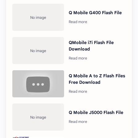
Q Mobile G400 Flash File
QMobile i7i Flash File
Download
Q Mobile A to Z Flash Files
Free Download
Q Mobile J5000 Flash File