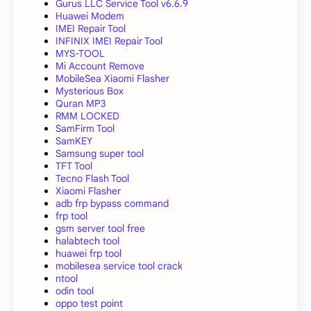
Gurus LLC Service Tool v6.6.9
Huawei Modem
IMEI Repair Tool
INFINIX IMEI Repair Tool
MYS-TOOL
Mi Account Remove
MobileSea Xiaomi Flasher
Mysterious Box
Quran MP3
RMM LOCKED
SamFirm Tool
SamKEY
Samsung super tool
TFT Tool
Tecno Flash Tool
Xiaomi Flasher
adb frp bypass command
frp tool
gsm server tool free
halabtech tool
huawei frp tool
mobilesea service tool crack
ntool
odin tool
oppo test point