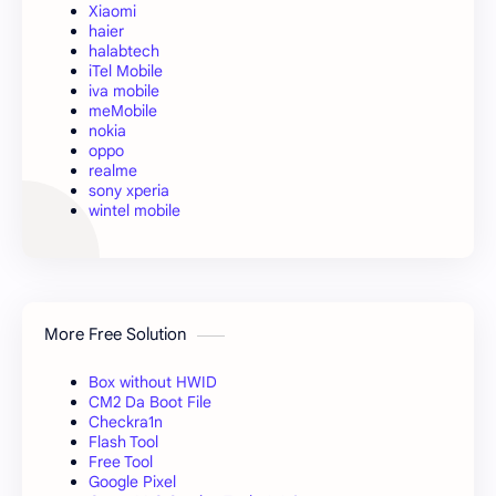
Xiaomi
haier
halabtech
iTel Mobile
iva mobile
meMobile
nokia
oppo
realme
sony xperia
wintel mobile
More Free Solution
Box without HWID
CM2 Da Boot File
Checkra1n
Flash Tool
Free Tool
Google Pixel