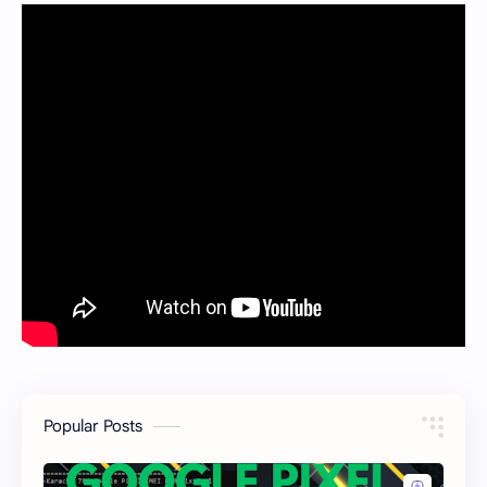
Popular Posts