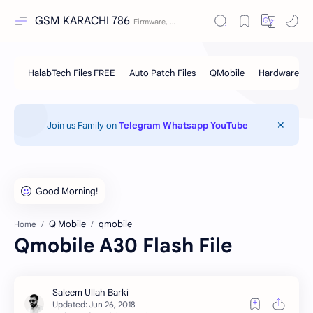
GSM KARACHI 786
Join us Family on
Telegram
Whatsapp
YouTube
Q Mobile
qmobile
Home
Qmobile A30 Flash File