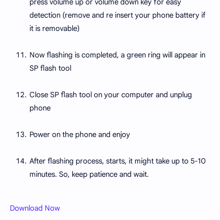
press volume up or volume down key for easy
detection (remove and re insert your phone battery if
it is removable)
Now flashing is completed, a green ring will appear in
SP flash tool
Close SP flash tool on your computer and unplug
phone
Power on the phone and enjoy
After flashing process, starts, it might take up to 5-10
minutes. So, keep patience and wait.
Download Now