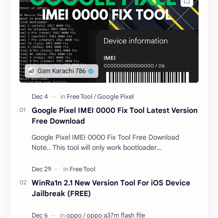
Google Pixel IMEI 0000 Fix Tool Latest Version
Free Download
Google Pixel IMEI 0000 Fix Tool Free Download
Note.. This tool will only work bootloader
unlocked devices . The tool owner will not be
responsible …
WinRa1n 2.1 New Version Tool For iOS Device
Jailbreak (FREE)