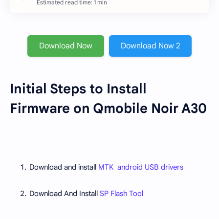
Estimated read time: 1 min
Download Now
Download Now 2
Initial Steps to Install
Firmware on Qmobile Noir A30
Download and install
MTK android USB drivers
Download And Install
SP Flash Tool