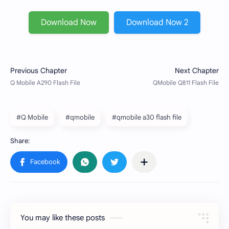
Download Now
Download Now 2
#Q Mobile
#qmobile
#qmobile a30 flash file
You may like these posts