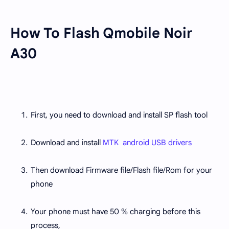
How To Flash Qmobile Noir
A30
First, you need to download and install SP flash tool
Download and install
MTK android USB drivers
Then download Firmware file/Flash file/Rom for your
phone
Your phone must have 50 % charging before this
process,