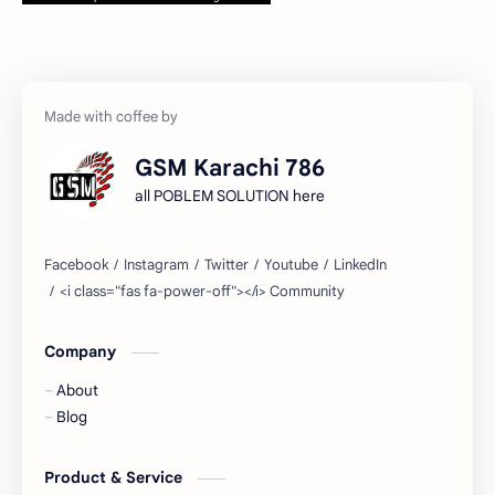
GSM Karachi 786
all POBLEM SOLUTION here
Company
About
Blog
Product & Service