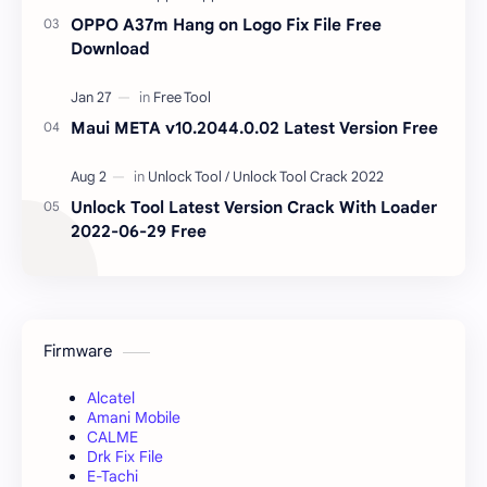
OPPO A37m Hang on Logo Fix File Free
Download
Maui META v10.2044.0.02 Latest Version Free
Unlock Tool Latest Version Crack With Loader
2022-06-29 Free
Firmware
Alcatel
Amani Mobile
CALME
Drk Fix File
E-Tachi