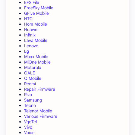
EFS File
FreeSky Mobile
GFive Mobile
HTC
Hom Mobile
Huawei
Infinix
Lava Mobile
Lenovo
Lg
Maxx Mobile
MiOne Mobile
Motorola
OALE
Q Mobile
Redmi
Repair Firmware
Rivo
Samsung
Tecno
Telenor Mobile
Various Firmware
VgoTel
Vivo
Voice