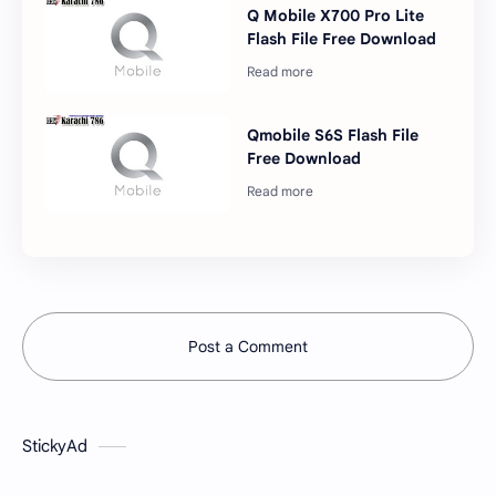
Q Mobile X700 Pro Lite
Flash File Free Download
Qmobile S6S Flash File
Free Download
Post a Comment
StickyAd