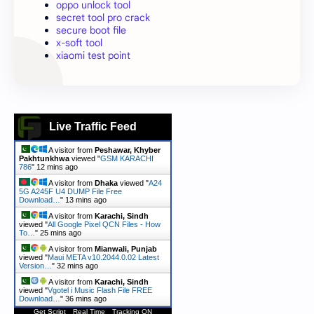
oppo unlock tool
secret tool pro crack
secure boot file
x-soft tool
xiaomi test point
Live Traffic Feed
A visitor from
Peshawar, Khyber
Pakhtunkhwa
viewed "
GSM KARACHI
786
"
12 mins ago
A visitor from
Dhaka
viewed "
A24
5G A245F U4 DUMP File Free
Download…
"
13 mins ago
A visitor from
Karachi, Sindh
viewed "
All Google Pixel QCN Files - How
To…
"
25 mins ago
A visitor from
Mianwali, Punjab
viewed "
Maui META v10.2044.0.02 Latest
Version…
"
32 mins ago
A visitor from
Karachi, Sindh
viewed "
Vgotel i Music Flash File FREE
Download…
"
36 mins ago
Get Script
Real Time
Tracking ON