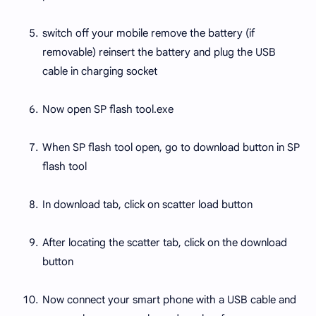
switch off your mobile remove the battery (if
removable) reinsert the battery and plug the USB
cable in charging socket
Now open SP flash tool.exe
When SP flash tool open, go to download button in SP
flash tool
In download tab, click on scatter load button
After locating the scatter tab, click on the download
button
Now connect your smart phone with a USB cable and