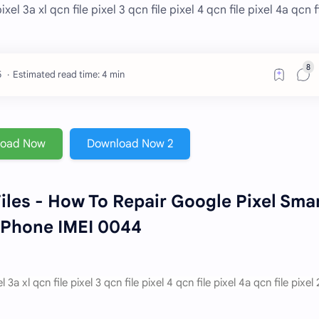
el 3a xl qcn file pixel 3 qcn file pixel 4 qcn file pixel 4a qcn f
Estimated read time: 4 min
load Now
Download Now 2
iles - How To Repair Google Pixel Sma
Phone IMEI 0044
a xl qcn file pixel 3 qcn file pixel 4 qcn file pixel 4a qcn file pixel 