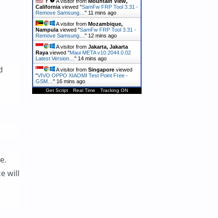
A visitor from
Mountain View,
California
viewed "
SamFw FRP Tool 3.31 -
Remove Samsung…
"
11 mins ago
A visitor from
Mozambique,
Nampula
viewed "
SamFw FRP Tool 3.31 -
Remove Samsung…
"
12 mins ago
A visitor from
Jakarta, Jakarta
Raya
viewed "
Maui META v10.2044.0.02
Latest Version…
"
14 mins ago
d
A visitor from
Singapore
viewed
"
VIVO OPPO XIAOMI Test Point Free -
GSM…
"
16 mins ago
Get Script
Real Time
Tracking ON
e.
e will