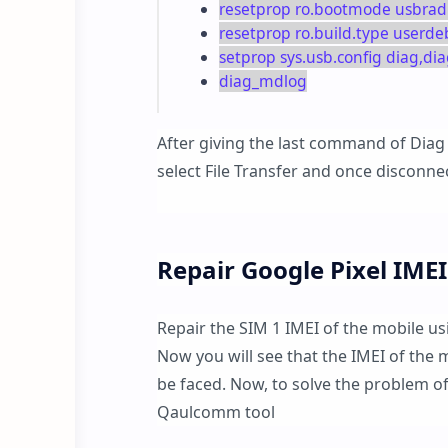
resetprop ro.bootmode usbrad
resetprop ro.build.type userd
setprop sys.usb.config diag,
diag_mdlog
After giving the last command of Diag
select File Transfer and once disconne
Repair Google Pixel IMEI
Repair the SIM 1 IMEI of the mobile u
Now you will see that the IMEI of the 
be faced. Now, to solve the problem of
Qaulcomm tool