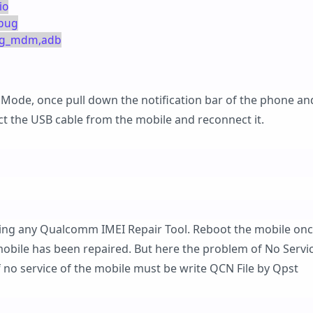
io
ebug
diag_mdm,adb
 Mode, once pull down the notification bar of the phone an
ct the USB cable from the mobile and reconnect it.
sing any Qualcomm IMEI Repair Tool. Reboot the mobile onc
mobile has been repaired. But here the problem of No Servic
 no service of the mobile must be write QCN File by Qpst