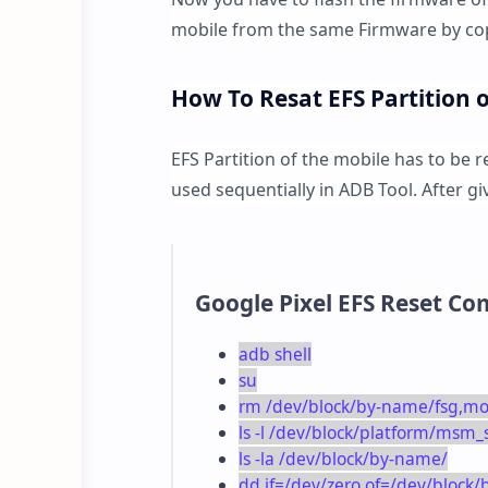
mobile from the same Firmware by cop
How To Resat EFS Partition 
EFS Partition of the mobile has to be 
used sequentially in ADB Tool. After 
Google Pixel EFS Reset C
adb shell
su
rm /dev/block/by-name/fsg,
ls -l /dev/block/platform/msm
ls -la /dev/block/by-name/
dd if=/dev/zero of=/dev/bloc