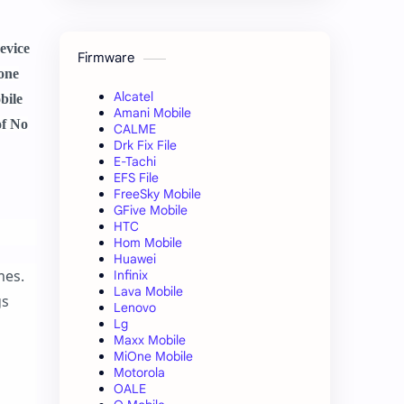
evice
Firmware
hone
Alcatel
bile
Amani Mobile
of No
CALME
Drk Fix File
E-Tachi
EFS File
FreeSky Mobile
GFive Mobile
HTC
Hom Mobile
Huawei
mes.
Infinix
Lava Mobile
gs
Lenovo
Lg
Maxx Mobile
MiOne Mobile
Motorola
OALE