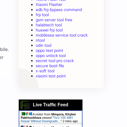
Xiaomi Flasher
adb frp bypass command
frp tool
gsm server tool free
halabtech tool
huawei frp tool
mobilesea service tool crack
ntool
odin tool
bile.
oppo test point
oppo unlock tool
er
secret tool pro crack
secure boot file
x-soft tool
xiaomi test point
Live Traffic Feed
A visitor from
Mingora, Khyber
Pakhtunkhwa
viewed "
Vivo Y66 IMEI
Repair Without Downgrade…
"
2 mins ago