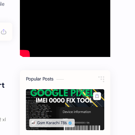
ile
Popular Posts
rt
2 xl