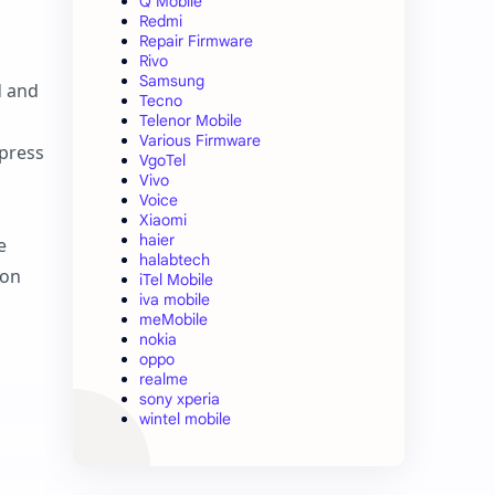
Q Mobile
Redmi
Repair Firmware
Rivo
Samsung
d and
Tecno
Telenor Mobile
Various Firmware
press
VgoTel
Vivo
Voice
Xiaomi
haier
e
halabtech
 on
iTel Mobile
iva mobile
meMobile
nokia
oppo
realme
sony xperia
wintel mobile