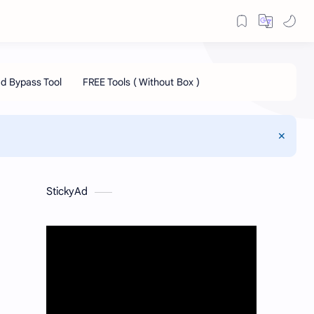
StickyAd