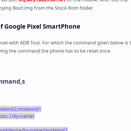
ying Boot.img from the Stock Rom folder.
of Google Pixel SmartPhone
reset with ADB Tool. For which the command given below is 
giving the command the phone has to be reset once
ommand,s
modemst2,modemst1
_sdcc.1/by-name/
k/bootdevice/by-name/modemst1