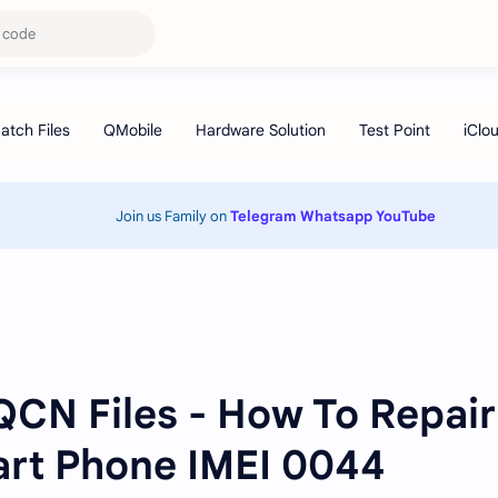
Join us Family on
Telegram
Whatsapp
YouTube
 QCN Files - How To Repair
art Phone IMEI 0044