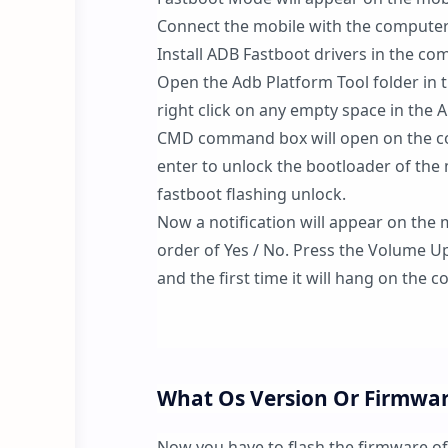
Connect the mobile with the computer
Install ADB Fastboot drivers in the co
Open the Adb Platform Tool folder in 
right click on any empty space in the
CMD command box will open on the co
enter to unlock the bootloader of the 
fastboot flashing unlock.
Now a notification will appear on the 
order of Yes / No. Press the Volume Up
and the first time it will hang on th
What Os Version Or Firmware
Now you have to flash the firmware o