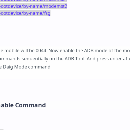
k/bootdevice/by-name/modemst2
/bootdevice/by-name/fsg
 the mobile will be 0044. Now enable the ADB mode of the mo
ommands sequentially on the ADB Tool. And press enter aft
the Daig Mode command
Enable Command