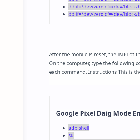
dd if=/dev/zero of=/dev/bloc
dd if=/dev/zero of=/dev/block
After the mobile is reset, the IMEI of
On the computer, type the following c
each command. Instructions This is 
Google Pixel Daig Mode 
adb shell
su