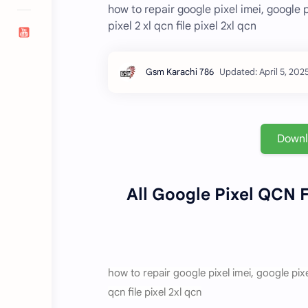
how to repair google pixel imei, google pix
pixel 2 xl qcn file pixel 2xl qcn
Down
All Google Pixel QCN F
how to repair google pixel imei, google pixel 3
qcn file pixel 2xl qcn