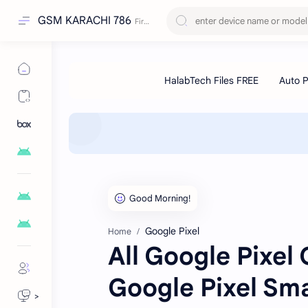
GSM KARACHI 786
Google Pixel
Home
All Google Pixel
Google Pixel Sm
>