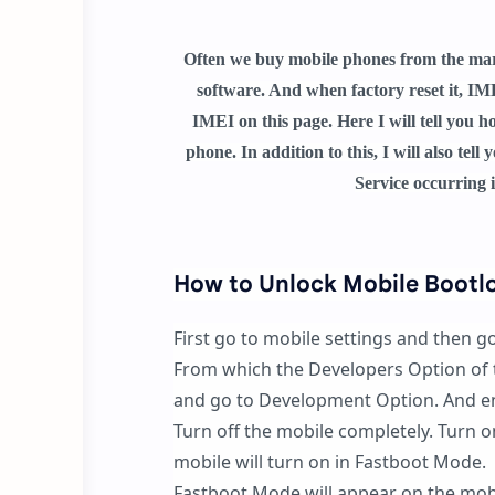
Often we buy mobile phones from the marke
software. And when factory reset it, IME
IMEI on this page. Here I will tell you 
phone. In addition to this, I will also te
Service occurring 
How to Unlock Mobile Bootl
First go to mobile settings and then g
From which the Developers Option of t
and go to Development Option. And e
Turn off the mobile completely. Turn 
mobile will turn on in Fastboot Mode.
Fastboot Mode will appear on the mob