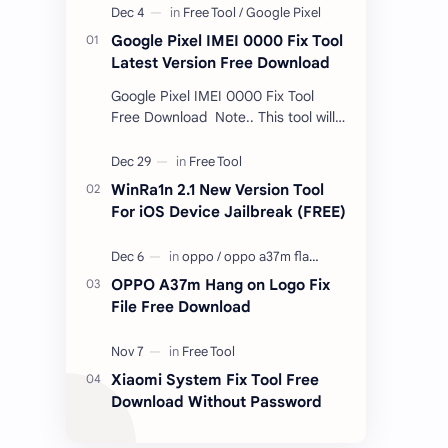
Google Pixel IMEI 0000 Fix Tool
Latest Version Free Download
Google Pixel IMEI 0000 Fix Tool
Free Download Note.. This tool will
only work bootloader
unlocked devices . The tool owner
will not be responsible …
WinRa1n 2.1 New Version Tool
For iOS Device Jailbreak (FREE)
OPPO A37m Hang on Logo Fix
File Free Download
Xiaomi System Fix Tool Free
Download Without Password