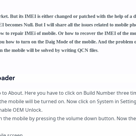
t. But its IMEI is either changed or patched with the help of a d
I becomes Null. But I will share all the issues related to mobile p
how to repair IMEi of mobile. Or how to recover the IMEI of the mo
ll you how to turn on the Daig Mode of the mobile. And the problem 
in the mobile will be solved by writing QCN files
.
oader
o to About. Here you have to click on Build Number three ti
he mobile will be turned on. Now click on System in Settin
nable OEM Unlock.
on the mobile by pressing the volume down button. Now the
ile screen.