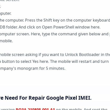
.
mputer.
the computer. Press the Shift key on the computer keyboar
 ADB folder. And click on Open PowerShell window here.
mputer screen. Here, type the command given below and 
mobile.
mobile screen asking if you want to Unlock Bootloader in th
 button to select Yes here. The mobile will restart and turn
e company's monogram for 5 minutes.
 Need For Repair Google Pixel IMEI.
f version
RQ3A.210805.001.A1
on the mobile. And root the