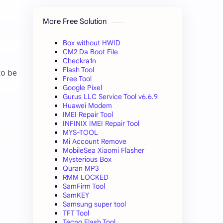
More Free Solution
Box without HWID
CM2 Da Boot File
Checkra1n
Flash Tool
to be
Free Tool
Google Pixel
Gurus LLC Service Tool v6.6.9
Huawei Modem
IMEI Repair Tool
INFINIX IMEI Repair Tool
MYS-TOOL
Mi Account Remove
MobileSea Xiaomi Flasher
Mysterious Box
Quran MP3
RMM LOCKED
SamFirm Tool
SamKEY
Samsung super tool
TFT Tool
Tecno Flash Tool