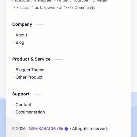
Company
About
Blog
Product & Service
Blogger Theme
Other Product
Support
Contact
Documentation
2026
‧
GSM KARACHI 786
‧ All rights reserved.
©
Cookie Consent