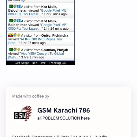
A visitor from
Kot Malik,
Balochistan
viewed "
Google Pixel IMEI
0000 Fix Tool Latest…
"
1 hr 8 mins ago
A visitor from
Kot Malik,
Balochistan
viewed "
Google Pixel IMEI
0000 Fix Tool Latest…
"
1 hr 24 mins ago
A visitor from
Quito, Pichincha
viewed "
All INFINIX IMEI Repair Tool
Free…
"
1 hr 27 mins ago
A visitor from
Chunian, Punjab
viewed "
Vivo Y85A Convert To Global
[With…
"
3 hrs 1 min ago
Get Script
Real Time
Tracking ON
GSM Karachi 786
all POBLEM SOLUTION here