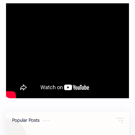
Popular Posts