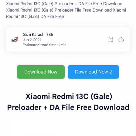
Xiaomi Redmi 13C (Gale) Preloader + DA File Free Download
Xiaomi Redmi 13C (Gale) Preloader File Free Download Xiaomi
Redmi 13C (Gale) DA File Free
Estimated read time: 1 min
Download Now
Download Now 2
Xiaomi Redmi 13C (Gale)
Preloader + DA File Free Download