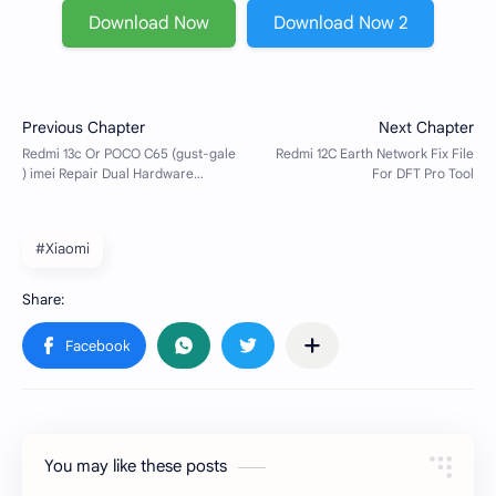
Download Now
Download Now 2
#Xiaomi
You may like these posts