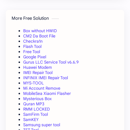
More Free Solution
Box without HWID
CM2 Da Boot File
Checkra1n
Flash Tool
Free Tool
Google Pixel
Gurus LLC Service Tool v6.6.9
Huawei Modem
IMEI Repair Tool
INFINIX IMEI Repair Tool
MYS-TOOL
Mi Account Remove
MobileSea Xiaomi Flasher
Mysterious Box
Quran MP3
RMM LOCKED
SamFirm Tool
SamKEY
Samsung super tool