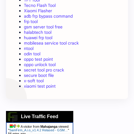
TFT Tool
Tecno Flash Tool
Xiaomi Flasher
adb frp bypass command
frp tool
gsm server tool free
halabtech tool
huawei frp tool
mobilesea service tool crack
ntool
odin tool
oppo test point
oppo unlock tool
secret tool pro crack
secure boot file
x-soft tool
xiaomi test point
Live Traffic Feed
A visitor from
Mahajanga
viewed
"
SamFirm_A.i.o_v1.4.2 Relased - GSM…
"
56 mins ago