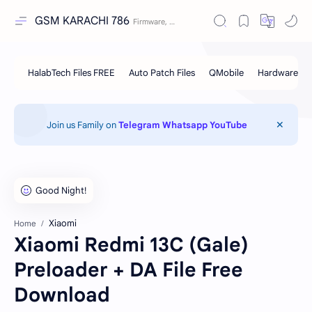
GSM KARACHI 786
Join us Family on
Telegram
Whatsapp
YouTube
Xiaomi
Home
Xiaomi Redmi 13C (Gale)
Preloader + DA File Free
Download