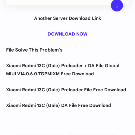
Another Server Download Link
DOWNLOAD NOW
File Solve This Problem's
Xiaomi Redmi 13C (Gale) Preloader + DA File
Global
MIUI V14.0.6.0.TGPMIXM
Free Download
Xiaomi Redmi 13C (Gale) Preloader
File Free Download
Xiaomi Redmi 13C (Gale) DA File Free Download