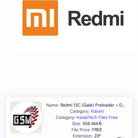
Redmi 13C (Gale) Preloader + DA File
Xiaomi
HalabTech Files Free
558.46KB
FREE
ZIP