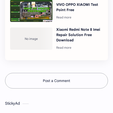
VIVO OPPO XIAOMI Test
Point Free
Xiaomi Redmi Note 8 Imei
Repair Solution Free
Download
Post a Comment
StickyAd