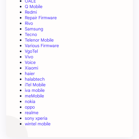
OALE
Q Mobile
Redmi
Repair Firmware
Rivo
Samsung
Tecno
Telenor Mobile
Various Firmware
VgoTel
Vivo
Voice
Xiaomi
haier
halabtech
iTel Mobile
iva mobile
meMobile
nokia
oppo
realme
sony xperia
wintel mobile