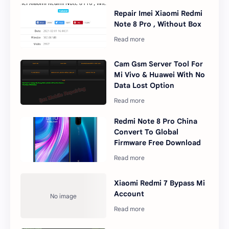
Repair Imei Xiaomi Redmi
Note 8 Pro , Without Box
Cam Gsm Server Tool For
Mi Vivo & Huawei With No
Data Lost Option
Redmi Note 8 Pro China
Convert To Global
Firmware Free Download
Xiaomi Redmi 7 Bypass Mi
Account