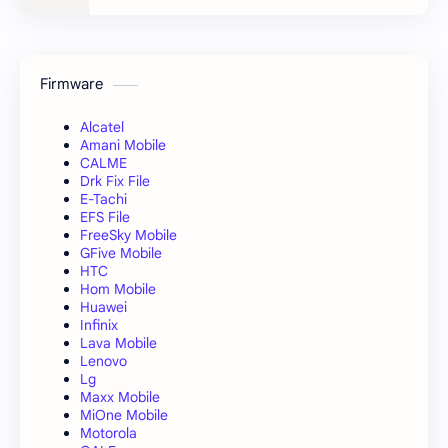
Firmware
Alcatel
Amani Mobile
CALME
Drk Fix File
E-Tachi
EFS File
FreeSky Mobile
GFive Mobile
HTC
Hom Mobile
Huawei
Infinix
Lava Mobile
Lenovo
Lg
Maxx Mobile
MiOne Mobile
Motorola