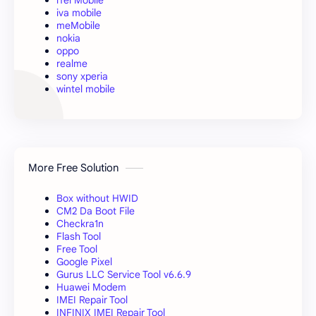
iva mobile
meMobile
nokia
oppo
realme
sony xperia
wintel mobile
More Free Solution
Box without HWID
CM2 Da Boot File
Checkra1n
Flash Tool
Free Tool
Google Pixel
Gurus LLC Service Tool v6.6.9
Huawei Modem
IMEI Repair Tool
INFINIX IMEI Repair Tool