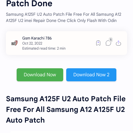
Patch Done
Samsung A125F U2 Auto Patch File Free For All Samsung A12
A125F U2 imei Repair Done One Click Only Flash With Odin
Estimated read time: 2 min
Download Now
Download Now 2
Samsung A125F U2 Auto Patch File
Free For All Samsung A12 A125F U2
Auto Patch