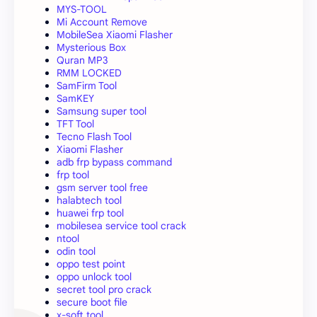
MYS-TOOL
Mi Account Remove
MobileSea Xiaomi Flasher
Mysterious Box
Quran MP3
RMM LOCKED
SamFirm Tool
SamKEY
Samsung super tool
TFT Tool
Tecno Flash Tool
Xiaomi Flasher
adb frp bypass command
frp tool
gsm server tool free
halabtech tool
huawei frp tool
mobilesea service tool crack
ntool
odin tool
oppo test point
oppo unlock tool
secret tool pro crack
secure boot file
x-soft tool