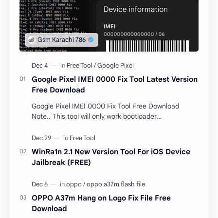
Google Pixel IMEI 0000 Fix Tool Latest Version
Free Download
Google Pixel IMEI 0000 Fix Tool Free Download
Note.. This tool will only work bootloader
unlocked devices . The tool owner will not be
responsible …
WinRa1n 2.1 New Version Tool For iOS Device
Jailbreak (FREE)
OPPO A37m Hang on Logo Fix File Free
Download