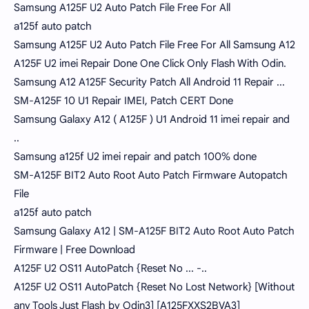
Samsung A125F U2 Auto Patch File Free For All
a125f auto patch
Samsung A125F U2 Auto Patch File Free For All Samsung A12
A125F U2 imei Repair Done One Click Only Flash With Odin.
Samsung A12 A125F Security Patch All Android 11 Repair ...
SM-A125F 10 U1 Repair IMEI, Patch CERT Done
Samsung Galaxy A12 ( A125F ) U1 Android 11 imei repair and
..
Samsung a125f U2 imei repair and patch 100% done
SM-A125F BIT2 Auto Root Auto Patch Firmware Autopatch
File
a125f auto patch
Samsung Galaxy A12 | SM-A125F BIT2 Auto Root Auto Patch
Firmware | Free Download
A125F U2 OS11 AutoPatch {Reset No ... -..
A125F U2 OS11 AutoPatch {Reset No Lost Network} [Without
any Tools Just Flash by Odin3] [A125FXXS2BVA3]