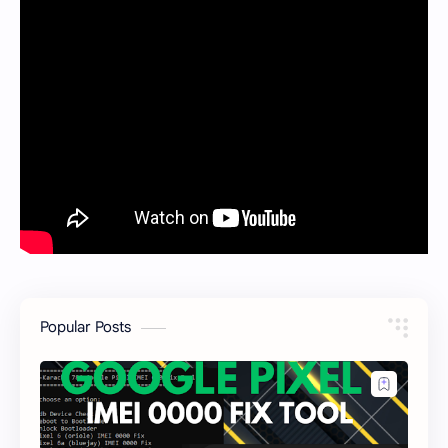
Popular Posts