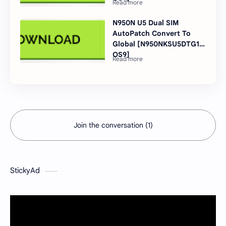
N950N U5 Dual SIM
AutoPatch Convert To
Global [N950NKSU5DTG1
OS9]
Join the conversation (1)
StickyAd