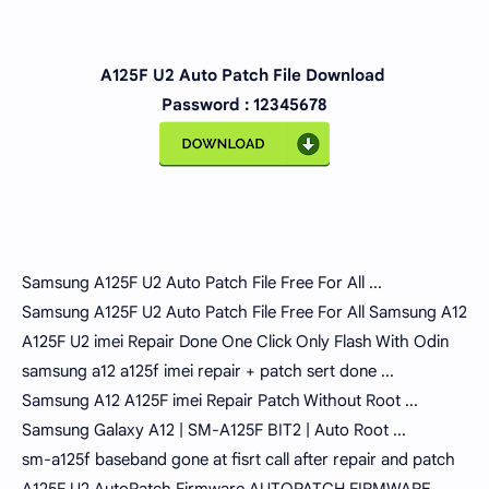
A125F U2 Auto Patch File Download
Password : 12345678
Samsung A125F U2 Auto Patch File Free For All ...
Samsung A125F U2 Auto Patch File Free For All Samsung A12
A125F U2 imei Repair Done One Click Only Flash With Odin
samsung a12 a125f imei repair + patch sert done ...
Samsung A12 A125F imei Repair Patch Without Root ...
Samsung Galaxy A12 | SM-A125F BIT2 | Auto Root ...
sm-a125f baseband gone at fisrt call after repair and patch