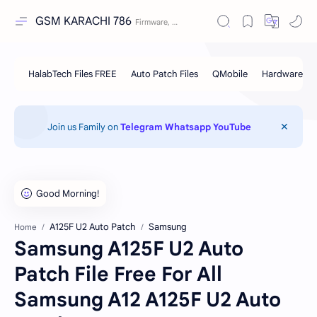
GSM KARACHI 786
Join us Family on
Telegram
Whatsapp
YouTube
A125F U2 Auto Patch
Samsung
Home
Samsung A125F U2 Auto
Patch File Free For All
Samsung A12 A125F U2 Auto