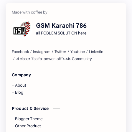
GSM Karachi 786
all POBLEM SOLUTION here
Company
About
Blog
Product & Service
Blogger Theme
Other Product