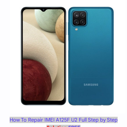
How To Repair IMEI A125F U2 Full Step by Step