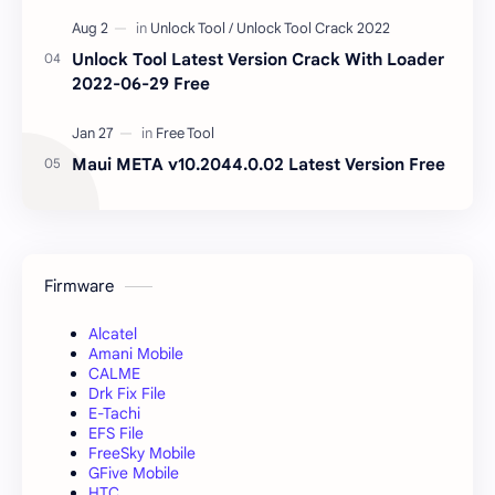
Unlock Tool Latest Version Crack With Loader
2022-06-29 Free
Maui META v10.2044.0.02 Latest Version Free
Firmware
Alcatel
Amani Mobile
CALME
Drk Fix File
E-Tachi
EFS File
FreeSky Mobile
GFive Mobile
HTC