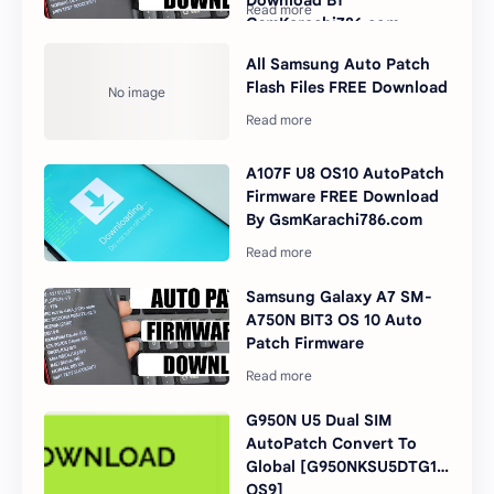
Download BY
GsmKarachi786.com
All Samsung Auto Patch
Flash Files FREE Download
A107F U8 OS10 AutoPatch
Firmware FREE Download
By GsmKarachi786.com
Samsung Galaxy A7 SM-
A750N BIT3 OS 10 Auto
Patch Firmware
G950N U5 Dual SIM
AutoPatch Convert To
Global [G950NKSU5DTG1
OS9]