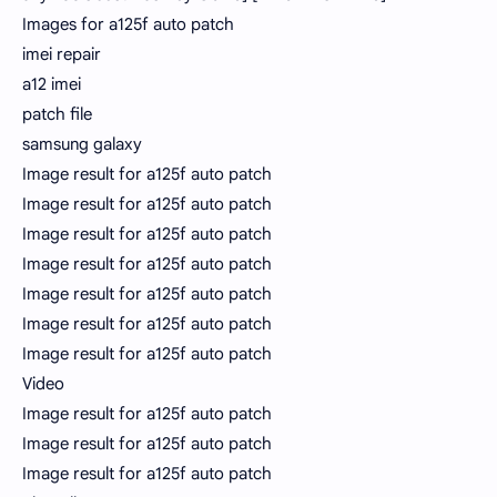
Images for a125f auto patch
imei repair
a12 imei
patch file
samsung galaxy
Image result for a125f auto patch
Image result for a125f auto patch
Image result for a125f auto patch
Image result for a125f auto patch
Image result for a125f auto patch
Image result for a125f auto patch
Image result for a125f auto patch
Video
Image result for a125f auto patch
Image result for a125f auto patch
Image result for a125f auto patch