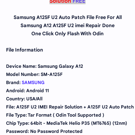
Solution
FREE
Samsung A125F U2 Auto Patch File Free For All
Samsung A12 A125F U2 imei Repair Done
One Click Only Flash With Odin
File Information
Device Name: Samsung Galaxy A12
Model Number: SM-A125F
Brand:
SAMSUNG
Android: Android 11
Country: USA/All
File: A125F U2 IMEI Repair Solution + A125F U2 Auto Patch
File Type: Tar Format ( Odin Tool Supported )
Chip Type:
64bit - MediaTek Helio P35 (MT6765) (12nm)
Password: No Password Protected