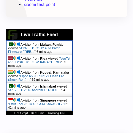
xiaomi test point
Live Traffic Feed
A visitor from
Multan, Punjab
viewed "
A137F U1 OS12 Auto Patch
Firmware FREE…
"
6 mins ago
A visitor from
Riga
viewed "
VgoTel
i251 Flash File - GSM KARACHI 786
"
39
mins ago
A visitor from
Koppal, Karnataka
viewed "
Oppo A53 CPH2127 Flash File
(Stock Rom)…
"
39 mins ago
A visitor from
Islamabad
viewed
"
A217F U12 UC Android 12 ROOT…
"
41
mins ago
A visitor from
Singapore
viewed
"
Odin Tool v3.14.4 - GSM KARACHI 786
"
42 mins ago
Get Script
Real Time
Tracking ON