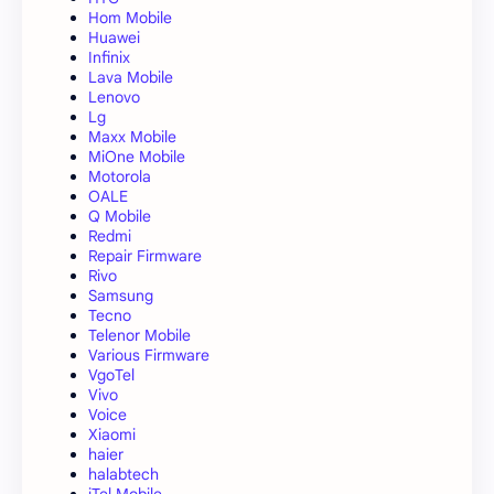
Hom Mobile
Huawei
Infinix
Lava Mobile
Lenovo
Lg
Maxx Mobile
MiOne Mobile
Motorola
OALE
Q Mobile
Redmi
Repair Firmware
Rivo
Samsung
Tecno
Telenor Mobile
Various Firmware
VgoTel
Vivo
Voice
Xiaomi
haier
halabtech
iTel Mobile