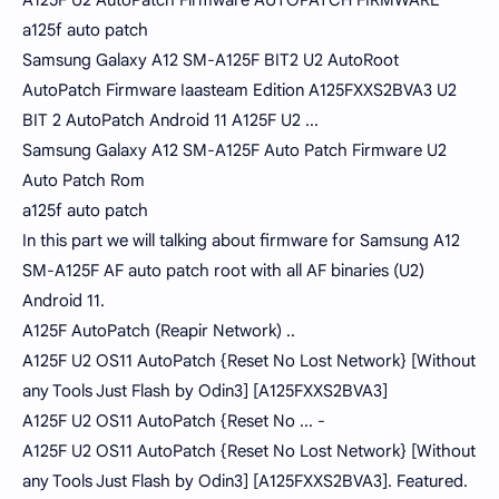
A125F U2 AutoPatch Firmware AUTOPATCH FIRMWARE
a125f auto patch
Samsung Galaxy A12 SM-A125F BIT2 U2 AutoRoot
AutoPatch Firmware Iaasteam Edition A125FXXS2BVA3 U2
BIT 2 AutoPatch Android 11 A125F U2 ...
Samsung Galaxy A12 SM-A125F Auto Patch Firmware U2
Auto Patch Rom
a125f auto patch
In this part we will talking about firmware for Samsung A12
SM-A125F AF auto patch root with all AF binaries (U2)
Android 11.
A125F AutoPatch (Reapir Network) ..
A125F U2 OS11 AutoPatch {Reset No Lost Network} [Without
any Tools Just Flash by Odin3] [A125FXXS2BVA3]
A125F U2 OS11 AutoPatch {Reset No ... -
A125F U2 OS11 AutoPatch {Reset No Lost Network} [Without
any Tools Just Flash by Odin3] [A125FXXS2BVA3]. Featured.