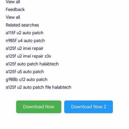
View all
Feedback
View all
Related searches
a115f u2 auto patch
n985f u4 auto patch
a125f u2 imei repair
a125f u2 imei repair z3x
a125f auto patch halabtech
a125f u5 auto patch
g988b u12 auto patch
a125f u2 auto patch file halabtech
Download Now
Download Now 2