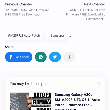
#A125F U2 Auto Patch
#Samsung
You may like these posts
Samsung Galaxy A20e
SM-A202F BIT3 OS 11 Auto
Patch Firmware Free