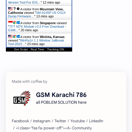
Version Tool For iOS…
"
12 mins ago
A visitor from
Mountain View,
California
viewed "
SM-A145P U5 OS14
Dump Firmware…
"
13 mins ago
A visitor from
Singapore
viewed
"
TFT MTK Module v3.5 Free Download -
GSM…
"
20 mins ago
A visitor from
Wichita, Kansas
viewed "
WinRa1n 1.1 Window Jailbreak
Tool 2023…
"
23 mins ago
Get Script
Real Time
Tracking ON
GSM Karachi 786
all POBLEM SOLUTION here