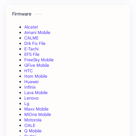
Firmware
Alcatel
Amani Mobile
CALME
Drk Fix File
E-Tachi
EFS File
FreeSky Mobile
GFive Mobile
HTC
Hom Mobile
Huawei
Infinix
Lava Mobile
Lenovo
Lg
Maxx Mobile
MiOne Mobile
Motorola
OALE
Q Mobile