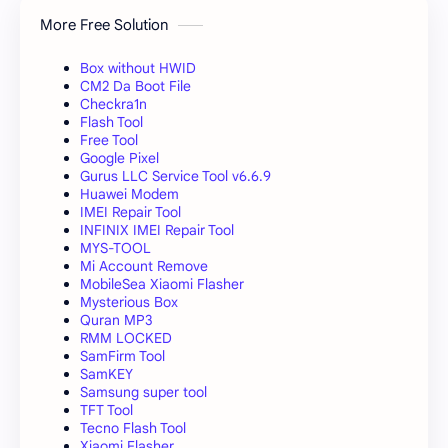
More Free Solution
Box without HWID
CM2 Da Boot File
Checkra1n
Flash Tool
Free Tool
Google Pixel
Gurus LLC Service Tool v6.6.9
Huawei Modem
IMEI Repair Tool
INFINIX IMEI Repair Tool
MYS-TOOL
Mi Account Remove
MobileSea Xiaomi Flasher
Mysterious Box
Quran MP3
RMM LOCKED
SamFirm Tool
SamKEY
Samsung super tool
TFT Tool
Tecno Flash Tool
Xiaomi Flasher