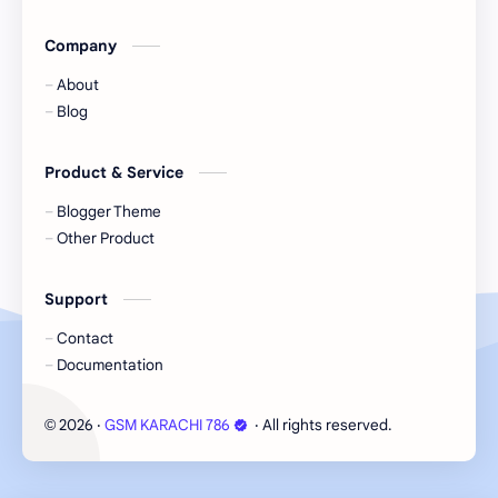
Company
About
Blog
Product & Service
Blogger Theme
Other Product
Support
Contact
Documentation
2026
‧
GSM KARACHI 786
‧ All rights reserved.
©
Cookie Consent
We serve cookies on this site to analyze traffic,