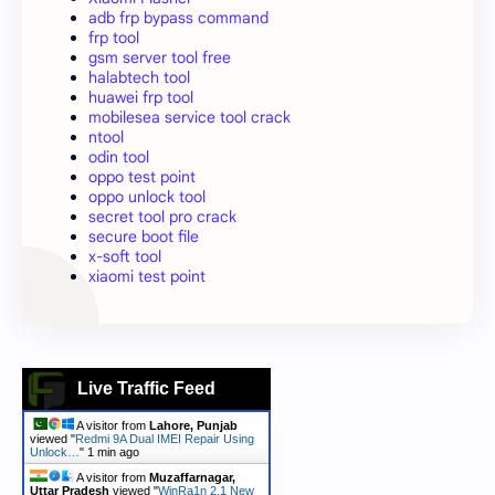
adb frp bypass command
frp tool
gsm server tool free
halabtech tool
huawei frp tool
mobilesea service tool crack
ntool
odin tool
oppo test point
oppo unlock tool
secret tool pro crack
secure boot file
x-soft tool
xiaomi test point
Live Traffic Feed
A visitor from
Lahore, Punjab
viewed "
Redmi 9A Dual IMEI Repair Using
Unlock…
"
1 min ago
A visitor from
Muzaffarnagar,
Uttar Pradesh
viewed "
WinRa1n 2.1 New