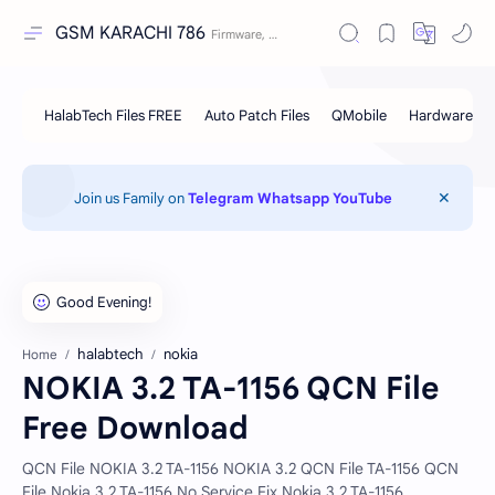
GSM KARACHI 786
Join us Family on
Telegram
Whatsapp
YouTube
halabtech
nokia
Home
NOKIA 3.2 TA-1156 QCN File
Free Download
QCN File NOKIA 3.2 TA-1156 NOKIA 3.2 QCN File TA-1156 QCN
File Nokia 3.2 TA-1156 No Service Fix Nokia 3.2 TA-1156