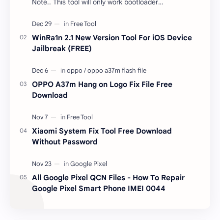
Note.. This tool will only work bootloader
unlocked devices . The tool owner will not be
responsible …
WinRa1n 2.1 New Version Tool For iOS Device
Jailbreak (FREE)
OPPO A37m Hang on Logo Fix File Free
Download
Xiaomi System Fix Tool Free Download
Without Password
All Google Pixel QCN Files - How To Repair
Google Pixel Smart Phone IMEI 0044