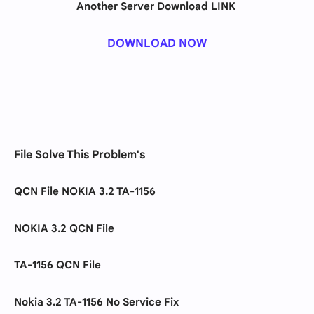
Another Server Download LINK
DOWNLOAD NOW
File Solve This Problem's
QCN File NOKIA 3.2 TA-1156
NOKIA 3.2 QCN File
TA-1156 QCN File
Nokia 3.2 TA-1156 No Service Fix