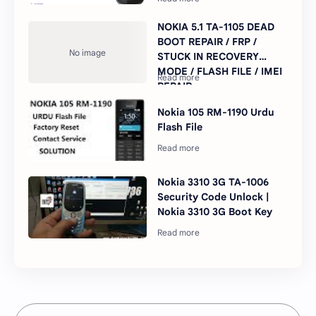
NOKIA 5.1 TA-1105 DEAD
BOOT REPAIR / FRP /
STUCK IN RECOVERY
MODE / FLASH FILE / IMEI
REPAIR
Nokia 105 RM-1190 Urdu
Flash File
Nokia 3310 3G TA-1006
Security Code Unlock |
Nokia 3310 3G Boot Key