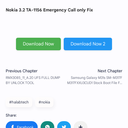
Nokia 3.2 TA-1156 Emergency Call only Fix
Download Now
Download Now 2
#halabtech
#nokia