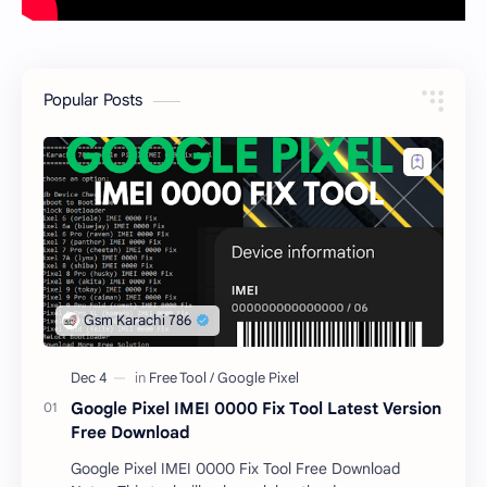
Popular Posts
Google Pixel IMEI 0000 Fix Tool Latest Version
Free Download
Google Pixel IMEI 0000 Fix Tool Free Download