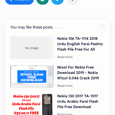
You may like these posts
Nokia 106 TA-1114 2018
Urdu English Farsi Pashto
Flash File Free For All
Ntool For Nokia Free
Download 2019 - Nokia
NTool 0.046 Crack 2019
Nokia 130 2017 TA-1017
Urdu Arabic Farsi Flash
File Free Download