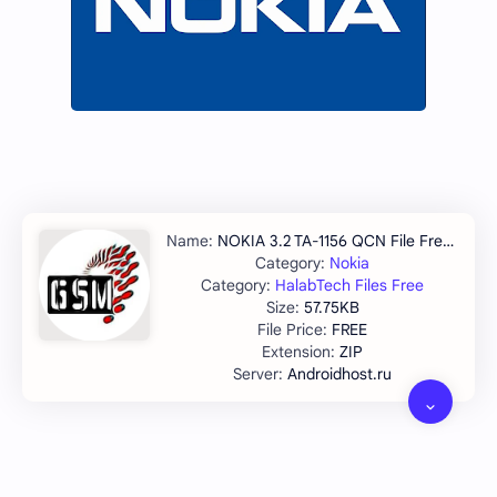
NOKIA 3.2 TA-1156 QCN File Free Download
Nokia
HalabTech Files Free
57.75KB
FREE
ZIP
Androidhost.ru