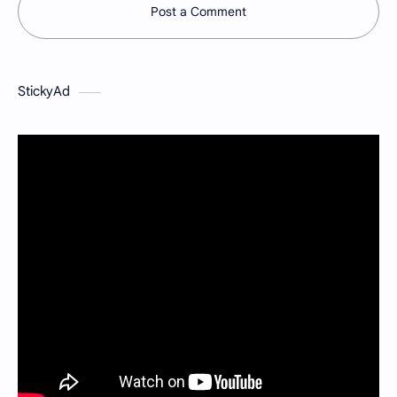
Post a Comment
StickyAd