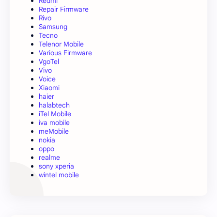
Redmi
Repair Firmware
Rivo
Samsung
Tecno
Telenor Mobile
Various Firmware
VgoTel
Vivo
Voice
Xiaomi
haier
halabtech
iTel Mobile
iva mobile
meMobile
nokia
oppo
realme
sony xperia
wintel mobile