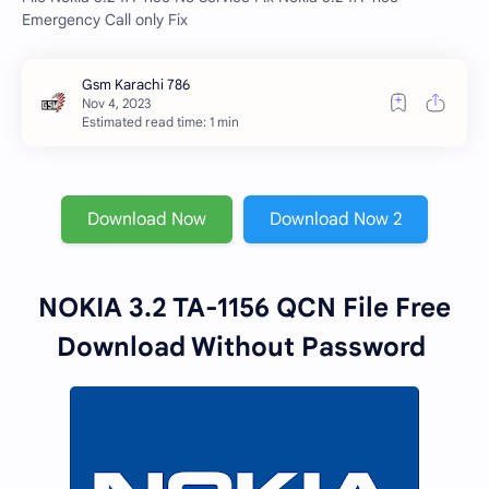
Emergency Call only Fix
Estimated read time: 1 min
Download Now
Download Now 2
NOKIA 3.2 TA-1156 QCN File Free
Download Without Password