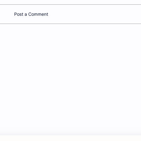
Post a Comment