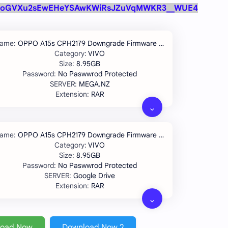
oGVXu2sEwEHeYSAwKWiRsJZuVqMWKR3__WUE4
OPPO A15s CPH2179 Downgrade Firmware IMEI Repair Solution
VIVO
8.95GB
No Paswwrod Protected
MEGA.NZ
RAR
OPPO A15s CPH2179 Downgrade Firmware IMEI Repair Solution
VIVO
8.95GB
No Paswwrod Protected
Google Drive
RAR
load Now
Download Now 2