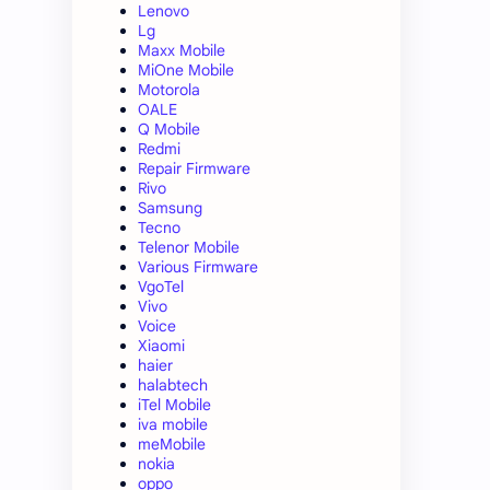
Lenovo
Lg
Maxx Mobile
MiOne Mobile
Motorola
OALE
Q Mobile
Redmi
Repair Firmware
Rivo
Samsung
Tecno
Telenor Mobile
Various Firmware
VgoTel
Vivo
Voice
Xiaomi
haier
halabtech
iTel Mobile
iva mobile
meMobile
nokia
oppo