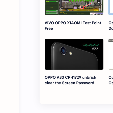
VIVO OPPO XIAOMI Test Point
Op
Free
D
OPPO A83 CPH1729 unbrick
Op
clear the Screen Password
Op