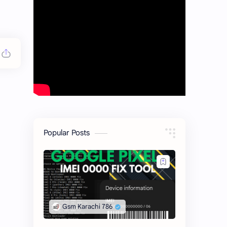
Popular Posts