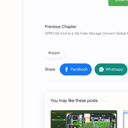
#oppo
You may like these posts