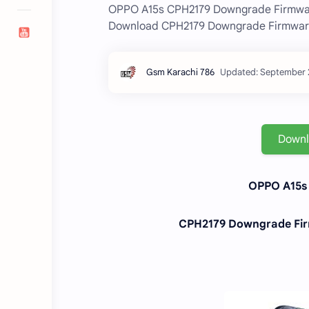
OPPO A15s CPH2179 Downgrade Firmware
Download CPH2179 Downgrade Firmware 
Down
OPPO A15s 
CPH2179 Downgrade Firm