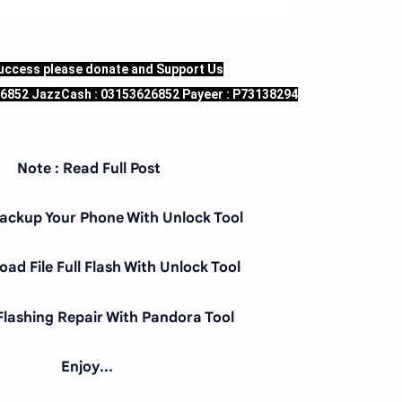
success please donate and Support Us
26852 JazzCash : 03153626852 Payeer : P73138294
Note : Read Full Post
Backup Your Phone With Unlock Tool
ad File Full Flash With Unlock Tool
 Flashing Repair With Pandora Tool
Enjoy...