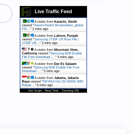
Live Traffic Feed
A visitor from
Karachi, Sindh
viewed "
Xiaomi Redmi 9A dandelion_global
FIX…
"
2 mins ago
A visitor from
Lahore, Punjab
viewed "
Samsung J730F U8 Root File |
J730F U8…
"
3 mins ago
A visitor from
Mountain View,
California
viewed "
Samsung ADB Enable
File Free Download -…
"
4 mins ago
A visitor from
Dar Es Salaam
viewed "
Samsung ADB Enable File Free
Download -…
"
5 mins ago
A visitor from
Jakarta, Jakarta
Raya
viewed "
INFINIX Hot 20i X665E IMEI
Repair…
"
6 mins ago
Get Script
Real Time
Tracking ON