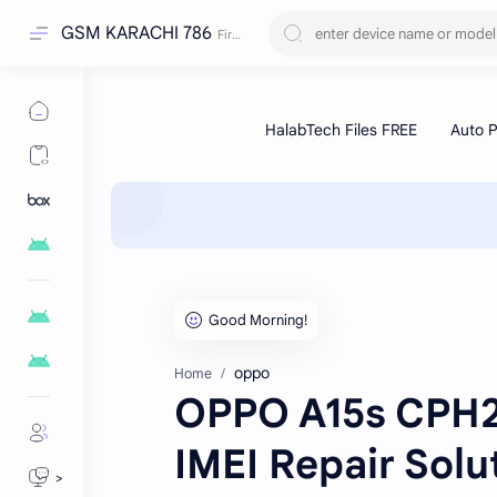
GSM KARACHI 786
oppo
Home
OPPO A15s CPH2
IMEI Repair Solut
>