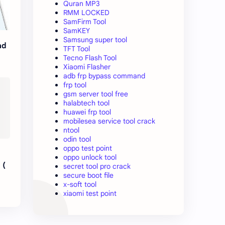
Quran MP3
RMM LOCKED
SamFirm Tool
SamKEY
Samsung super tool
ad
TFT Tool
Tecno Flash Tool
Xiaomi Flasher
adb frp bypass command
frp tool
gsm server tool free
halabtech tool
huawei frp tool
mobilesea service tool crack
ntool
odin tool
oppo test point
oppo unlock tool
 (
secret tool pro crack
secure boot file
x-soft tool
xiaomi test point