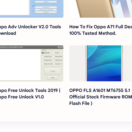
po Adv Unlocker V2.0 Tools
How To Fix Oppo A71 Full De
ownload
100% Tasted Method.
po Free Unlock Tools 2019 |
OPPO FLS A1601 MT6755 5.1
po Free Unlock V1.0
Official Stock Firmware ROM
Flash File )