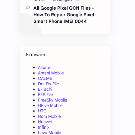
All Google Pixel QCN Files -
How To Repair Google Pixel
Smart Phone IMEI 0044
Firmware
Alcatel
Amani Mobile
CALME
Drk Fix File
E-Tachi
EFS File
FreeSky Mobile
GFive Mobile
HTC
Hom Mobile
Huawei
Infinix
Lava Mobile