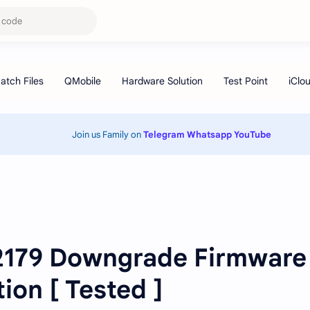
Join us Family on
Telegram
Whatsapp
YouTube
179 Downgrade Firmware
ion [ Tested ]