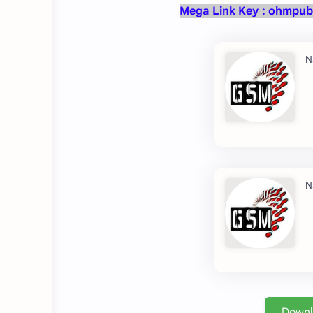
Mega Link Key :
ohmpub
Down