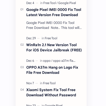
Google Pixel IMEI 0000 Fix Tool
Latest Version Free Download
Google Pixel IMEI 0000 Fix Tool
Free Download Note.. This tool will
only work bootloader
unlocked devices . The tool owner
will not be responsible …
WinRa1n 2.1 New Version Tool
For iOS Device Jailbreak (FREE)
OPPO A37m Hang on Logo Fix
File Free Download
Xiaomi System Fix Tool Free
Download Without Password