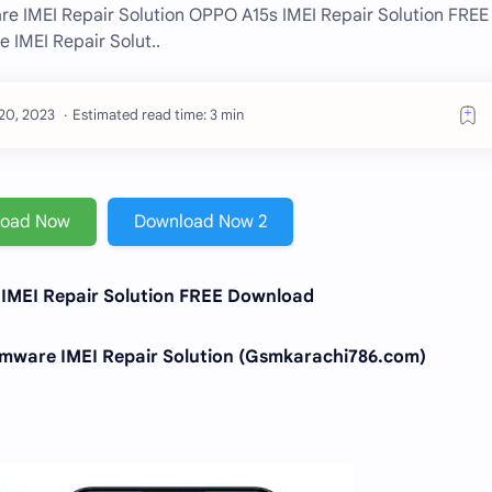
 IMEI Repair Solution OPPO A15s IMEI Repair Solution FREE
IMEI Repair Solut..
Estimated read time: 3 min
load Now
Download Now 2
IMEI Repair Solution FREE Download
ware IMEI Repair Solution (Gsmkarachi786.com)