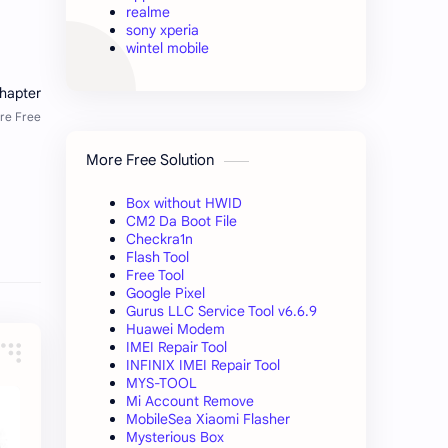
realme
sony xperia
wintel mobile
More Free Solution
Box without HWID
CM2 Da Boot File
Checkra1n
Flash Tool
Free Tool
Google Pixel
Gurus LLC Service Tool v6.6.9
Huawei Modem
IMEI Repair Tool
INFINIX IMEI Repair Tool
MYS-TOOL
Mi Account Remove
MobileSea Xiaomi Flasher
Mysterious Box