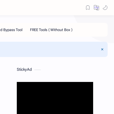
StickyAd