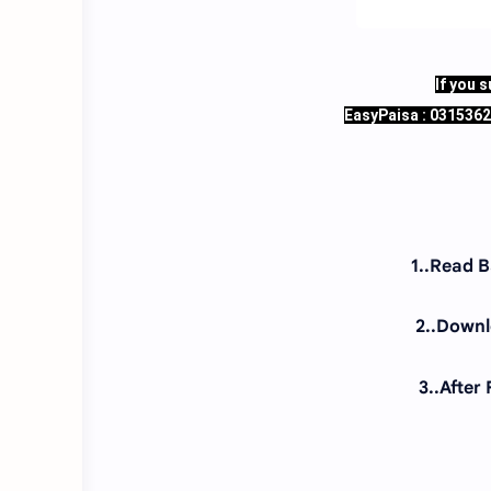
If you 
EasyPaisa : 031536
1..Read 
2..Downlo
3..After