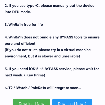
2. If you use type-C, please manually put the device
into DFU mode.
3. WinRa1n free for life
4. WinRa1n does not bundle any BYPASS tools to ensure
pure and efficient
(if you do not trust, please try in a virtual machine
environment, but it is slower and unreliable)
5. If you need iOS15-16 BYPASS service, please wait for
next week. (iKey Prime)
6. T2 / iWatch / PaleRa1n will integrate soon...
Download Now
Download Now 2