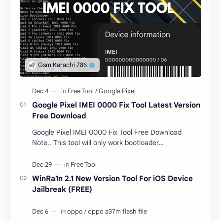
Google Pixel IMEI 0000 Fix Tool Latest Version
Free Download
Google Pixel IMEI 0000 Fix Tool Free Download
Note.. This tool will only work bootloader
unlocked devices . The tool owner will not be
responsible …
WinRa1n 2.1 New Version Tool For iOS Device
Jailbreak (FREE)