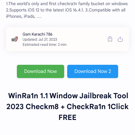
1.The world's only and first checkra1n family bucket on windows
2.Supports iOS 12 to the latest iOS 16.4.1. 3.Compatible with all
iPhones, iPads, ....
Estimated read time: 2 min
Download Now
Download Now 2
WinRa1n 1.1 Window Jailbreak Tool
2023 Checkm8 + CheckRa1n 1Click
FREE