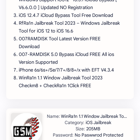
V6.6.0.0 ] Updated NO Registration
iOS 12.4.7 iCloud Bypass Tool Free Download
RfRa1n Jailbreak Tool 2023 – Windows Jailbreak
Tool for iOS 12 to iOS 16.6
007RAMDISK Tool Latest Version FREE
Download
007-RAMDISK 5.0 Bypass iCloud FREE All ios
Version Supported
iPhone 6s/6s+/Se/7/7+/8/8+/x with EFT V4.3.4
WinRa1n 1.1 Window Jailbreak Tool 2023
Checkm8 + CheckRa1n 1Click FREE
WinRa1n 1.1 Window Jailbreak Tool 2023
iOS Jailbreak
205MB
No Paswwrod Protected