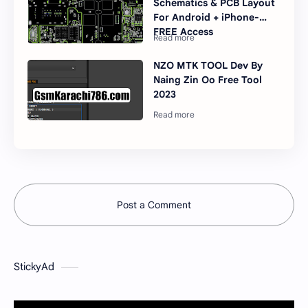
Schematics & PCB Layout
For Android + iPhone-
FREE Access
NZO MTK TOOL Dev By
Naing Zin Oo Free Tool
2023
Post a Comment
StickyAd