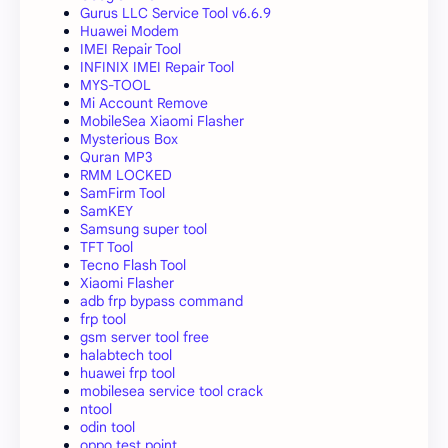
Gurus LLC Service Tool v6.6.9
Huawei Modem
IMEI Repair Tool
INFINIX IMEI Repair Tool
MYS-TOOL
Mi Account Remove
MobileSea Xiaomi Flasher
Mysterious Box
Quran MP3
RMM LOCKED
SamFirm Tool
SamKEY
Samsung super tool
TFT Tool
Tecno Flash Tool
Xiaomi Flasher
adb frp bypass command
frp tool
gsm server tool free
halabtech tool
huawei frp tool
mobilesea service tool crack
ntool
odin tool
oppo test point