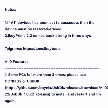
Notes:
1.If A11 devices has been set to passcode, then the
device must be restored/erased
2.ikeyPrime 2.0 comes back strong in three days
Telgrame: https://t.me/ikeytools
v1.0 Features
--------------------------------------------------------
1. Some PCs fail more than 3 times, please use
CONFIG2 or USBDK
(https://github.com/daynix/UsbDk/releases/download/v1.0
22/UsbDk_1.0.22_x64.msi) to install and restart and try
again.