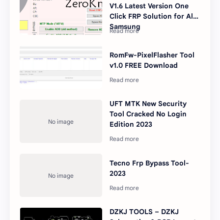
V1.6 Latest Version One
Click FRP Solution for All
Samsung
RomFw-PixelFlasher Tool
v1.0 FREE Download
UFT MTK New Security
Tool Cracked No Login
Edition 2023
Tecno Frp Bypass Tool-
2023
DZKJ TOOLS – DZKJ