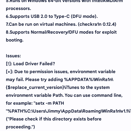
5.Runs on Windows 64-bit versions with Intel/AMD/Arm
processors.
6.Supports USB 2.0 to Type-C (DFU mode).
7.Can be run on virtual machines. (checkra1n 0.12.4)
8.Supports Normal/Recovery/DFU modes for exploit
booting.
Issues:
[!]: Load Driver Failed?
[+]: Due to permission issues, environment variable
may fail. Please try adding %APPDATA%\WinRa1n\
{$replace_current_version}\iTunes to the system
environment variable Path. You can use command line,
for example: "setx -m PATH
"%PATH%C:\Users\Jimmy\AppData\Roaming\WinRa1n\v1.1\i
("Please check if this directory exists before
proceeding.")