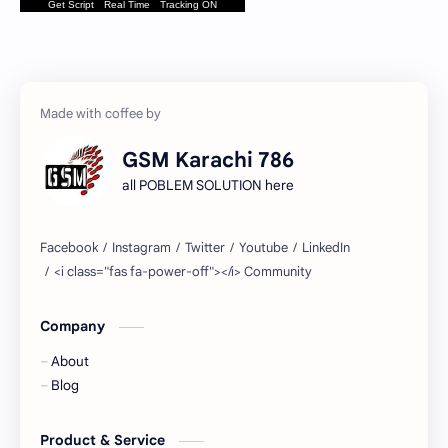
Get Script
Real Time
Tracking ON
GSM Karachi 786
all POBLEM SOLUTION here
Company
About
Blog
Product & Service