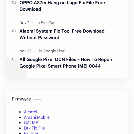
OPPO A37m Hang on Logo Fix File Free
Download
Xiaomi System Fix Tool Free Download
Without Password
All Google Pixel QCN Files - How To Repair
Google Pixel Smart Phone IMEI 0044
Firmware
Alcatel
Amani Mobile
CALME
Drk Fix File
E-Tachi