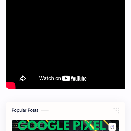
Popular Posts