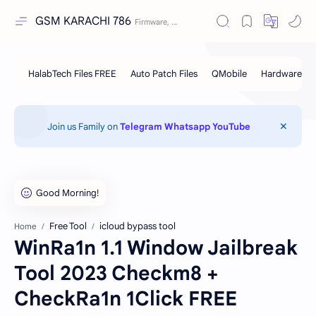
GSM KARACHI 786
Join us Family on
Telegram
Whatsapp
YouTube
Free Tool
icloud bypass tool
Home
WinRa1n 1.1 Window Jailbreak
Tool 2023 Checkm8 +
CheckRa1n 1Click FREE