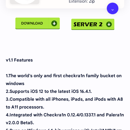
Zip
v1.1 Features
1.The world's only and first checkra1n family bucket on
windows
2.Supports iOS 12 to the latest iOS 16.4.1.
3.Compatible with all iPhones, iPads, and iPods with A8
to A11 processors.
4.Integrated with Checkra1n 0.12.4/0.1337.1 and Palera1n
v2.0.0 Beta5.