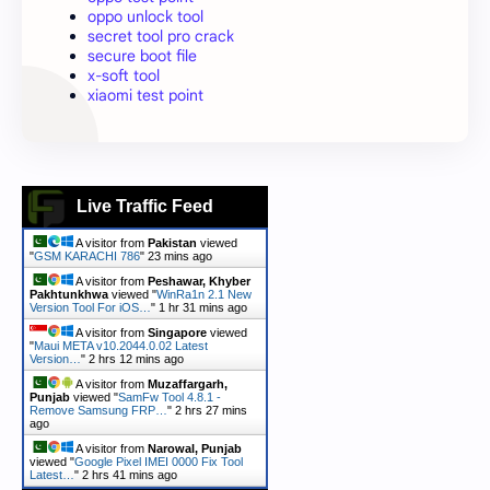
oppo unlock tool
secret tool pro crack
secure boot file
x-soft tool
xiaomi test point
Live Traffic Feed
A visitor from
Pakistan
viewed
"
GSM KARACHI 786
"
23 mins ago
A visitor from
Peshawar, Khyber
Pakhtunkhwa
viewed "
WinRa1n 2.1 New
Version Tool For iOS…
"
1 hr 31 mins ago
A visitor from
Singapore
viewed
"
Maui META v10.2044.0.02 Latest
Version…
"
2 hrs 12 mins ago
A visitor from
Muzaffargarh,
Punjab
viewed "
SamFw Tool 4.8.1 -
Remove Samsung FRP…
"
2 hrs 27 mins
ago
A visitor from
Narowal, Punjab
viewed "
Google Pixel IMEI 0000 Fix Tool
Latest…
"
2 hrs 41 mins ago