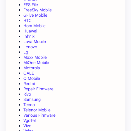
EFS File
FreeSky Mobile
GFive Mobile
HTC
Hom Mobile
Huawei
Infinix
Lava Mobile
Lenovo
Lg
Maxx Mobile
MiOne Mobile
Motorola
OALE
Q Mobile
Redmi
Repair Firmware
Rivo
Samsung
Tecno
Telenor Mobile
Various Firmware
VgoTel
Vivo