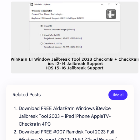
Related Posts
Download FREE AldazRa1n Windows iDevice
Jailbreak Tool 2023 – iPad iPhone AppleTV-
Checkra1n 4PC
Download FREE #007 Ramdisk Tool 2023 Full
Windows Support iOS12- 16.5.1 iCloud Bypass [