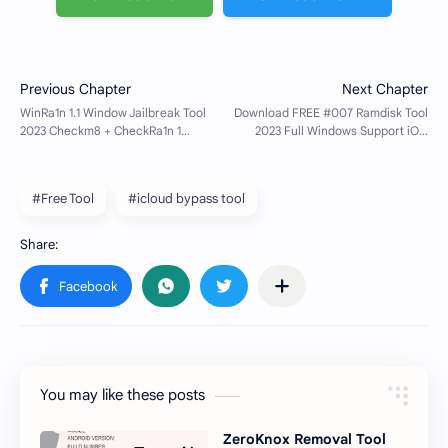
#Free Tool
#icloud bypass tool
You may like these posts
ZeroKnox Removal Tool