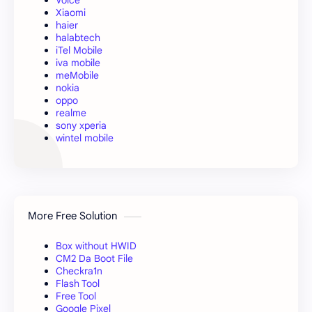
Voice
Xiaomi
haier
halabtech
iTel Mobile
iva mobile
meMobile
nokia
oppo
realme
sony xperia
wintel mobile
More Free Solution
Box without HWID
CM2 Da Boot File
Checkra1n
Flash Tool
Free Tool
Google Pixel