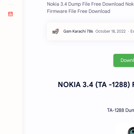
Nokia 3.4 Dump File Free Download No
Firmware File Free Download
Es
Down
NOKIA 3.4 (TA -1288)
TA-1288 Dum