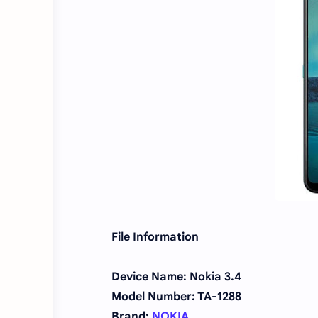
File Information
Device Name: Nokia 3.4
Model Number: TA-1288
Brand:
NOKIA