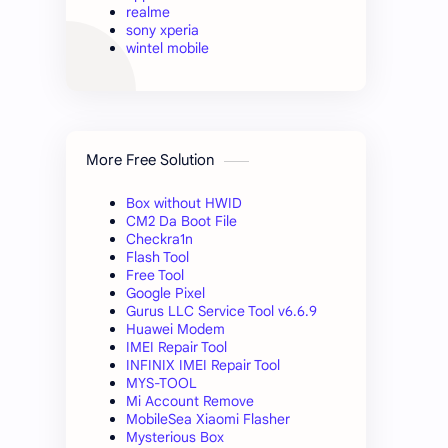
realme
sony xperia
wintel mobile
More Free Solution
Box without HWID
CM2 Da Boot File
Checkra1n
Flash Tool
Free Tool
Google Pixel
Gurus LLC Service Tool v6.6.9
Huawei Modem
IMEI Repair Tool
INFINIX IMEI Repair Tool
MYS-TOOL
Mi Account Remove
MobileSea Xiaomi Flasher
Mysterious Box