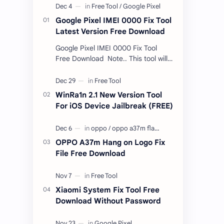
Google Pixel IMEI 0000 Fix Tool
Latest Version Free Download
Google Pixel IMEI 0000 Fix Tool
Free Download Note.. This tool will
only work bootloader
unlocked devices . The tool owner
will not be responsible …
WinRa1n 2.1 New Version Tool
For iOS Device Jailbreak (FREE)
OPPO A37m Hang on Logo Fix
File Free Download
Xiaomi System Fix Tool Free
Download Without Password