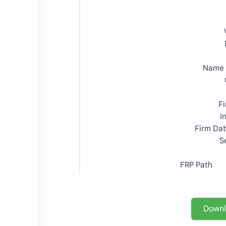
Name
F
I
Firm Da
S
FRP Path =
Down