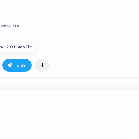
ta-1288 Dump File