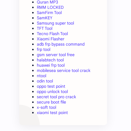
Quran MP3
RMM LOCKED
SamFirm Tool
SamKEY
Samsung super tool
TFT Tool
Tecno Flash Tool
Xiaomi Flasher
adb frp bypass command
frp tool
gsm server tool free
halabtech tool
huawei frp tool
mobilesea service tool crack
ntool
odin tool
oppo test point
oppo unlock tool
secret tool pro crack
secure boot file
x-soft tool
xiaomi test point