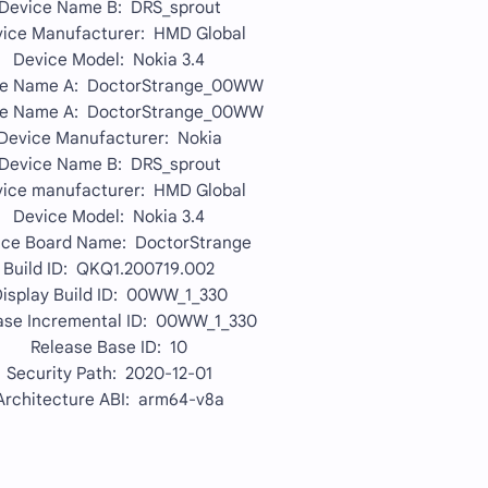
Device Name B: DRS_sprout
ice Manufacturer: HMD Global
Device Model: Nokia 3.4
ce Name A: DoctorStrange_00WW
ce Name A: DoctorStrange_00WW
Device Manufacturer: Nokia
Device Name B: DRS_sprout
ice manufacturer: HMD Global
Device Model: Nokia 3.4
ice Board Name: DoctorStrange
Build ID: QKQ1.200719.002
isplay Build ID: 00WW_1_330
ase Incremental ID: 00WW_1_330
Release Base ID: 10
Security Path: 2020-12-01
Architecture ABI: arm64-v8a