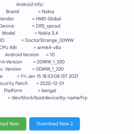
Android Info:
Brand = Nokia
Vendor = HMD Global
Device = DRS_sprout
Model = Nokia 3.4
 ID = DoctorStrange_00WW
CPU ABI = arm64-v8a
Android Version = 10
irm Version = 00WW_1_330
nc. Version = 00WW_1_330
te = Fri Jan 15 18:53:08 IST 2021
ecurity Patch = 2020-12-01
Platform = bengal
 /dev/block/bootdevice/by-name/frp
load Now
Download Now 2