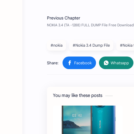
#nokia
#Nokia 3.4 Dump File
#Nokia 
You may like these posts