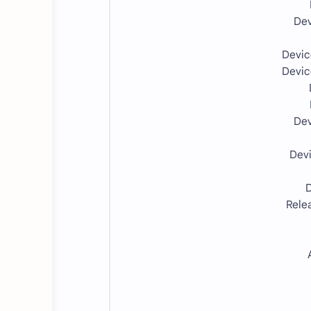
Dev
Devi
Devi
Dev
Dev
D
Rele