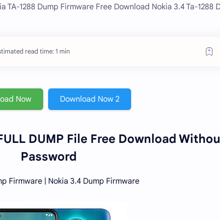
kia TA-1288 Dump Firmware Free Download Nokia 3.4 Ta-1288
timated read time: 1 min
load Now
Download Now 2
 FULL DUMP File Free Download Withou
Password
p Firmware | Nokia 3.4 Dump Firmware