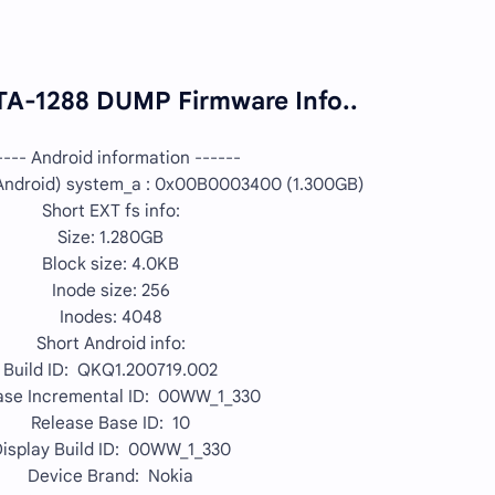
TA-1288 DUMP Firmware Info..
---- Android information ------
ndroid) system_a : 0x00B0003400 (1.300GB)
Short EXT fs info:
Size: 1.280GB
Block size: 4.0KB
Inode size: 256
Inodes: 4048
Short Android info:
Build ID: QKQ1.200719.002
ase Incremental ID: 00WW_1_330
Release Base ID: 10
isplay Build ID: 00WW_1_330
Device Brand: Nokia