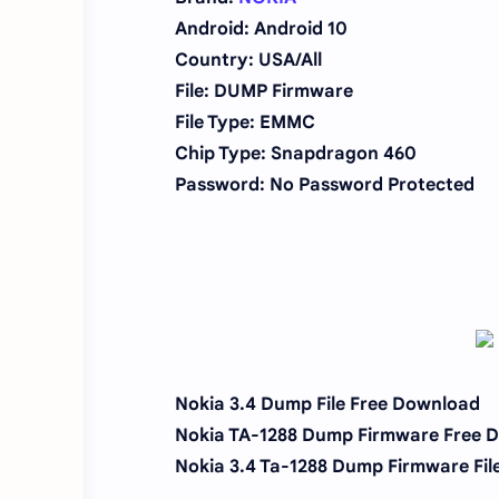
Android: Android 10
Country: USA/All
File: DUMP Firmware
File Type: EMMC
Chip Type:
Snapdragon 460
Password: No Password Protected
Nokia 3.4 Dump File Free Download
Nokia TA-1288 Dump Firmware Free 
Nokia 3.4 Ta-1288 Dump Firmware Fil