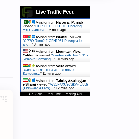
Live Traffic Feed
A visitor from
Narowal, Punjab
viewed "
OPPO F11 CPH1911 Charging
Error-Camera…
"
6 mins ago
A visitor from
Istanbul
viewed
"
OPPO Reno2 Z CPH1951 Downgrade
and…
"
8 mins ago
A visitor from
Mountain View,
California
viewed "
SamFw FRP Tool 3.31 -
Remove Samsung…
"
10 mins ago
A visitor from
Volta
viewed
"
SamFw FRP Tool 3.31 - Remove
Samsung…
"
11 mins ago
A visitor from
Tabriz, Azarbayjan-
e Sharqi
viewed "
A720FXXU9CSKA-(UUB)
(Firmware 4 Files)…
"
12 mins ago
Get Script
Real Time
Tracking ON