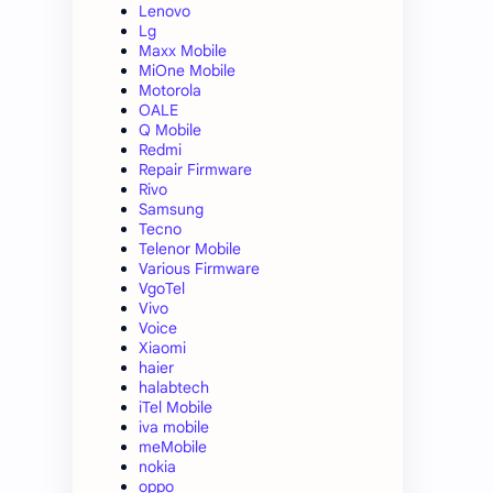
Lenovo
Lg
Maxx Mobile
MiOne Mobile
Motorola
OALE
Q Mobile
Redmi
Repair Firmware
Rivo
Samsung
Tecno
Telenor Mobile
Various Firmware
VgoTel
Vivo
Voice
Xiaomi
haier
halabtech
iTel Mobile
iva mobile
meMobile
nokia
oppo