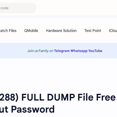
Join us Family on
Telegram
Whatsapp
YouTube
1288) FULL DUMP File Free
ut Password