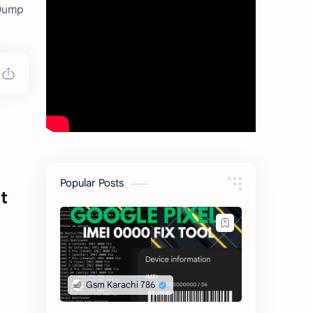
 Dump
Popular Posts
t