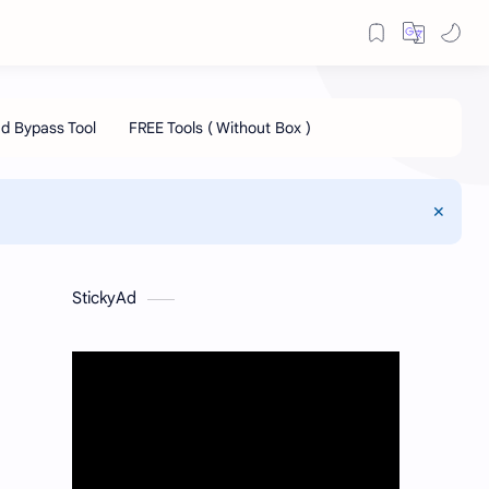
StickyAd