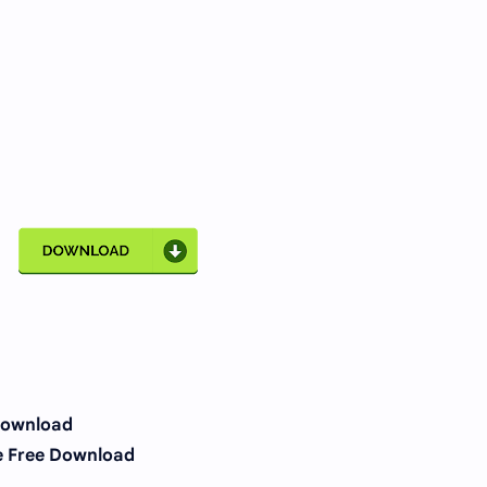
Download
e Free Download