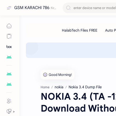
GSM KARACHI 786
nokia
Nokia 3.4 Dump File
Home
NOKIA 3.4 (TA -
Download Witho
>