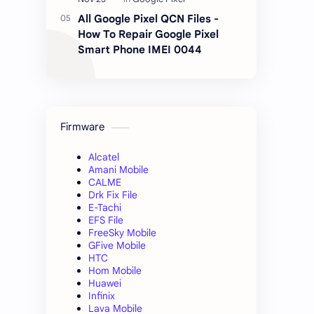
All Google Pixel QCN Files -
How To Repair Google Pixel
Smart Phone IMEI 0044
Firmware
Alcatel
Amani Mobile
CALME
Drk Fix File
E-Tachi
EFS File
FreeSky Mobile
GFive Mobile
HTC
Hom Mobile
Huawei
Infinix
Lava Mobile