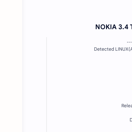
NOKIA 3.4 
--
Detected LINUX(A
Rele
D