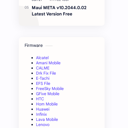
Maui META v10.2044.0.02
Latest Version Free
Firmware
Alcatel
Amani Mobile
CALME
Drk Fix File
E-Tachi
EFS File
FreeSky Mobile
GFive Mobile
HTC
Hom Mobile
Huawei
Infinix
Lava Mobile
Lenovo