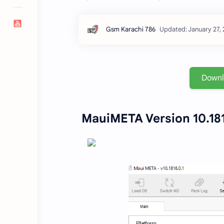
Down
MauiMETA Version 10.181