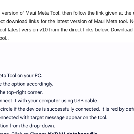
d version of Maui Meta Tool, then follow the link given at the
ct download links for the latest version of Maui Meta tool. 
ol latest version v10 from the direct links below. Download
ool..
ta Tool on your PC.
 the option accordingly.
he top-right corner.
nnect it with your computer using USB cable.
circle if the device is successfully connected. It is red by def
nnected with target message appear on the tool.
tion from the drop-down.