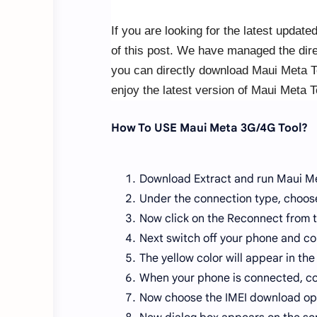
If you are looking for the latest update
of this post. We have managed the dire
you can directly download Maui Meta To
enjoy the latest version of Maui Meta T
How To USE Maui Meta 3G/4G Tool?
Download Extract and run Maui Me
Under the connection type, choose
Now click on the Reconnect from t
Next switch off your phone and co
The yellow color will appear in the 
When your phone is connected, co
Now choose the IMEI download op