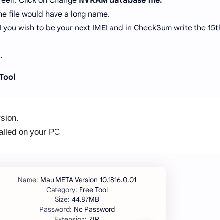
reen. Click on Change
NVRAM database file.
he file would have a long name.
EI you wish to be your next IMEI and in CheckSum write the 15t
.
Tool
sion.
lled on your PC
.
MauiMETA Version 10.1816.0.01
Free Tool
44.87MB
No Password
ZIP