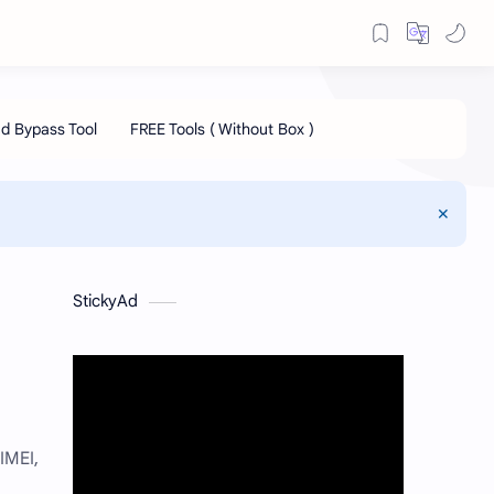
StickyAd
IMEI,