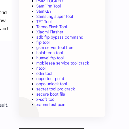
RMM LOCKED
SamFirm Tool
SamKEY
 end
Samsung super tool
Now
TFT Tool
Tecno Flash Tool
 and
Xiaomi Flasher
adb frp bypass command
frp tool
gsm server tool free
halabtech tool
huawei frp tool
mobilesea service tool crack
ntool
odin tool
oppo test point
oppo unlock tool
secret tool pro crack
secure boot file
x-soft tool
xiaomi test point
ault.