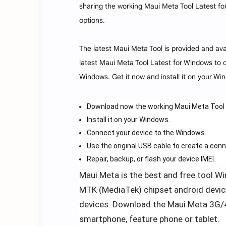
sharing the working Maui Meta Tool Latest for
options.
The latest Maui Meta Tool is provided and ava
latest Maui Meta Tool Latest for Windows to 
Windows. Get it now and install it on your Win
Download now the working Maui Meta Tool 
Install it on your Windows.
Connect your device to the Windows.
Use the original USB cable to create a conn
Repair, backup, or flash your device IMEI.
Maui Meta is the best and free tool Win
MTK (MediaTek) chipset android device
devices. Download the Maui Meta 3G/4G
smartphone, feature phone or tablet.