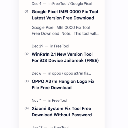
Google Pixel IMEI 0000 Fix Tool
Latest Version Free Download
Google Pixel IMEI 0000 Fix Tool
Free Download Note.. This tool will
only work bootloader
unlocked devices . The tool owner
will not be responsible …
WinRa1n 2.1 New Version Tool
For iOS Device Jailbreak (FREE)
OPPO A37m Hang on Logo Fix
File Free Download
Xiaomi System Fix Tool Free
Download Without Password