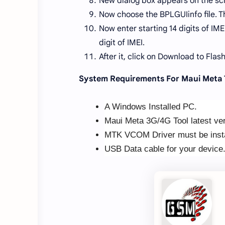
New dialog box appears on the sc
Now choose the BPLGUIinfo file. T
Now enter starting 14 digits of IM
digit of IMEI.
After it, click on Download to Flash
System Requirements For Maui Meta 
A Windows Installed PC.
Maui Meta 3G/4G Tool latest ver
MTK VCOM Driver must be insta
USB Data cable for your device