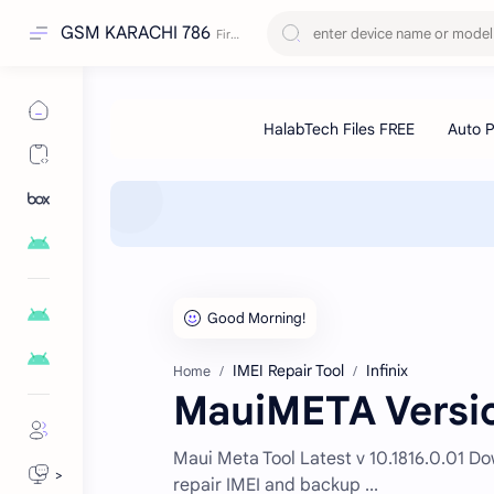
GSM KARACHI 786
IMEI Repair Tool
Infinix
Home
MauiMETA Versio
Maui Meta Tool Latest v 10.1816.0.01 Dow
>
repair IMEI and backup ...