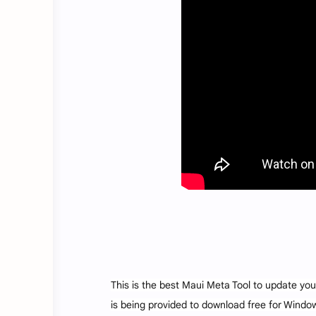
This is the best Maui Meta Tool to update you
is being provided to download free for Windows