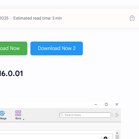
Estimated read time: 3 min
load Now
Download Now 2
6.0.01