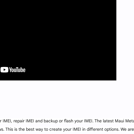
r IMEI, repair IMEI and backup or flash your IMEI. The latest Maui Met
. This is the best way to create your IMEI in different options. We are