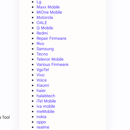
Lg
Maxx Mobile
MiOne Mobile
Motorola
OALE
Q Mobile
Redmi
Repair Firmware
Rivo
Samsung
Tecno
Telenor Mobile
Various Firmware
VgoTel
Vivo
Voice
Xiaomi
haier
halabtech
iTel Mobile
iva mobile
meMobile
nokia
a Tool
oppo
realme