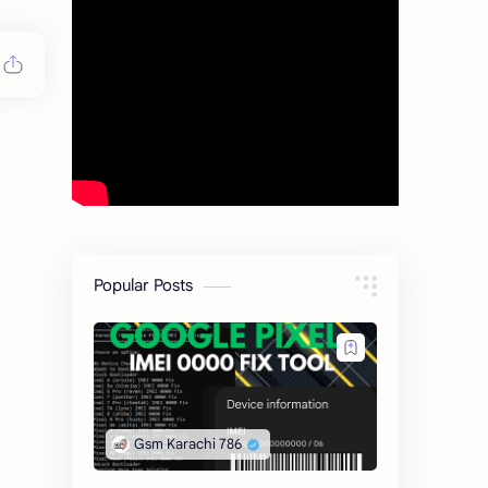
Popular Posts