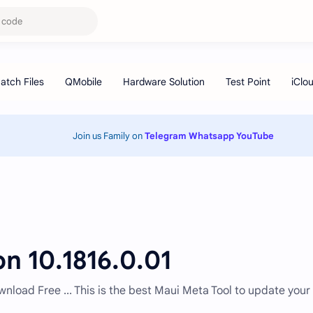
Join us Family on
Telegram
Whatsapp
YouTube
n 10.1816.0.01
nload Free ... This is the best Maui Meta Tool to update your 