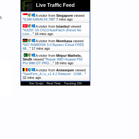
Live Traffic Feed
A visitor from
Singapore
viewed
h
"
GSM KARACHI 786
"
7 mins ago
A visitor from
Istanbul
viewed
"
A325F U5 OS13 AutoPatch {Reset No
Lost…
"
16 mins ago
A visitor from
Mombasa
viewed
"
007-RAMDISK 5.0 Bypass iCloud FREE
All…
"
17 mins ago
A visitor from
Mirpur Mathelo,
Sindh
viewed "
Repair IMEI Huawei P50
Pro With DT PRO…
"
18 mins ago
A visitor from
Antwerpen
viewed
"
SamFirm_A.i.o_v1.4.2 Relased - GSM…
"
32 mins ago
Get Script
Real Time
Tracking ON