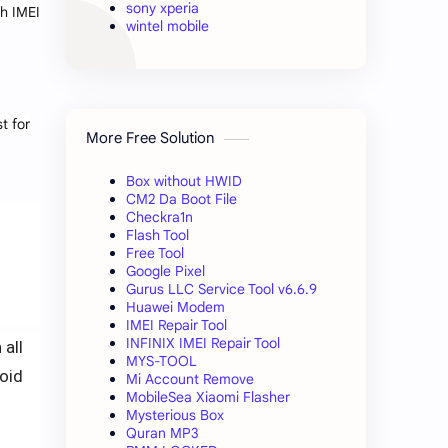
sony xperia
th IMEI
wintel mobile
t for
More Free Solution
Box without HWID
CM2 Da Boot File
Checkra1n
Flash Tool
Free Tool
Google Pixel
Gurus LLC Service Tool v6.6.9
Huawei Modem
IMEI Repair Tool
INFINIX IMEI Repair Tool
 all
MYS-TOOL
oid
Mi Account Remove
MobileSea Xiaomi Flasher
Mysterious Box
Quran MP3