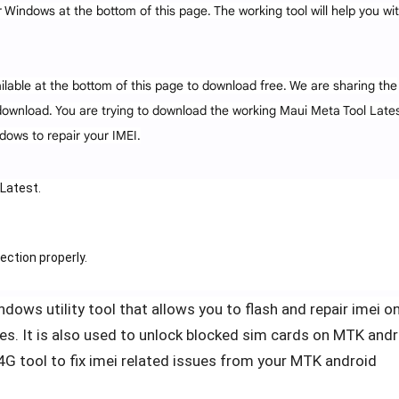
 Windows at the bottom of this page. The working tool will help you wi
ilable at the bottom of this page to download free. We are sharing the
download. You are trying to download the working Maui Meta Tool Lates
dows to repair your IMEI.
Latest.
ection properly.
dows utility tool that allows you to flash and repair imei on
s. It is also used to unlock blocked sim cards on MTK andr
 tool to fix imei related issues from your MTK android