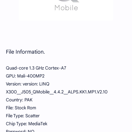
File Information.
Quad-core 1.3 GHz Cortex-A7
GPU: Mali-400MP2
Version: version: LINQ
X300__J505_QMobile__4.4.2__ALPS.KK1.MP1.V2.10
Country: PAK
File: Stock Rom
File Type: Scatter
Chip Type: MediaTek
Password: NO