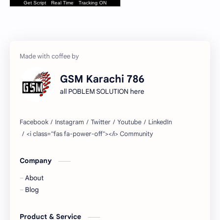
Get Script
Real Time
Tracking ON
GSM Karachi 786
all POBLEM SOLUTION here
Company
About
Blog
Product & Service