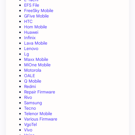
EFS File
FreeSky Mobile
GFive Mobile
HTC
Hom Mobile
Huawei
Infinix
Lava Mobile
Lenovo
Lg
Maxx Mobile
MiOne Mobile
Motorola
OALE
Q Mobile
Redmi
Repair Firmware
Rivo
Samsung
Tecno
Telenor Mobile
Various Firmware
VgoTel
Vivo