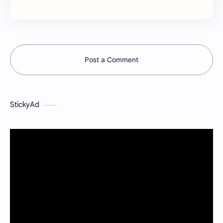
Post a Comment
StickyAd