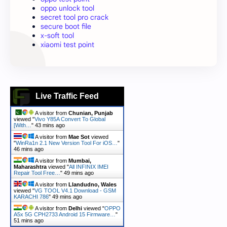
oppo unlock tool
secret tool pro crack
secure boot file
x-soft tool
xiaomi test point
Live Traffic Feed
A visitor from
Chunian, Punjab
viewed "
Vivo Y85A Convert To Global
[With…
"
43 mins ago
A visitor from
Mae Sot
viewed
"
WinRa1n 2.1 New Version Tool For iOS…
"
46 mins ago
A visitor from
Mumbai,
Maharashtra
viewed "
All INFINIX IMEI
Repair Tool Free…
"
49 mins ago
A visitor from
Llandudno, Wales
viewed "
VG TOOL V4.1 Download - GSM
KARACHI 786
"
49 mins ago
A visitor from
Delhi
viewed "
OPPO
A5x 5G CPH2733 Android 15 Firmware…
"
51 mins ago