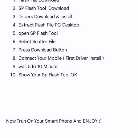
Flash File Download
SP Flash Tool Download
Drivers Download & Install
Extract Flash File PC Desktop
open SP Flash Tool
Select Scatter File
Press Download Button
Connect Your Mobile ( First Driver Install )
wait 5 to 10 Minute
Show Your Sp Flash Tool OK
Now Trun On Your Smart Phone And ENJOY :)