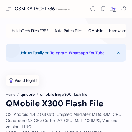
GSM KARACHI 786
Join us Family on
Telegram
Whatsapp
YouTube
qmobile
qmobile linq x300 flash file
Home
QMobile X300 Flash File
OS: Android 4.4.2 (KitKat), Chipset: Mediatek MT6582M, CPU:
Quad-core 1.3 GHz Cortex-A7, GPU: Mali-400MP2, Version:
version: LINQ