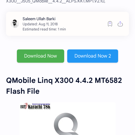
X300__J505_QMobile__4.4.2__ALPS.KK1.MP1.V2.10,
Estimated read time: 1 min
Download Now
Download Now 2
QMobile Linq X300 4.4.2 MT6582
Flash File