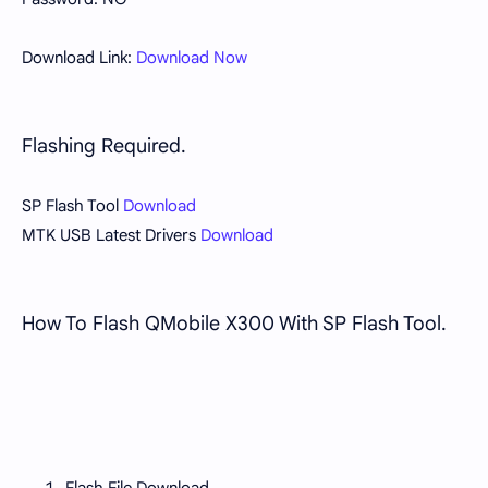
Download Link:
Download Now
Flashing Required.
SP Flash Tool
Download
MTK USB Latest Drivers
Download
How To Flash QMobile X300 With SP Flash Tool.