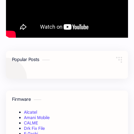
Popular Posts
Firmware
Alcatel
Amani Mobile
CALME
Drk Fix File
E-Tachi