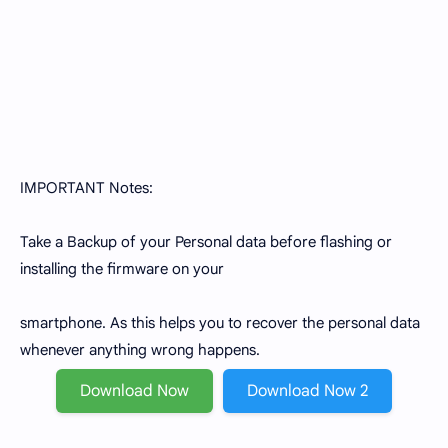
IMPORTANT Notes:
Take a Backup of your Personal data before flashing or
installing the firmware on your
smartphone. As this helps you to recover the personal data
whenever anything wrong happens.
Download Now
Download Now 2