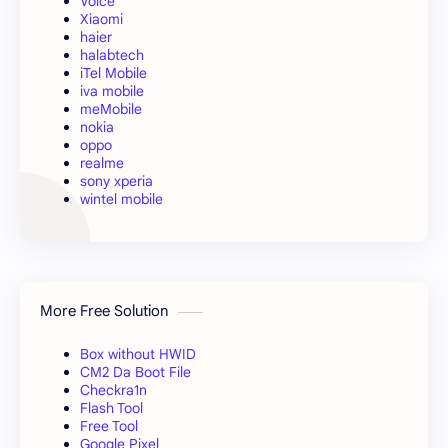
Voice
Xiaomi
haier
halabtech
iTel Mobile
iva mobile
meMobile
nokia
oppo
realme
sony xperia
wintel mobile
More Free Solution
Box without HWID
CM2 Da Boot File
Checkra1n
Flash Tool
Free Tool
Google Pixel