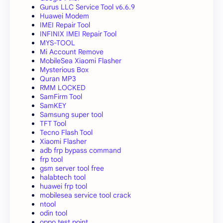
Gurus LLC Service Tool v6.6.9
Huawei Modem
IMEI Repair Tool
INFINIX IMEI Repair Tool
MYS-TOOL
Mi Account Remove
MobileSea Xiaomi Flasher
Mysterious Box
Quran MP3
RMM LOCKED
SamFirm Tool
SamKEY
Samsung super tool
TFT Tool
Tecno Flash Tool
Xiaomi Flasher
adb frp bypass command
frp tool
gsm server tool free
halabtech tool
huawei frp tool
mobilesea service tool crack
ntool
odin tool
oppo test point