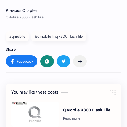
#qmobile
#qmobile linq x300 flash file
You may like these posts
QMobile X300 Flash File