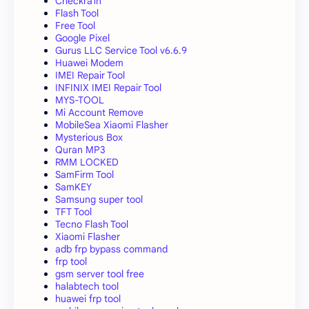
Checkra1n
Flash Tool
Free Tool
Google Pixel
Gurus LLC Service Tool v6.6.9
Huawei Modem
IMEI Repair Tool
INFINIX IMEI Repair Tool
MYS-TOOL
Mi Account Remove
MobileSea Xiaomi Flasher
Mysterious Box
Quran MP3
RMM LOCKED
SamFirm Tool
SamKEY
Samsung super tool
TFT Tool
Tecno Flash Tool
Xiaomi Flasher
adb frp bypass command
frp tool
gsm server tool free
halabtech tool
huawei frp tool