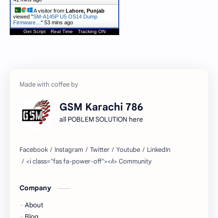
A visitor from
Lahore, Punjab
viewed "
SM-A145P U5 OS14 Dump
Firmware…
"
53 mins ago
Get Script
Real Time
Tracking ON
GSM Karachi 786
all POBLEM SOLUTION here
Company
About
Blog