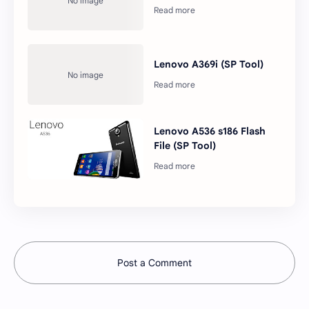
Lenovo A369i (SP Tool)
Lenovo A536 s186 Flash
File (SP Tool)
Post a Comment