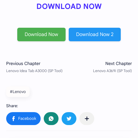
DOWNLOAD NOW
Download Now
Download Now 2
#Lenovo