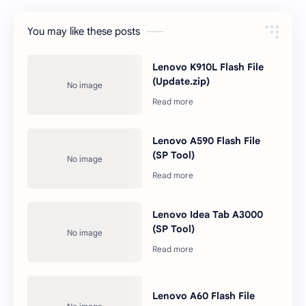
You may like these posts
Lenovo K910L Flash File
(Update.zip)
Lenovo A590 Flash File
(SP Tool)
Lenovo Idea Tab A3000
(SP Tool)
Lenovo A60 Flash File