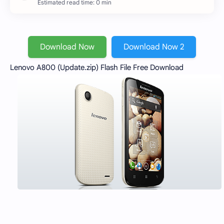
Estimated read time: 0 min
Download Now
Download Now 2
Lenovo A800 (Update.zip) Flash File Free Download