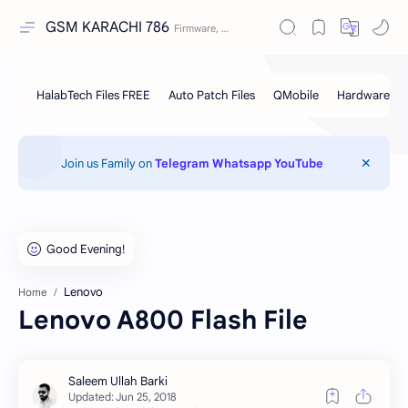
GSM KARACHI 786
Join us Family on
Telegram
Whatsapp
YouTube
Lenovo
Home
Lenovo A800 Flash File