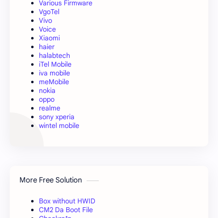
Various Firmware
VgoTel
Vivo
Voice
Xiaomi
haier
halabtech
iTel Mobile
iva mobile
meMobile
nokia
oppo
realme
sony xperia
wintel mobile
More Free Solution
Box without HWID
CM2 Da Boot File