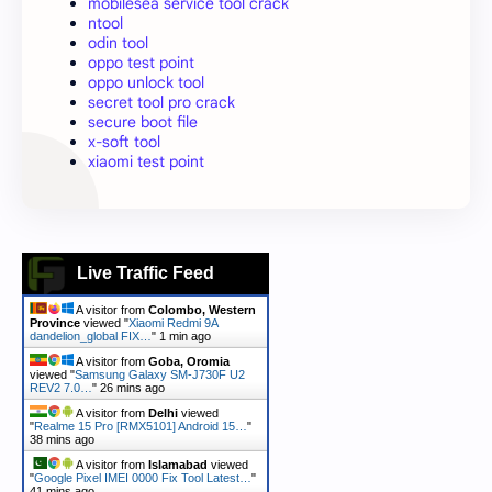
mobilesea service tool crack
ntool
odin tool
oppo test point
oppo unlock tool
secret tool pro crack
secure boot file
x-soft tool
xiaomi test point
Live Traffic Feed
A visitor from
Colombo, Western
Province
viewed "
Xiaomi Redmi 9A
dandelion_global FIX…
"
1 min ago
A visitor from
Goba, Oromia
viewed "
Samsung Galaxy SM-J730F U2
REV2 7.0…
"
26 mins ago
A visitor from
Delhi
viewed
"
Realme 15 Pro [RMX5101] Android 15…
"
38 mins ago
A visitor from
Islamabad
viewed
"
Google Pixel IMEI 0000 Fix Tool Latest…
"
41 mins ago