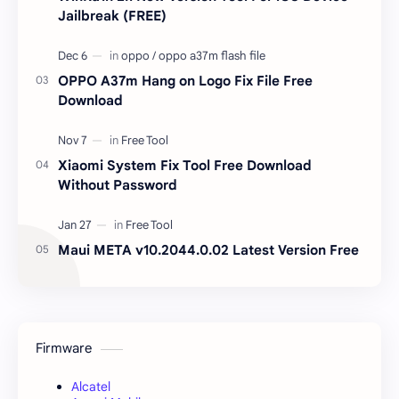
Jailbreak (FREE)
OPPO A37m Hang on Logo Fix File Free
Download
Xiaomi System Fix Tool Free Download
Without Password
Maui META v10.2044.0.02 Latest Version Free
Firmware
Alcatel