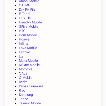
Amani Mobile
CALME
Drk Fix File
E-Tachi
EFS File
FreeSky Mobile
GFive Mobile
HTC
Hom Mobile
Huawei
Infinix
Lava Mobile
Lenovo
Lg
Maxx Mobile
MiOne Mobile
Motorola
OALE
Q Mobile
Redmi
Repair Firmware
Rivo
Samsung
Tecno
Telenor Mobile