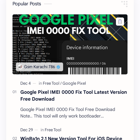
Popular Posts
Google Pixel IMEI 0000 Fix Tool Latest Version
Free Download
Google Pixel IMEI 0000 Fix Tool Free Download
Note.. This tool will only work bootloader
unlocked devices . The tool owner will not be
responsible …
WinRa1n 2.1 New Version Tool For iOS Device