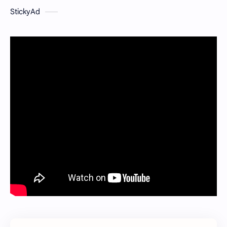
StickyAd