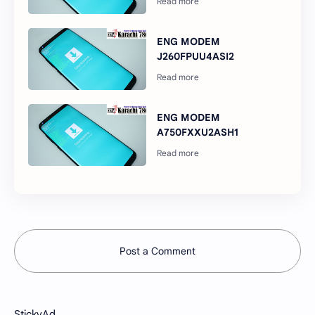
ENG MODEM
J260FPUU4ASI2
ENG MODEM
A750FXXU2ASH1
Post a Comment
StickyAd