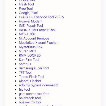
Flash Tool
Free Tool
Google Pixel
Gurus LLC Service Tool v6.6.9
Huawei Modem
IMEI Repair Tool
INFINIX IMEI Repair Tool
MYS-TOOL
Mi Account Remove
MobileSea Xiaomi Flasher
Mysterious Box
Quran MP3
RMM LOCKED
SamFirm Tool
SamKEY
Samsung super tool
TFT Tool
Tecno Flash Tool
Xiaomi Flasher
adb frp bypass command
frp tool
gsm server tool free
halabtech tool
huawei frp tool