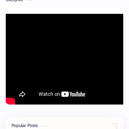
Popular Posts