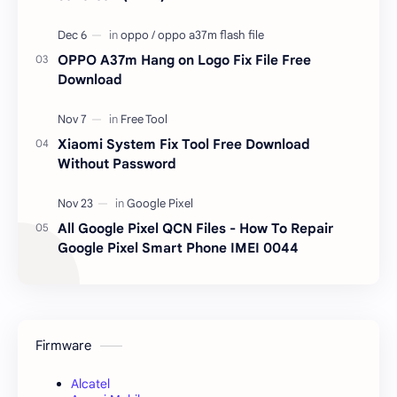
OPPO A37m Hang on Logo Fix File Free
Download
Xiaomi System Fix Tool Free Download
Without Password
All Google Pixel QCN Files - How To Repair
Google Pixel Smart Phone IMEI 0044
Firmware
Alcatel