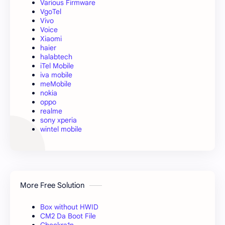
Various Firmware
VgoTel
Vivo
Voice
Xiaomi
haier
halabtech
iTel Mobile
iva mobile
meMobile
nokia
oppo
realme
sony xperia
wintel mobile
More Free Solution
Box without HWID
CM2 Da Boot File
Checkra1n