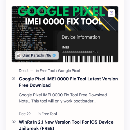
Google Pixel IMEI 0000 Fix Tool Latest Version
Free Download
Google Pixel IMEI 0000 Fix Tool Free Download
Note.. This tool will only work bootloader
unlocked devices . The tool owner will not be
responsible …
WinRa1n 2.1 New Version Tool For iOS Device
Jailbreak (FREE)