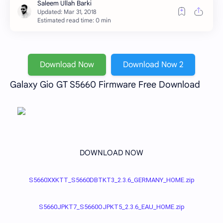
Estimated read time: 0 min
Download Now
Download Now 2
Galaxy Gio GT S5660 Firmware Free Download
DOWNLOAD NOW
S5660XXKTT_S5660DBTKT3_2.3.6_GERMANY_HOME.zip
S5660JPKT7_S5660OJPKT5_2.3.6_EAU_HOME.zip