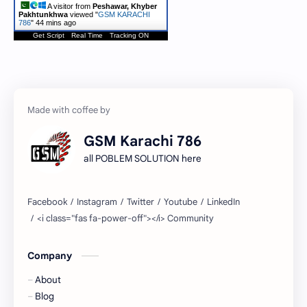
A visitor from
Peshawar, Khyber
Pakhtunkhwa
viewed "
GSM KARACHI
786
"
44 mins ago
Get Script
Real Time
Tracking ON
GSM Karachi 786
all POBLEM SOLUTION here
Company
About
Blog