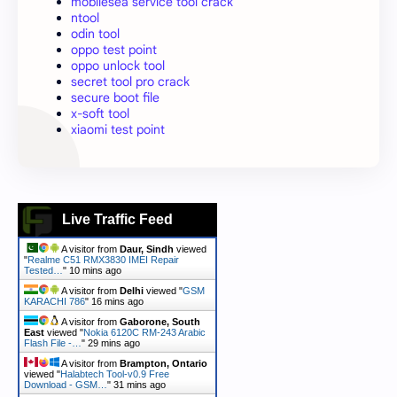
mobilesea service tool crack
ntool
odin tool
oppo test point
oppo unlock tool
secret tool pro crack
secure boot file
x-soft tool
xiaomi test point
Live Traffic Feed
A visitor from
Daur, Sindh
viewed
"
Realme C51 RMX3830 IMEI Repair
Tested…
"
10 mins ago
A visitor from
Delhi
viewed "
GSM
KARACHI 786
"
16 mins ago
A visitor from
Gaborone, South
East
viewed "
Nokia 6120C RM-243 Arabic
Flash File -…
"
29 mins ago
A visitor from
Brampton, Ontario
viewed "
Halabtech Tool-v0.9 Free
Download - GSM…
"
31 mins ago