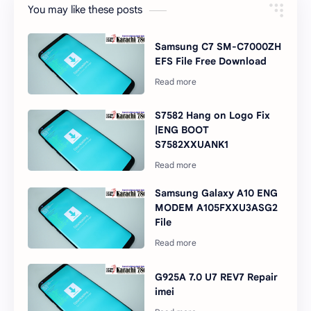
You may like these posts
Samsung C7 SM-C7000ZH
EFS File Free Download
S7582 Hang on Logo Fix
|ENG BOOT
S7582XXUANK1
Samsung Galaxy A10 ENG
MODEM A105FXXU3ASG2
File
G925A 7.0 U7 REV7 Repair
imei