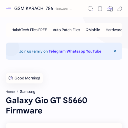
GSM KARACHI 786
Join us Family on
Telegram
Whatsapp
YouTube
Samsung
Home
Galaxy Gio GT S5660
Firmware