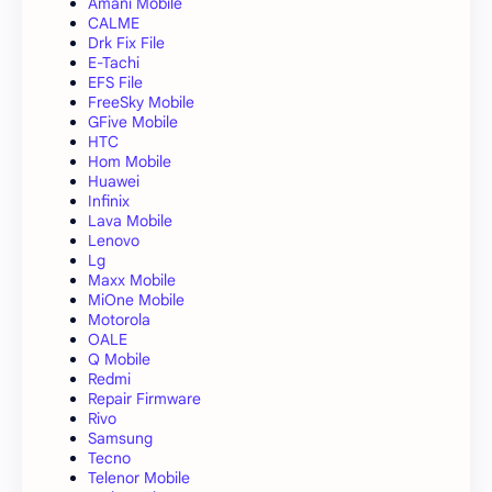
Amani Mobile
CALME
Drk Fix File
E-Tachi
EFS File
FreeSky Mobile
GFive Mobile
HTC
Hom Mobile
Huawei
Infinix
Lava Mobile
Lenovo
Lg
Maxx Mobile
MiOne Mobile
Motorola
OALE
Q Mobile
Redmi
Repair Firmware
Rivo
Samsung
Tecno
Telenor Mobile