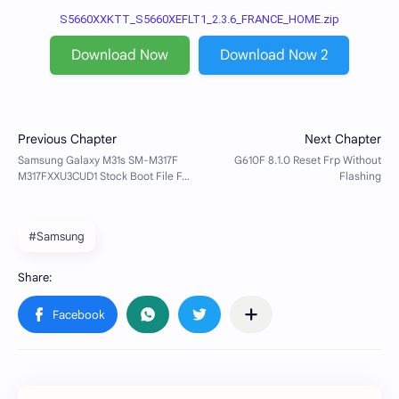
S5660XXKTT_S5660XEFLT1_2.3.6_FRANCE_HOME.zip
Download Now
Download Now 2
#Samsung