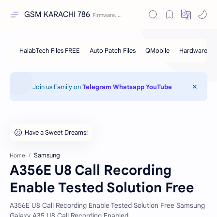
GSM KARACHI 786
Join us Family on
Telegram
Whatsapp
YouTube
Samsung
Home
A356E U8 Call Recording
Enable Tested Solution Free
A356E U8 Call Recording Enable Tested Solution Free Samsung
Galaxy A35 U8 Call Recording Enabled