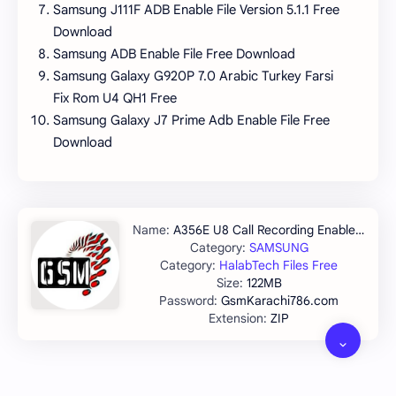
Samsung J111F ADB Enable File Version 5.1.1 Free
Download
Samsung ADB Enable File Free Download
Samsung Galaxy G920P 7.0 Arabic Turkey Farsi
Fix Rom U4 QH1 Free
Samsung Galaxy J7 Prime Adb Enable File Free
Download
A356E U8 Call Recording Enable Tested
SAMSUNG
HalabTech Files Free
122MB
GsmKarachi786.com
ZIP