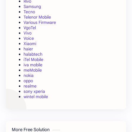
Rivo
Samsung
Tecno
Telenor Mobile
Various Firmware
VgoTel
Vivo
Voice
Xiaomi
haier
halabtech
iTel Mobile
iva mobile
meMobile
nokia
oppo
realme
sony xperia
wintel mobile
More Free Solution