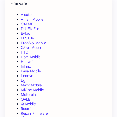
Firmware
Alcatel
Amani Mobile
CALME
Drk Fix File
E-Tachi
EFS File
FreeSky Mobile
GFive Mobile
HTC
Hom Mobile
Huawei
Infinix
Lava Mobile
Lenovo
Lg
Maxx Mobile
MiOne Mobile
Motorola
OALE
Q Mobile
Redmi
Repair Firmware