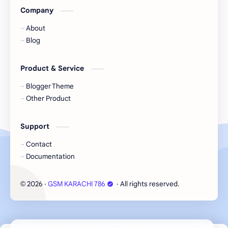
Company
About
Blog
Product & Service
Blogger Theme
Other Product
Support
Contact
Documentation
Cookie Consent
2026
‧
GSM KARACHI 786
‧ All rights reserved.
©
We serve cookies on this site to analyze traffic,
remember your preferences, and optimize your
experience.