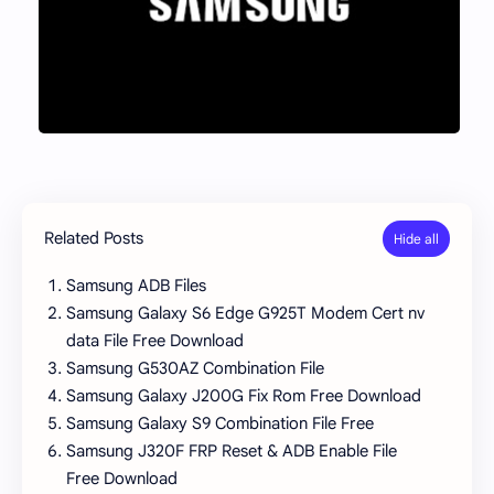
Related Posts
Samsung ADB Files
Samsung Galaxy S6 Edge G925T Modem Cert nv
data File Free Download
Samsung G530AZ Combination File
Samsung Galaxy J200G Fix Rom Free Download
Samsung Galaxy S9 Combination File Free
Samsung J320F FRP Reset & ADB Enable File
Free Download