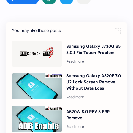
You may like these posts
Samsung Galaxy J730G B5
8.0.1 Fix Touch Problem
Samsung Galaxy A320F 7.0
U2 Lock Screen Remove
Without Data Loss
A520W 8.0 REV 5 FRP
Remove