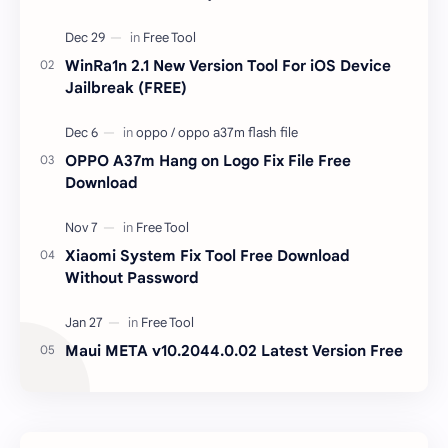
unlocked devices . The tool owner will not be
responsible …
WinRa1n 2.1 New Version Tool For iOS Device
Jailbreak (FREE)
OPPO A37m Hang on Logo Fix File Free
Download
Xiaomi System Fix Tool Free Download
Without Password
Maui META v10.2044.0.02 Latest Version Free