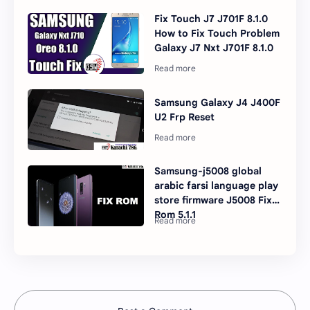
Fix Touch J7 J701F 8.1.0
How to Fix Touch Problem
Galaxy J7 Nxt J701F 8.1.0
Samsung Galaxy J4 J400F
U2 Frp Reset
Samsung-j5008 global
arabic farsi language play
store firmware J5008 Fix
Rom 5.1.1