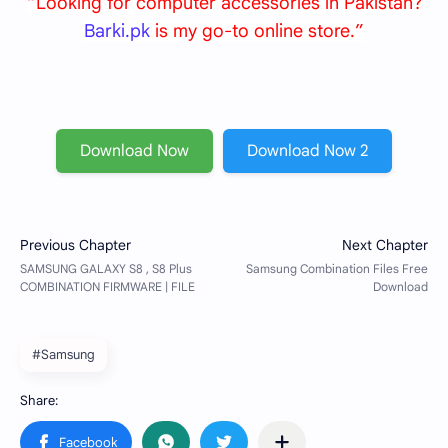
“Looking for computer accessories in Pakistan?
Barki.pk
is my go-to online store.”
Download Now
Download Now 2
#Samsung