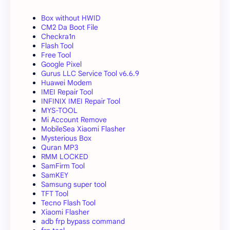
Box without HWID
CM2 Da Boot File
Checkra1n
Flash Tool
Free Tool
Google Pixel
Gurus LLC Service Tool v6.6.9
Huawei Modem
IMEI Repair Tool
INFINIX IMEI Repair Tool
MYS-TOOL
Mi Account Remove
MobileSea Xiaomi Flasher
Mysterious Box
Quran MP3
RMM LOCKED
SamFirm Tool
SamKEY
Samsung super tool
TFT Tool
Tecno Flash Tool
Xiaomi Flasher
adb frp bypass command