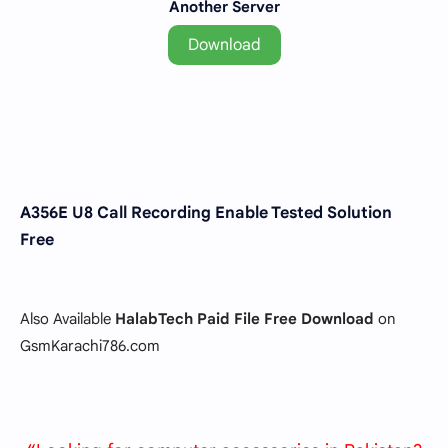
Another Server
Download
A356E U8 Call Recording Enable Tested Solution
Free
Also Available
HalabTech Paid File Free Download
on
GsmKarachi786.com