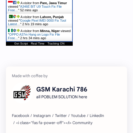
A visitor from
Pare, Jawa Timur
viewed "
A346E BIT U9 Touch Fix File
Free…
"
52 mins ago
A visitor from
Lahore, Punjab
viewed "
Google Pixel IMEI 0000 Fix Tool
Latest…
"
2 hrs 19 mins ago
A visitor from
Minna, Niger
viewed
"
OPPO A37m Hang on Logo Fix File
Free…
"
2 hrs 34 mins ago
Get Script
Real Time
Tracking ON
GSM Karachi 786
all POBLEM SOLUTION here