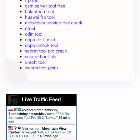
frp tool
gsm server tool free
halabtech tool
huawei frp tool
mobilesea service tool crack
ntool
odin tool
oppo test point
oppo unlock tool
secret tool pro crack
secure boot file
x-soft tool
xiaomi test point
Live Traffic Feed
A visitor from
Szczecin,
Zachodniopomorskie
viewed "
Z3X Box
Samsung Tool Pro 38.2 (New…
"
25 mins
ago
A visitor from
Mountain View,
California
viewed "
G977B U4 Android 10
Q BOOTLODER…
"
49 mins ago