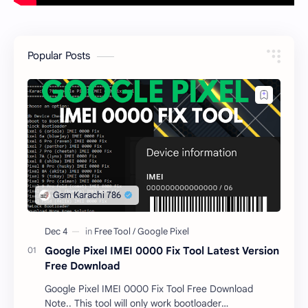
Popular Posts
Google Pixel IMEI 0000 Fix Tool Latest Version
Free Download
Google Pixel IMEI 0000 Fix Tool Free Download
Note.. This tool will only work bootloader