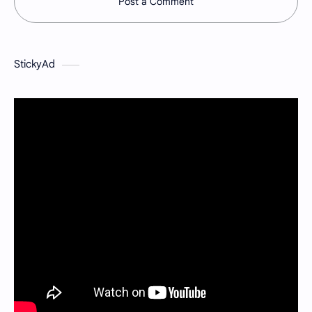
Post a Comment
StickyAd