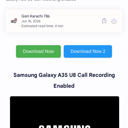
Estimated read time: 4 min
Download Now
Download Now 2
Samsung Galaxy A35 U8 Call Recording
Enabled