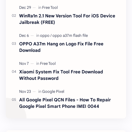
unlocked devices . The tool owner will not be
responsible …
WinRa1n 2.1 New Version Tool For iOS Device
Jailbreak (FREE)
OPPO A37m Hang on Logo Fix File Free
Download
Xiaomi System Fix Tool Free Download
Without Password
All Google Pixel QCN Files - How To Repair
Google Pixel Smart Phone IMEI 0044