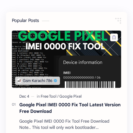
Popular Posts
Google Pixel IMEI 0000 Fix Tool Latest Version
Free Download
Google Pixel IMEI 0000 Fix Tool Free Download
Note.. This tool will only work bootloader