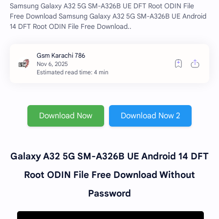
Samsung Galaxy A32 5G SM-A326B UE DFT Root ODIN File
Free Download Samsung Galaxy A32 5G SM-A326B UE Android
14 DFT Root ODIN File Free Download..
Estimated read time: 4 min
Download Now
Download Now 2
Galaxy A32 5G SM-A326B UE Android 14 DFT
Root ODIN File Free Download Without
Password