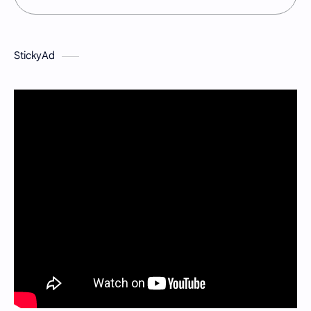
StickyAd