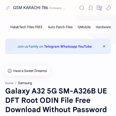
GSM KARACHI 786
Join us Family on
Telegram
Whatsapp
YouTube
Samsung
Home
Galaxy A32 5G SM-A326B UE
DFT Root ODIN File Free
Download Without Password