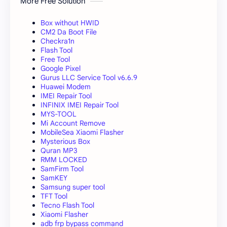
More Free Solution
Box without HWID
CM2 Da Boot File
Checkra1n
Flash Tool
Free Tool
Google Pixel
Gurus LLC Service Tool v6.6.9
Huawei Modem
IMEI Repair Tool
INFINIX IMEI Repair Tool
MYS-TOOL
Mi Account Remove
MobileSea Xiaomi Flasher
Mysterious Box
Quran MP3
RMM LOCKED
SamFirm Tool
SamKEY
Samsung super tool
TFT Tool
Tecno Flash Tool
Xiaomi Flasher
adb frp bypass command