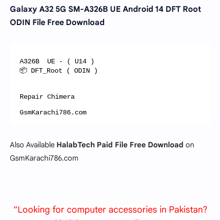
Galaxy A32 5G SM-A326B UE Android 14 DFT Root
ODIN File Free Download
A326B  UE - ( U14 )

📦 DFT_Root ( ODIN )

Repair Chimera

GsmKarachi786.com
Also Available
HalabTech Paid File Free Download
on
GsmKarachi786.com
“Looking for computer accessories in Pakistan?