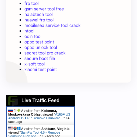
frp tool
gsm server tool free
halabtech tool
huawei frp tool
mobilesea service tool crack
ntool
odin tool
oppo test point
oppo unlock tool
secret tool pro crack
secure boot file
x-soft tool
xiaomi test point
Live Traffic Feed
A visitor from
Kolomna,
Moskovskaya Oblast
viewed "
A165F U3
Android 15 FRP Remove Firmware…
"
15
secs ago
A visitor from
Ashburn, Virginia
viewed "
SamFw Tool 4.6 - Remove
Samsung FRP one…
"
16 secs ago