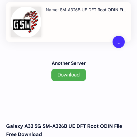
SM-A326B UE DFT Root ODIN File/span>
Another Server
Download
Galaxy A32 5G SM-A326B UE DFT Root ODIN File
Free Download