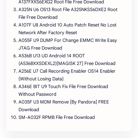
A137FXXS6EXG2 Root File Free Download
A325N U6 OS13 Root File A325NKSS6DXE2 Root
File Free Download
A107F U8 Android 10 Auto Patch Reset No Lost
Network After Factory Reset
A055F U9 DUMP For Change EMMC Write Easy
JTAG Free Download
A536B U13 UD Android 14 ROOT
(A536BXXSDEXL2)[MAGISK 27] Free Download
A256E U7 Call Recording Enabler OS14 Enabler
{Without Losing Data}
A346E BIT U9 Touch Fix File Free Download
Without Password
A035F U3 MDM Remove [By Pandora] FREE
Download
SM-A032F RPMB File Free Download