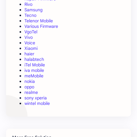
Rivo
Samsung
Tecno
Telenor Mobile
Various Firmware
VgoTel
Vivo
Voice
Xiaomi
haier
halabtech
iTel Mobile
iva mobile
meMobile
nokia
oppo
realme
sony xperia
wintel mobile