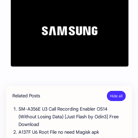
Related Posts
SM-A356E U3 Call Recording Enabler OS14
{Without Losing Data} [Just Flash by Odin3] Free
Download
A137F U6 Root File no need Magisk apk