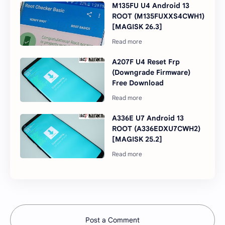
M135FU U4 Android 13
ROOT (M135FUXXS4CWH1)
[MAGISK 26.3]
A207F U4 Reset Frp
(Downgrade Firmware)
Free Download
A336E U7 Android 13
ROOT (A336EDXU7CWH2)
[MAGISK 25.2]
Post a Comment