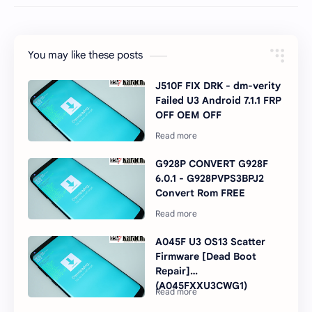
You may like these posts
J510F FIX DRK - dm-verity
Failed U3 Android 7.1.1 FRP
OFF OEM OFF
G928P CONVERT G928F
6.0.1 - G928PVPS3BPJ2
Convert Rom FREE
A045F U3 OS13 Scatter
Firmware [Dead Boot
Repair]
(A045FXXU3CWG1)