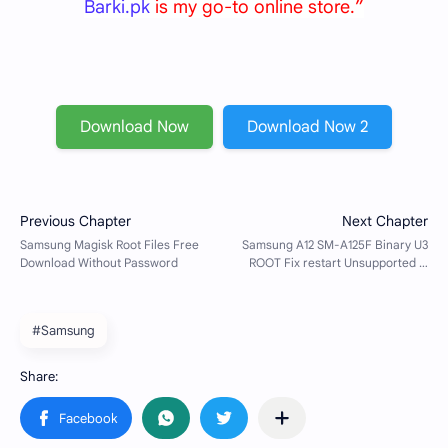
Barki.pk
is my go-to online store.”
Download Now
Download Now 2
#Samsung