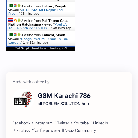
A visitor from
Lahore, Punjab
viewed "
All INFINIX IMEI Repair Tool
Free…
"
36 mins ago
A visitor from
Pak Thong Chai,
Nakhon Ratchasima
viewed "
Pixel 3A
12.1.0 (SP2A.220505.008)…
"
48 mins ago
A visitor from
Karachi, Sindh
viewed "
Google Pixel IMEI 0000 Fix Tool
Latest…
"
1 hr 31 mins ago
Get Script
Real Time
Tracking ON
GSM Karachi 786
all POBLEM SOLUTION here