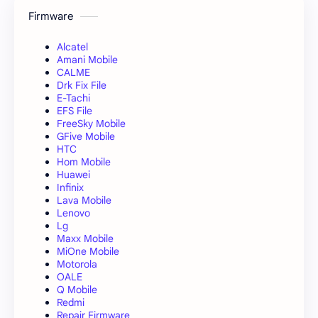
Firmware
Alcatel
Amani Mobile
CALME
Drk Fix File
E-Tachi
EFS File
FreeSky Mobile
GFive Mobile
HTC
Hom Mobile
Huawei
Infinix
Lava Mobile
Lenovo
Lg
Maxx Mobile
MiOne Mobile
Motorola
OALE
Q Mobile
Redmi
Repair Firmware