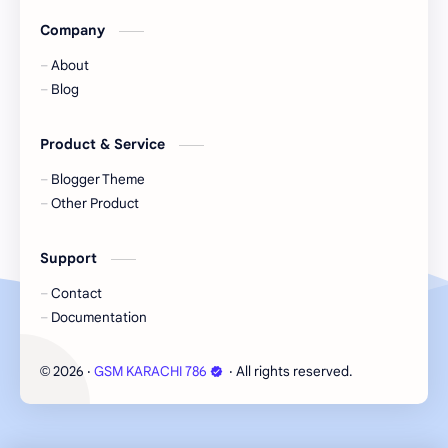
Company
About
Blog
Product & Service
Blogger Theme
Other Product
Support
Contact
Documentation
2026
‧
GSM KARACHI 786
‧ All rights reserved.
©