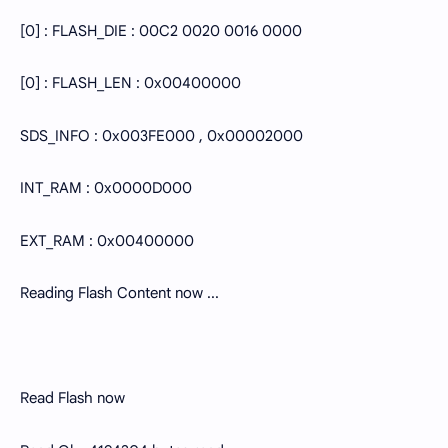
[0] : FLASH_DIE : 00C2 0020 0016 0000
[0] : FLASH_LEN : 0x00400000
SDS_INFO : 0x003FE000 , 0x00002000
INT_RAM : 0x0000D000
EXT_RAM : 0x00400000
Reading Flash Content now ...
Read Flash now