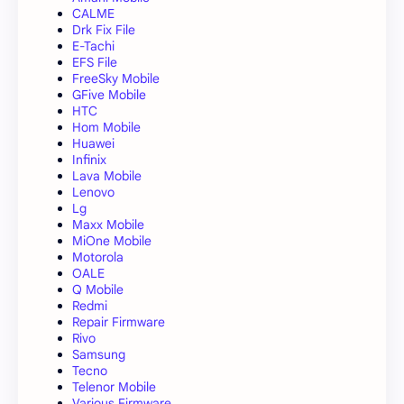
CALME
Drk Fix File
E-Tachi
EFS File
FreeSky Mobile
GFive Mobile
HTC
Hom Mobile
Huawei
Infinix
Lava Mobile
Lenovo
Lg
Maxx Mobile
MiOne Mobile
Motorola
OALE
Q Mobile
Redmi
Repair Firmware
Rivo
Samsung
Tecno
Telenor Mobile
Various Firmware