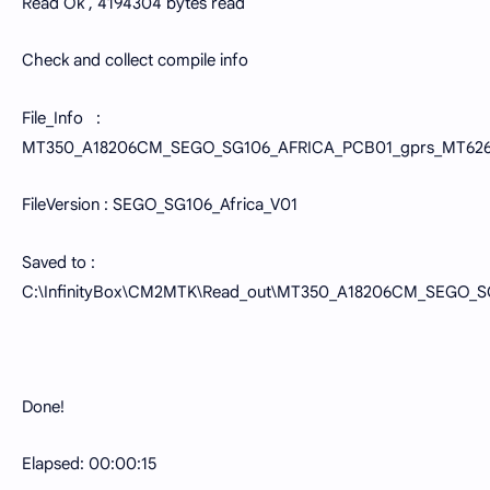
Read Ok , 4194304 bytes read
Check and collect compile info
File_Info :
MT350_A18206CM_SEGO_SG106_AFRICA_PCB01_gprs_MT6261
FileVersion : SEGO_SG106_Africa_V01
Saved to :
C:\InfinityBox\CM2MTK\Read_out\MT350_A18206CM_SEGO_
Done!
Elapsed: 00:00:15