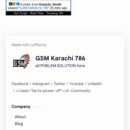
A visitor from
Karachi, Sindh
viewed "
GSM KARACHI 786
"
25 mins ago
Get Script
Real Time
Tracking ON
GSM Karachi 786
all POBLEM SOLUTION here
Company
About
Blog