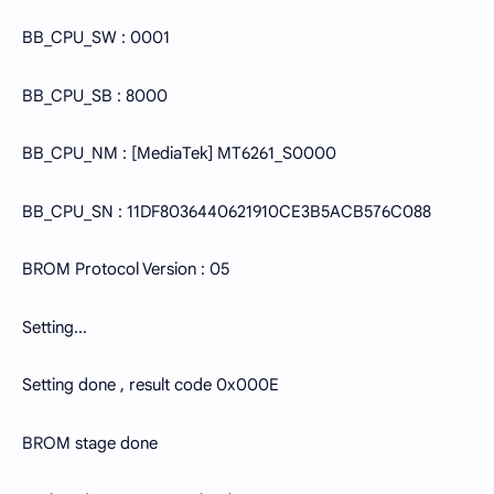
BB_CPU_SW : 0001
BB_CPU_SB : 8000
BB_CPU_NM : [MediaTek] MT6261_S0000
BB_CPU_SN : 11DF8036440621910CE3B5ACB576C088
BROM Protocol Version : 05
Setting...
Setting done , result code 0x000E
BROM stage done