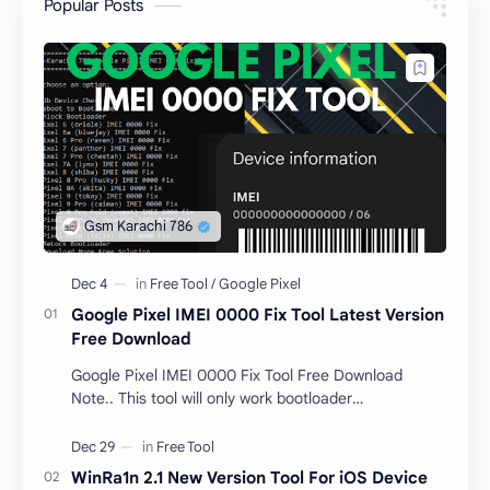
Popular Posts
Google Pixel IMEI 0000 Fix Tool Latest Version
Free Download
Google Pixel IMEI 0000 Fix Tool Free Download
Note.. This tool will only work bootloader
unlocked devices . The tool owner will not be
responsible …
WinRa1n 2.1 New Version Tool For iOS Device