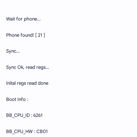
Wait for phone...
Phone found! [ 21 ]
Sync...
Sync Ok, read regs...
Inital regs read done
Boot Info :
BB_CPU_ID : 6261
BB_CPU_HW : CB01