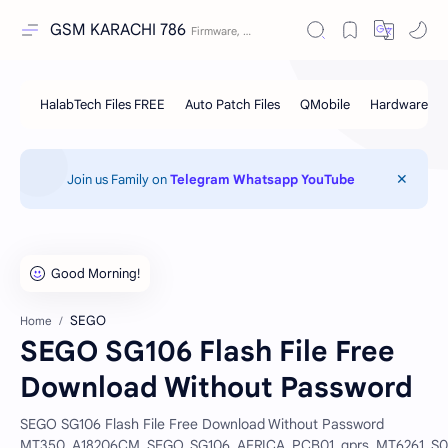
GSM KARACHI 786
Join us Family on
Telegram
Whatsapp
YouTube
SEGO
Home
SEGO SG106 Flash File Free
Download Without Password
SEGO SG106 Flash File Free Download Without Password
MT350_A18206CM_SEGO_SG106_AFRICA_PCB01_gprs_MT6261_S00