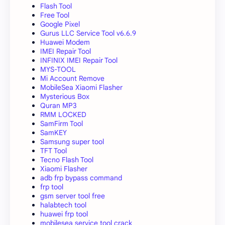
Flash Tool
Free Tool
Google Pixel
Gurus LLC Service Tool v6.6.9
Huawei Modem
IMEI Repair Tool
INFINIX IMEI Repair Tool
MYS-TOOL
Mi Account Remove
MobileSea Xiaomi Flasher
Mysterious Box
Quran MP3
RMM LOCKED
SamFirm Tool
SamKEY
Samsung super tool
TFT Tool
Tecno Flash Tool
Xiaomi Flasher
adb frp bypass command
frp tool
gsm server tool free
halabtech tool
huawei frp tool
mobilesea service tool crack