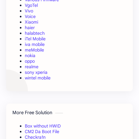
VgoTel
Vivo
Voice
Xiaomi
haier
halabtech
iTel Mobile
iva mobile
meMobile
nokia
oppo
realme
sony xperia
wintel mobile
More Free Solution
Box without HWID
CM2 Da Boot File
Checkra1n