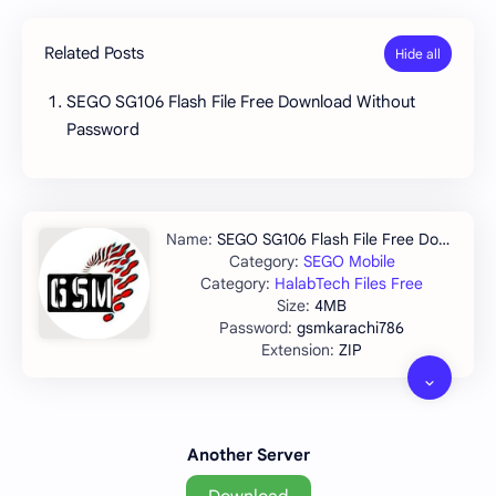
Related Posts
SEGO SG106 Flash File Free Download Without
Password
SEGO SG106 Flash File Free Download
SEGO Mobile
HalabTech Files Free
4MB
gsmkarachi786
ZIP
Another Server