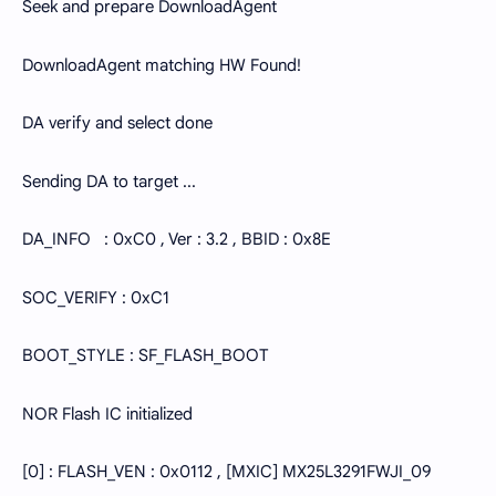
Seek and prepare DownloadAgent
DownloadAgent matching HW Found!
DA verify and select done
Sending DA to target ...
DA_INFO : 0xC0 , Ver : 3.2 , BBID : 0x8E
SOC_VERIFY : 0xC1
BOOT_STYLE : SF_FLASH_BOOT
NOR Flash IC initialized
[0] : FLASH_VEN : 0x0112 , [MXIC] MX25L3291FWJI_09