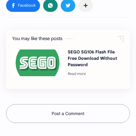
You may like these posts
SEGO SG106 Flash File
Free Download Without
Password
Post a Comment