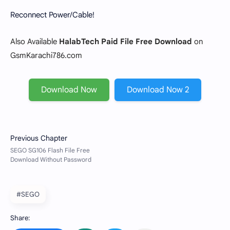
Reconnect Power/Cable!
Also Available
HalabTech Paid File Free Download
on
GsmKarachi786.com
Download Now
Download Now 2
#SEGO