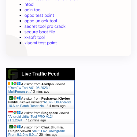
ntool
odin tool
oppo test point
oppo unlock tool
secret tool pro crack
secure boot file
x-soft tool
xiaomi test point
Live Traffic Feed
A visitor from
Abidjan
viewed
"
RomFw Tool V01.08.2023-1 –
MultiPurpose…
"
3 mins ago
A visitor from
Peshawar, Khyber
Pakhtunkhwa
viewed "
A107F U8 Android
10 Auto Patch Reset No…
"
4 mins ago
A visitor from
Singapore
viewed
"
Android Utility Tool PRO V124
(1.1.2024…
"
12 mins ago
A visitor from
Chak Jhumra,
Punjab
viewed "
ANE-LX2 Downgrade
From 9.1.0 to 8.0…
"
20 mins ago