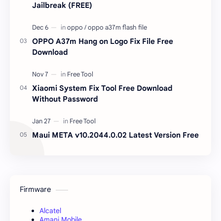
Jailbreak (FREE)
OPPO A37m Hang on Logo Fix File Free
Download
Xiaomi System Fix Tool Free Download
Without Password
Maui META v10.2044.0.02 Latest Version Free
Firmware
Alcatel
Amani Mobile