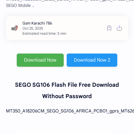
SEGO Mobile ..
Estimated read time: 5 min
Download Now
Download Now 2
SEGO SG106 Flash File Free Download
Without Password
MT350_A18206CM_SEGO_SG106_AFRICA_PCB01_gprs_MT6261