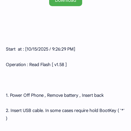
Download
Start at : [10/15/2025 / 9:26:29 PM]
Operation : Read Flash [ v1.58 ]
1. Power Off Phone , Remove battery , Insert back
2. Insert USB cable. In some cases require hold BootKey ( '*'
)