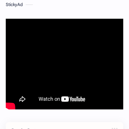
StickyAd