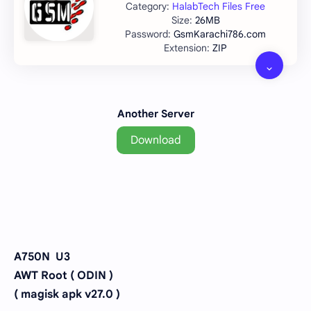
HalabTech Files Free
26MB
GsmKarachi786.com
ZIP
Another Server
Download
A750N U3
AWT Root ( ODIN )
( magisk apk v27.0 )