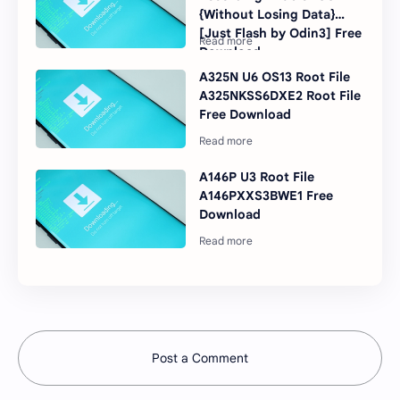
{Without Losing Data}
[Just Flash by Odin3] Free
Download
A325N U6 OS13 Root File
A325NKSS6DXE2 Root File
Free Download
A146P U3 Root File
A146PXXS3BWE1 Free
Download
Post a Comment