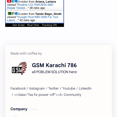
A visitor from
Ariana, Lariana
viewed "
Realme C51 RMX3830 IMEI
Repair Tested…
"
38 mins ago
A visitor from
Tando Bago, Sindh
viewed "
Google Pixel IMEI 0000 Fix Tool
Latest…
"
42 mins ago
Get Script
Real Time
Tracking ON
GSM Karachi 786
all POBLEM SOLUTION here
Company