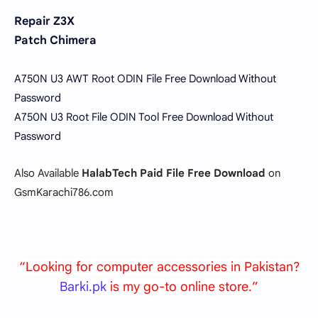
Repair Z3X
Patch Chimera
A750N U3 AWT Root ODIN File Free Download Without
Password
A750N U3 Root File ODIN Tool Free Download Without
Password
Also Available
HalabTech Paid File Free Download
on
GsmKarachi786.com
“Looking for computer accessories in Pakistan?
Barki.pk
is my go-to online store.”