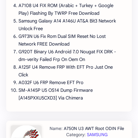
A7108 U4 FIX ROM (Arabic + Turkey + Google
Play) Flashing By TWRP Free Download
Samsung Galaxy A14 A146U AT&A Bit3 Network
Unlock Free
G973N U6 Fix Rom Dual SIM Reset No Lost
Network FREE Download
G920T Binary U6 Android 7.0 Nougat FIX DRK -
dm-verity Failed Frp On Oem On
A125F U4 Remove FRP With EFT Pro Just One
Click
A032F U6 FRP Remove EFT Pro
SM-A145P U5 OS14 Dump Firmware
[A145PXXU5CXD3] Via Chimera
A750N U3 AWT Root ODIN File
SAMSUNG