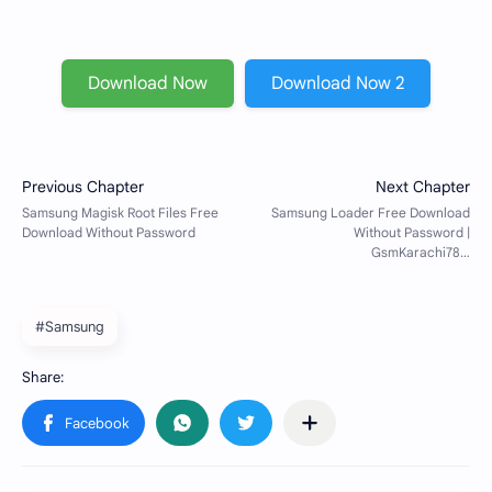
Download Now
Download Now 2
#Samsung