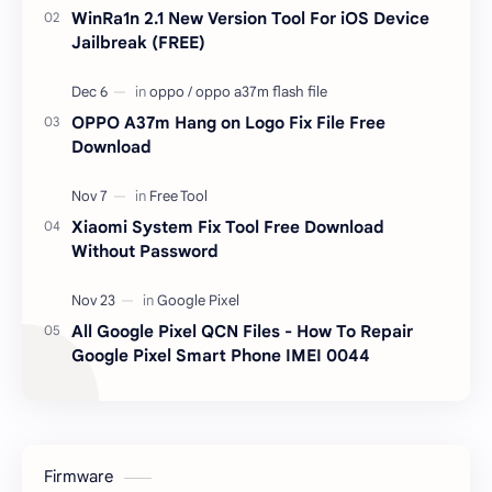
WinRa1n 2.1 New Version Tool For iOS Device
Jailbreak (FREE)
OPPO A37m Hang on Logo Fix File Free
Download
Xiaomi System Fix Tool Free Download
Without Password
All Google Pixel QCN Files - How To Repair
Google Pixel Smart Phone IMEI 0044
Firmware