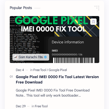
Popular Posts
Google Pixel IMEI 0000 Fix Tool Latest Version
Free Download
Google Pixel IMEI 0000 Fix Tool Free Download
Note.. This tool will only work bootloader
unlocked devices . The tool owner will not be
responsible …