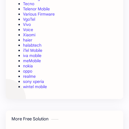
Tecno
Telenor Mobile
Various Firmware
VgoTel
Vivo
Voice
Xiaomi
haier
halabtech
iTel Mobile
iva mobile
meMobile
nokia
oppo
realme
sony xperia
wintel mobile
More Free Solution