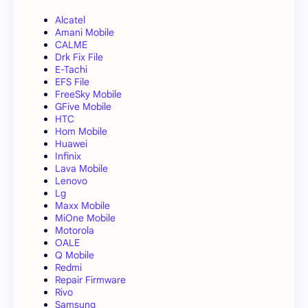
Alcatel
Amani Mobile
CALME
Drk Fix File
E-Tachi
EFS File
FreeSky Mobile
GFive Mobile
HTC
Hom Mobile
Huawei
Infinix
Lava Mobile
Lenovo
Lg
Maxx Mobile
MiOne Mobile
Motorola
OALE
Q Mobile
Redmi
Repair Firmware
Rivo
Samsung