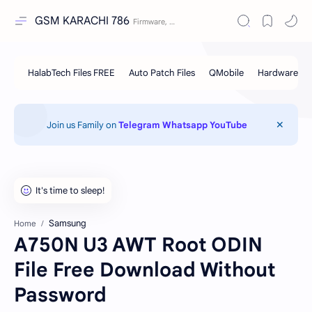
GSM KARACHI 786
Join us Family on
Telegram
Whatsapp
YouTube
Samsung
Home
A750N U3 AWT Root ODIN
File Free Download Without
Password