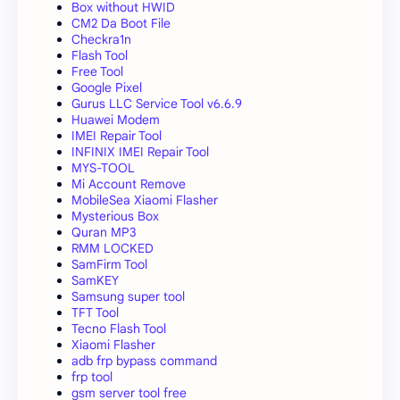
Box without HWID
CM2 Da Boot File
Checkra1n
Flash Tool
Free Tool
Google Pixel
Gurus LLC Service Tool v6.6.9
Huawei Modem
IMEI Repair Tool
INFINIX IMEI Repair Tool
MYS-TOOL
Mi Account Remove
MobileSea Xiaomi Flasher
Mysterious Box
Quran MP3
RMM LOCKED
SamFirm Tool
SamKEY
Samsung super tool
TFT Tool
Tecno Flash Tool
Xiaomi Flasher
adb frp bypass command
frp tool
gsm server tool free