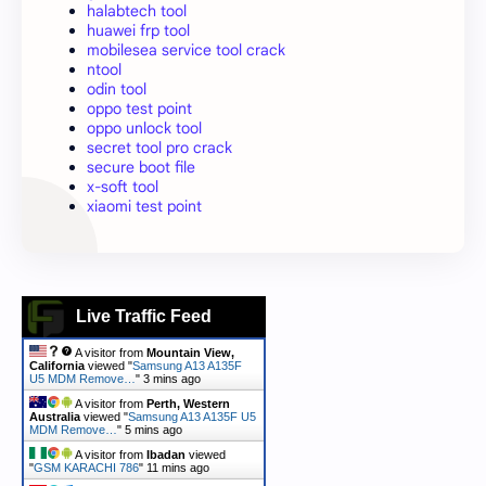
halabtech tool
huawei frp tool
mobilesea service tool crack
ntool
odin tool
oppo test point
oppo unlock tool
secret tool pro crack
secure boot file
x-soft tool
xiaomi test point
Live Traffic Feed
A visitor from
Mountain View,
California
viewed "
Samsung A13 A135F
U5 MDM Remove…
"
3 mins ago
A visitor from
Perth, Western
Australia
viewed "
Samsung A13 A135F U5
MDM Remove…
"
5 mins ago
A visitor from
Ibadan
viewed
"
GSM KARACHI 786
"
11 mins ago