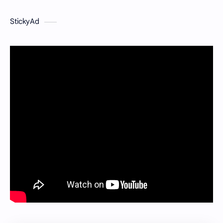
StickyAd