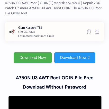
A750N U3 AWT Root ( ODIN ) ( magisk apk v27.0 ) Repair Z3X
Patch Chimera A750N U3 AWT Root ODIN File A750N U3 Root
File ODIN Tool
Estimated read time: 4 min
Download Now
Download Now 2
A750N U3 AWT Root ODIN File Free
Download Without Password