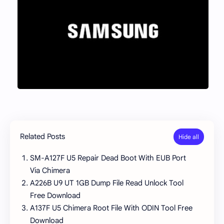
Related Posts
SM-A127F U5 Repair Dead Boot With EUB Port
Via Chimera
A226B U9 UT 1GB Dump File Read Unlock Tool
Free Download
A137F U5 Chimera Root File With ODIN Tool Free
Download