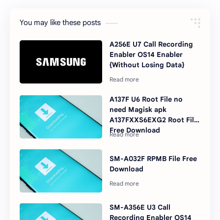
You may like these posts
A256E U7 Call Recording
Enabler OS14 Enabler
{Without Losing Data}
A137F U6 Root File no
need Magisk apk
A137FXXS6EXG2 Root File
Free Download
SM-A032F RPMB File Free
Download
SM-A356E U3 Call
Recording Enabler OS14