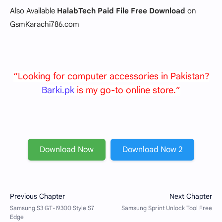
Also Available
HalabTech Paid File Free Download
on
GsmKarachi786.com
“Looking for computer accessories in Pakistan?
Barki.pk
is my go-to online store.”
Download Now
Download Now 2