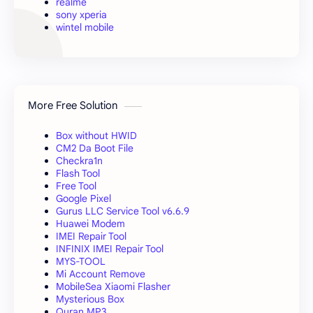
realme
sony xperia
wintel mobile
More Free Solution
Box without HWID
CM2 Da Boot File
Checkra1n
Flash Tool
Free Tool
Google Pixel
Gurus LLC Service Tool v6.6.9
Huawei Modem
IMEI Repair Tool
INFINIX IMEI Repair Tool
MYS-TOOL
Mi Account Remove
MobileSea Xiaomi Flasher
Mysterious Box
Quran MP3