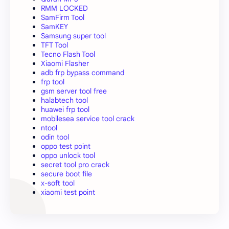
RMM LOCKED
SamFirm Tool
SamKEY
Samsung super tool
TFT Tool
Tecno Flash Tool
Xiaomi Flasher
adb frp bypass command
frp tool
gsm server tool free
halabtech tool
huawei frp tool
mobilesea service tool crack
ntool
odin tool
oppo test point
oppo unlock tool
secret tool pro crack
secure boot file
x-soft tool
xiaomi test point