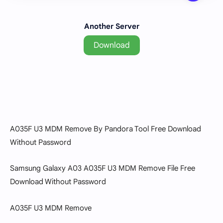
Another Server
Download
A035F U3 MDM Remove By Pandora Tool Free Download
Without Password
Samsung Galaxy A03 A035F U3 MDM Remove File Free
Download Without Password
A035F U3 MDM Remove