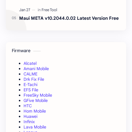
Maui META v10.2044.0.02 Latest Version Free
Firmware
Alcatel
Amani Mobile
CALME
Drk Fix File
E-Tachi
EFS File
FreeSky Mobile
GFive Mobile
HTC
Hom Mobile
Huawei
Infinix
Lava Mobile