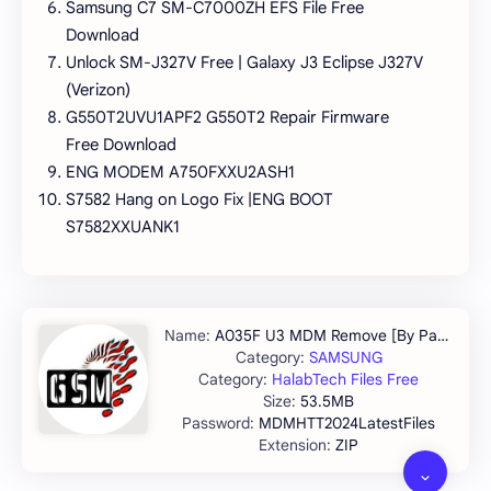
Samsung C7 SM-C7000ZH EFS File Free
Download
Unlock SM-J327V Free | Galaxy J3 Eclipse J327V
(Verizon)
G550T2UVU1APF2 G550T2 Repair Firmware
Free Download
ENG MODEM A750FXXU2ASH1
S7582 Hang on Logo Fix |ENG BOOT
S7582XXUANK1
A035F U3 MDM Remove [By Pandora]
SAMSUNG
HalabTech Files Free
53.5MB
MDMHTT2024LatestFiles
ZIP