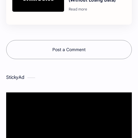
{Without Losing Data}
Post a Comment
StickyAd