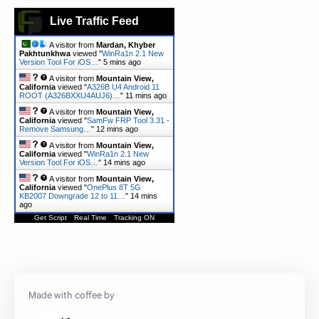
Live Traffic Feed
A visitor from
Mardan, Khyber
Pakhtunkhwa
viewed "
WinRa1n 2.1 New
Version Tool For iOS…
"
5 mins ago
A visitor from
Mountain View,
California
viewed "
A326B U4 Android 11
ROOT (A326BXXU4AUJ6)…
"
11 mins ago
A visitor from
Mountain View,
California
viewed "
SamFw FRP Tool 3.31 -
Remove Samsung…
"
12 mins ago
A visitor from
Mountain View,
California
viewed "
WinRa1n 2.1 New
Version Tool For iOS…
"
14 mins ago
A visitor from
Mountain View,
California
viewed "
OnePlus 8T 5G
KB2007 Downgrade 12 to 11…
"
14 mins
ago
Get Script
Real Time
Tracking ON