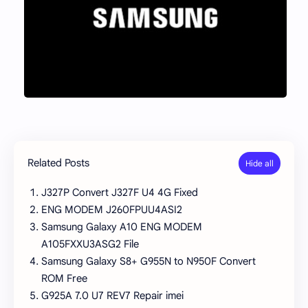
Related Posts
J327P Convert J327F U4 4G Fixed
ENG MODEM J260FPUU4ASI2
Samsung Galaxy A10 ENG MODEM
A105FXXU3ASG2 File
Samsung Galaxy S8+ G955N to N950F Convert
ROM Free
G925A 7.0 U7 REV7 Repair imei