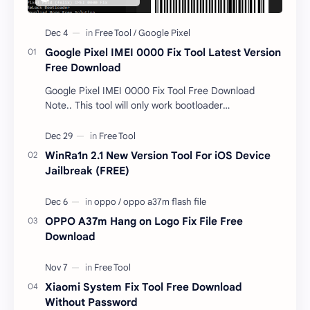
Google Pixel IMEI 0000 Fix Tool Latest Version
Free Download
Google Pixel IMEI 0000 Fix Tool Free Download
Note.. This tool will only work bootloader
unlocked devices . The tool owner will not be
responsible …
WinRa1n 2.1 New Version Tool For iOS Device
Jailbreak (FREE)
OPPO A37m Hang on Logo Fix File Free
Download
Xiaomi System Fix Tool Free Download
Without Password