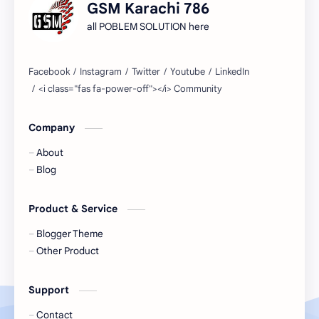
GSM Karachi 786
all POBLEM SOLUTION here
Company
About
Blog
Product & Service
Blogger Theme
Other Product
Support
Contact