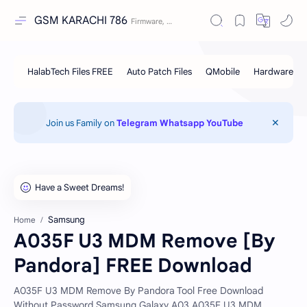
GSM KARACHI 786
Join us Family on
Telegram
Whatsapp
YouTube
Samsung
Home
A035F U3 MDM Remove [By
Pandora] FREE Download
A035F U3 MDM Remove By Pandora Tool Free Download
Without Password Samsung Galaxy A03 A035F U3 MDM