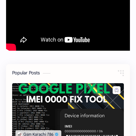
Popular Posts