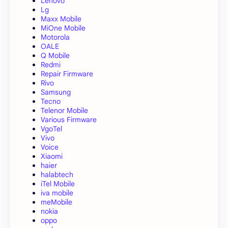
Lenovo
Lg
Maxx Mobile
MiOne Mobile
Motorola
OALE
Q Mobile
Redmi
Repair Firmware
Rivo
Samsung
Tecno
Telenor Mobile
Various Firmware
VgoTel
Vivo
Voice
Xiaomi
haier
halabtech
iTel Mobile
iva mobile
meMobile
nokia
oppo