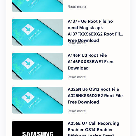
A137F U6 Root File no
need Magisk apk
A137FXXS6EXG2 Root File
Free Download
A146P U3 Root File
A146PXXS3BWE1 Free
Download
A325N U6 OS13 Root File
A325NKSS6DXE2 Root File
Free Download
A256E U7 Call Recording
Enabler OS14 Enabler