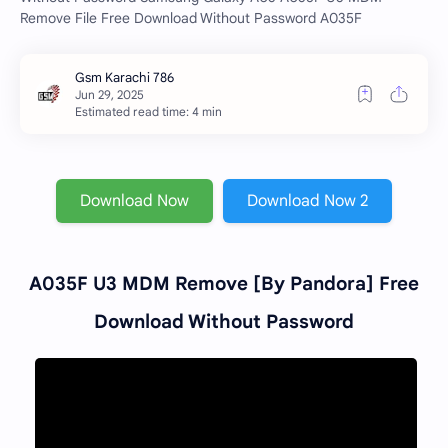
Remove File Free Download Without Password A035F
Estimated read time: 4 min
Download Now
Download Now 2
A035F U3 MDM Remove [By Pandora] Free
Download Without Password