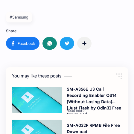
#Samsung
You may like these posts
SM-A356E U3 Call
Recording Enabler OS14
{Without Losing Data}
[Just Flash by Odin3] Free
Download
SM-A032F RPMB File Free
Download