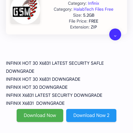
Infinix
HalabTech Files Free
5.2GB
FREE
ZIP
INFINIX HOT 30 X6831 LATEST SECURITY SAFLE
DOWNGRADE
INFINIX HOT 30 X6831 DOWNGRADE
INFINIX HOT 30 DOWNGRADE
INFINIX X6831 LATEST SECURITY DOWNGRADE
INFINIX X6831 DOWNGRADE
Download Now
Download Now 2