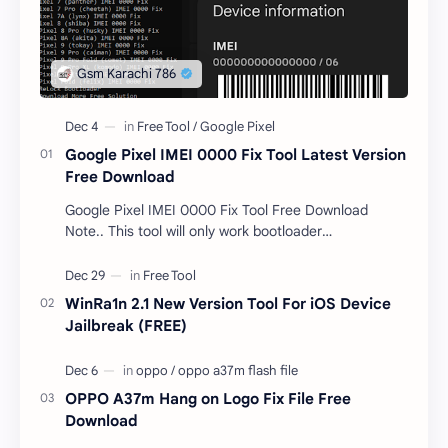
Google Pixel IMEI 0000 Fix Tool Latest Version
Free Download
Google Pixel IMEI 0000 Fix Tool Free Download
Note.. This tool will only work bootloader
unlocked devices . The tool owner will not be
responsible …
WinRa1n 2.1 New Version Tool For iOS Device
Jailbreak (FREE)
OPPO A37m Hang on Logo Fix File Free
Download