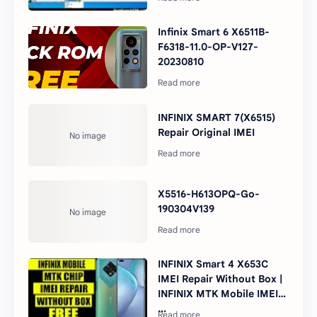
Infinix Smart 6 X6511B-
F6318-11.0-OP-V127-
20230810
INFINIX SMART 7(X6515)
Repair Original IMEI
X5516-H613OPQ-Go-
190304V139
INFINIX Smart 4 X653C
IMEI Repair Without Box |
INFINIX MTK Mobile IMEI
...