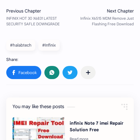
#halabtech
#Infinix
You may like these posts
infinix Note 7 imei Repair
Solution Free