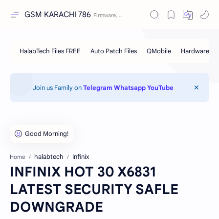
GSM KARACHI 786
Join us Family on
Telegram
Whatsapp
YouTube
halabtech
Infinix
Home
INFINIX HOT 30 X6831
LATEST SECURITY SAFLE
DOWNGRADE