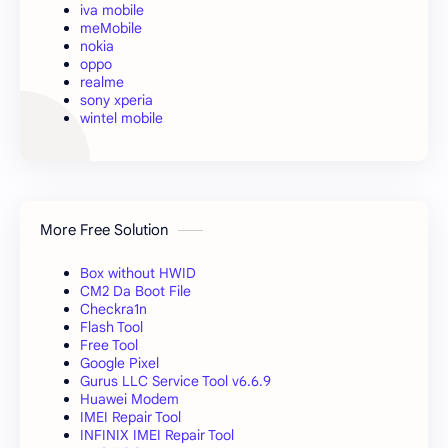
iva mobile
meMobile
nokia
oppo
realme
sony xperia
wintel mobile
More Free Solution
Box without HWID
CM2 Da Boot File
Checkra1n
Flash Tool
Free Tool
Google Pixel
Gurus LLC Service Tool v6.6.9
Huawei Modem
IMEI Repair Tool
INFINIX IMEI Repair Tool