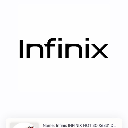
Infinix INFINIX HOT 30 X6831 Dowmgrade