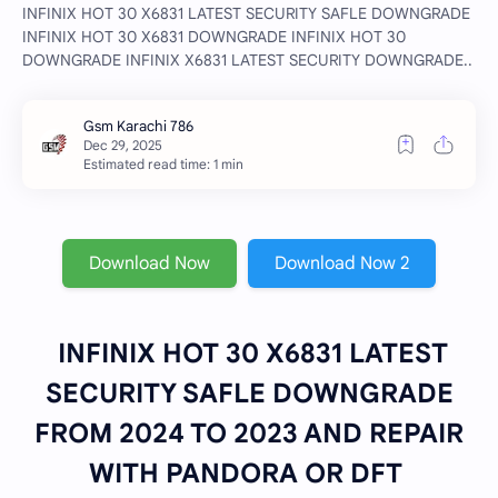
INFINIX HOT 30 X6831 LATEST SECURITY SAFLE DOWNGRADE
INFINIX HOT 30 X6831 DOWNGRADE INFINIX HOT 30
DOWNGRADE INFINIX X6831 LATEST SECURITY DOWNGRADE..
Estimated read time: 1 min
Download Now
Download Now 2
INFINIX HOT 30 X6831 LATEST
SECURITY SAFLE DOWNGRADE
FROM 2024 TO 2023 AND REPAIR
WITH PANDORA OR DFT