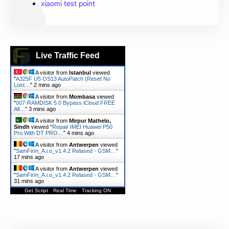
xiaomi test point
Live Traffic Feed
A visitor from
Istanbul
viewed
"
A325F U5 OS13 AutoPatch {Reset No
Lost…
"
2 mins ago
A visitor from
Mombasa
viewed
"
007-RAMDISK 5.0 Bypass iCloud FREE
All…
"
3 mins ago
A visitor from
Mirpur Mathelo,
Sindh
viewed "
Repair IMEI Huawei P50
Pro With DT PRO…
"
4 mins ago
A visitor from
Antwerpen
viewed
"
SamFirm_A.i.o_v1.4.2 Relased - GSM…
"
17 mins ago
A visitor from
Antwerpen
viewed
"
SamFirm_A.i.o_v1.4.2 Relased - GSM…
"
31 mins ago
Get Script
Real Time
Tracking ON