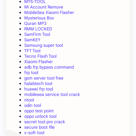
MYS-TOOL
Mi Account Remove
MobileSea Xiaomi Flasher
Mysterious Box
Quran MP3
RMM LOCKED
SamFirm Tool
SamKEY
Samsung super tool
TFT Tool
Tecno Flash Tool
Xiaomi Flasher
adb frp bypass command
frp tool
gsm server tool free
halabtech tool
huawei frp tool
mobilesea service tool crack
ntool
odin tool
oppo test point
oppo unlock tool
secret tool pro crack
secure boot file
x-soft tool