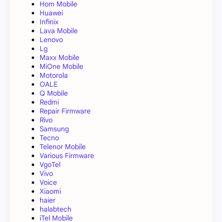
Hom Mobile
Huawei
Infinix
Lava Mobile
Lenovo
Lg
Maxx Mobile
MiOne Mobile
Motorola
OALE
Q Mobile
Redmi
Repair Firmware
Rivo
Samsung
Tecno
Telenor Mobile
Various Firmware
VgoTel
Vivo
Voice
Xiaomi
haier
halabtech
iTel Mobile