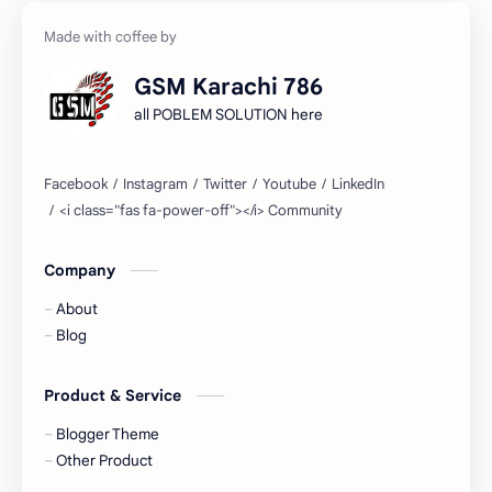
GSM Karachi 786
all POBLEM SOLUTION here
Company
About
Blog
Product & Service
Blogger Theme
Other Product