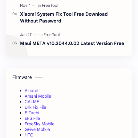
Xiaomi System Fix Tool Free Download
Without Password
Maui META v10.2044.0.02 Latest Version Free
Firmware
Alcatel
Amani Mobile
CALME
Drk Fix File
E-Tachi
EFS File
FreeSky Mobile
GFive Mobile
HTC