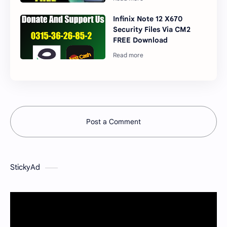
Infinix Note 12 X670
Security Files Via CM2
FREE Download
Post a Comment
StickyAd