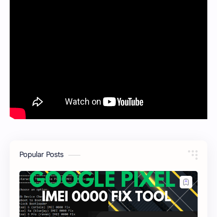
Popular Posts