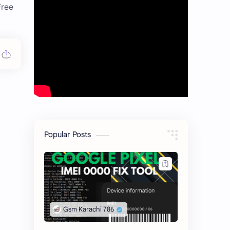
Free
Popular Posts