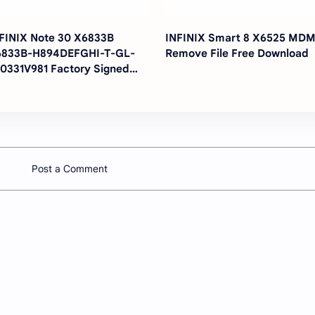
FINIX Note 30 X6833B
INFINIX Smart 8 X6525 MD
6833B-H894DEFGHI-T-GL-
Remove File Free Download
0331V981 Factory Signed
rmware Fix Touch Firmware
Post a Comment