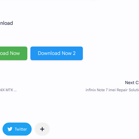
wnload
load Now
Download Now 2