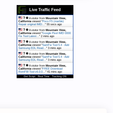
Live Traffic Feed
A visitor from
Mountain View,
California
viewed "
Poco F5 (marble)
Repair original IMEI…
"
56 secs ago
A visitor from
Mountain View,
California
viewed "
Google Pixel IMEI 0000
Fix Tool Latest…
"
2 mins ago
A visitor from
Mountain View,
California
viewed "
SamFw Tool 5.4 - Add
Samsung EDL Read…
"
3 mins ago
A visitor from
Mountain View,
California
viewed "
SamFw Tool 5.4 - Add
Samsung EDL Read…
"
3 mins ago
A visitor from
Mountain View,
California
viewed "
FREE Download
RomFW Tool v6.0.0…
"
41 mins ago
Get Script
Real Time
Tracking ON