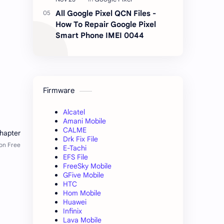
All Google Pixel QCN Files -
How To Repair Google Pixel
Smart Phone IMEI 0044
Firmware
Alcatel
Amani Mobile
CALME
Drk Fix File
E-Tachi
EFS File
FreeSky Mobile
GFive Mobile
HTC
Hom Mobile
Huawei
Infinix
Lava Mobile