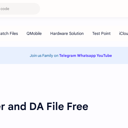
Join us Family on
Telegram
Whatsapp
YouTube
 and DA File Free