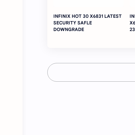
INFINIX HOT 30 X6831 LATEST
IN
SECURITY SAFLE
X
DOWNGRADE
23
Fi