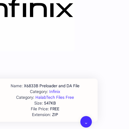
X6833B Preloader and DA File
Infinix
HalabTech Files Free
547KB
FREE
ZIP