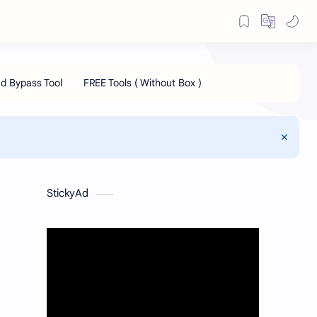
StickyAd