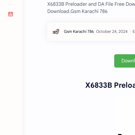
X6833B Preloader and DA File Free Dow
Download.Gsm Karachi 786
E
Down
X6833B Preloa