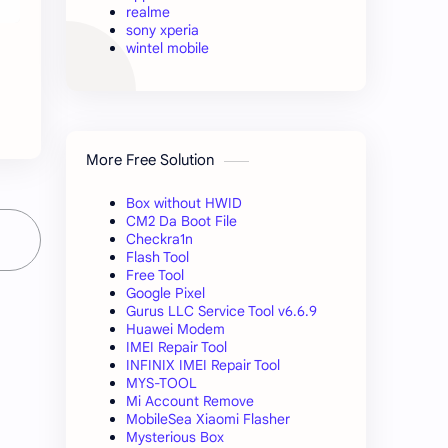
realme
sony xperia
wintel mobile
M
More Free Solution
Box without HWID
CM2 Da Boot File
Checkra1n
Flash Tool
Free Tool
Google Pixel
Gurus LLC Service Tool v6.6.9
Huawei Modem
IMEI Repair Tool
INFINIX IMEI Repair Tool
MYS-TOOL
Mi Account Remove
MobileSea Xiaomi Flasher
Mysterious Box