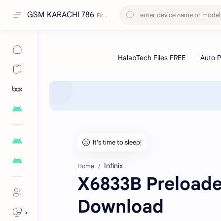
GSM KARACHI 786
Infinix
Home
X6833B Preloader
Download
>