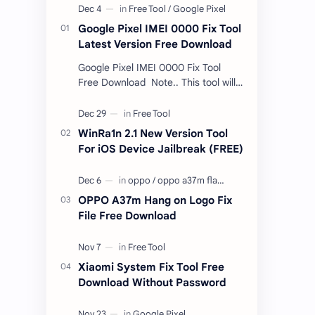
Google Pixel IMEI 0000 Fix Tool
Latest Version Free Download
Google Pixel IMEI 0000 Fix Tool
Free Download Note.. This tool will
only work bootloader
unlocked devices . The tool owner
will not be responsible …
WinRa1n 2.1 New Version Tool
For iOS Device Jailbreak (FREE)
OPPO A37m Hang on Logo Fix
File Free Download
Xiaomi System Fix Tool Free
Download Without Password