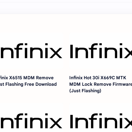
finix X6515 MDM Remove
Infinix Hot 30i X669C MTK
st Flashing Free Download
MDM Lock Remove Firmwar
(Just Flashing)