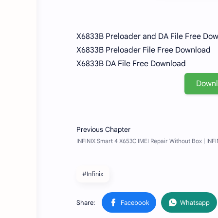
X6833B Preloader and DA File Free Do
X6833B Preloader File Free Download
X6833B DA File Free Download
Down
#Infinix