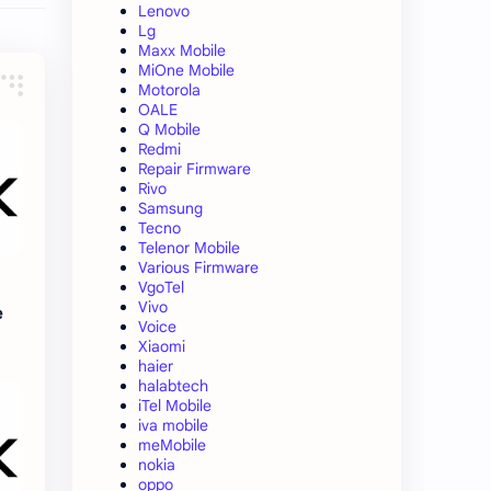
Lenovo
Lg
Maxx Mobile
MiOne Mobile
Motorola
OALE
Q Mobile
Redmi
Repair Firmware
Rivo
Samsung
Tecno
Telenor Mobile
Various Firmware
VgoTel
Vivo
e
Voice
Xiaomi
haier
halabtech
iTel Mobile
iva mobile
meMobile
nokia
oppo