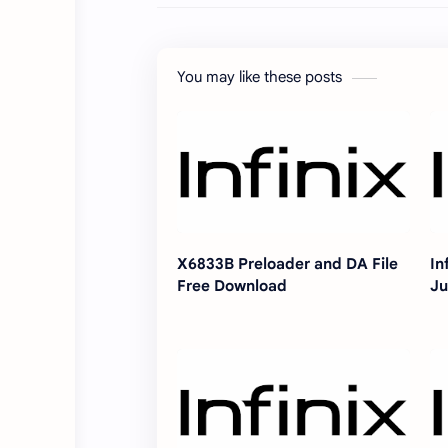
You may like these posts
X6833B Preloader and DA File
In
Free Download
Ju