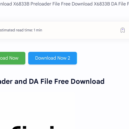
nload X6833B Preloader File Free Download X6833B DA File 
stimated read time: 1 min
load Now
Download Now 2
der and DA File Free Download