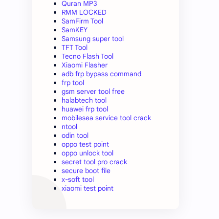
Quran MP3
RMM LOCKED
SamFirm Tool
SamKEY
Samsung super tool
TFT Tool
Tecno Flash Tool
Xiaomi Flasher
adb frp bypass command
frp tool
gsm server tool free
halabtech tool
huawei frp tool
mobilesea service tool crack
ntool
odin tool
oppo test point
oppo unlock tool
secret tool pro crack
secure boot file
x-soft tool
xiaomi test point