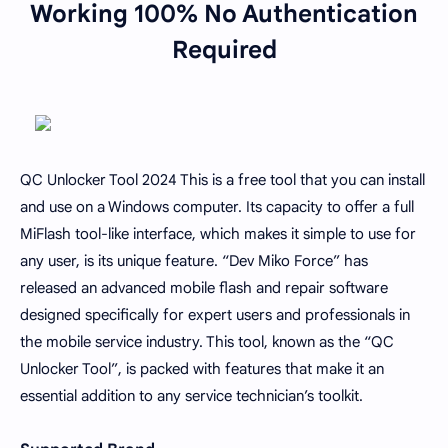
Working 100% No Authentication
Required
QC Unlocker Tool 2024 This is a free tool that you can install
and use on a Windows computer. Its capacity to offer a full
MiFlash tool-like interface, which makes it simple to use for
any user, is its unique feature. “Dev Miko Force” has
released an advanced mobile flash and repair software
designed specifically for expert users and professionals in
the mobile service industry. This tool, known as the “QC
Unlocker Tool”, is packed with features that make it an
essential addition to any service technician’s toolkit.