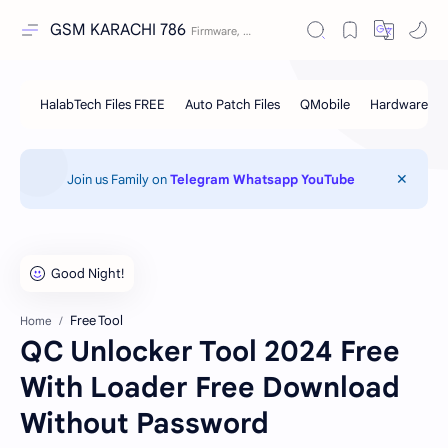
GSM KARACHI 786
Join us Family on
Telegram
Whatsapp
YouTube
Free Tool
Home
QC Unlocker Tool 2024 Free
With Loader Free Download
Without Password