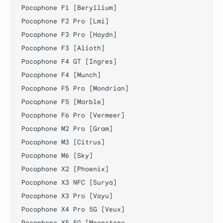
Pocophone F1 [Beryllium]

Pocophone F2 Pro [Lmi]

Pocophone F3 Pro [Haydn]

Pocophone F3 [Alioth]

Pocophone F4 GT [Ingres]

Pocophone F4 [Munch]

Pocophone F5 Pro [Mondrian]

Pocophone F5 [Marble]

Pocophone F6 Pro [Vermeer]

Pocophone M2 Pro [Gram]

Pocophone M3 [Citrus]

Pocophone M6 [Sky]

Pocophone X2 [Phoenix]

Pocophone X3 NFC [Surya]

Pocophone X3 Pro [Vayu]

Pocophone X4 Pro 5G [Veux]

Pocophone X5 5G [Moonstone
