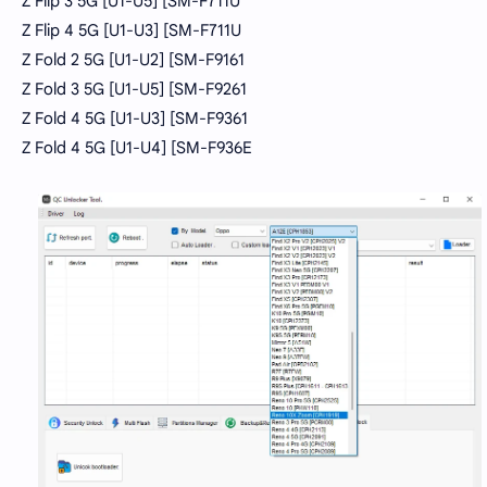
Z Flip 3 5G [U1-U5] [SM-F711U
Z Flip 4 5G [U1-U3] [SM-F711U
Z Fold 2 5G [U1-U2] [SM-F9161
Z Fold 3 5G [U1-U5] [SM-F9261
Z Fold 4 5G [U1-U3] [SM-F9361
Z Fold 4 5G [U1-U4] [SM-F936E