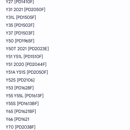
Y27 [PD1410F]
Y31 2021 [PD2050F]
Y31L [PD1505F]
Y35 [PD1502F]
Y37 [PD1503F]
Y50 [PD1965F]
Y50T 2021 [PD2023E]
Y51 Y51L [PD1510F]
Y51 2020 [PD2044F]
Y51A Y51S [PD2050F]
Y52S [PD2106]
Y53 [PD1628F]
Y55 Y55L [PD1613F]
Y55S [PD1613BF]
Y65 [PD1621BF]
Y66 [PD1621
Y70 [PD2038F]