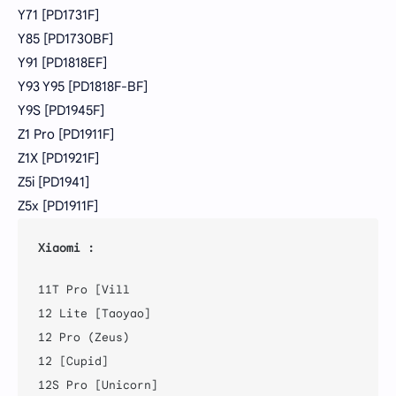
Y71 [PD1731F]
Y85 [PD1730BF]
Y91 [PD1818EF]
Y93 Y95 [PD1818F-BF]
Y9S [PD1945F]
Z1 Pro [PD1911F]
Z1X [PD1921F]
Z5i [PD1941]
Z5x [PD1911F]
Xiaomi :
11T Pro [Vill

12 Lite [Taoyao]

12 Pro (Zeus)

12 [Cupid]

12S Pro [Unicorn]
