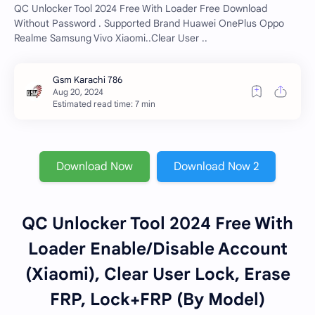
QC Unlocker Tool 2024 Free With Loader Free Download
Without Password . Supported Brand Huawei OnePlus Oppo
Realme Samsung Vivo Xiaomi..Clear User ..
Estimated read time: 7 min
Download Now
Download Now 2
QC Unlocker Tool 2024 Free With
Loader Enable/Disable Account
(Xiaomi), Clear User Lock, Erase
FRP, Lock+FRP (By Model)