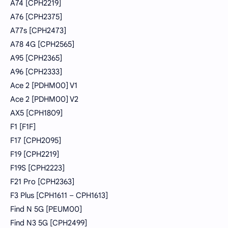
A74 [CPH2219]
A76 [CPH2375]
A77s [CPH2473]
A78 4G [CPH2565]
A95 [CPH2365]
A96 [CPH2333]
Ace 2 [PDHM00] V1
Ace 2 [PDHM00] V2
AX5 [CPH1809]
F1 [F1F]
F17 [CPH2095]
F19 [CPH2219]
F19S [CPH2223]
F21 Pro [CPH2363]
F3 Plus [CPH1611 – CPH1613]
Find N 5G [PEUM00]
Find N3 5G [CPH2499]