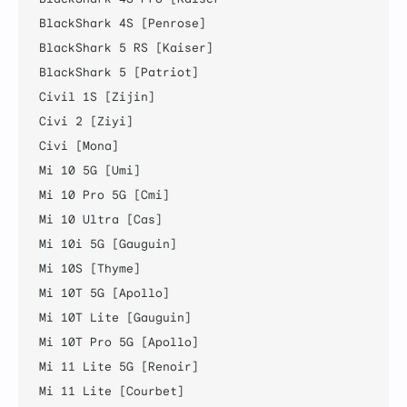
BlackShark 4S [Penrose]

BlackShark 5 RS [Kaiser]

BlackShark 5 [Patriot]

Civil 1S [Zijin]

Civi 2 [Ziyi]

Civi [Mona]

Mi 10 5G [Umi]

Mi 10 Pro 5G [Cmi]

Mi 10 Ultra [Cas]

Mi 10i 5G [Gauguin]

Mi 10S [Thyme]

Mi 10T 5G [Apollo]

Mi 10T Lite [Gauguin]

Mi 10T Pro 5G [Apollo]

Mi 11 Lite 5G [Renoir]

Mi 11 Lite [Courbet]
