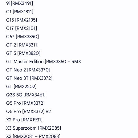
9i [RMX3491]
C1 [RMX1811]
C15 [RMX2195]
C17 [RMX2101]
C67 [RMX3890]
GT 2 [RMX3311]
GT 5 [RMX3820]
GT Master Edition [RMX3360 – RMX
GT Neo 2 [RMX3370]
GT Neo 3T [RMX3372]
GT [RMX2202]
Q3S 5G [RMX3461]
Q5 Pro [RMX3372]
Q5 Pro [RMX3372] V2
X2 Pro [RMX1931]
X3 Superzoom [RMX2085]
X3 [RMX2081 – RMX2083]