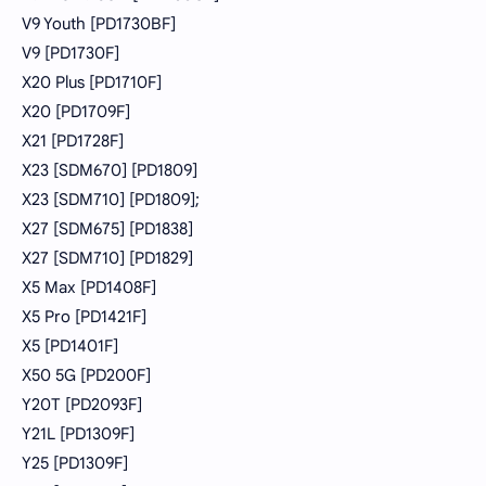
V9 Youth [PD1730BF]
V9 [PD1730F]
X20 Plus [PD1710F]
X20 [PD1709F]
X21 [PD1728F]
X23 [SDM670] [PD1809]
X23 [SDM710] [PD1809];
X27 [SDM675] [PD1838]
X27 [SDM710] [PD1829]
X5 Max [PD1408F]
X5 Pro [PD1421F]
X5 [PD1401F]
X50 5G [PD200F]
Y20T [PD2093F]
Y21L [PD1309F]
Y25 [PD1309F]