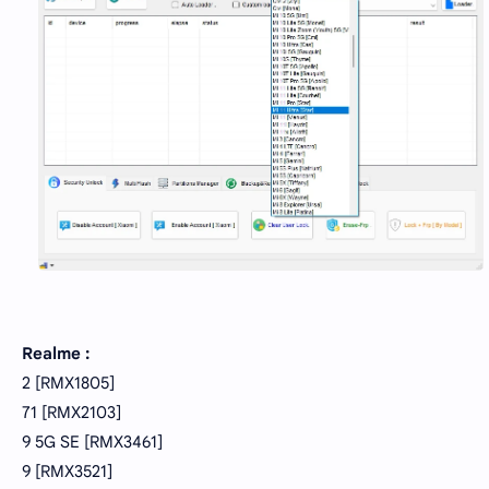
Realme :
2 [RMX1805]
71 [RMX2103]
9 5G SE [RMX3461]
9 [RMX3521]