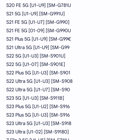
S20 FE 5G [U1-U9] [SM-G781U
S21 5G [U1-U9] [SM-G991U]
S21 FE 5G [U1-U7] [SM-G990]
S21 FE 5G [01-09] [SM-G990U
S21 Plus 5G [U1-U9] [SM-G99€
S21 Ultra 5G [U1-U9] [SM-G99
S22 5G [U1-U3] [SM-S901U]
S22 5G [U1-07] [SM-S901E]
S22 Plus 5G [U1-U3] [SM-S901
S22 Ultra 5G [U1-U3] [SM-S908
S22 Ultra 5G [U1-U7] [SM-S90
S23 5G [U1-U3] [SM-S911B]
S23 Plus 5G [U1-U2] [SM-S916
S23 Plus 5G [U1-U3] [SM-S916
S23 Ultra 5G [U1-U3] [SM-S918
S23 Ultra [U1-02] [SM-S9180]