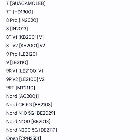
7 [GUACAMOLEB]
7T [HD1900]
8 Pro [IN2020]
8 [IN2013]
8T V1 [KB2001] V1
8T V2 [KB2001] V2
9 Pro [LE2120]
9 [LE2110]
9R V1 [LE2100] V1
9R V2 [LE2100] V2
9RT [MT2110]
Nord [AC2001]
Nord CE 5G [EB2103]
Nord N10 5G [BE2029]
Nord N100 [BE2013]
Nord N200 5G [DE2117]
Open [CPH2551]