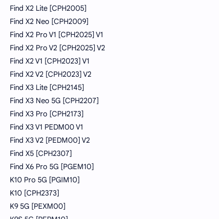
Find X2 Lite [CPH2005]
Find X2 Neo [CPH2009]
Find X2 Pro V1 [CPH2025] V1
Find X2 Pro V2 [CPH2025] V2
Find X2 V1 [CPH2023] V1
Find X2 V2 [CPH2023] V2
Find X3 Lite [CPH2145]
Find X3 Neo 5G [CPH2207]
Find X3 Pro [CPH2173]
Find X3 V1 PEDM00 V1
Find X3 V2 [PEDM00] V2
Find X5 [CPH2307]
Find X6 Pro 5G [PGEM10]
K10 Pro 5G [PGIM10]
K10 [CPH2373]
K9 5G [PEXM00]