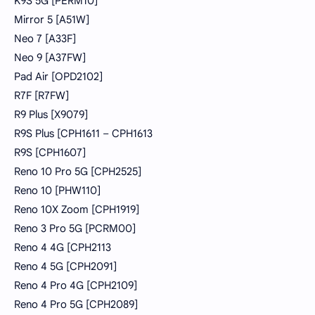
K9S 5G [PERM10]
Mirror 5 [A51W]
Neo 7 [A33F]
Neo 9 [A37FW]
Pad Air [OPD2102]
R7F [R7FW]
R9 Plus [X9079]
R9S Plus [CPH1611 – CPH1613
R9S [CPH1607]
Reno 10 Pro 5G [CPH2525]
Reno 10 [PHW110]
Reno 10X Zoom [CPH1919]
Reno 3 Pro 5G [PCRM00]
Reno 4 4G [CPH2113
Reno 4 5G [CPH2091]
Reno 4 Pro 4G [CPH2109]
Reno 4 Pro 5G [CPH2089]