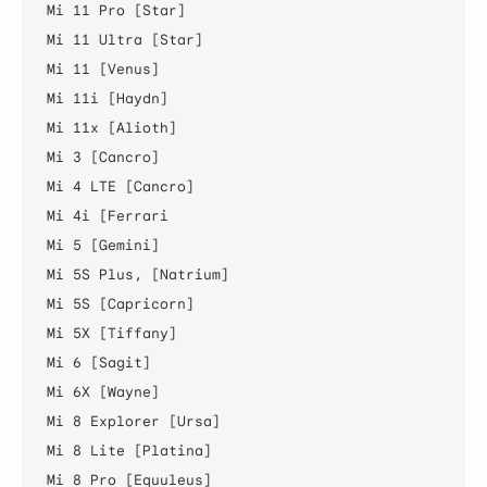
Mi 11 Pro [Star]

Mi 11 Ultra [Star]

Mi 11 [Venus]

Mi 11i [Haydn]

Mi 11x [Alioth]

Mi 3 [Cancro]

Mi 4 LTE [Cancro]

Mi 4i [Ferrari

Mi 5 [Gemini]

Mi 5S Plus, [Natrium]

Mi 5S [Capricorn]

Mi 5X [Tiffany]

Mi 6 [Sagit]

Mi 6X [Wayne]

Mi 8 Explorer [Ursa]

Mi 8 Lite [Platina]

Mi 8 Pro [Equuleus]
