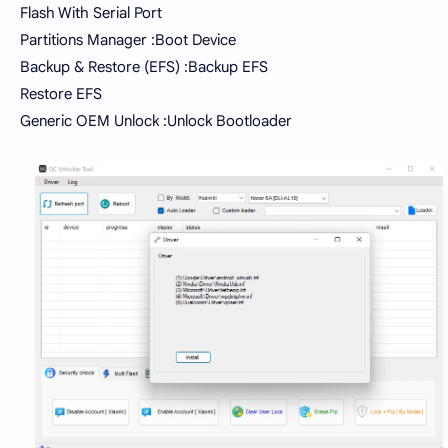
Flash With Serial Port
Partitions Manager :Boot Device
Backup & Restore (EFS) :Backup EFS
Restore EFS
Generic OEM Unlock :Unlock Bootloader