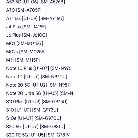
A52 5G [U1-06] [SM-A526B]
A70 [SM-A705F]
A71 5G [01-09] [SM-A716U]
J4 Plus [SM-J415F]
J6 Plus [SM-J610G]
M01 [SM-M015G]
M02s [SM-M025F]
M11 [SM-M115F]
Note 10 Plus [U1-07] [SM-N975
Note 10 [U1-U7] [SM-N970U]
Note 20 5G [U1-U2] [SM-N9811
Note 20 Ultra 5G [U1-U5] [SM-N
S10 Plus [U1-U9] [SM-G975U]
S10 [U1-U7] [SM-G973U]
S10e [U1-U7] [SM-G970U]
S20 5G [U1-07] [SM-G981U]
S20 FE 5G [U1-U5] [SM-G781V