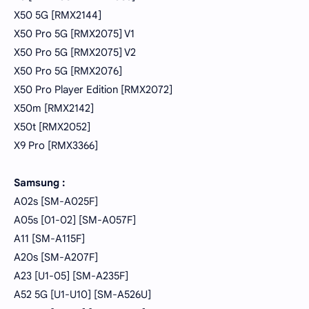
X50 5G [RMX2144]
X50 Pro 5G [RMX2075] V1
X50 Pro 5G [RMX2075] V2
X50 Pro 5G [RMX2076]
X50 Pro Player Edition [RMX2072]
X50m [RMX2142]
X50t [RMX2052]
X9 Pro [RMX3366]
Samsung :
A02s [SM-A025F]
A05s [01-02] [SM-A057F]
A11 [SM-A115F]
A20s [SM-A207F]
A23 [U1-05] [SM-A235F]
A52 5G [U1-U10] [SM-A526U]