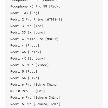
Pocophone X5 Pro 5G [Redwo

Redmi 10C [Fog]

Redmi 2 Pro Prime [WT88047]

Redmi 3 Pro [Ido]

Redmi 3S 3X [Land]

Redmi 4 Prime Pro [Markw]

Redmi 4 [Prada]

Redmi 4A [Rolex]

Redmi 4X [Santony]

Redmi 5 Plus [Vince]

Redmi 5 [Rosy]

Redmi 5A [Riva]

Redmi 6 Pro [Sakra_China

Mi 10 Pro 5G [Cmi]

Redmi 6 Pro [Sakura_China]

Redmi 6 Pro [Sakura_India]
