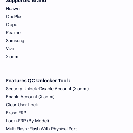
Supported Brand
Huawei
OnePlus
Oppo
Realme
Samsung
Vivo
Xiaomi
Features QC Unlocker Tool :
Security Unlock :Disable Account (Xiaomi)
Enable Account (Xiaomi)
Clear User Lock
Erase FRP
Lock+FRP (By Model)
Multi Flash :Flash With Physical Port