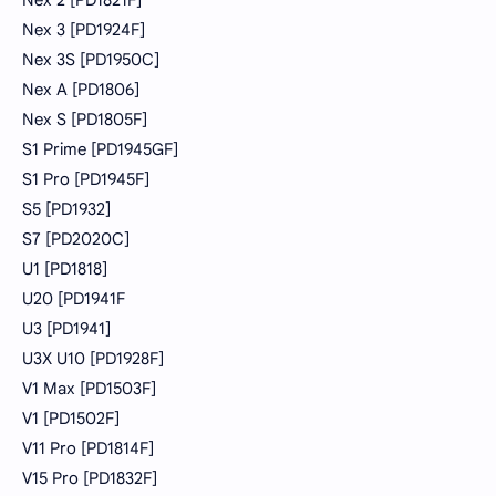
Nex 3 [PD1924F]
Nex 3S [PD1950C]
Nex A [PD1806]
Nex S [PD1805F]
S1 Prime [PD1945GF]
S1 Pro [PD1945F]
S5 [PD1932]
S7 [PD2020C]
U1 [PD1818]
U20 [PD1941F
U3 [PD1941]
U3X U10 [PD1928F]
V1 Max [PD1503F]
V1 [PD1502F]
V11 Pro [PD1814F]
V15 Pro [PD1832F]