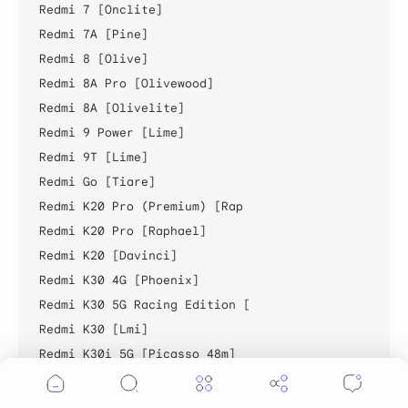
Redmi 7 [Onclite]

Redmi 7A [Pine]

Redmi 8 [Olive]

Redmi 8A Pro [Olivewood]

Redmi 8A [Olivelite]

Redmi 9 Power [Lime]

Redmi 9T [Lime]

Redmi Go [Tiare]

Redmi K20 Pro (Premium) [Rap

Redmi K20 Pro [Raphael]

Redmi K20 [Davinci]

Redmi K30 4G [Phoenix]

Redmi K30 5G Racing Edition [

Redmi K30 [Lmi]

Redmi K30i 5G [Picasso_48m]

Redmi K30S [Apollo]

Cookie Consent
Redmi K40 Pro [Haydn]
