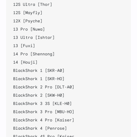
12S Ultra [Thor]

12S [Mayfly]

12X [Psyche]

13 Pro [Nuwa]

13 Ultra [Ishtar]

13 [Fuxi]

14 Pro [Shennong]

14 [Houji]

BlackShark 1 [SKR-A0]

BlackShark 1 [SKR-HO]

BlackShark 2 Pro [DLT-A0]

BlackShark 2 [SKW-H0]

BlackShark 3 3S [KLE-H0]

BlackShark 3 Pro [MBU-HO]

BlackShark 4 Pro [Kaiser]

BlackShark 4 [Penrose]

BlackShark 4S Pro [Kaiser
