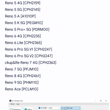
Reno 5 4G [CPH2159]
Reno 5 5G [CPH2145]
Reno 5 A [A1010P]
Reno 5 K 5G [PEGM10]
Reno 5 Pro+ 5G [PDRM00]
Reno 6 4G [CPH2235]
Reno 6 Lite [CPH2365]
Reno 6 Pro 5G V1 [CPH2247]
Reno 6 Pro 5G V2 [CPH2247]
ckup&Re Reno 7 4G [CPH2363]
Reno 7 5G [PFJM10]
Reno 8 4G [CPH2461]
Reno 9 5G [PHM110]
Reno Ace [PCLM10]