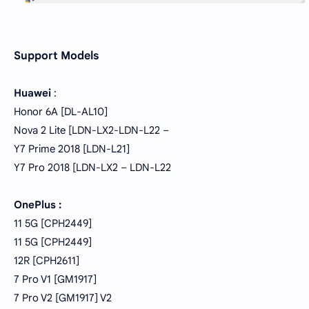
Support Models
Huawei
:
Honor 6A [DL-AL10]
Nova 2 Lite [LDN-LX2-LDN-L22 –
Y7 Prime 2018 [LDN-L21]
Y7 Pro 2018 [LDN-LX2 – LDN-L22
OnePlus :
11 5G [CPH2449]
11 5G [CPH2449]
12R [CPH2611]
7 Pro V1 [GM1917]
7 Pro V2 [GM1917] V2