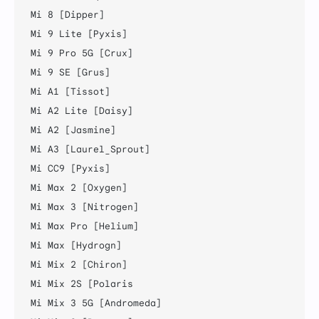
Mi 8 [Dipper]

Mi 9 Lite [Pyxis]

Mi 9 Pro 5G [Crux]

Mi 9 SE [Grus]

Mi A1 [Tissot]

Mi A2 Lite [Daisy]

Mi A2 [Jasmine]

Mi A3 [Laurel_Sprout]

Mi CC9 [Pyxis]

Mi Max 2 [Oxygen]

Mi Max 3 [Nitrogen]

Mi Max Pro [Helium]

Mi Max [Hydrogn]

Mi Mix 2 [Chiron]

Mi Mix 2S [Polaris

Mi Mix 3 5G [Andromeda]
