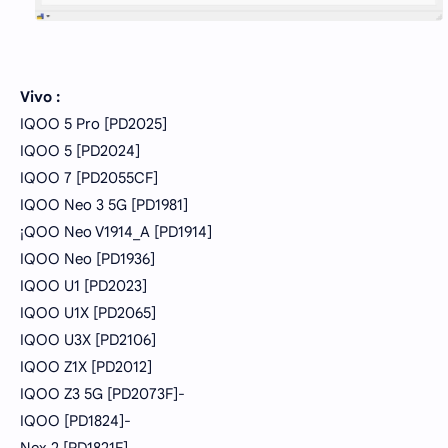
Vivo :
IQOO 5 Pro [PD2025]
IQOO 5 [PD2024]
IQOO 7 [PD2055CF]
IQOO Neo 3 5G [PD1981]
¡QOO Neo V1914_A [PD1914]
IQOO Neo [PD1936]
IQOO U1 [PD2023]
IQOO U1X [PD2065]
IQOO U3X [PD2106]
IQOO Z1X [PD2012]
IQOO Z3 5G [PD2073F]-
IQOO [PD1824]-
Nex 2 [PD1821F]