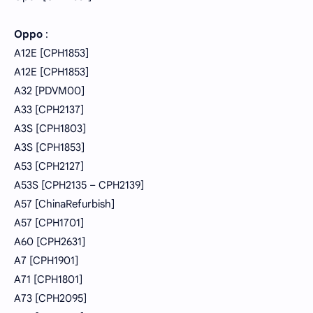
Oppo
:
A12E [CPH1853]
A12E [CPH1853]
A32 [PDVM00]
A33 [CPH2137]
A3S [CPH1803]
A3S [CPH1853]
A53 [CPH2127]
A53S [CPH2135 – CPH2139]
A57 [ChinaRefurbish]
A57 [CPH1701]
A60 [CPH2631]
A7 [CPH1901]
A71 [CPH1801]
A73 [CPH2095]