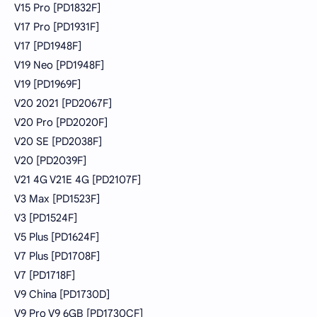
V15 Pro [PD1832F]
V17 Pro [PD1931F]
V17 [PD1948F]
V19 Neo [PD1948F]
V19 [PD1969F]
V20 2021 [PD2067F]
V20 Pro [PD2020F]
V20 SE [PD2038F]
V20 [PD2039F]
V21 4G V21E 4G [PD2107F]
V3 Max [PD1523F]
V3 [PD1524F]
V5 Plus [PD1624F]
V7 Plus [PD1708F]
V7 [PD1718F]
V9 China [PD1730D]
V9 Pro V9 6GB [PD1730CF]