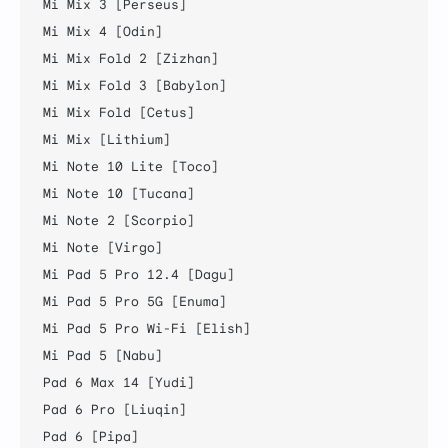
Mi Mix 3 [Perseus]

Mi Mix 4 [Odin]

Mi Mix Fold 2 [Zizhan]

Mi Mix Fold 3 [Babylon]

Mi Mix Fold [Cetus]

Mi Mix [Lithium]

Mi Note 10 Lite [Toco]

Mi Note 10 [Tucana]

Mi Note 2 [Scorpio]

Mi Note [Virgo]

Mi Pad 5 Pro 12.4 [Dagu]

Mi Pad 5 Pro 5G [Enuma]

Mi Pad 5 Pro Wi-Fi [Elish]

Mi Pad 5 [Nabu]

Pad 6 Max 14 [Yudi]

Pad 6 Pro [Liuqin]

Pad 6 [Pipa]
