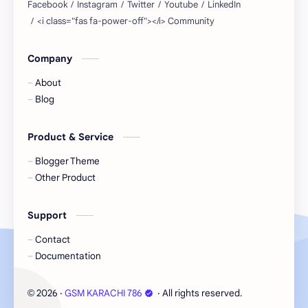
Company
About
Blog
Product & Service
Blogger Theme
Other Product
Support
Contact
Documentation
2026
‧
GSM KARACHI 786
‧ All rights reserved.
©