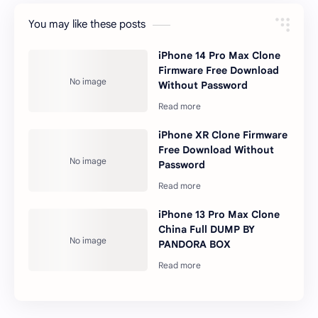
You may like these posts
iPhone 14 Pro Max Clone
Firmware Free Download
Without Password
iPhone XR Clone Firmware
Free Download Without
Password
iPhone 13 Pro Max Clone
China Full DUMP BY
PANDORA BOX