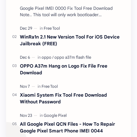
Google Pixel IMEI 0000 Fix Tool Free Download
Note.. This tool will only work bootloader
unlocked devices . The tool owner will not be
responsible …
WinRa1n 2.1 New Version Tool For iOS Device
Jailbreak (FREE)
OPPO A37m Hang on Logo Fix File Free
Download
Xiaomi System Fix Tool Free Download
Without Password
All Google Pixel QCN Files - How To Repair
Google Pixel Smart Phone IMEI 0044