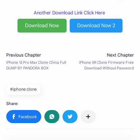
Another Download Link Click Here
Download Now
Download Now 2
#iphone clone