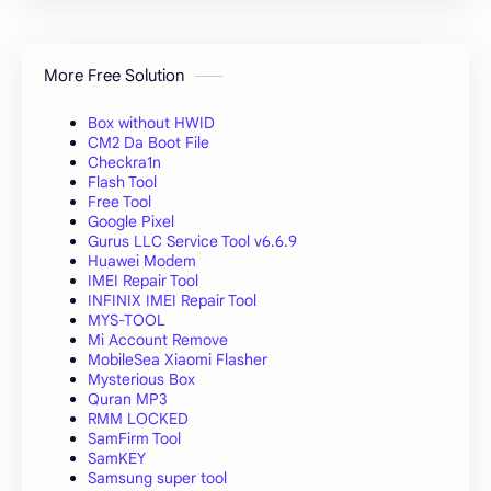
More Free Solution
Box without HWID
CM2 Da Boot File
Checkra1n
Flash Tool
Free Tool
Google Pixel
Gurus LLC Service Tool v6.6.9
Huawei Modem
IMEI Repair Tool
INFINIX IMEI Repair Tool
MYS-TOOL
Mi Account Remove
MobileSea Xiaomi Flasher
Mysterious Box
Quran MP3
RMM LOCKED
SamFirm Tool
SamKEY
Samsung super tool