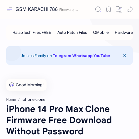
GSM KARACHI 786
Join us Family on
Telegram
Whatsapp
YouTube
iphone clone
Home
iPhone 14 Pro Max Clone
Firmware Free Download
Without Password