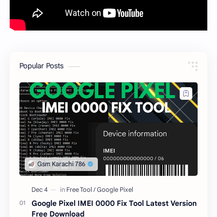
Popular Posts
Google Pixel IMEI 0000 Fix Tool Latest Version
Free Download