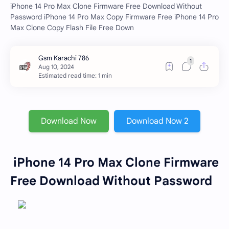
iPhone 14 Pro Max Clone Firmware Free Download Without
Password iPhone 14 Pro Max Copy Firmware Free iPhone 14 Pro
Max Clone Copy Flash File Free Down
Estimated read time: 1 min
Download Now
Download Now 2
iPhone 14 Pro Max Clone Firmware
Free Download Without Password