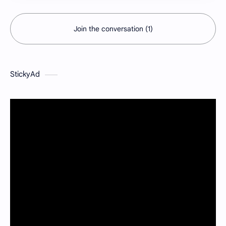
Join the conversation (1)
StickyAd