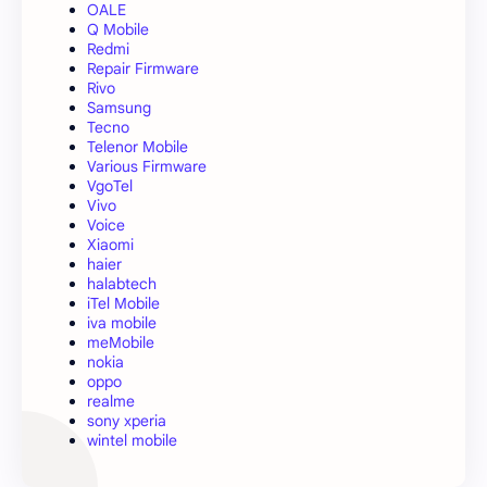
OALE
Q Mobile
Redmi
Repair Firmware
Rivo
Samsung
Tecno
Telenor Mobile
Various Firmware
VgoTel
Vivo
Voice
Xiaomi
haier
halabtech
iTel Mobile
iva mobile
meMobile
nokia
oppo
realme
sony xperia
wintel mobile