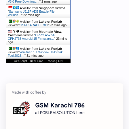
V3.0 Free Download…
"
2 mins ago
A visitor from
Singapore
viewed
"
Samsung J111F ADB Enable File
Version…
"
22 mins ago
A visitor from
Lahore, Punjab
viewed "
GSM KARACHI 786
"
22 mins ago
A visitor from
Mountain View,
California
viewed "
OPPO A5x 5G
CPH2733 Android 15 Firmware…
"
23 mins
ago
A visitor from
Lahore, Punjab
viewed "
WinRa1n 1.1 Window Jailbreak
Tool 2023…
"
31 mins ago
Get Script
Real Time
Tracking ON
GSM Karachi 786
all POBLEM SOLUTION here