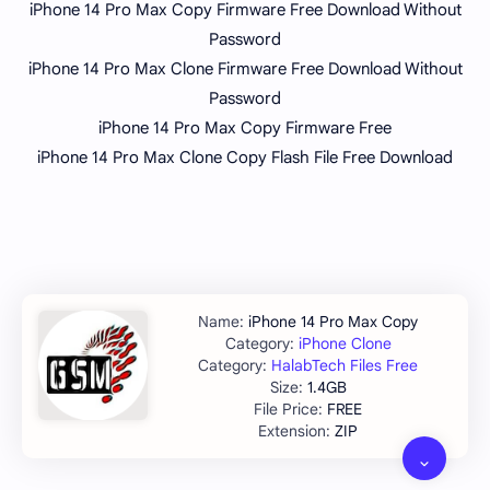
iPhone 14 Pro Max Copy Firmware Free Download Without
Password
iPhone 14 Pro Max Clone Firmware Free Download Without
Password
iPhone 14 Pro Max Copy Firmware Free
iPhone 14 Pro Max Clone Copy Flash File Free Download
iPhone 14 Pro Max Copy
iPhone Clone
HalabTech Files Free
1.4GB
FREE
ZIP