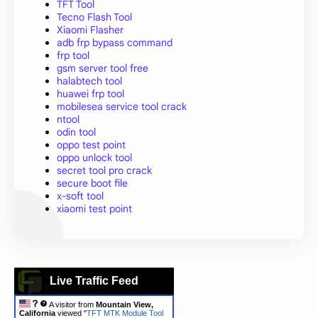
TFT Tool
Tecno Flash Tool
Xiaomi Flasher
adb frp bypass command
frp tool
gsm server tool free
halabtech tool
huawei frp tool
mobilesea service tool crack
ntool
odin tool
oppo test point
oppo unlock tool
secret tool pro crack
secure boot file
x-soft tool
xiaomi test point
Live Traffic Feed
A visitor from
Mountain View,
California
viewed "
TFT MTK Module Tool