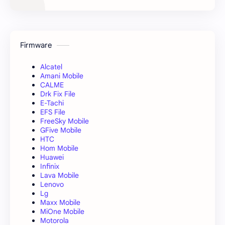
Firmware
Alcatel
Amani Mobile
CALME
Drk Fix File
E-Tachi
EFS File
FreeSky Mobile
GFive Mobile
HTC
Hom Mobile
Huawei
Infinix
Lava Mobile
Lenovo
Lg
Maxx Mobile
MiOne Mobile
Motorola