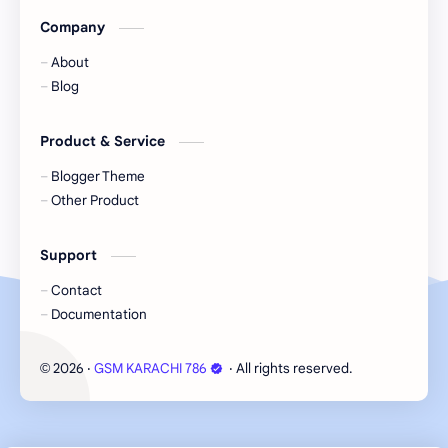
Company
About
Blog
Product & Service
Blogger Theme
Other Product
Support
Contact
Documentation
2026
‧
GSM KARACHI 786
‧ All rights reserved.
©