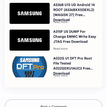
A536B U13 UD Android 14
ROOT (A536BXXSDEXL2)
[MAGISK 27] Free
Download
A315F U5 DUMP For
Change EMMC Write Easy
JTAG Free Download
A022G U1 DFT Pro Root
File Tested
A022GDXU1AUC3 Free
Download
Post a Comment