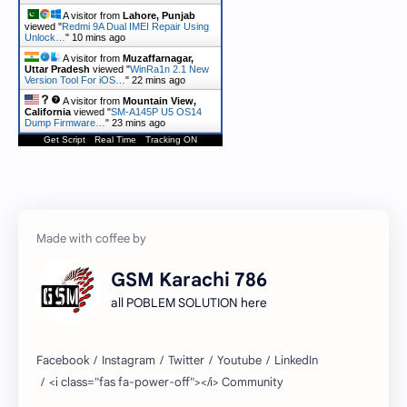
A visitor from
Lahore, Punjab
viewed "
Redmi 9A Dual IMEI Repair Using
Unlock…
"
10 mins ago
A visitor from
Muzaffarnagar,
Uttar Pradesh
viewed "
WinRa1n 2.1 New
Version Tool For iOS…
"
22 mins ago
A visitor from
Mountain View,
California
viewed "
SM-A145P U5 OS14
Dump Firmware…
"
23 mins ago
Get Script
Real Time
Tracking ON
GSM Karachi 786
all POBLEM SOLUTION here