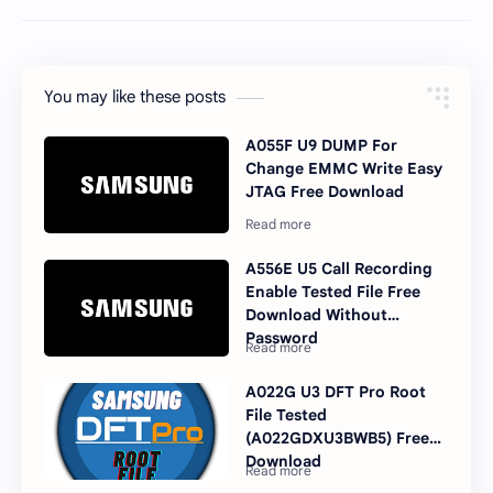
You may like these posts
A055F U9 DUMP For
Change EMMC Write Easy
JTAG Free Download
A556E U5 Call Recording
Enable Tested File Free
Download Without
Password
A022G U3 DFT Pro Root
File Tested
(A022GDXU3BWB5) Free
Download