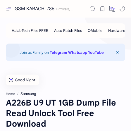
GSM KARACHI 786
Join us Family on
Telegram
Whatsapp
YouTube
Samsung
Home
A226B U9 UT 1GB Dump File
Read Unlock Tool Free
Download