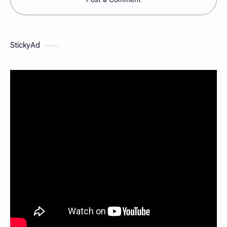
StickyAd