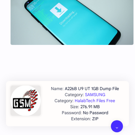
A226B U9 UT 1GB Dump File
SAMSUNG
HalabTech Files Free
276.91 MB
No Password
ZIP