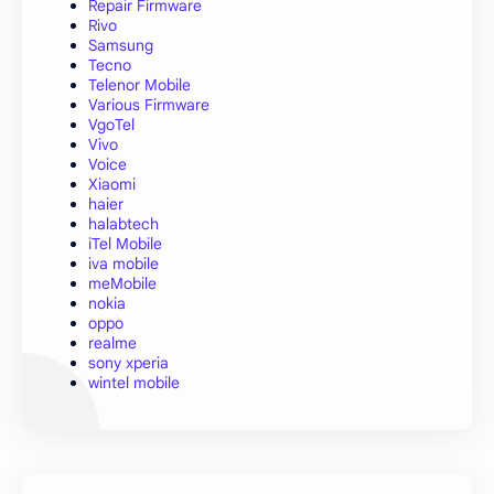
Repair Firmware
Rivo
Samsung
Tecno
Telenor Mobile
Various Firmware
VgoTel
Vivo
Voice
Xiaomi
haier
halabtech
iTel Mobile
iva mobile
meMobile
nokia
oppo
realme
sony xperia
wintel mobile