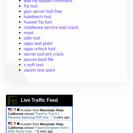
adb frp bypass command
frp tool
gsm server tool free
halabtech tool
huawei frp tool
mobilesea service tool crack
ntool
odin tool
oppo test point
oppo unlock tool
secret tool pro crack
secure boot file
x-soft tool
xiaomi test point
Live Traffic Feed
A visitor from
Mountain View,
California
viewed "
SamFw Tool 4.1 -
Remove Samsung FRP one…
"
2 mins ago
A visitor from
Mountain View,
California
viewed "
Xiaomi Engineer Rom (
ENG Rom) Free…
"
6 mins ago