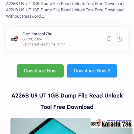
A226B U9 UT 1GB Dump File Read Unlock Tool Free Download
A226B U9 UT 1GB Dump File Read Unlock Tool Free Download
Without Password....
Estimated read time: 1 min
Download Now
Download Now 2
A226B U9 UT 1GB Dump File Read Unlock
Tool Free Download