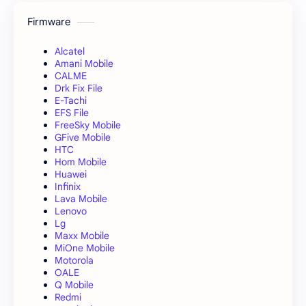
Firmware
Alcatel
Amani Mobile
CALME
Drk Fix File
E-Tachi
EFS File
FreeSky Mobile
GFive Mobile
HTC
Hom Mobile
Huawei
Infinix
Lava Mobile
Lenovo
Lg
Maxx Mobile
MiOne Mobile
Motorola
OALE
Q Mobile
Redmi