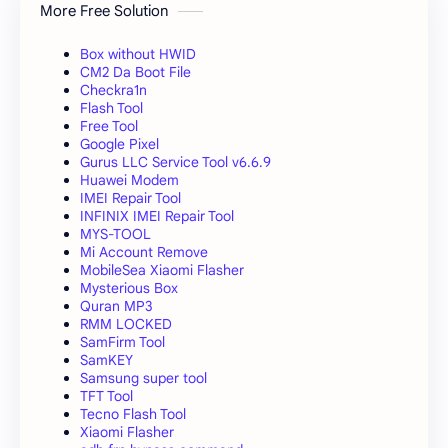
More Free Solution
Box without HWID
CM2 Da Boot File
Checkra1n
Flash Tool
Free Tool
Google Pixel
Gurus LLC Service Tool v6.6.9
Huawei Modem
IMEI Repair Tool
INFINIX IMEI Repair Tool
MYS-TOOL
Mi Account Remove
MobileSea Xiaomi Flasher
Mysterious Box
Quran MP3
RMM LOCKED
SamFirm Tool
SamKEY
Samsung super tool
TFT Tool
Tecno Flash Tool
Xiaomi Flasher