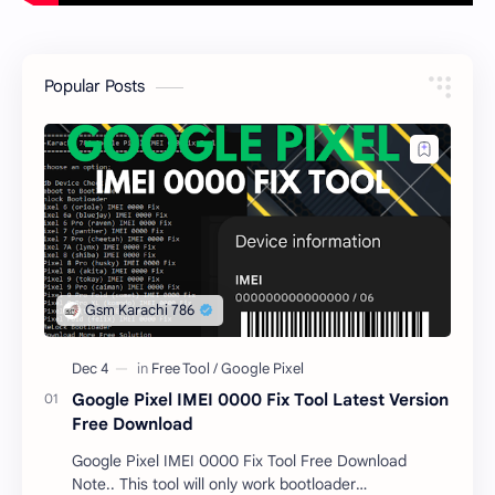
Popular Posts
Google Pixel IMEI 0000 Fix Tool Latest Version
Free Download
Google Pixel IMEI 0000 Fix Tool Free Download
Note.. This tool will only work bootloader