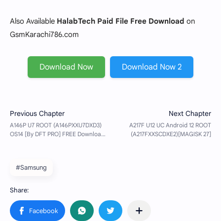
Also Available
HalabTech Paid File Free Download
on
GsmKarachi786.com
Download Now
Download Now 2
#Samsung