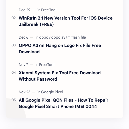
unlocked devices . The tool owner will not be
responsible …
WinRa1n 2.1 New Version Tool For iOS Device
Jailbreak (FREE)
OPPO A37m Hang on Logo Fix File Free
Download
Xiaomi System Fix Tool Free Download
Without Password
All Google Pixel QCN Files - How To Repair
Google Pixel Smart Phone IMEI 0044