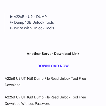
▶️ A226B - U9 - DUMP
⏩ Dump 1GB Unlock Tools
⏩ Write With Unlock Tools
Another Server Download Link
DOWNLOAD NOW
A226B U9 UT 1GB Dump File Read Unlock Tool Free
Download
A226B U9 UT 1GB Dump File Read Unlock Tool Free
Download
Without Password