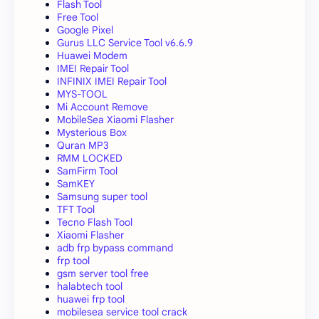
Flash Tool
Free Tool
Google Pixel
Gurus LLC Service Tool v6.6.9
Huawei Modem
IMEI Repair Tool
INFINIX IMEI Repair Tool
MYS-TOOL
Mi Account Remove
MobileSea Xiaomi Flasher
Mysterious Box
Quran MP3
RMM LOCKED
SamFirm Tool
SamKEY
Samsung super tool
TFT Tool
Tecno Flash Tool
Xiaomi Flasher
adb frp bypass command
frp tool
gsm server tool free
halabtech tool
huawei frp tool
mobilesea service tool crack