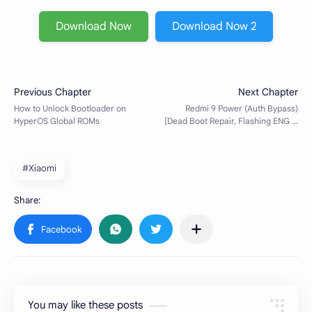
Download Now
Download Now 2
#Xiaomi
You may like these posts