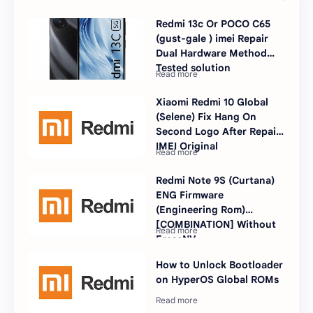
Redmi 13c Or POCO C65
(gust-gale ) imei Repair
Dual Hardware Method
Tested solution
Xiaomi Redmi 10 Global
(Selene) Fix Hang On
Second Logo After Repair
IMEI Original
Redmi Note 9S (Curtana)
ENG Firmware
(Engineering Rom)
[COMBINATION] Without
EraseNV
How to Unlock Bootloader
on HyperOS Global ROMs