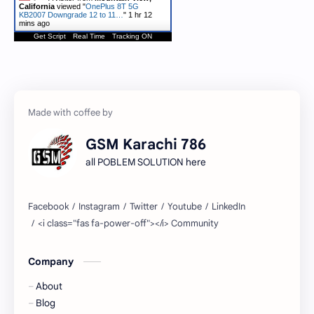
California
viewed "
OnePlus 8T 5G
KB2007 Downgrade 12 to 11…
"
1 hr 12
mins ago
Get Script
Real Time
Tracking ON
GSM Karachi 786
all POBLEM SOLUTION here
Company
About
Blog