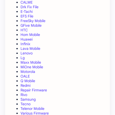
CALME
Drk Fix File
E-Tachi
EFS File
FreeSky Mobile
GFive Mobile
HTC
Hom Mobile
Huawei
Infinix
Lava Mobile
Lenovo
Lg
Maxx Mobile
MiOne Mobile
Motorola
OALE
Q Mobile
Redmi
Repair Firmware
Rivo
Samsung
Tecno
Telenor Mobile
Various Firmware