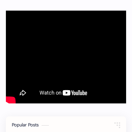
Popular Posts