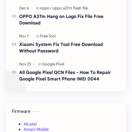
OPPO A37m Hang on Logo Fix File Free
Download
Xiaomi System Fix Tool Free Download
Without Password
All Google Pixel QCN Files - How To Repair
Google Pixel Smart Phone IMEI 0044
Firmware
Alcatel
Amani Mobile