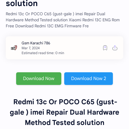
solution
Redmi 13c Or POCO C65 (gust-gale ) imei Repair Dual
Hardware Method Tested solution Xiaomi Redmi 13C ENG Rom
Free Download Redmi 13C EMG Firmware Fre
Estimated read time: 0 min
Download Now
Download Now 2
Redmi 13c Or POCO C65 (gust-
gale ) imei Repair Dual Hardware
Method Tested solution