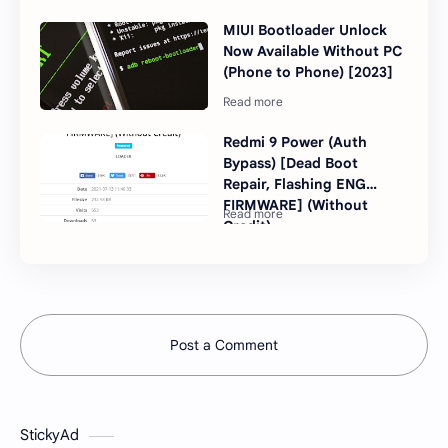
MIUI Bootloader Unlock
Now Available Without PC
(Phone to Phone) [2023]
Redmi 9 Power (Auth
Bypass) [Dead Boot
Repair, Flashing ENG
FIRMWARE] (Without
Credit)
Post a Comment
StickyAd