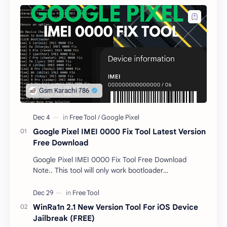
Google Pixel IMEI 0000 Fix Tool Latest Version
Free Download
Google Pixel IMEI 0000 Fix Tool Free Download
Note.. This tool will only work bootloader
unlocked devices . The tool owner will not be
responsible …
WinRa1n 2.1 New Version Tool For iOS Device
Jailbreak (FREE)