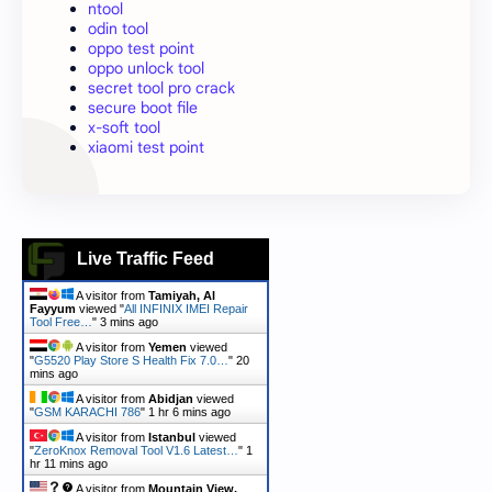
ntool
odin tool
oppo test point
oppo unlock tool
secret tool pro crack
secure boot file
x-soft tool
xiaomi test point
Live Traffic Feed
A visitor from
Tamiyah, Al
Fayyum
viewed "
All INFINIX IMEI Repair
Tool Free…
"
3 mins ago
A visitor from
Yemen
viewed
"
G5520 Play Store S Health Fix 7.0…
"
20
mins ago
A visitor from
Abidjan
viewed
"
GSM KARACHI 786
"
1 hr 6 mins ago
A visitor from
Istanbul
viewed
"
ZeroKnox Removal Tool V1.6 Latest…
"
1
hr 11 mins ago
A visitor from
Mountain View,