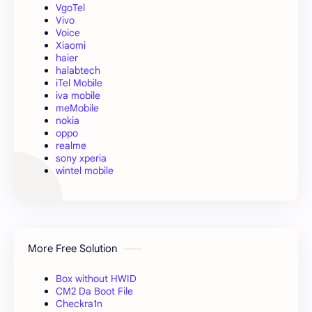
VgoTel
Vivo
Voice
Xiaomi
haier
halabtech
iTel Mobile
iva mobile
meMobile
nokia
oppo
realme
sony xperia
wintel mobile
More Free Solution
Box without HWID
CM2 Da Boot File
Checkra1n