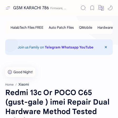
GSM KARACHI 786
Join us Family on
Telegram
Whatsapp
YouTube
Xiaomi
Home
Redmi 13c Or POCO C65
(gust-gale ) imei Repair Dual
Hardware Method Tested