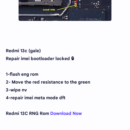
Redmi 13c (gale)
Repair imei bootloader locked 🔒
1-flash eng rom
2- Move the red resistance to the green
3-wipe nv
4-repair imei meta mode dft
Redmi 13C RNG Rom
Download Now