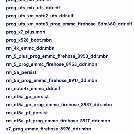
prog_ufs_mix_ufs_ddr.elf
prog_ufs_xm_note2_ufs_ddr.elf
prog_ufs_xm_note3_prog_emmc_firehose_Sdm660_ddr.elf
prog_x7_plus.mbn
prog_x528_boot.mbn
rm_4x_emmc_ddr.mbn
rm_5_plus_prog_emmc_firehose_8953_ddr.mbn
rm_5_prog_emmc_firehose_8953_ddr.mbn
rm_5a_persist
rm_5a_prog_emmc_firehose_8917_dd.mbn
rm_note4x_emmc_ddr.elf
rm_nt5a_gp_persist
rm_nt5a_gp_prog_emmc_firehose_8937_ddr.mbn
rm_nt5a_pt_persist
rm_nt5a_pt_prog_emmc_firehose_8917_ddr.mbn
x7_prog_emmc_firehose_8976_ddr.mbn