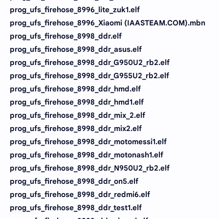
prog_ufs_firehose_8996_lite_zuk1.elf
prog_ufs_firehose_8996_Xiaomi (IAASTEAM.COM).mbn
prog_ufs_firehose_8998_ddr.elf
prog_ufs_firehose_8998_ddr_asus.elf
prog_ufs_firehose_8998_ddr_G950U2_rb2.elf
prog_ufs_firehose_8998_ddr_G955U2_rb2.elf
prog_ufs_firehose_8998_ddr_hmd.elf
prog_ufs_firehose_8998_ddr_hmd1.elf
prog_ufs_firehose_8998_ddr_mix_2.elf
prog_ufs_firehose_8998_ddr_mix2.elf
prog_ufs_firehose_8998_ddr_motomessi1.elf
prog_ufs_firehose_8998_ddr_motonash1.elf
prog_ufs_firehose_8998_ddr_N950U2_rb2.elf
prog_ufs_firehose_8998_ddr_on5.elf
prog_ufs_firehose_8998_ddr_redmi6.elf
prog_ufs_firehose_8998_ddr_test1.elf