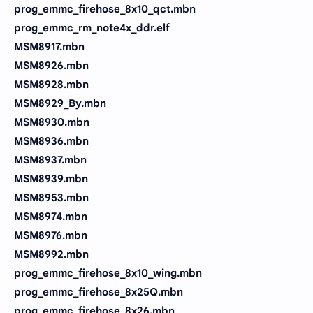
prog_emmc_firehose_8x10_qct.mbn
prog_emmc_rm_note4x_ddr.elf
MSM8917.mbn
MSM8926.mbn
MSM8928.mbn
MSM8929_By.mbn
MSM8930.mbn
MSM8936.mbn
MSM8937.mbn
MSM8939.mbn
MSM8953.mbn
MSM8974.mbn
MSM8976.mbn
MSM8992.mbn
prog_emmc_firehose_8x10_wing.mbn
prog_emmc_firehose_8x25Q.mbn
prog_emmc_firehose_8x26.mbn