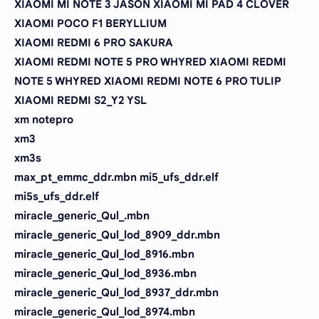
XIAOMI MI NOTE 3 JASON XIAOMI MI PAD 4 CLOVER
XIAOMI POCO F1 BERYLLIUM
XIAOMI REDMI 6 PRO SAKURA
XIAOMI REDMI NOTE 5 PRO WHYRED XIAOMI REDMI
NOTE 5 WHYRED XIAOMI REDMI NOTE 6 PRO TULIP
XIAOMI REDMI S2_Y2 YSL
xm notepro
xm3
xm3s
max_pt_emmc_ddr.mbn mi5_ufs_ddr.elf
mi5s_ufs_ddr.elf
miracle_generic_Qul_.mbn
miracle_generic_Qul_lod_8909_ddr.mbn
miracle_generic_Qul_lod_8916.mbn
miracle_generic_Qul_lod_8936.mbn
miracle_generic_Qul_lod_8937_ddr.mbn
miracle_generic_Qul_lod_8974.mbn