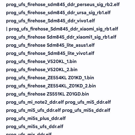
prog_ufs_firehose_sdm845_ddr_perseus_sig_rb2.elf
prog_ufs_firehose_sdm845_ddr_ursa_sig_rb1.elf
prog_ufs_firehose_Sdm845_ddr_vivo1.elf
| prog_ufs_firehose_Sdm845_ddr_xiaomi_sig_rb1.elf
prog_ufs_firehose Sdm845_ddr_xiaomi1_sig_rb1.elf
prog_ufs_firehose Sdm845_lite_asus1.elf
prog_ufs_firehose_Sdm845_lite_vivo1.elf
prog_ufs_firehose_V520KL_1.bin
prog_ufs_firehose_V520KL_2.bin
prog_ufs_firehose_ZE554KL Z01KD_1.bin
prog_ufs_firehose_ZE554KL_Z01KD_2.bin
prog_ufs_firehose ZS551KL Z01GD.bin
prog_ufs_mi_note2_ddr.elf prog_ufs_mi5_ddr.elf
prog_ufs_mi5_ufs_ddr.elf prog_ufs_mi5s_ddr.elf
prog_ufs_mi5s_plus_ddr.elf
prog_ufs_mi5s_ufs_ddr.elf
prog_ufs_mix_ddr.elf