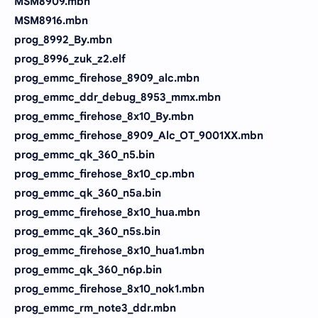
MSM8909.mbn
MSM8916.mbn
prog_8992_By.mbn
prog_8996_zuk_z2.elf
prog_emmc_firehose_8909_alc.mbn
prog_emmc_ddr_debug_8953_mmx.mbn
prog_emmc_firehose_8x10_By.mbn
prog_emmc_firehose_8909_Alc_OT_9001XX.mbn
prog_emmc_qk_360_n5.bin
prog_emmc_firehose_8x10_cp.mbn
prog_emmc_qk_360_n5a.bin
prog_emmc_firehose_8x10_hua.mbn
prog_emmc_qk_360_n5s.bin
prog_emmc_firehose_8x10_hua1.mbn
prog_emmc_qk_360_n6p.bin
prog_emmc_firehose_8x10_nok1.mbn
prog_emmc_rm_note3_ddr.mbn