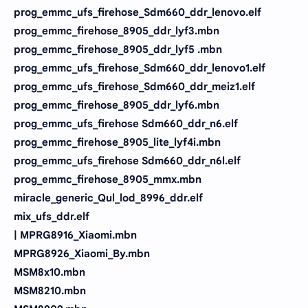
prog_emmc_ufs_firehose_Sdm660_ddr_lenovo.elf
prog_emmc_firehose_8905_ddr_lyf3.mbn
prog_emmc_firehose_8905_ddr_lyf5 .mbn
prog_emmc_ufs_firehose_Sdm660_ddr_lenovo1.elf
prog_emmc_ufs_firehose_Sdm660_ddr_meiz1.elf
prog_emmc_firehose_8905_ddr_lyf6.mbn
prog_emmc_ufs_firehose Sdm660_ddr_n6.elf
prog_emmc_firehose_8905_lite_lyf4i.mbn
prog_emmc_ufs_firehose Sdm660_ddr_n6l.elf
prog_emmc_firehose_8905_mmx.mbn
miracle_generic_Qul_lod_8996_ddr.elf
mix_ufs_ddr.elf
| MPRG8916_Xiaomi.mbn
MPRG8926_Xiaomi_By.mbn
MSM8x10.mbn
MSM8210.mbn