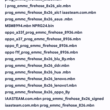
| prog_emmc_firehose_8x26_alc.mbn
prog_emmc_firehose_8x26_alc1 iaasteam.com.mbn
prog_emmc_firehose_8x26_asus .mbn
MSM8994.mbn NPRG24.bin
oppo_a33f_prog_emmc_firehose_8936.mbn
oppo_a37_prog_emmc_firehose_8936.mbn
oppo_fl_prog_emmc_firehose_8936.mbn
oppo f1f_prog_emmc_firehose_8936.mbn
prog_emmc_firehose_8x26_blu_By.mbn
prog_emmc_firehose_8x26_ddr.mbn
prog_emmc_firehose_8x26_hua .mbn
prog_emmc_firehose_8x26_lenovo.mbn
prog_emmc_firehose_8x26_lenovo1.mbn
prog_emmc_firehose_8x26_oppo_By
IAASTEAM.com.mbn prog_emmc_firehose_8x26_signed
iaasteam.com.mbn prog_emmc_firehose_826.mbn