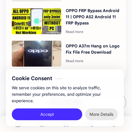
OPPO FRP Bypass Android
11 | OPPO A52 Android 11
FRP Bypass
OPPO A37m Hang on Logo
Fix File Free Download
Cookie Consent
We serve cookies on this site to analyze traffic,
remember your preferences, and optimize your
experience.
Post a Comment
Accept
More Details
StickyAd