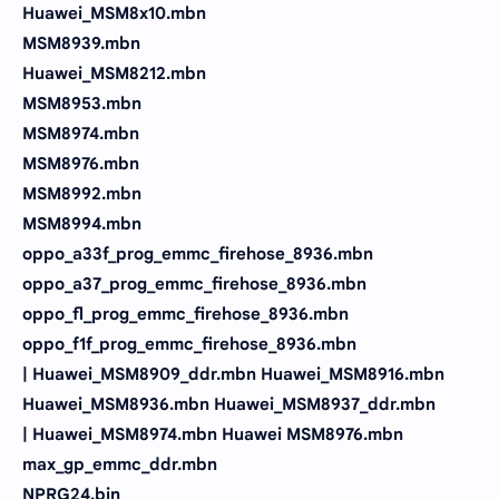
Huawei_MSM8x10.mbn
MSM8939.mbn
Huawei_MSM8212.mbn
MSM8953.mbn
MSM8974.mbn
MSM8976.mbn
MSM8992.mbn
MSM8994.mbn
oppo_a33f_prog_emmc_firehose_8936.mbn
oppo_a37_prog_emmc_firehose_8936.mbn
oppo_fl_prog_emmc_firehose_8936.mbn
oppo_f1f_prog_emmc_firehose_8936.mbn
| Huawei_MSM8909_ddr.mbn Huawei_MSM8916.mbn
Huawei_MSM8936.mbn Huawei_MSM8937_ddr.mbn
| Huawei_MSM8974.mbn Huawei MSM8976.mbn
max_gp_emmc_ddr.mbn
NPRG24.bin