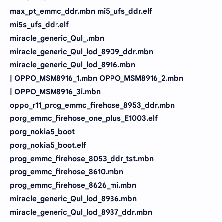
max_pt_emmc_ddr.mbn mi5_ufs_ddr.elf
mi5s_ufs_ddr.elf
miracle_generic_Qul_.mbn
miracle_generic_Qul_lod_8909_ddr.mbn
miracle_generic_Qul_lod_8916.mbn
| OPPO_MSM8916_1.mbn OPPO_MSM8916_2.mbn
| OPPO_MSM8916_3i.mbn
oppo_r11_prog_emmc_firehose_8953_ddr.mbn
porg_emmc_firehose_one_plus_E1003.elf
porg_nokia5_boot
porg_nokia5_boot.elf
prog_emmc_firehose_8053_ddr_tst.mbn
prog_emmc_firehose_8610.mbn
prog_emmc_firehose_8626_mi.mbn
miracle_generic_Qul_lod_8936.mbn
miracle_generic_Qul_lod_8937_ddr.mbn