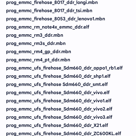
prog_emmc_firehose_8017_ddr_longi.mbn
prog_emmc_firehose_8017_ddr_tsi.mbn
prog_emmc_firehose_8053_ddr_lenovo1.mbn
prog_emmc_rm_note4x_emmc_ddr.elf
prog_emmc_rm3_ddr.mbn
prog_emmc_rm3s_ddr.mbn
prog_emmc_rm4_gp_ddr.mbn
prog_emmc_rm4_pt_ddr.mbn
prog_emmc_ufs_firehose_Sdm660_ddr_oppo1_rb1.elf
prog_emmc_ufs_firehose_Sdm660_ddr_shp1.elf
prog_emmc_ufs_firehose Sdm660_ddr_smt.elf
prog_emmc_ufs_firehose_Sdm660_ddr_vivo.elf
prog_emmc_ufs_firehose_Sdm660_ddr_vivo1.elf
prog_emmc_ufs_firehose_Sdm660_ddr_vivo2.elf
prog_emmc_ufs_firehose_Sdm660_ddr_vivo3.elf
prog_emmc_ufs_firehose_Sdm660_ddr_X21.elf
prog_emmc_ufs_firehose_Sdm660_ddr_ZC600KL.elf