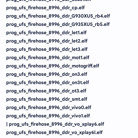
prog_ufs_firehose_8996_ddr_cp.elf
prog_ufs_firehose_8996_ddr_G930XU5_rb4.elf
prog_ufs_firehose_8996_ddr_G935XU5_rb5.elf
prog_ufs_firehose_8996_ddr_let1.elf
prog_ufs_firehose_8996_ddr_let2.elf
prog_ufs_firehose_8996_ddr_let3.elf
prog_ufs_firehose_8996_ddr_mot1.elf
prog_ufs_firehose_8996_ddr_motogriff.elf
prog_ufs_firehose_8996_ddr_on3.elf
prog_ufs_firehose_8996_ddr_on3t.elf
prog_ufs_firehose_8996_ddr_ot3.elf
prog_ufs_firehose_8996_ddr_smt.elf
prog_ufs_firehose_8996_ddr_vivo0.elf
prog_ufs_firehose_8996_ddr_vivo1.elf
| prog_ufs_firehose_8996_ddr_vo_xplay6.elf
prog_ufs_firehose_8996_ddr_vo_xplay6l.elf