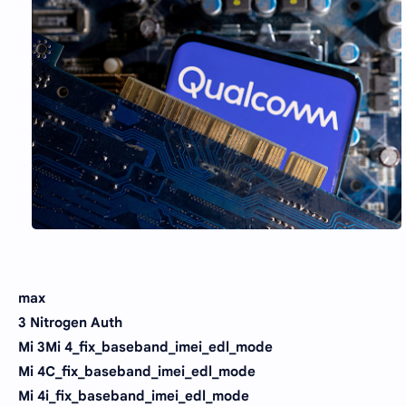
max
3 Nitrogen Auth
Mi 3Mi 4_fix_baseband_imei_edl_mode
Mi 4C_fix_baseband_imei_edl_mode
Mi 4i_fix_baseband_imei_edl_mode