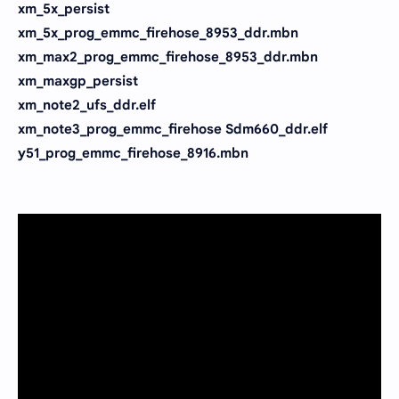
xm_5x_persist
xm_5x_prog_emmc_firehose_8953_ddr.mbn
xm_max2_prog_emmc_firehose_8953_ddr.mbn
xm_maxgp_persist
xm_note2_ufs_ddr.elf
xm_note3_prog_emmc_firehose Sdm660_ddr.elf
y51_prog_emmc_firehose_8916.mbn