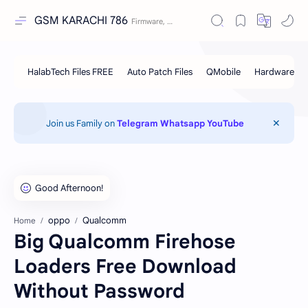
GSM KARACHI 786
Join us Family on
Telegram
Whatsapp
YouTube
oppo
Qualcomm
Home
Big Qualcomm Firehose
Loaders Free Download
Without Password