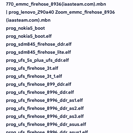
770_emmc_firehose_8936(iaasteam.com).mbn
| prog_lenovo_Z90a40 Zoom_emmc_firehose_8936
(iaasteam.com).mbn
prog_nokia5_boot
prog_nokia5_boot.elf
prog_sdm845_firehose_ddr.elf
prog_sdm845_firehose_lite.elf
prog_ufs_5s_plua_ufs_ddr.elf
prog_ufs_firehose_3t.elf
prog_ufs_firehose_3t_1.elf
prog_ufs_firehose_899_ddr.elf
prog_ufs_firehose_8996_ddr.elf
prog_ufs_firehose_8996_ddr_as1.elf
prog_ufs_firehose_8996_ddr_as2.elf
prog_ufs_firehose_8996_ddr_as3.elf
prog_ufs_firehose_8996_ddr_asus.elf
prog_ufs_firehose_8996_ddr_asus1.elf