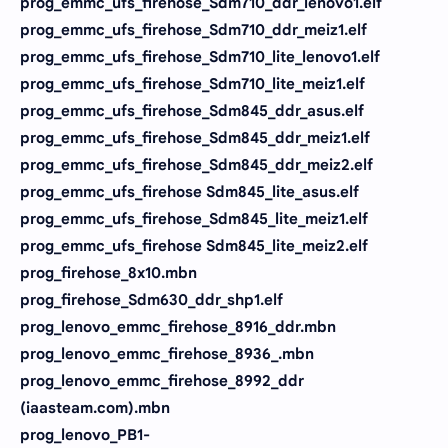
prog_emmc_ufs_firehose_Sdm710_ddr_lenovo1.elf
prog_emmc_ufs_firehose_Sdm710_ddr_meiz1.elf
prog_emmc_ufs_firehose_Sdm710_lite_lenovo1.elf
prog_emmc_ufs_firehose_Sdm710_lite_meiz1.elf
prog_emmc_ufs_firehose_Sdm845_ddr_asus.elf
prog_emmc_ufs_firehose_Sdm845_ddr_meiz1.elf
prog_emmc_ufs_firehose_Sdm845_ddr_meiz2.elf
prog_emmc_ufs_firehose Sdm845_lite_asus.elf
prog_emmc_ufs_firehose_Sdm845_lite_meiz1.elf
prog_emmc_ufs_firehose Sdm845_lite_meiz2.elf
prog_firehose_8x10.mbn
prog_firehose_Sdm630_ddr_shp1.elf
prog_lenovo_emmc_firehose_8916_ddr.mbn
prog_lenovo_emmc_firehose_8936_.mbn
prog_lenovo_emmc_firehose_8992_ddr
(iaasteam.com).mbn
prog_lenovo_PB1-