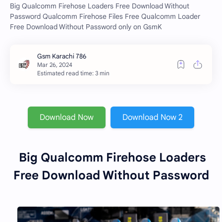
Big Qualcomm Firehose Loaders Free Download Without
Password Qualcomm Firehose Files Free Qualcomm Loader
Free Download Without Password only on GsmK
Estimated read time: 3 min
Download Now
Download Now 2
Big Qualcomm Firehose Loaders
Free Download Without Password