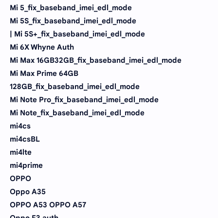
Mi 5_fix_baseband_imei_edl_mode
Mi 5S_fix_baseband_imei_edl_mode
| Mi 5S+_fix_baseband_imei_edl_mode
Mi 6X Whyne Auth
Mi Max 16GB32GB_fix_baseband_imei_edl_mode
Mi Max Prime 64GB
128GB_fix_baseband_imei_edl_mode
Mi Note Pro_fix_baseband_imei_edl_mode
Mi Note_fix_baseband_imei_edl_mode
mi4cs
mi4csBL
mi4lte
mi4prime
OPPO
Oppo A35
OPPO A53 OPPO A57
Oppo F3 auth