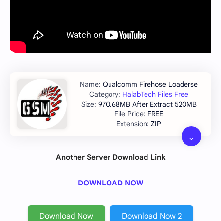
Qualcomm Firehose Loaderse
HalabTech Files Free
970.68MB After Extract 520MB
FREE
ZIP
Another Server Download Link
DOWNLOAD NOW
Download Now
Download Now 2