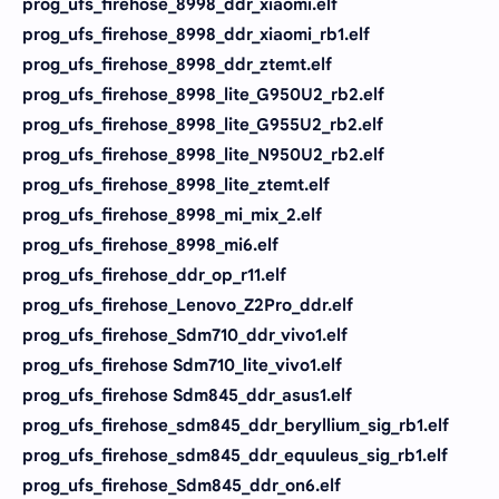
prog_ufs_firehose_8998_ddr_xiaomi.elf
prog_ufs_firehose_8998_ddr_xiaomi_rb1.elf
prog_ufs_firehose_8998_ddr_ztemt.elf
prog_ufs_firehose_8998_lite_G950U2_rb2.elf
prog_ufs_firehose_8998_lite_G955U2_rb2.elf
prog_ufs_firehose_8998_lite_N950U2_rb2.elf
prog_ufs_firehose_8998_lite_ztemt.elf
prog_ufs_firehose_8998_mi_mix_2.elf
prog_ufs_firehose_8998_mi6.elf
prog_ufs_firehose_ddr_op_r11.elf
prog_ufs_firehose_Lenovo_Z2Pro_ddr.elf
prog_ufs_firehose_Sdm710_ddr_vivo1.elf
prog_ufs_firehose Sdm710_lite_vivo1.elf
prog_ufs_firehose Sdm845_ddr_asus1.elf
prog_ufs_firehose_sdm845_ddr_beryllium_sig_rb1.elf
prog_ufs_firehose_sdm845_ddr_equuleus_sig_rb1.elf
prog_ufs_firehose_Sdm845_ddr_on6.elf