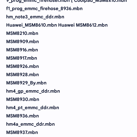
9_prog_emmc_firehosei.mbn [ Coolpad_MSM8x10.mbn
f1_prog_emmc_firehose_8936.mbn
hm_note3_emmc_ddr.mbn
Huawei_MSM8610.mbn Huawei MSM8612.mbn
MSM8210.mbn
MSM8909.mbn
MSM8916.mbn
MSM8917.mbn
MSM8926.mbn
MSM8928.mbn
MSM8929_By.mbn
hm4_gp_emmc_ddr.mbn
MSM8930.mbn
hm4_pt_emmc_ddr.mbn
MSM8936.mbn
hm4a_emmc_ddr.mbn
MSM8937.mbn