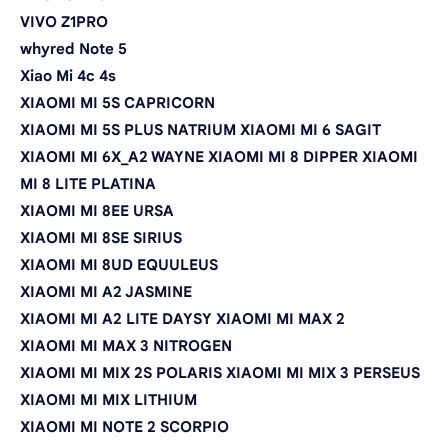
VIVO Z1PRO
whyred Note 5
Xiao Mi 4c 4s
XIAOMI MI 5S CAPRICORN
XIAOMI MI 5S PLUS NATRIUM XIAOMI MI 6 SAGIT
XIAOMI MI 6X_A2 WAYNE XIAOMI MI 8 DIPPER XIAOMI
MI 8 LITE PLATINA
XIAOMI MI 8EE URSA
XIAOMI MI 8SE SIRIUS
XIAOMI MI 8UD EQUULEUS
XIAOMI MI A2 JASMINE
XIAOMI MI A2 LITE DAYSY XIAOMI MI MAX 2
XIAOMI MI MAX 3 NITROGEN
XIAOMI MI MIX 2S POLARIS XIAOMI MI MIX 3 PERSEUS
XIAOMI MI MIX LITHIUM
XIAOMI MI NOTE 2 SCORPIO