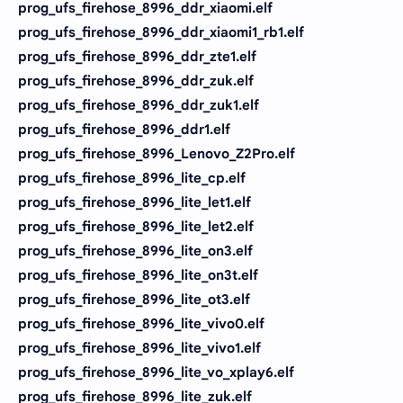
prog_ufs_firehose_8996_ddr_xiaomi.elf
prog_ufs_firehose_8996_ddr_xiaomi1_rb1.elf
prog_ufs_firehose_8996_ddr_zte1.elf
prog_ufs_firehose_8996_ddr_zuk.elf
prog_ufs_firehose_8996_ddr_zuk1.elf
prog_ufs_firehose_8996_ddr1.elf
prog_ufs_firehose_8996_Lenovo_Z2Pro.elf
prog_ufs_firehose_8996_lite_cp.elf
prog_ufs_firehose_8996_lite_let1.elf
prog_ufs_firehose_8996_lite_let2.elf
prog_ufs_firehose_8996_lite_on3.elf
prog_ufs_firehose_8996_lite_on3t.elf
prog_ufs_firehose_8996_lite_ot3.elf
prog_ufs_firehose_8996_lite_vivo0.elf
prog_ufs_firehose_8996_lite_vivo1.elf
prog_ufs_firehose_8996_lite_vo_xplay6.elf
prog_ufs_firehose_8996_lite_zuk.elf