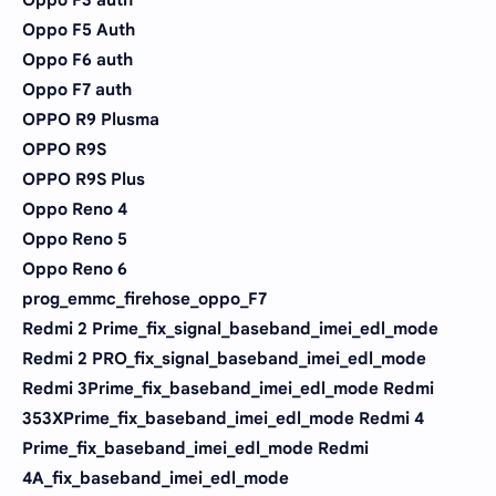
Oppo F5 Auth
Oppo F6 auth
Oppo F7 auth
OPPO R9 Plusma
OPPO R9S
OPPO R9S Plus
Oppo Reno 4
Oppo Reno 5
Oppo Reno 6
prog_emmc_firehose_oppo_F7
Redmi 2 Prime_fix_signal_baseband_imei_edl_mode
Redmi 2 PRO_fix_signal_baseband_imei_edl_mode
Redmi 3Prime_fix_baseband_imei_edl_mode Redmi
353XPrime_fix_baseband_imei_edl_mode Redmi 4
Prime_fix_baseband_imei_edl_mode Redmi
4A_fix_baseband_imei_edl_mode