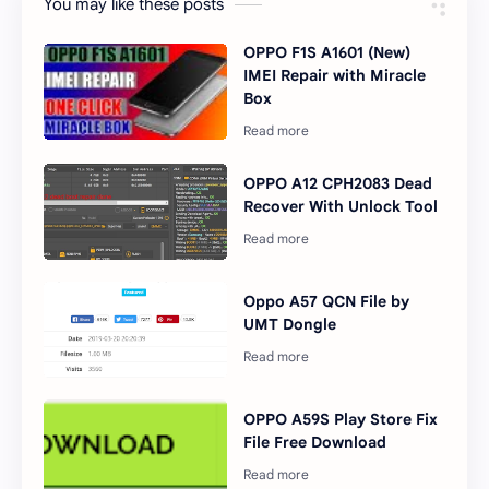
You may like these posts
OPPO F1S A1601 (New)
IMEI Repair with Miracle
Box
OPPO A12 CPH2083 Dead
Recover With Unlock Tool
Oppo A57 QCN File by
UMT Dongle
OPPO A59S Play Store Fix
File Free Download