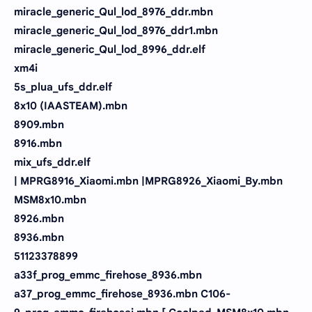
miracle_generic_Qul_lod_8976_ddr.mbn
miracle_generic_Qul_lod_8976_ddr1.mbn
miracle_generic_Qul_lod_8996_ddr.elf
xm4i
5s_plua_ufs_ddr.elf
8x10 (IAASTEAM).mbn
8909.mbn
8916.mbn
mix_ufs_ddr.elf
| MPRG8916_Xiaomi.mbn |MPRG8926_Xiaomi_By.mbn
MSM8x10.mbn
8926.mbn
8936.mbn
51123378899
a33f_prog_emmc_firehose_8936.mbn
a37_prog_emmc_firehose_8936.mbn C106-