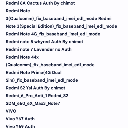
Redmi 6A Cactus Auth By chimot
Redmi Note
3(Qualcomm)_fix_baseband_imei_edl_mode Redmi
Note 3(Special Edition)_fix_baseband_imei_edl_mode
Redmi Note 4G_fix_baseband_imei_edl_mode
Redmi note 5 whyred Auth By chimot
Redmi note 7 Lavender no Auth
Redmi Note 44x
(Qualcomm)_fix_baseband_imei_edl_mode
Redmi Note Prime(4G Dual
Sim)_fix_baseband_imei_edl_mode
Redmi S2 Ysl Auth By chimot
Redmi_6_Pro_Anti_1 Redmi_S2
SDM_660_6X_Max3_Note7
VIVO
Vivo Y67 Auth
Vivo Y69 Auth