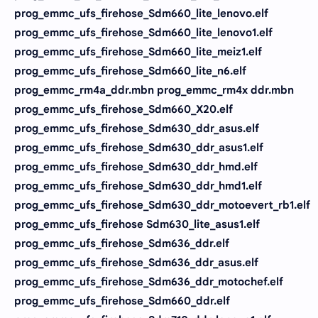
prog_emmc_ufs_firehose_Sdm660_lite_lenovo.elf
prog_emmc_ufs_firehose_Sdm660_lite_lenovo1.elf
prog_emmc_ufs_firehose_Sdm660_lite_meiz1.elf
prog_emmc_ufs_firehose_Sdm660_lite_n6.elf
prog_emmc_rm4a_ddr.mbn prog_emmc_rm4x ddr.mbn
prog_emmc_ufs_firehose_Sdm660_X20.elf
prog_emmc_ufs_firehose_Sdm630_ddr_asus.elf
prog_emmc_ufs_firehose_Sdm630_ddr_asus1.elf
prog_emmc_ufs_firehose_Sdm630_ddr_hmd.elf
prog_emmc_ufs_firehose_Sdm630_ddr_hmd1.elf
prog_emmc_ufs_firehose_Sdm630_ddr_motoevert_rb1.elf
prog_emmc_ufs_firehose Sdm630_lite_asus1.elf
prog_emmc_ufs_firehose_Sdm636_ddr.elf
prog_emmc_ufs_firehose_Sdm636_ddr_asus.elf
prog_emmc_ufs_firehose_Sdm636_ddr_motochef.elf
prog_emmc_ufs_firehose_Sdm660_ddr.elf