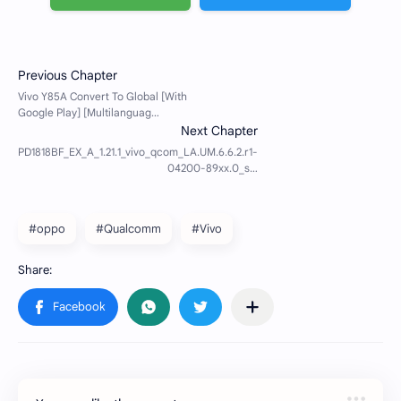
#oppo
#Qualcomm
#Vivo