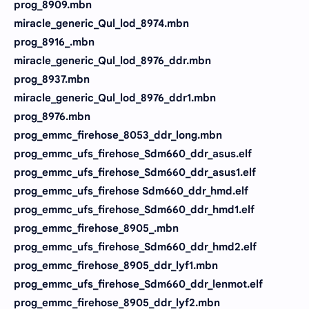
prog_8909.mbn
miracle_generic_Qul_lod_8974.mbn
prog_8916_.mbn
miracle_generic_Qul_lod_8976_ddr.mbn
prog_8937.mbn
miracle_generic_Qul_lod_8976_ddr1.mbn
prog_8976.mbn
prog_emmc_firehose_8053_ddr_long.mbn
prog_emmc_ufs_firehose_Sdm660_ddr_asus.elf
prog_emmc_ufs_firehose_Sdm660_ddr_asus1.elf
prog_emmc_ufs_firehose Sdm660_ddr_hmd.elf
prog_emmc_ufs_firehose_Sdm660_ddr_hmd1.elf
prog_emmc_firehose_8905_.mbn
prog_emmc_ufs_firehose_Sdm660_ddr_hmd2.elf
prog_emmc_firehose_8905_ddr_lyf1.mbn
prog_emmc_ufs_firehose_Sdm660_ddr_lenmot.elf
prog_emmc_firehose_8905_ddr_lyf2.mbn