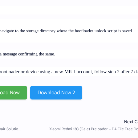
vigate to the storage directory where the bootloader unlock script is saved.
e a message confirming the same.
r bootloader or device using a new MIUI account, follow step 2 after 7 d
load Now
Download Now 2