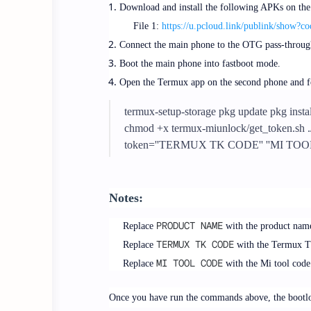
Download and install the following APKs on the
File 1:
https://u.pcloud.link/publink/s
Connect the main phone to the OTG pass-through
Boot the main phone into fastboot mode.
Open the Termux app on the second phone and 
termux-setup-storage pkg update pkg insta
chmod +x termux-miunlock/get_token.sh 
token=''TERMUX TK CODE'' ''MI TOO
Notes:
PRODUCT NAME
Replace
with the product nam
TERMUX TK CODE
Replace
with the Termux TK
MI TOOL CODE
Replace
with the Mi tool code
Once you have run the commands above, the bootloa