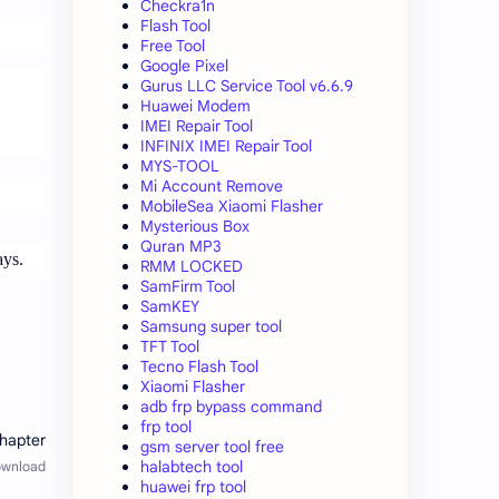
Checkra1n
Flash Tool
Free Tool
Google Pixel
Gurus LLC Service Tool v6.6.9
Huawei Modem
IMEI Repair Tool
INFINIX IMEI Repair Tool
MYS-TOOL
Mi Account Remove
MobileSea Xiaomi Flasher
Mysterious Box
Quran MP3
ays.
RMM LOCKED
SamFirm Tool
SamKEY
Samsung super tool
TFT Tool
Tecno Flash Tool
Xiaomi Flasher
adb frp bypass command
frp tool
gsm server tool free
halabtech tool
huawei frp tool