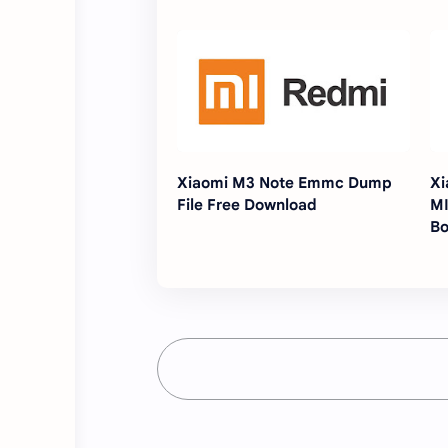
Xiaomi M3 Note Emmc Dump
Xi
File Free Download
MI
Bo
[W
Fl