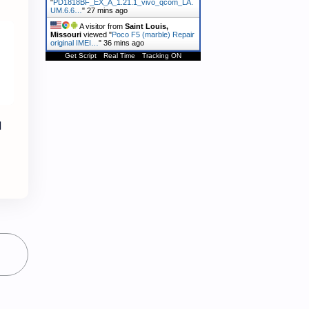
"
PD1818BF_EX_A_1.21.1_vivo_qcom_LA.
UM.6.6…
"
27 mins ago
A visitor from
Saint Louis,
Missouri
viewed "
Poco F5 (marble) Repair
original IMEI…
"
36 mins ago
Get Script
Real Time
Tracking ON
l