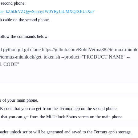
 second phone:
how?code=kZbfJcVZQgwS555yIW0YRy1aUMXQlXEUrXu7
 cable on the second phone.
follow the commands below:
ll python git git clone https://github.com/RohitVerma882/termux-miunl
./termux-miunlock/get_token.sh --product=''PRODUCT NAME'' --
L CODE''
e of your main phone.
 code that you can get from the Termux app on the second phone.
 that you can get from the Mi Unlock Status screen on the main phone.
der unlock script will be generated and saved to the Termux app's storage.