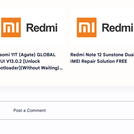
aomi 11T (Agate) GLOBAL
Redmi Note 12 Sunstone Dua
UI V13.0.2 [Unlock
IMEI Repair Solution FREE
otloader](Without Waiting)
ithout any Tools Just
ashing]
Post a Comment