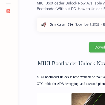
MIUI Bootloader Unlock Now Available 
Bootloader Without PC. How to Unlock Bo
E
Down
MIUI Bootloader Unlock Now
MIUI bootloader unlock is now available without 
OTG cable for ADB debugging, and a second phone to