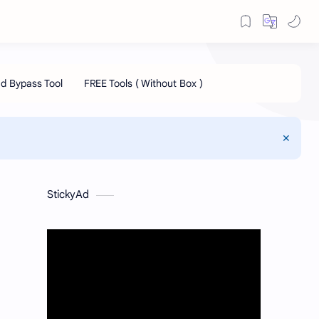
StickyAd