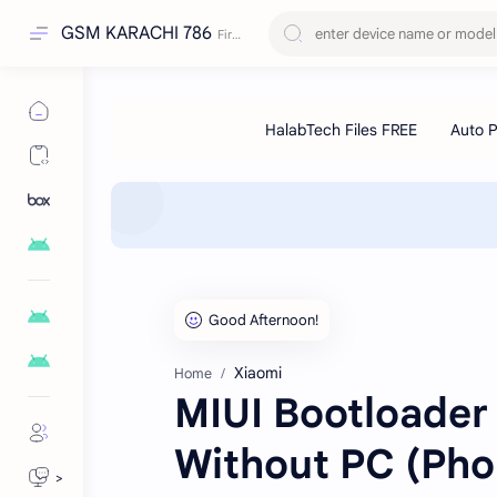
GSM KARACHI 786
Xiaomi
Home
MIUI Bootloader
Without PC (Pho
>