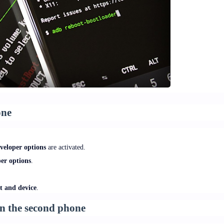
one
veloper options
are activated.
er options
.
t and device
.
 on the second phone