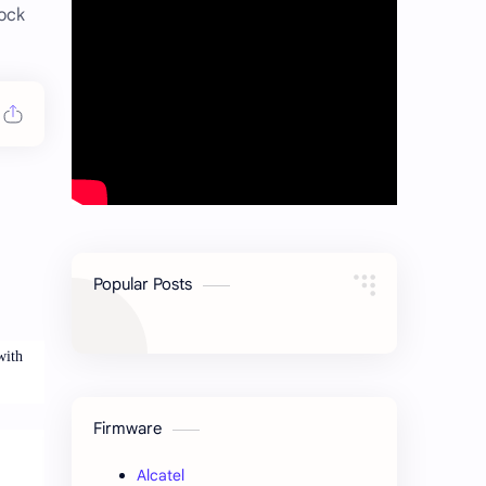
ock
Popular Posts
with
Firmware
Alcatel