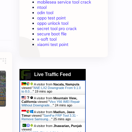
mobilesea service tool crack
ntool
odin tool
oppo test point
oppo unlock tool
secret tool pro crack
secure boot file
x-soft tool
xiaomi test point
Live Traffic Feed
A visitor from
Nacala, Nampula
viewed "
ANE-LX2 Downgrade From 9.1.0
to 8.0…
"
19 mins ago
A visitor from
Mountain View,
California
viewed "
Vivo Y66 IMEI Repair
Without Downgrade…
"
24 mins ago
A visitor from
Madiun, Jawa
Timur
viewed "
SamFw FRP Tool 3.31 -
Remove Samsung…
"
25 mins ago
A visitor from
Jhawarian, Punjab
viewed