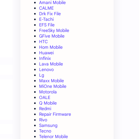
Amani Mobile
CALME
Drk Fix File
E-Tachi
EFS File
FreeSky Mobile
GFive Mobile
HTC
Hom Mobile
Huawei
Infinix
Lava Mobile
Lenovo
Lg
Maxx Mobile
MiOne Mobile
Motorola
OALE
Q Mobile
Redmi
Repair Firmware
Rivo
Samsung
Tecno
Telenor Mobile