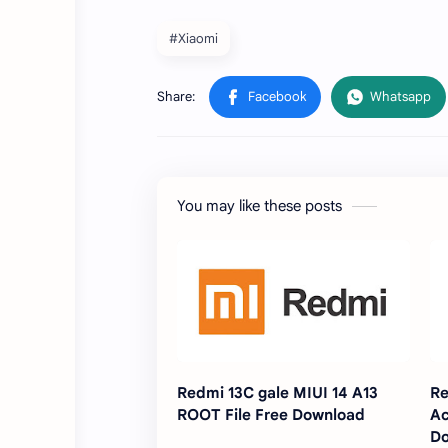
#Xiaomi
You may like these posts
Redmi 13C gale MIUI 14 A13
Re
ROOT File Free Download
Ac
D