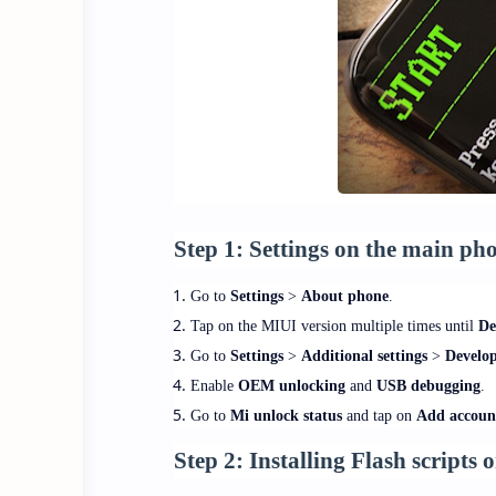
Step 1:
Settings on the main ph
Go to
Settings
>
About phone
.
Tap on the MIUI version multiple times until
De
Go to
Settings
>
Additional settings
>
Develop
Enable
OEM unlocking
and
USB debugging
.
Go to
Mi unlock status
and tap on
Add accoun
Step 2:
Installing Flash scripts