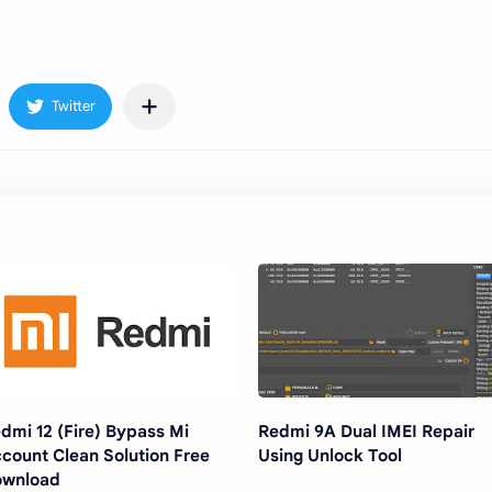
dmi 12 (Fire) Bypass Mi
Redmi 9A Dual IMEI Repair
count Clean Solution Free
Using Unlock Tool
ownload