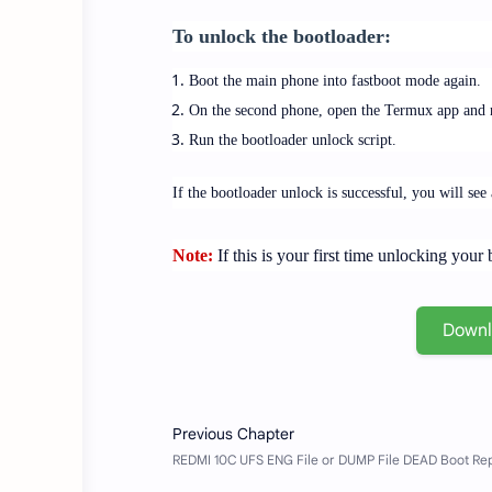
To unlock the bootloader:
Boot the main phone into fastboot mode again.
On the second phone, open the Termux app and na
Run the bootloader unlock script.
If the bootloader unlock is successful, you will se
Note:
If this is your first time unlocking you
Down