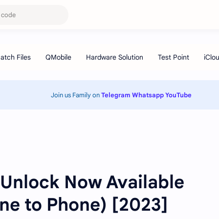
Join us Family on
Telegram
Whatsapp
YouTube
 Unlock Now Available
ne to Phone) [2023]