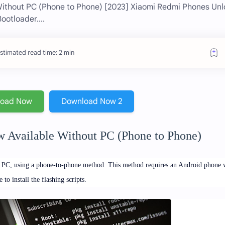
Without PC (Phone to Phone) [2023] Xiaomi Redmi Phones Unl
otloader....
stimated read time: 2 min
load Now
Download Now 2
 Available Without PC (Phone to Phone)
a PC, using a phone-to-phone method.
This method requires an Android phone 
 install the flashing scripts.