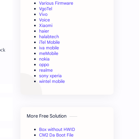
Various Firmware
VgoTel
Vivo
Voice
Xiaomi
haier
halabtech
iTel Mobile
iva mobile
ock
meMobile
nokia
oppo
realme
sony xperia
wintel mobile
More Free Solution
Box without HWID
CM2 Da Boot File