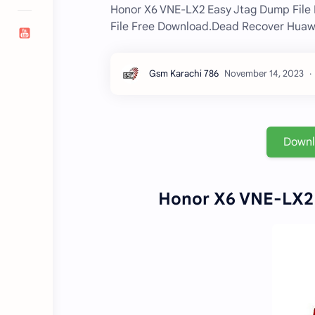
Honor X6 VNE-LX2 Easy Jtag Dump File
File Free Download.Dead Recover Huawei
Down
Honor X6 VNE-LX2 