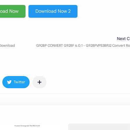
load Now
Download Now 2