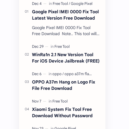
Google Pixel IMEI 0000 Fix Tool
Latest Version Free Download
Google Pixel IMEI 0000 Fix Tool
Free Download Note.. This tool will
only work bootloader
unlocked devices . The tool owner
will not be responsible …
WinRa1n 2.1 New Version Tool
For iOS Device Jailbreak (FREE)
OPPO A37m Hang on Logo Fix
File Free Download
Xiaomi System Fix Tool Free
Download Without Password