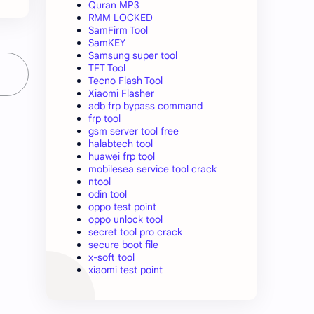
Quran MP3
RMM LOCKED
SamFirm Tool
SamKEY
Samsung super tool
TFT Tool
Tecno Flash Tool
Xiaomi Flasher
adb frp bypass command
frp tool
gsm server tool free
halabtech tool
huawei frp tool
mobilesea service tool crack
ntool
odin tool
oppo test point
oppo unlock tool
secret tool pro crack
secure boot file
x-soft tool
xiaomi test point