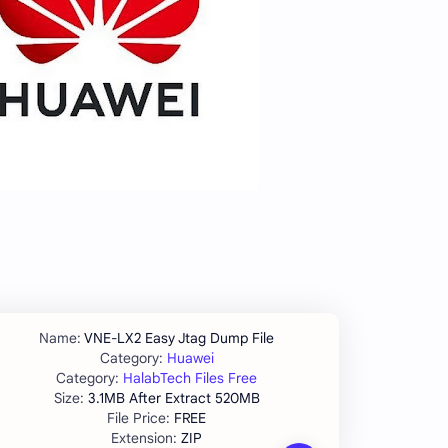
VNE-LX2 Easy Jtag Dump File
Huawei
HalabTech Files Free
3.1MB After Extract 520MB
FREE
ZIP