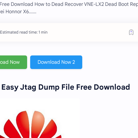
 Free Download How to Dead Recover VNE-LX2 Dead Boot Rep
 Honnor X6......
Estimated read time: 1 min
load Now
Download Now 2
Easy Jtag Dump File Free Download