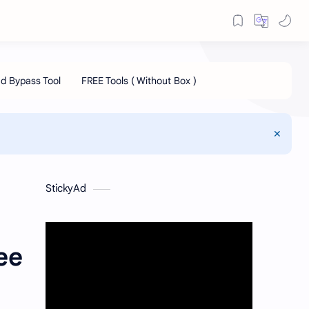
StickyAd
ee