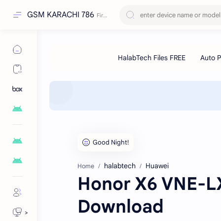
GSM KARACHI 786
halabtech
Huawei
Home
Honor X6 VNE-LX
Download
>