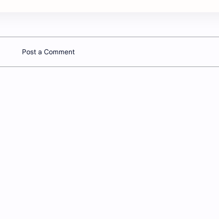
Post a Comment