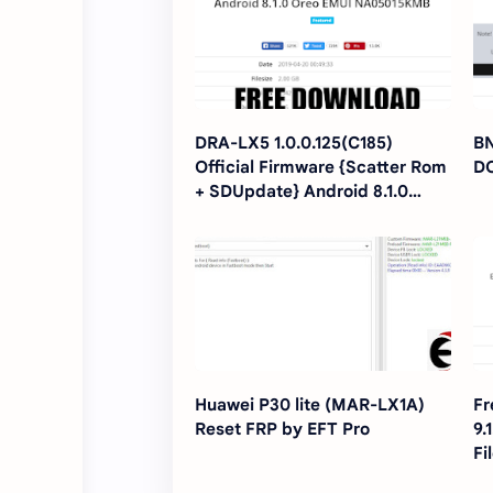
DRA-LX5 1.0.0.125(C185)
BN
Official Firmware {Scatter Rom
D
+ SDUpdate} Android 8.1.0
Oreo EMUI NA05015KMB
Huawei P30 lite (MAR-LX1A)
Fr
Reset FRP by EFT Pro
9.
Fi