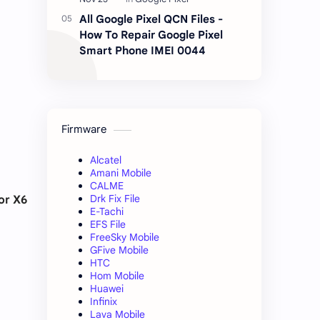
All Google Pixel QCN Files -
How To Repair Google Pixel
Smart Phone IMEI 0044
Firmware
Alcatel
Amani Mobile
CALME
Drk Fix File
or X6
E-Tachi
EFS File
FreeSky Mobile
GFive Mobile
HTC
Hom Mobile
Huawei
Infinix
Lava Mobile