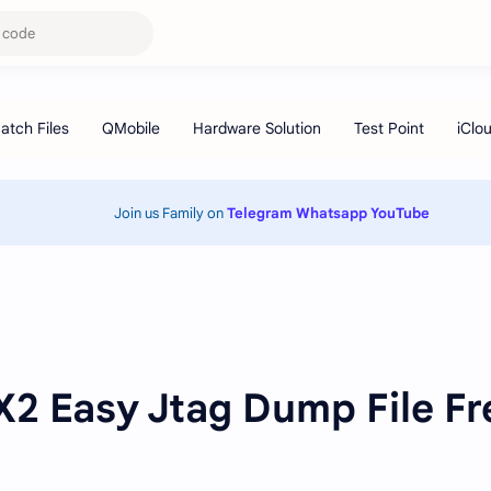
Join us Family on
Telegram
Whatsapp
YouTube
2 Easy Jtag Dump File Fr