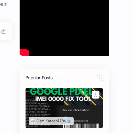
air
Popular Posts