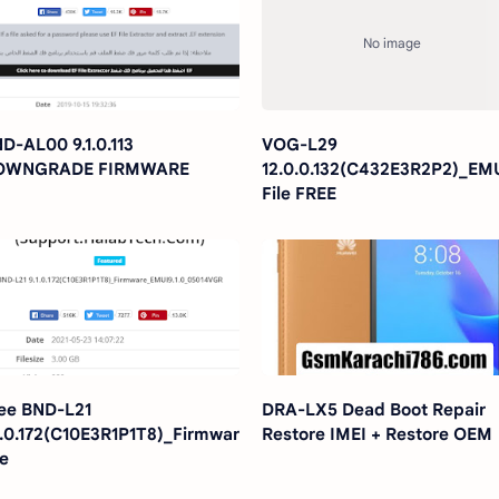
D-AL00 9.1.0.113
VOG-L29
OWNGRADE FIRMWARE
12.0.0.132(C432E3R2P2)_EM
File FREE
ee BND-L21
DRA-LX5 Dead Boot Repair
1.0.172(C10E3R1P1T8)_Firmware_EMUI9.1.0_05014VGR
Restore IMEI + Restore OEM
le