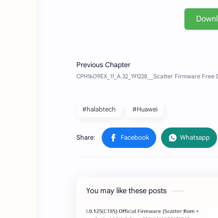
Down
#halabtech
#Huawei
You may like these posts