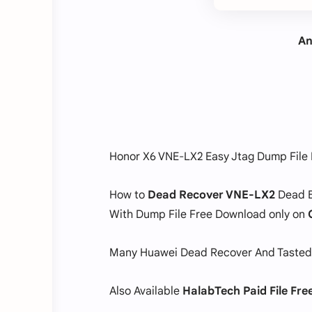
An
Honor X6 VNE-LX2 Easy Jtag Dump File
How to
Dead Recover VNE-LX2
Dead B
With Dump File Free Download only on
Many Huawei Dead Recover And Tasted
Also Available
HalabTech Paid File Fr