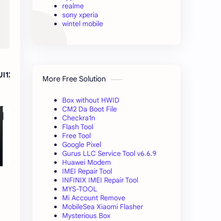
realme
sony xperia
wintel mobile
UI12
More Free Solution
Box without HWID
CM2 Da Boot File
Checkra1n
Flash Tool
Free Tool
Google Pixel
Gurus LLC Service Tool v6.6.9
Huawei Modem
IMEI Repair Tool
INFINIX IMEI Repair Tool
MYS-TOOL
Mi Account Remove
MobileSea Xiaomi Flasher
Mysterious Box