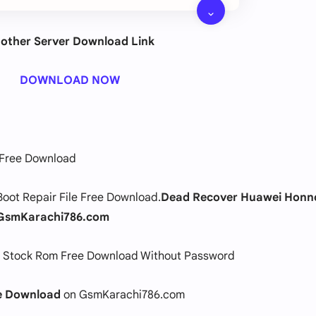
other Server Download Link
DOWNLOAD NOW
 Free Download
oot Repair File Free Download.
Dead Recover Huawei Honn
GsmKarachi786.com
 Stock Rom Free Download Without Password
ee Download
on GsmKarachi786.com