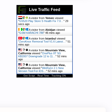
Live Traffic Feed
A visitor from
Yemen
viewed
"
G5520 Play Store S Health Fix 7.0…
"
30
secs ago
A visitor from
Abidjan
viewed
"
GSM KARACHI 786
"
46 mins ago
A visitor from
Istanbul
viewed
"
ZeroKnox Removal Tool V1.6 Latest…
"
51
mins ago
A visitor from
Mountain View,
California
viewed "
OnePlus 8T 5G
KB2007 Downgrade 12 to 11…
"
52 mins
ago
A visitor from
Mountain View,
California
viewed "
WinRa1n 2.1 New
Version Tool For iOS…
"
52 mins ago
Get Script
Real Time
Tracking ON