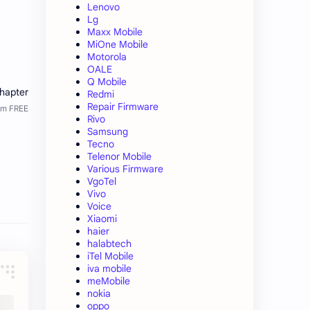
Lenovo
Lg
Maxx Mobile
MiOne Mobile
Motorola
OALE
Q Mobile
Redmi
Repair Firmware
Rivo
Samsung
Tecno
Telenor Mobile
Various Firmware
VgoTel
Vivo
Voice
Xiaomi
haier
halabtech
iTel Mobile
iva mobile
meMobile
nokia
oppo