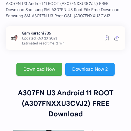
A307FN U3 Android 11 ROOT (A307FNXXU3CVJ2) FREE
Download Samsung SM-A307FN U3 Root File Free Download
Samsung SM-A307FN U3 Root OS11 [A307FNXXU3CVJ2
Estimated read time: 2 min
Download Now
Download Now 2
A307FN U3 Android 11 ROOT
(A307FNXXU3CVJ2) FREE
Download