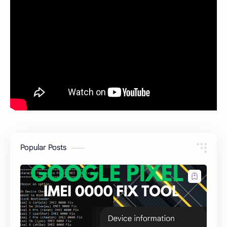
Popular Posts