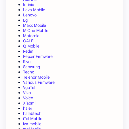
Infinix
Lava Mobile
Lenovo
Lg
Maxx Mobile
MiOne Mobile
Motorola
OALE
Q Mobile
Redmi
Repair Firmware
Rivo
Samsung
Tecno
Telenor Mobile
Various Firmware
VgoTel
Vivo
Voice
Xiaomi
haier
halabtech
iTel Mobile
iva mobile
meMobile