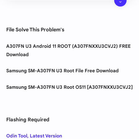
File Solve This Problem's
A307FN U3 Android 11 ROOT (A307FNXXU3CVJ2) FREE
Download
Samsung
SM-A307FN U3 Root File Free Download
Samsung
SM-A307FN U3 Root OS11 [A307FNXXU3CVJ2]
Flashing Required
Odin Tool, Latest Version