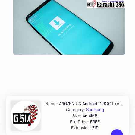
A307FN U3 Android 11 ROOT (A307FNXXU3CVJ2)
Samsung
46.4MB
FREE
ZIP