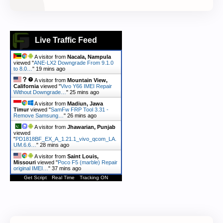
Live Traffic Feed
A visitor from
Nacala, Nampula
viewed "
ANE-LX2 Downgrade From 9.1.0
to 8.0…
"
20 mins ago
A visitor from
Mountain View,
California
viewed "
Vivo Y66 IMEI Repair
Without Downgrade…
"
25 mins ago
A visitor from
Madiun, Jawa
Timur
viewed "
SamFw FRP Tool 3.31 -
Remove Samsung…
"
26 mins ago
A visitor from
Jhawarian, Punjab
viewed
"
PD1818BF_EX_A_1.21.1_vivo_qcom_LA.
UM.6.6…
"
28 mins ago
A visitor from
Saint Louis,
Missouri
viewed "
Poco F5 (marble) Repair
original IMEI…
"
37 mins ago
Get Script
Real Time
Tracking ON