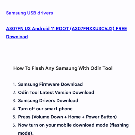
Samsung USB drivers
A307FN U3 Android 11 ROOT (A307FNXXU3CVJ2) FREE
Download
How To Flash Any Samsung With Odin Tool
Samsung Firmware Download
Odin Tool Latest Version Download
Samsung Drivers Download
Turn off our smart phone
Press (Volume Down + Home + Power Button)
Now turn on your mobile download mode (flashing
mode).