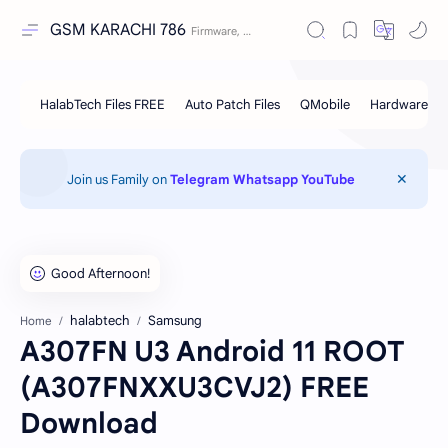
GSM KARACHI 786
Join us Family on
Telegram
Whatsapp
YouTube
halabtech
Samsung
Home
A307FN U3 Android 11 ROOT
(A307FNXXU3CVJ2) FREE
Download