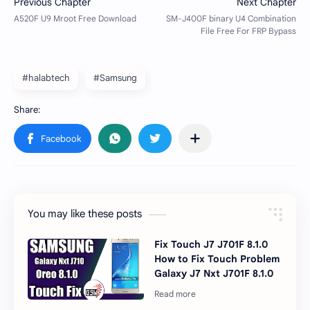
#halabtech
#Samsung
You may like these posts
Fix Touch J7 J701F 8.1.0
How to Fix Touch Problem
Galaxy J7 Nxt J701F 8.1.0