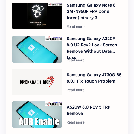
Samsung Galaxy Note 8
SM-N950F FRP Done
(oreo) binary 3
Samsung Galaxy A320F
8.0 U2 Rev2 Lock Screen
Remove Without Data
Loss
Samsung Galaxy J730G B5
8.0.1 Fix Touch Problem
A520W 8.0 REV 5 FRP
Remove