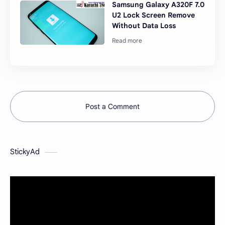
Samsung Galaxy A320F 7.0
U2 Lock Screen Remove
Without Data Loss
Post a Comment
StickyAd