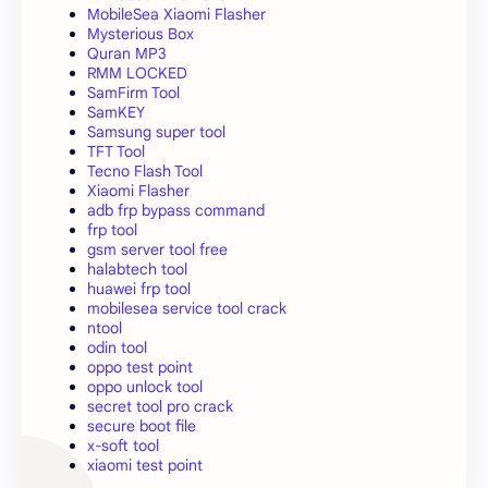
MobileSea Xiaomi Flasher
Mysterious Box
Quran MP3
RMM LOCKED
SamFirm Tool
SamKEY
Samsung super tool
TFT Tool
Tecno Flash Tool
Xiaomi Flasher
adb frp bypass command
frp tool
gsm server tool free
halabtech tool
huawei frp tool
mobilesea service tool crack
ntool
odin tool
oppo test point
oppo unlock tool
secret tool pro crack
secure boot file
x-soft tool
xiaomi test point