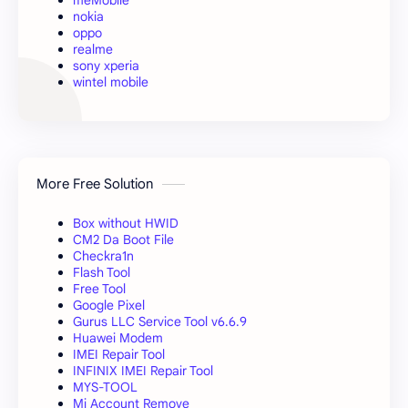
nokia
oppo
realme
sony xperia
wintel mobile
More Free Solution
Box without HWID
CM2 Da Boot File
Checkra1n
Flash Tool
Free Tool
Google Pixel
Gurus LLC Service Tool v6.6.9
Huawei Modem
IMEI Repair Tool
INFINIX IMEI Repair Tool
MYS-TOOL
Mi Account Remove