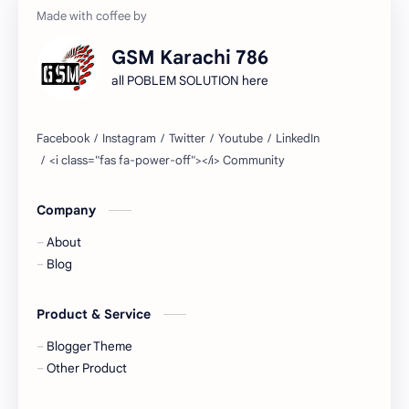
GSM Karachi 786
all POBLEM SOLUTION here
Company
About
Blog
Product & Service
Blogger Theme
Other Product