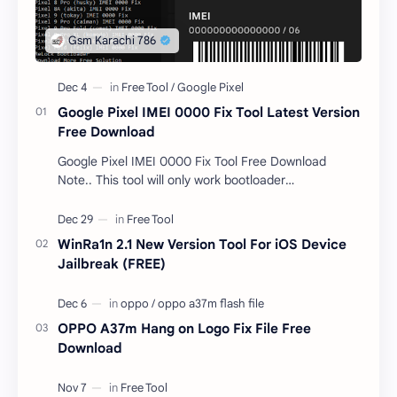
Google Pixel IMEI 0000 Fix Tool Latest Version
Free Download
Google Pixel IMEI 0000 Fix Tool Free Download
Note.. This tool will only work bootloader
unlocked devices . The tool owner will not be
responsible …
WinRa1n 2.1 New Version Tool For iOS Device
Jailbreak (FREE)
OPPO A37m Hang on Logo Fix File Free
Download