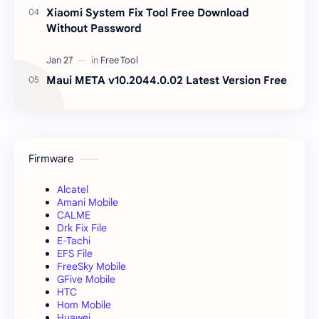
Xiaomi System Fix Tool Free Download
Without Password
Maui META v10.2044.0.02 Latest Version Free
Firmware
Alcatel
Amani Mobile
CALME
Drk Fix File
E-Tachi
EFS File
FreeSky Mobile
GFive Mobile
HTC
Hom Mobile
Huawei