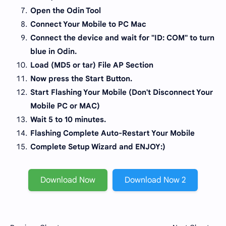
Open the Odin Tool
Connect Your Mobile to PC Mac
Connect the device and wait for "ID: COM" to turn
blue in Odin.
Load (MD5 or tar) File AP Section
Now press the Start Button.
Start Flashing Your Mobile (Don't Disconnect Your
Mobile PC or MAC)
Wait 5 to 10 minutes.
Flashing Complete Auto-Restart Your Mobile
Complete Setup Wizard and ENJOY:)
Download Now
Download Now 2