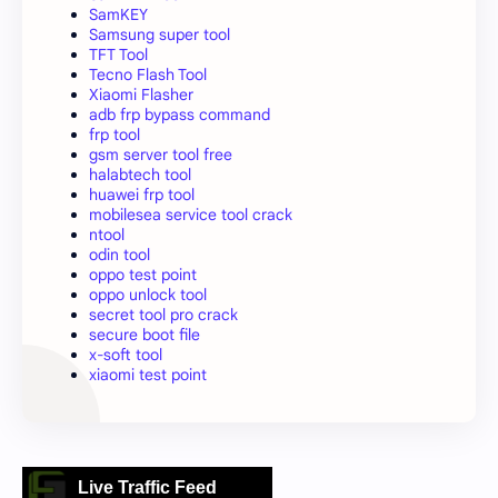
SamKEY
Samsung super tool
TFT Tool
Tecno Flash Tool
Xiaomi Flasher
adb frp bypass command
frp tool
gsm server tool free
halabtech tool
huawei frp tool
mobilesea service tool crack
ntool
odin tool
oppo test point
oppo unlock tool
secret tool pro crack
secure boot file
x-soft tool
xiaomi test point
Live Traffic Feed