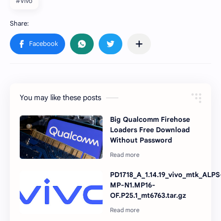
#Vivo
You may like these posts
Big Qualcomm Firehose
Loaders Free Download
Without Password
PD1718_A_1.14.19_vivo_mtk_ALPS
MP-N1.MP16-
OF.P25.1_mt6763.tar.gz