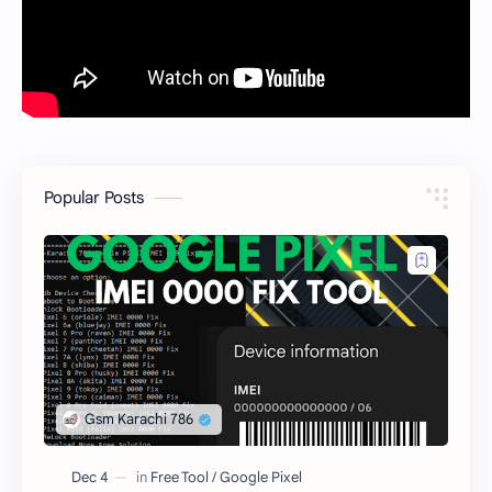
Popular Posts