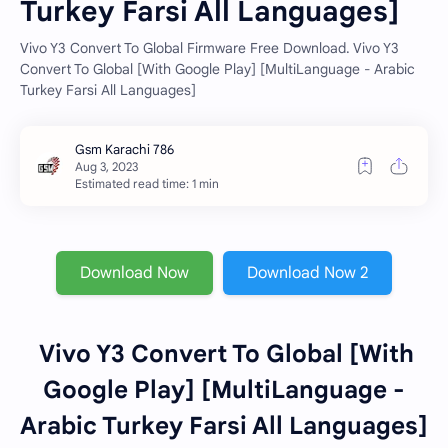
Turkey Farsi All Languages]
Vivo Y3 Convert To Global Firmware Free Download. Vivo Y3
Convert To Global [With Google Play] [MultiLanguage - Arabic
Turkey Farsi All Languages]
Estimated read time: 1 min
Download Now
Download Now 2
Vivo Y3 Convert To Global [With
Google Play] [MultiLanguage -
Arabic Turkey Farsi All Languages]