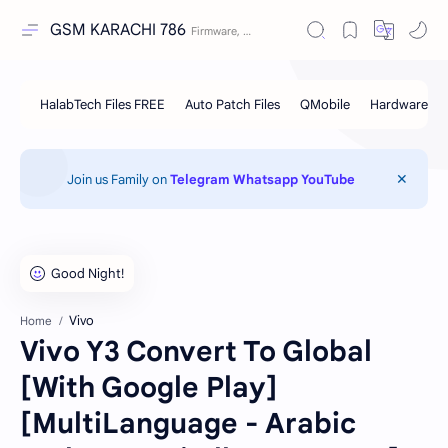
GSM KARACHI 786
Join us Family on
Telegram
Whatsapp
YouTube
Vivo
Home
Vivo Y3 Convert To Global
[With Google Play]
[MultiLanguage - Arabic