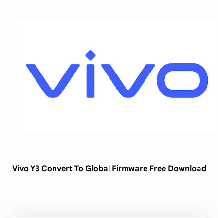
Vivo Y3 Convert To Global Firmware Free Download