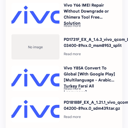
Vivo Y66 IMEI Repair
Without Downgrade or
Chimera Tool Free
Solution
PD1731F_EX_A_1.6.3_vivo_qcom_L
03400-89xx.0_msm8953_split
Vivo Y85A Convert To
Global [With Google Play]
[Multilanguage - Arabic
Turkey Farsi All
Languages]
PD1818BF_EX_A_1.21.1_vivo_qcom
04200-89xx.0_sdm439.tar.gz