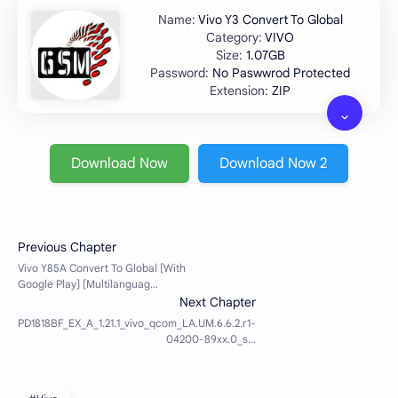
Vivo Y3 Convert To Global
VIVO
1.07GB
No Paswwrod Protected
ZIP
Download Now
Download Now 2