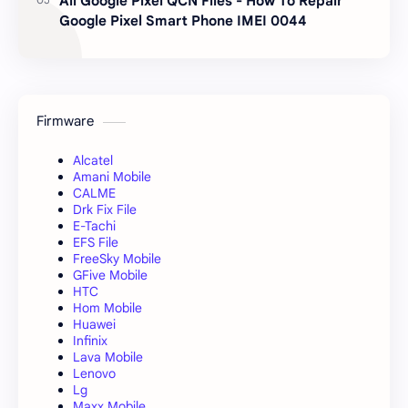
All Google Pixel QCN Files - How To Repair
Google Pixel Smart Phone IMEI 0044
Firmware
Alcatel
Amani Mobile
CALME
Drk Fix File
E-Tachi
EFS File
FreeSky Mobile
GFive Mobile
HTC
Hom Mobile
Huawei
Infinix
Lava Mobile
Lenovo
Lg
Maxx Mobile