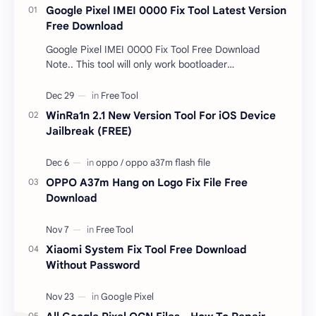
Google Pixel IMEI 0000 Fix Tool Latest Version
Free Download
Google Pixel IMEI 0000 Fix Tool Free Download
Note.. This tool will only work bootloader
unlocked devices . The tool owner will not be
responsible …
WinRa1n 2.1 New Version Tool For iOS Device
Jailbreak (FREE)
OPPO A37m Hang on Logo Fix File Free
Download
Xiaomi System Fix Tool Free Download
Without Password