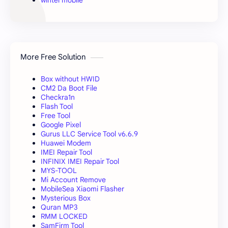
wintel mobile
More Free Solution
Box without HWID
CM2 Da Boot File
Checkra1n
Flash Tool
Free Tool
Google Pixel
Gurus LLC Service Tool v6.6.9
Huawei Modem
IMEI Repair Tool
INFINIX IMEI Repair Tool
MYS-TOOL
Mi Account Remove
MobileSea Xiaomi Flasher
Mysterious Box
Quran MP3
RMM LOCKED
SamFirm Tool