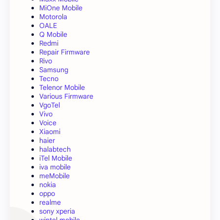
MiOne Mobile
Motorola
OALE
Q Mobile
Redmi
Repair Firmware
Rivo
Samsung
Tecno
Telenor Mobile
Various Firmware
VgoTel
Vivo
Voice
Xiaomi
haier
halabtech
iTel Mobile
iva mobile
meMobile
nokia
oppo
realme
sony xperia