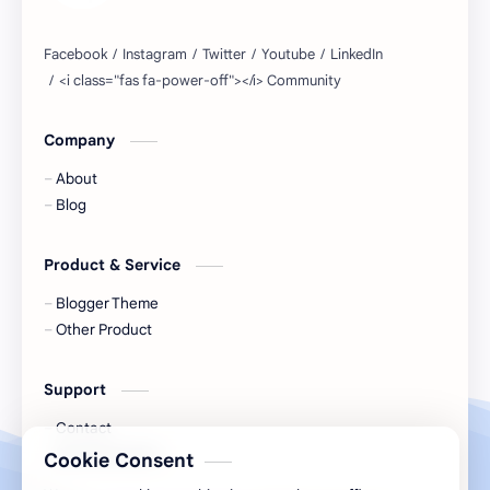
Company
About
Blog
Product & Service
Blogger Theme
Other Product
Support
Contact
Documentation
Cookie Consent