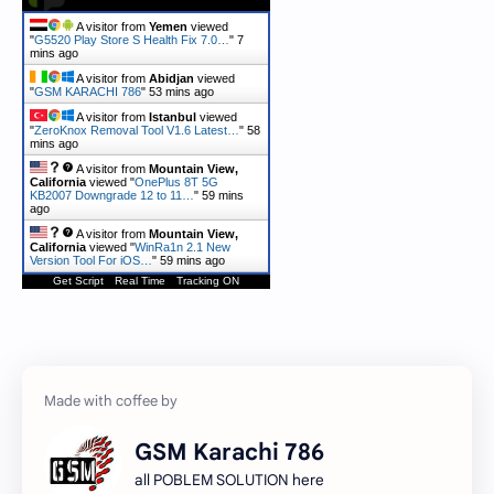
A visitor from
Yemen
viewed
"
G5520 Play Store S Health Fix 7.0…
"
7
mins ago
A visitor from
Abidjan
viewed
"
GSM KARACHI 786
"
53 mins ago
A visitor from
Istanbul
viewed
"
ZeroKnox Removal Tool V1.6 Latest…
"
58
mins ago
A visitor from
Mountain View,
California
viewed "
OnePlus 8T 5G
KB2007 Downgrade 12 to 11…
"
59 mins
ago
A visitor from
Mountain View,
California
viewed "
WinRa1n 2.1 New
Version Tool For iOS…
"
59 mins ago
Get Script
Real Time
Tracking ON
GSM Karachi 786
all POBLEM SOLUTION here