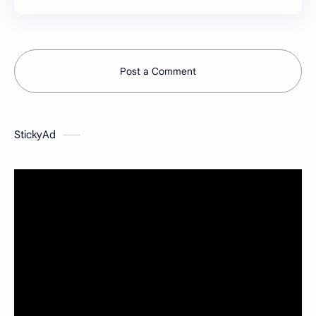
Post a Comment
StickyAd