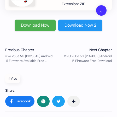
ZIP
Download Now
Download Now 2
#Vivo