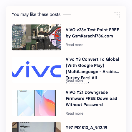
You may like these posts
VIVO v23e Test Point FREE
by GsmKarachi786.com
Vivo Y3 Convert To Global
[With Google Play]
[MultiLanguage - Arabic
Turkey Farsi All
Languages]
VIVO Y21 Downgrade
Firmware FREE Download
Without Password
Y97 PD1813_A_9.12.19