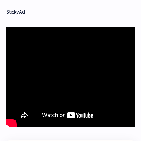
StickyAd