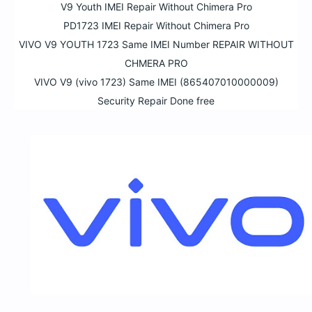
V9 Youth IMEI Repair Without Chimera Pro
PD1723 IMEI Repair Without Chimera Pro
VIVO V9 YOUTH 1723 Same IMEI Number REPAIR WITHOUT
CHMERA PRO
VIVO V9 (vivo 1723) Same IMEI (865407010000009)
Security Repair Done free