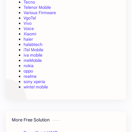
Tecno
Telenor Mobile
Various Firmware
VgoTel
Vivo
Voice
Xiaomi
haier
halabtech
iTel Mobile
iva mobile
meMobile
nokia
oppo
realme
sony xperia
wintel mobile
More Free Solution