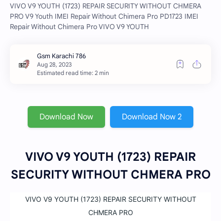
VIVO V9 YOUTH (1723) REPAIR SECURITY WITHOUT CHMERA
PRO V9 Youth IMEI Repair Without Chimera Pro PD1723 IMEI
Repair Without Chimera Pro VIVO V9 YOUTH
Estimated read time: 2 min
Download Now
Download Now 2
VIVO V9 YOUTH (1723) REPAIR
SECURITY WITHOUT CHMERA PRO
VIVO V9 YOUTH (1723) REPAIR SECURITY WITHOUT
CHMERA PRO