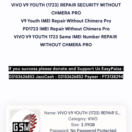
VIVO V9 YOUTH (1723) REPAIR SECURITY WITHOUT
CHMERA PRO
V9 Youth IMEI Repair Without Chimera Pro
PD1723 IMEI Repair Without Chimera Pro
VIVO V9 YOUTH 1723 Same IMEI Number REPAIR
WITHOUT CHMERA PRO
If you success please donate and Support Us EasyPaisa :
03153626852 JazzCash : 03153626852 Payeer : P73138294
VIVO V9 YOUTH (1723) REPAIR SECURITY WITHOUT CHMERA PRO
VIVO
3.39GB
No Paswwrod Protected