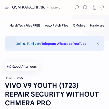
GSM KARACHI 786
Join us Family on
Telegram
Whatsapp
YouTube
Vivo
Home
VIVO V9 YOUTH (1723)
REPAIR SECURITY WITHOUT
CHMERA PRO