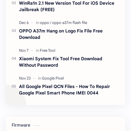
WinRa1n 2.1 New Version Tool For iOS Device
Jailbreak (FREE)
OPPO A37m Hang on Logo Fix File Free
Download
Xiaomi System Fix Tool Free Download
Without Password
All Google Pixel QCN Files - How To Repair
Google Pixel Smart Phone IMEI 0044
Firmware