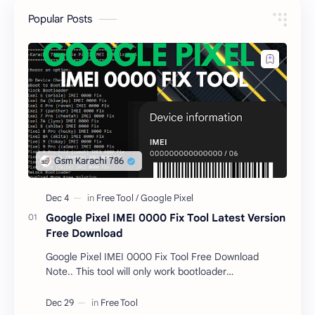
Popular Posts
Google Pixel IMEI 0000 Fix Tool Latest Version
Free Download
Google Pixel IMEI 0000 Fix Tool Free Download
Note.. This tool will only work bootloader
unlocked devices . The tool owner will not be
responsible …