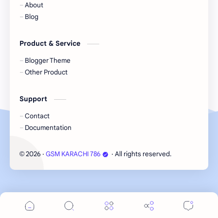
About
Blog
Product & Service
Blogger Theme
Other Product
Support
Contact
Documentation
2026
‧
GSM KARACHI 786
‧ All rights reserved.
©