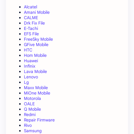
Alcatel
Amani Mobile
CALME
Drk Fix File
E-Tachi
EFS File
FreeSky Mobile
GFive Mobile
HTC
Hom Mobile
Huawei
Infinix
Lava Mobile
Lenovo
Lg
Maxx Mobile
MiOne Mobile
Motorola
OALE
Q Mobile
Redmi
Repair Firmware
Rivo
Samsung