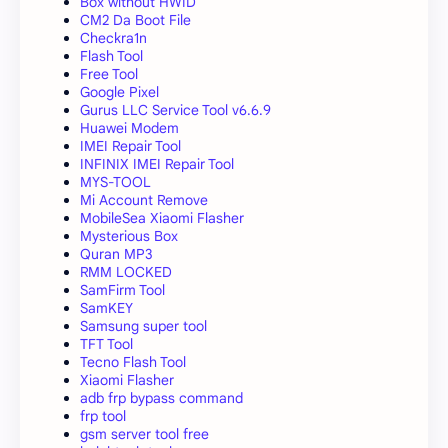
Box without HWID
CM2 Da Boot File
Checkra1n
Flash Tool
Free Tool
Google Pixel
Gurus LLC Service Tool v6.6.9
Huawei Modem
IMEI Repair Tool
INFINIX IMEI Repair Tool
MYS-TOOL
Mi Account Remove
MobileSea Xiaomi Flasher
Mysterious Box
Quran MP3
RMM LOCKED
SamFirm Tool
SamKEY
Samsung super tool
TFT Tool
Tecno Flash Tool
Xiaomi Flasher
adb frp bypass command
frp tool
gsm server tool free