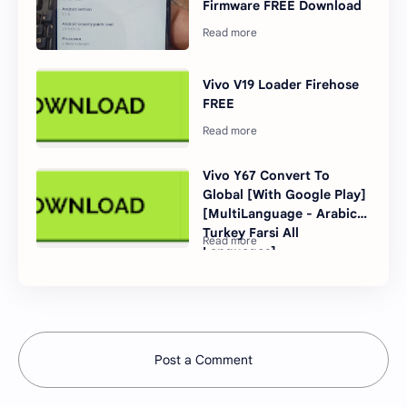
Firmware FREE Download
Vivo V19 Loader Firehose
FREE
Vivo Y67 Convert To
Global [With Google Play]
[MultiLanguage - Arabic
Turkey Farsi All
Languages]
Post a Comment