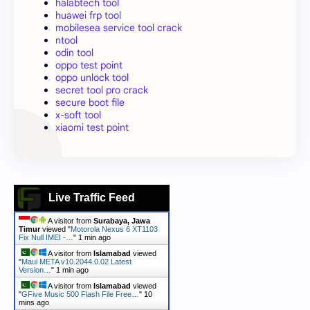
halabtech tool
huawei frp tool
mobilesea service tool crack
ntool
odin tool
oppo test point
oppo unlock tool
secret tool pro crack
secure boot file
x-soft tool
xiaomi test point
Live Traffic Feed
A visitor from
Surabaya, Jawa
Timur
viewed "
Motorola Nexus 6 XT1103
Fix Null IMEI -…
"
1 min ago
A visitor from
Islamabad
viewed
"
Maui META v10.2044.0.02 Latest
Version…
"
1 min ago
A visitor from
Islamabad
viewed
"
GFive Music 500 Flash File Free…
"
10
mins ago