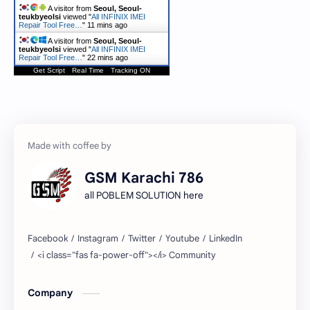
A visitor from
Seoul, Seoul-
teukbyeolsi
viewed "
All INFINIX IMEI
Repair Tool Free…
"
11 mins ago
A visitor from
Seoul, Seoul-
teukbyeolsi
viewed "
All INFINIX IMEI
Repair Tool Free…
"
22 mins ago
Get Script
Real Time
Tracking ON
GSM Karachi 786
all POBLEM SOLUTION here
Company