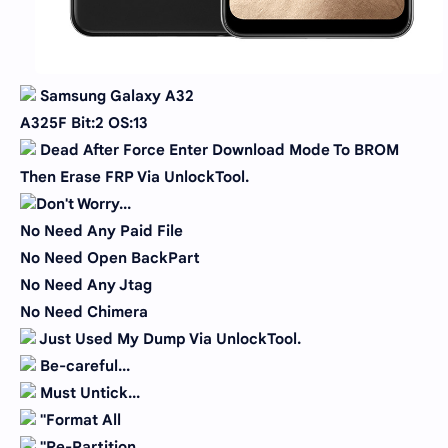
Samsung Galaxy A32
A325F Bit:2 OS:13
Dead After Force Enter Download Mode To BROM
Then Erase FRP Via UnlockTool.
Don't Worry...
No Need Any Paid File
No Need Open BackPart
No Need Any Jtag
No Need Chimera
Just Used My Dump Via UnlockTool.
Be-careful...
Must Untick...
''Format All
''Re-Partition