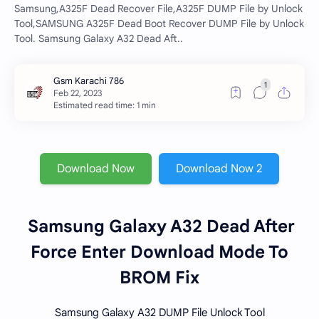
Samsung,A325F Dead Recover File,A325F DUMP File by Unlock
Tool,SAMSUNG A325F Dead Boot Recover DUMP File by Unlock
Tool. Samsung Galaxy A32 Dead Aft..
Estimated read time: 1 min
Download Now
Download Now 2
Samsung Galaxy A32 Dead After
Force Enter Download Mode To
BROM Fix
Samsung Galaxy A32 DUMP File Unlock Tool