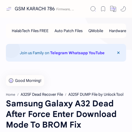
GSM KARACHI 786
Join us Family on
Telegram
Whatsapp
YouTube
A325F Dead Recover File
A325F DUMP File by Unlock Tool
Home
Samsung Galaxy A32 Dead
After Force Enter Download
Mode To BROM Fix