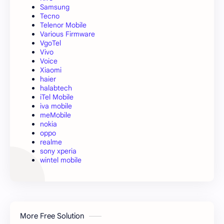
Samsung
Tecno
Telenor Mobile
Various Firmware
VgoTel
Vivo
Voice
Xiaomi
haier
halabtech
iTel Mobile
iva mobile
meMobile
nokia
oppo
realme
sony xperia
wintel mobile
More Free Solution