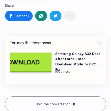
You may like these posts
Samsung Galaxy A32 Dead
After Force Enter
Download Mode To BROM
Fix
Join the conversation (1)