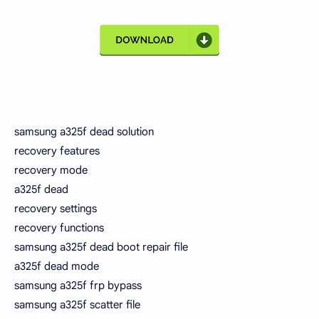
samsung a325f dead solution
recovery features
recovery mode
a325f dead
recovery settings
recovery functions
samsung a325f dead boot repair file
a325f dead mode
samsung a325f frp bypass
samsung a325f scatter file