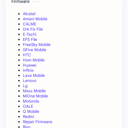
Firmware
Alcatel
Amani Mobile
CALME
Drk Fix File
E-Tachi
EFS File
FreeSky Mobile
GFive Mobile
HTC
Hom Mobile
Huawei
Infinix
Lava Mobile
Lenovo
Lg
Maxx Mobile
MiOne Mobile
Motorola
OALE
Q Mobile
Redmi
Repair Firmware
Rivo