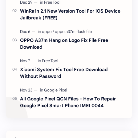
responsible …
WinRa1n 2.1 New Version Tool For iOS Device
Jailbreak (FREE)
OPPO A37m Hang on Logo Fix File Free
Download
Xiaomi System Fix Tool Free Download
Without Password
All Google Pixel QCN Files - How To Repair
Google Pixel Smart Phone IMEI 0044