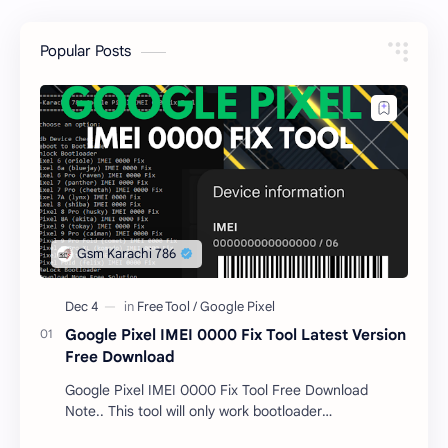
Popular Posts
Google Pixel IMEI 0000 Fix Tool Latest Version
Free Download
Google Pixel IMEI 0000 Fix Tool Free Download
Note.. This tool will only work bootloader
unlocked devices . The tool owner will not be