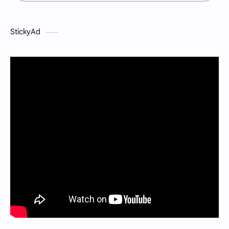
StickyAd