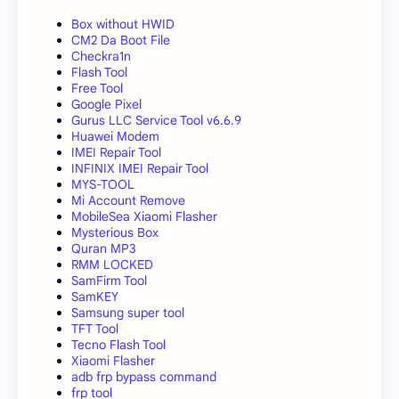
Box without HWID
CM2 Da Boot File
Checkra1n
Flash Tool
Free Tool
Google Pixel
Gurus LLC Service Tool v6.6.9
Huawei Modem
IMEI Repair Tool
INFINIX IMEI Repair Tool
MYS-TOOL
Mi Account Remove
MobileSea Xiaomi Flasher
Mysterious Box
Quran MP3
RMM LOCKED
SamFirm Tool
SamKEY
Samsung super tool
TFT Tool
Tecno Flash Tool
Xiaomi Flasher
adb frp bypass command
frp tool