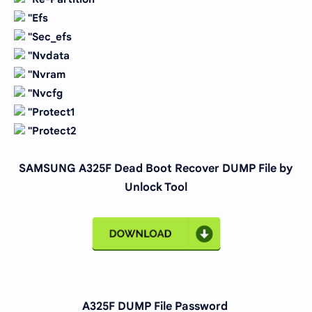
''Efs
''Sec_efs
''Nvdata
''Nvram
''Nvcfg
''Protect1
''Protect2
SAMSUNG A325F Dead Boot Recover DUMP File by
Unlock Tool
A325F DUMP File Password