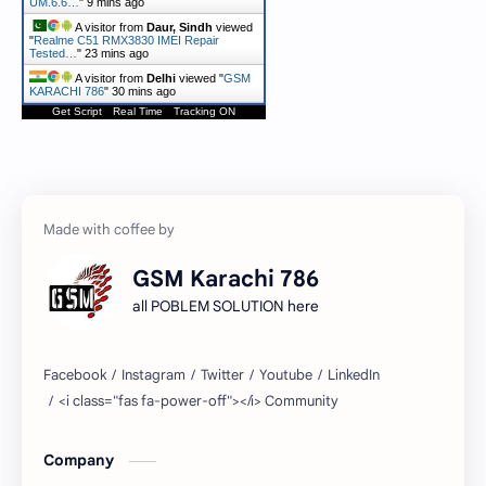
UM.6.6…
"
9 mins ago
A visitor from
Daur, Sindh
viewed
"
Realme C51 RMX3830 IMEI Repair
Tested…
"
23 mins ago
A visitor from
Delhi
viewed "
GSM
KARACHI 786
"
30 mins ago
Get Script
Real Time
Tracking ON
GSM Karachi 786
all POBLEM SOLUTION here
Company