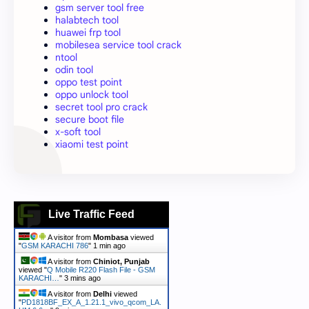
gsm server tool free
halabtech tool
huawei frp tool
mobilesea service tool crack
ntool
odin tool
oppo test point
oppo unlock tool
secret tool pro crack
secure boot file
x-soft tool
xiaomi test point
Live Traffic Feed
A visitor from
Mombasa
viewed
"
GSM KARACHI 786
"
1 min ago
A visitor from
Chiniot, Punjab
viewed "
Q Mobile R220 Flash File - GSM
KARACHI…
"
3 mins ago
A visitor from
Delhi
viewed
"
PD1818BF_EX_A_1.21.1_vivo_qcom_LA.