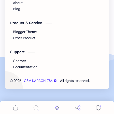
About
Blog
Product & Service
Blogger Theme
Other Product
Support
Contact
Documentation
2026
‧
GSM KARACHI 786
‧ All rights reserved.
©