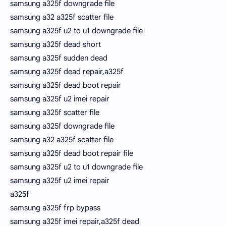
samsung a325f downgrade file
samsung a32 a325f scatter file
samsung a325f u2 to u1 downgrade file
samsung a325f dead short
samsung a325f sudden dead
samsung a325f dead repair,a325f
samsung a325f dead boot repair
samsung a325f u2 imei repair
samsung a325f scatter file
samsung a325f downgrade file
samsung a32 a325f scatter file
samsung a325f dead boot repair file
samsung a325f u2 to u1 downgrade file
samsung a325f u2 imei repair
a325f
samsung a325f frp bypass
samsung a325f imei repair,a325f dead