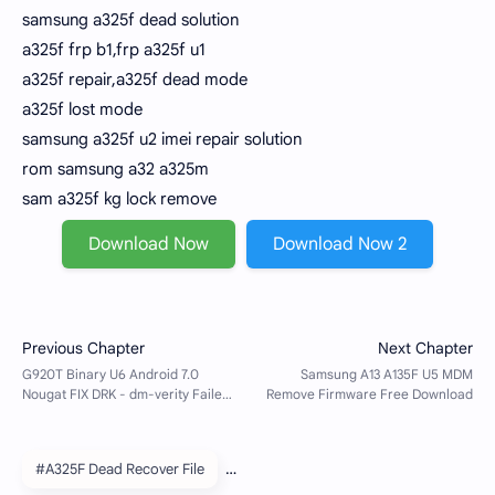
samsung a325f dead solution
a325f frp b1,frp a325f u1
a325f repair,a325f dead mode
a325f lost mode
samsung a325f u2 imei repair solution
rom samsung a32 a325m
sam a325f kg lock remove
Download Now
Download Now 2
#A325F Dead Recover File