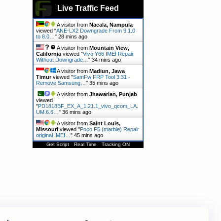
Live Traffic Feed
A visitor from
Nacala, Nampula
viewed "
ANE-LX2 Downgrade From 9.1.0
to 8.0…
"
28 mins ago
A visitor from
Mountain View,
California
viewed "
Vivo Y66 IMEI Repair
Without Downgrade…
"
34 mins ago
A visitor from
Madiun, Jawa
Timur
viewed "
SamFw FRP Tool 3.31 -
Remove Samsung…
"
35 mins ago
A visitor from
Jhawarian, Punjab
viewed
"
PD1818BF_EX_A_1.21.1_vivo_qcom_LA.
UM.6.6…
"
36 mins ago
A visitor from
Saint Louis,
Missouri
viewed "
Poco F5 (marble) Repair
original IMEI…
"
45 mins ago
Get Script
Real Time
Tracking ON