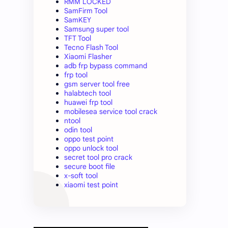
RMM LOCKED
SamFirm Tool
SamKEY
Samsung super tool
TFT Tool
Tecno Flash Tool
Xiaomi Flasher
adb frp bypass command
frp tool
gsm server tool free
halabtech tool
huawei frp tool
mobilesea service tool crack
ntool
odin tool
oppo test point
oppo unlock tool
secret tool pro crack
secure boot file
x-soft tool
xiaomi test point