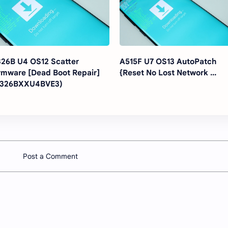
26B U4 OS12 Scatter
A515F U7 OS13 AutoPatch
rmware [Dead Boot Repair]
{Reset No Lost Network ...
A326BXXU4BVE3)
Post a Comment