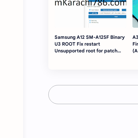
Samsung A12 SM-A125F Binary
A3
U3 ROOT Fix restart
Fi
Unsupported root for patch
(
network,