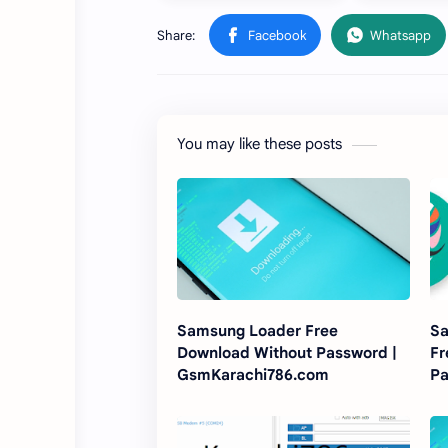
You may like these posts
Samsung Loader Free
Sa
Download Without Password |
Fr
GsmKarachi786.com
P