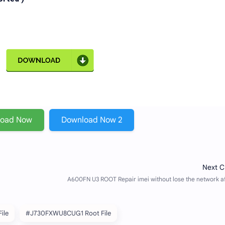
load Now
Download Now 2
ile
#J730FXWU8CUG1 Root File