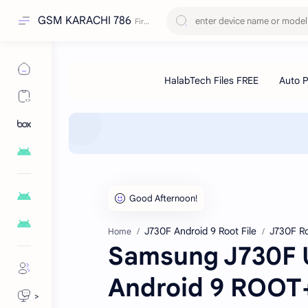
GSM KARACHI 786
J730F Android 9 Root File
J730F Ro
Home
Samsung J730F U
Android 9 ROO
>