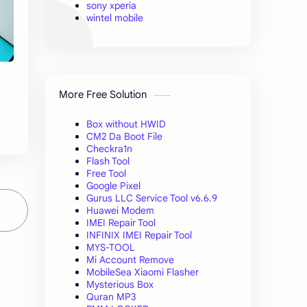
sony xperia
wintel mobile
More Free Solution
Box without HWID
CM2 Da Boot File
Checkra1n
Flash Tool
Free Tool
Google Pixel
Gurus LLC Service Tool v6.6.9
Huawei Modem
IMEI Repair Tool
INFINIX IMEI Repair Tool
MYS-TOOL
Mi Account Remove
MobileSea Xiaomi Flasher
Mysterious Box
Quran MP3