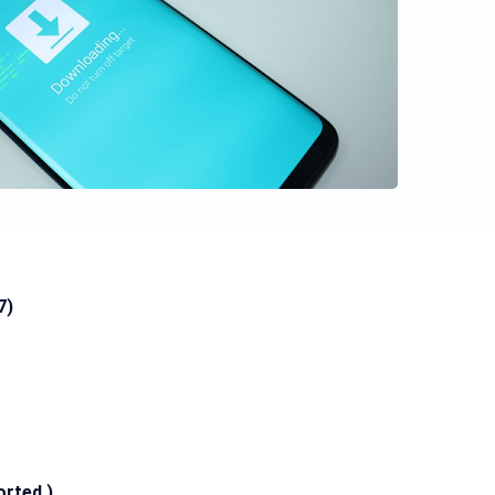
7)
orted )