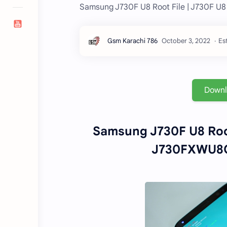
Samsung J730F U8 Root File | J730F 
Es
Down
Samsung J730F U8 Roo
J730FXWU8CU