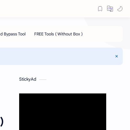
StickyAd
)