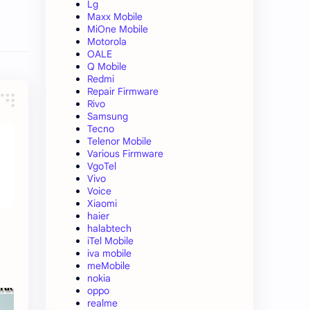
Lg
Maxx Mobile
MiOne Mobile
Motorola
OALE
Q Mobile
Redmi
Repair Firmware
Rivo
Samsung
Tecno
Telenor Mobile
Various Firmware
VgoTel
Vivo
Voice
Xiaomi
haier
halabtech
iTel Mobile
iva mobile
meMobile
nokia
oppo
realme