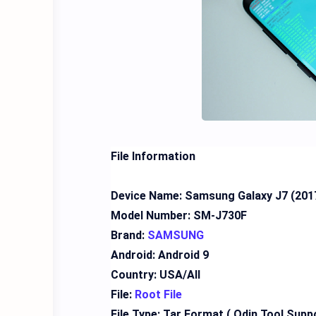
File Information
Device Name: Samsung Galaxy J7 (201
Model Number: SM-J730F
Brand:
SAMSUNG
Android: Android 9
Country: USA/All
File:
Root File
File Type: Tar Format ( Odin Tool Supp