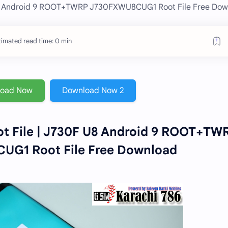
U8 Android 9 ROOT+TWRP J730FXWU8CUG1 Root File Free Dow
timated read time: 0 min
load Now
Download Now 2
t File | J730F U8 Android 9 ROOT+TW
G1 Root File Free Download