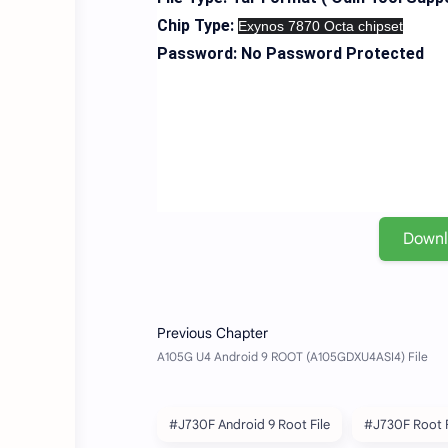
Chip Type:
Exynos 7870 Octa chipset
Password: No Password Protected
Down
#J730F Android 9 Root File
#J730F Root F