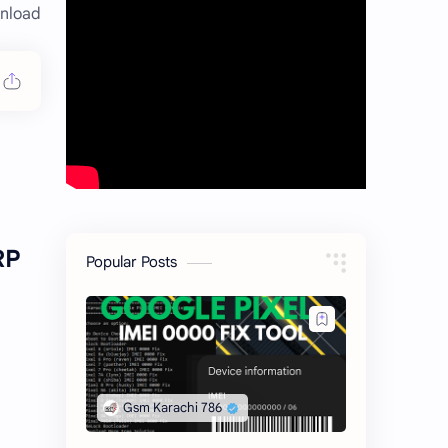
nload
RP
Popular Posts