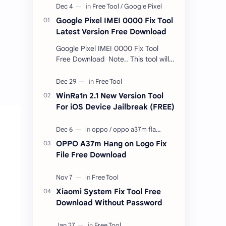
Google Pixel IMEI 0000 Fix Tool
Latest Version Free Download
Google Pixel IMEI 0000 Fix Tool
Free Download Note.. This tool will
only work bootloader
unlocked devices . The tool owner
will not be responsible …
WinRa1n 2.1 New Version Tool
For iOS Device Jailbreak (FREE)
OPPO A37m Hang on Logo Fix
File Free Download
Xiaomi System Fix Tool Free
Download Without Password