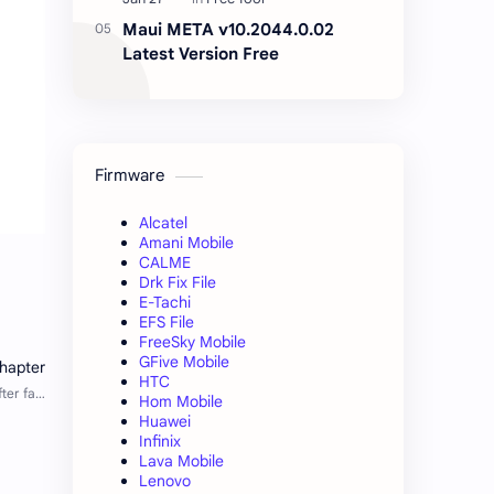
Maui META v10.2044.0.02
Latest Version Free
Firmware
Alcatel
Amani Mobile
CALME
Drk Fix File
E-Tachi
EFS File
FreeSky Mobile
GFive Mobile
HTC
Hom Mobile
Huawei
Infinix
Lava Mobile
Lenovo