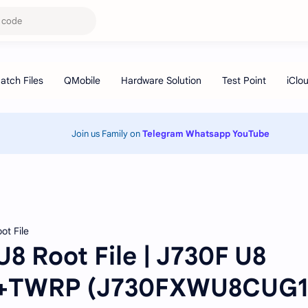
Join us Family on
Telegram
Whatsapp
YouTube
ot File
8 Root File | J730F U8
T+TWRP (J730FXWU8CUG1