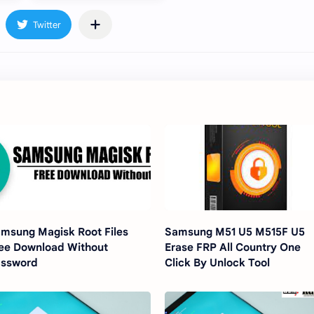
msung Magisk Root Files
Samsung M51 U5 M515F U5
ee Download Without
Erase FRP All Country One
assword
Click By Unlock Tool