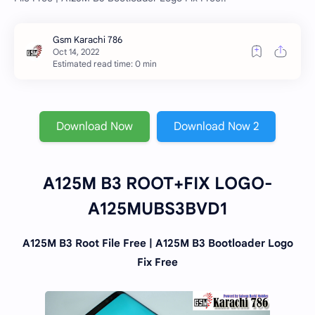
Estimated read time: 0 min
Download Now
Download Now 2
A125M B3 ROOT+FIX LOGO-
A125MUBS3BVD1
A125M B3 Root File Free | A125M B3 Bootloader Logo
Fix Free