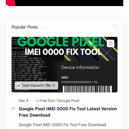
Popular Posts
Google Pixel IMEI 0000 Fix Tool Latest Version
Free Download
Google Pixel IMEI 0000 Fix Tool Free Download