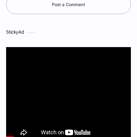
Post a Comment
StickyAd