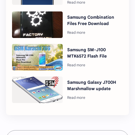
Samsung Combination
Files Free Download
Samsung SM-J100
MTK6572 Flash File
Samsung Galaxy J700H
Marshmallow update