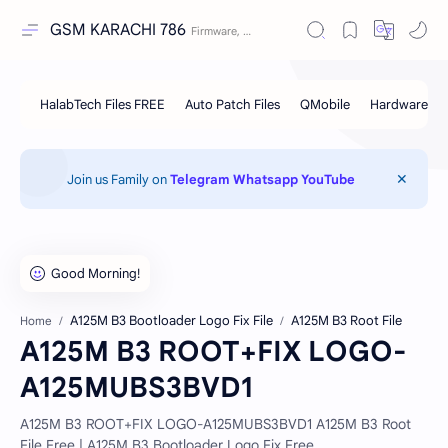
GSM KARACHI 786
Join us Family on
Telegram
Whatsapp
YouTube
A125M B3 Bootloader Logo Fix File
A125M B3 Root File
Home
A125M B3 ROOT+FIX LOGO-
A125MUBS3BVD1
A125M B3 ROOT+FIX LOGO-A125MUBS3BVD1 A125M B3 Root
File Free | A125M B3 Bootloader Logo Fix Free..