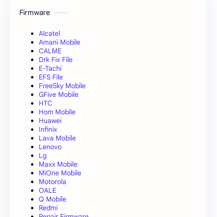
Firmware
Alcatel
Amani Mobile
CALME
Drk Fix File
E-Tachi
EFS File
FreeSky Mobile
GFive Mobile
HTC
Hom Mobile
Huawei
Infinix
Lava Mobile
Lenovo
Lg
Maxx Mobile
MiOne Mobile
Motorola
OALE
Q Mobile
Redmi
Repair Firmware