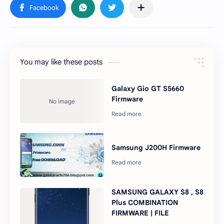
You may like these posts
Galaxy Gio GT S5660
Firmware
Samsung J200H Firmware
SAMSUNG GALAXY S8 , S8
Plus COMBINATION
FIRMWARE | FILE