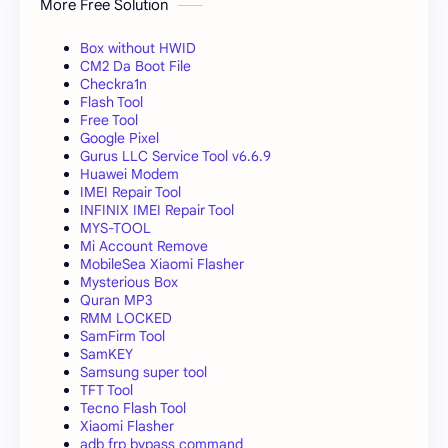
More Free Solution
Box without HWID
CM2 Da Boot File
Checkra1n
Flash Tool
Free Tool
Google Pixel
Gurus LLC Service Tool v6.6.9
Huawei Modem
IMEI Repair Tool
INFINIX IMEI Repair Tool
MYS-TOOL
Mi Account Remove
MobileSea Xiaomi Flasher
Mysterious Box
Quran MP3
RMM LOCKED
SamFirm Tool
SamKEY
Samsung super tool
TFT Tool
Tecno Flash Tool
Xiaomi Flasher
adb frp bypass command