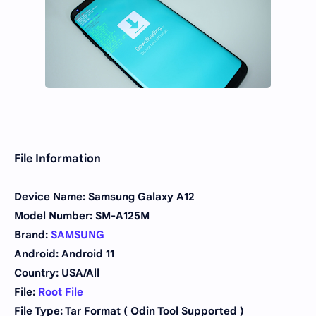
File Information
Device Name: Samsung Galaxy A12
Model Number: SM-A125M
Brand:
SAMSUNG
Android: Android 11
Country: USA/All
File:
Root File
File Type: Tar Format ( Odin Tool Supported )