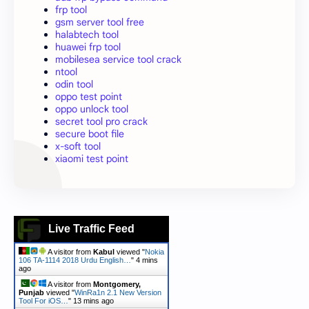
frp tool
gsm server tool free
halabtech tool
huawei frp tool
mobilesea service tool crack
ntool
odin tool
oppo test point
oppo unlock tool
secret tool pro crack
secure boot file
x-soft tool
xiaomi test point
Live Traffic Feed
A visitor from
Kabul
viewed "
Nokia
106 TA-1114 2018 Urdu English…
"
4 mins
ago
A visitor from
Montgomery,
Punjab
viewed "
WinRa1n 2.1 New Version
Tool For iOS…
"
13 mins ago