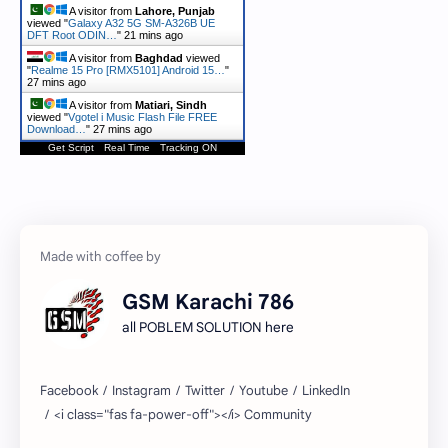
A visitor from
Lahore, Punjab
viewed "
Galaxy A32 5G SM-A326B UE
DFT Root ODIN…
"
21 mins ago
A visitor from
Baghdad
viewed
"
Realme 15 Pro [RMX5101] Android 15…
"
27 mins ago
A visitor from
Matiari, Sindh
viewed "
Vgotel i Music Flash File FREE
Download…
"
27 mins ago
Get Script
Real Time
Tracking ON
GSM Karachi 786
all POBLEM SOLUTION here