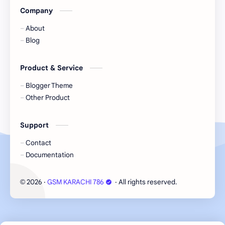
Company
About
Blog
Product & Service
Blogger Theme
Other Product
Support
Contact
Documentation
2026
‧
GSM KARACHI 786
‧ All rights reserved.
©
Cookie Consent