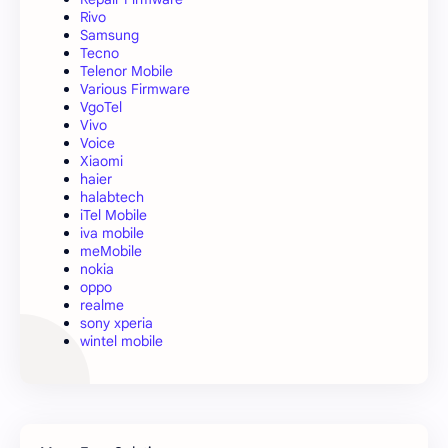
Rivo
Samsung
Tecno
Telenor Mobile
Various Firmware
VgoTel
Vivo
Voice
Xiaomi
haier
halabtech
iTel Mobile
iva mobile
meMobile
nokia
oppo
realme
sony xperia
wintel mobile