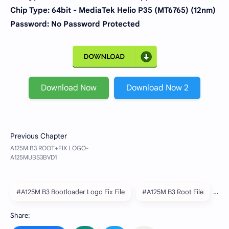
Chip Type:
64bit - MediaTek Helio P35 (MT6765) (12nm)
Password: No Password Protected
Download Now
Download Now 2
#A125M B3 Bootloader Logo Fix File
#A125M B3 Root File