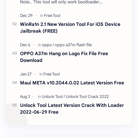
Note.. This tool will only work bootloader
unlocked devices . The tool owner will not be
responsible …
WinRa1n 2.1 New Version Tool For iOS Device
Jailbreak (FREE)
OPPO A37m Hang on Logo Fix File Free
Download
Maui META v10.2044.0.02 Latest Version Free
Unlock Tool Latest Version Crack With Loader
2022-06-29 Free