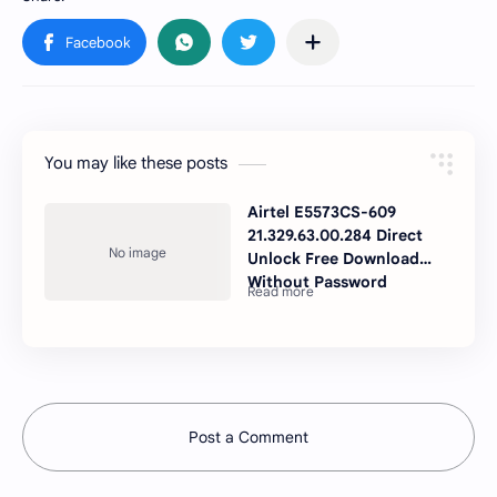
You may like these posts
Airtel E5573CS-609
21.329.63.00.284 Direct
Unlock Free Download
Without Password
Post a Comment