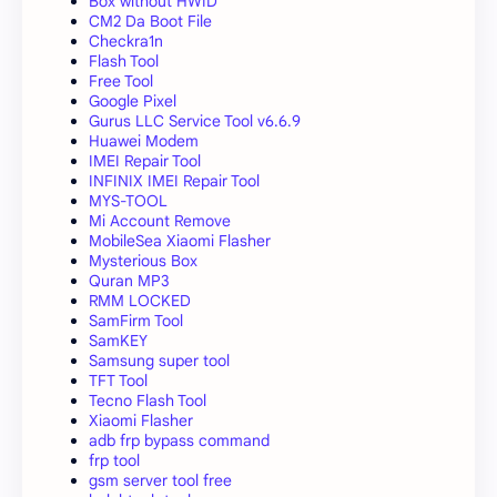
Box without HWID
CM2 Da Boot File
Checkra1n
Flash Tool
Free Tool
Google Pixel
Gurus LLC Service Tool v6.6.9
Huawei Modem
IMEI Repair Tool
INFINIX IMEI Repair Tool
MYS-TOOL
Mi Account Remove
MobileSea Xiaomi Flasher
Mysterious Box
Quran MP3
RMM LOCKED
SamFirm Tool
SamKEY
Samsung super tool
TFT Tool
Tecno Flash Tool
Xiaomi Flasher
adb frp bypass command
frp tool
gsm server tool free