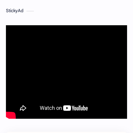
StickyAd