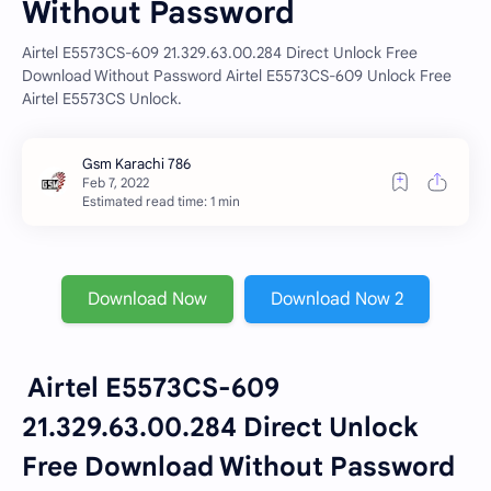
Without Password
Airtel E5573CS-609 21.329.63.00.284 Direct Unlock Free
Download Without Password Airtel E5573CS-609 Unlock Free
Airtel E5573CS Unlock.
Estimated read time: 1 min
Download Now
Download Now 2
Airtel E5573CS-609
21.329.63.00.284 Direct Unlock
Free Download Without Password