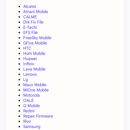
Alcatel
Amani Mobile
CALME
Drk Fix File
E-Tachi
EFS File
FreeSky Mobile
GFive Mobile
HTC
Hom Mobile
Huawei
Infinix
Lava Mobile
Lenovo
Lg
Maxx Mobile
MiOne Mobile
Motorola
OALE
Q Mobile
Redmi
Repair Firmware
Rivo
Samsung