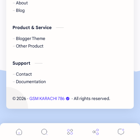
About
Blog
Product & Service
Blogger Theme
Other Product
Support
Contact
Documentation
2026
‧
GSM KARACHI 786
‧ All rights reserved.
©