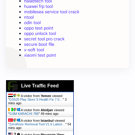
halabtech tool
huawei frp tool
mobilesea service tool crack
ntool
odin tool
oppo test point
oppo unlock tool
secret tool pro crack
secure boot file
x-soft tool
xiaomi test point
Live Traffic Feed
A visitor from
Yemen
viewed
"
G5520 Play Store S Health Fix 7.0…
"
3
mins ago
A visitor from
Abidjan
viewed
"
GSM KARACHI 786
"
49 mins ago
A visitor from
Istanbul
viewed
"
ZeroKnox Removal Tool V1.6 Latest…
"
54
mins ago
A visitor from
Mountain View,