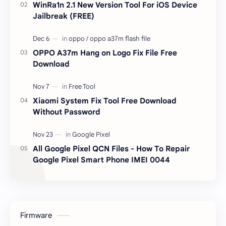
WinRa1n 2.1 New Version Tool For iOS Device
Jailbreak (FREE)
OPPO A37m Hang on Logo Fix File Free
Download
Xiaomi System Fix Tool Free Download
Without Password
All Google Pixel QCN Files - How To Repair
Google Pixel Smart Phone IMEI 0044
Firmware