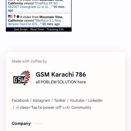
California
viewed "
OnePlus 8T 5G
KB2007 Downgrade 12 to 11…
"
55 mins
ago
A visitor from
Mountain View,
California
viewed "
WinRa1n 2.1 New
Version Tool For iOS…
"
55 mins ago
Get Script
Real Time
Tracking ON
GSM Karachi 786
all POBLEM SOLUTION here
Company