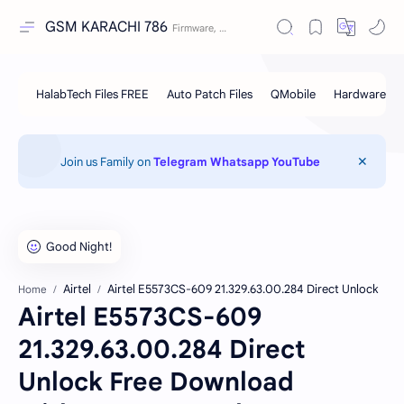
GSM KARACHI 786
Join us Family on
Telegram
Whatsapp
YouTube
Airtel
Airtel E5573CS-609 21.329.63.00.284 Direct Unlock
Home
Airtel E5573CS-609
21.329.63.00.284 Direct
Unlock Free Download