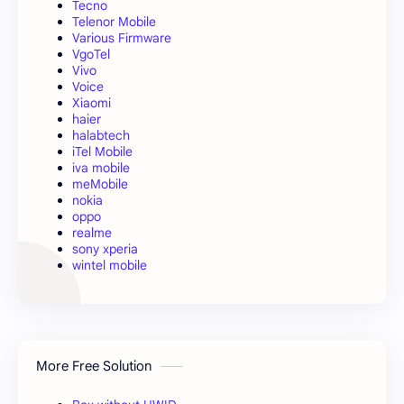
Tecno
Telenor Mobile
Various Firmware
VgoTel
Vivo
Voice
Xiaomi
haier
halabtech
iTel Mobile
iva mobile
meMobile
nokia
oppo
realme
sony xperia
wintel mobile
More Free Solution