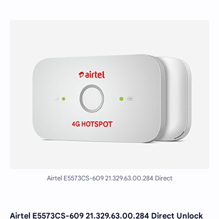
Airtel E5573CS-609 21.329.63.00.284 Direct
Airtel E5573CS-609 21.329.63.00.284 Direct Unlock