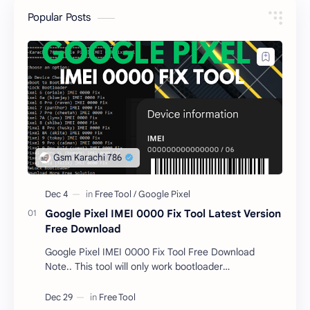
Popular Posts
Google Pixel IMEI 0000 Fix Tool Latest Version
Free Download
Google Pixel IMEI 0000 Fix Tool Free Download
Note.. This tool will only work bootloader
unlocked devices . The tool owner will not be
responsible …