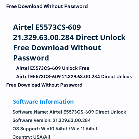
Free Download Without Password
Airtel E5573CS-609
21.329.63.00.284 Direct Unlock
Free Download Without
Password
Airtel E5573CS-609 Unlock Free
Airtel E5573CS-609 21.329.63.00.284 Direct Unlock
Free Download Without Password
Software Information
Software Name:
Airtel E5573CS-609 Direct Unlock
Software Version:
21.329.63.00.284
OS Support: Win10 64bit / Win 11 64bit
Country: USA/All