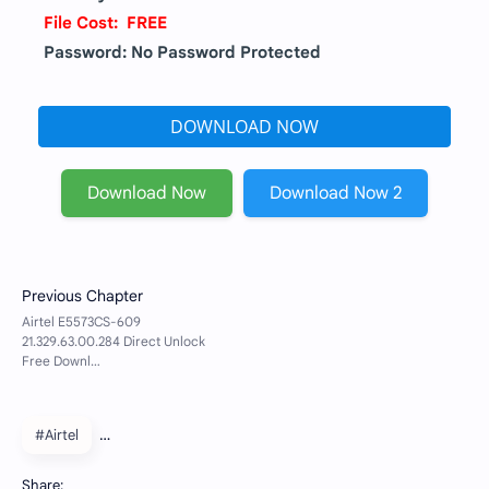
File Cost: FREE
Password: No Password Protected
DOWNLOAD NOW
Download Now
Download Now 2
#Airtel