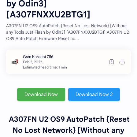
by Odin3]
[A307FNXXU2BTG1]
A307FN U2 OS9 AutoPatch {Reset No Lost Network} [Without
any Tools Just Flash by Odin3] [A307FNXXU2BTG1].A307FN U2
OS9 Auto Patch Firmware Reset no...
Estimated read time: 1 min
Download Now
Download Now 2
A307FN U2 OS9 AutoPatch {Reset
No Lost Network} [Without any