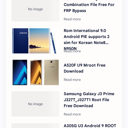
Combination File Free For
FRP Bypass
Rom International 9.0
Android PIE supports 2
sim for Korean Note8
N950N
A520F U9 Mroot Free
Download
Samsung Galaxy J3 Prime
J327T_J327T1 Root File
Free Download
A305G U3 Android 9 ROOT