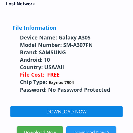
Lost Network
File Information
Device Name: Galaxy A30S
Model Number: SM-A307FN
Brand: SAMSUNG
Android: 10
Country: USA/All
File Cost: FREE
Chip Type:
Exynos 7904
Password: No Password Protected
DOWNLOAD NOW
Download Now
Download Now 2