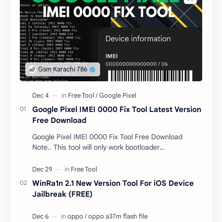
Google Pixel IMEI 0000 Fix Tool Latest Version
Free Download
Google Pixel IMEI 0000 Fix Tool Free Download
Note.. This tool will only work bootloader
unlocked devices . The tool owner will not be
responsible …
WinRa1n 2.1 New Version Tool For iOS Device
Jailbreak (FREE)