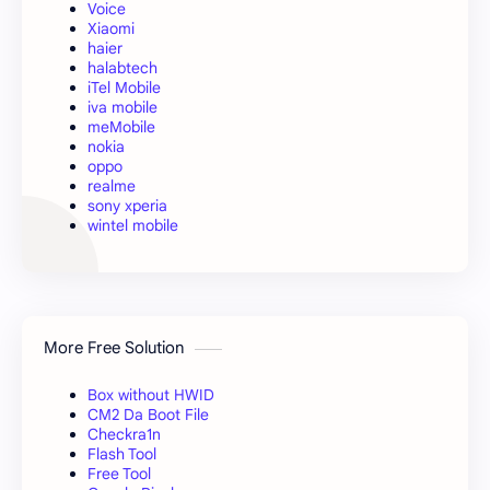
Voice
Xiaomi
haier
halabtech
iTel Mobile
iva mobile
meMobile
nokia
oppo
realme
sony xperia
wintel mobile
More Free Solution
Box without HWID
CM2 Da Boot File
Checkra1n
Flash Tool
Free Tool