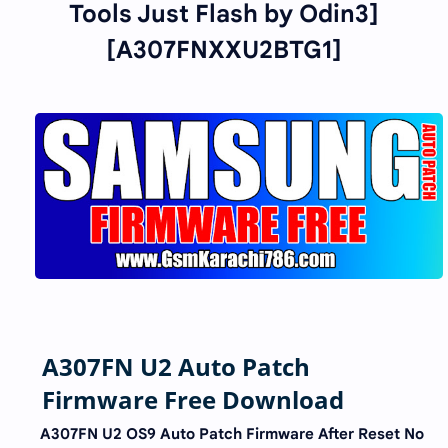
Tools Just Flash by Odin3]
[A307FNXXU2BTG1]
A307FN U2 Auto Patch
Firmware Free Download
A307FN U2 OS9 Auto Patch Firmware After Reset No