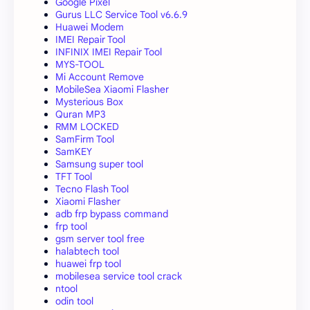
Google Pixel
Gurus LLC Service Tool v6.6.9
Huawei Modem
IMEI Repair Tool
INFINIX IMEI Repair Tool
MYS-TOOL
Mi Account Remove
MobileSea Xiaomi Flasher
Mysterious Box
Quran MP3
RMM LOCKED
SamFirm Tool
SamKEY
Samsung super tool
TFT Tool
Tecno Flash Tool
Xiaomi Flasher
adb frp bypass command
frp tool
gsm server tool free
halabtech tool
huawei frp tool
mobilesea service tool crack
ntool
odin tool