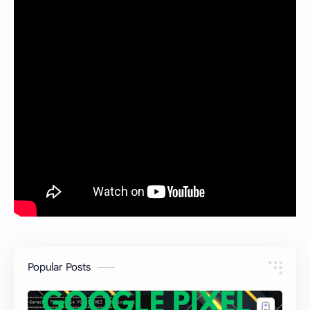
Popular Posts