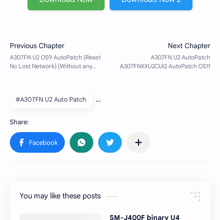
#A307FN U2 Auto Patch
You may like these posts
SM-J400F binary U4