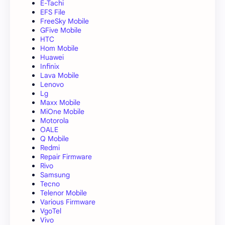
E-Tachi
EFS File
FreeSky Mobile
GFive Mobile
HTC
Hom Mobile
Huawei
Infinix
Lava Mobile
Lenovo
Lg
Maxx Mobile
MiOne Mobile
Motorola
OALE
Q Mobile
Redmi
Repair Firmware
Rivo
Samsung
Tecno
Telenor Mobile
Various Firmware
VgoTel
Vivo