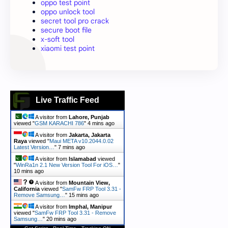
oppo test point
oppo unlock tool
secret tool pro crack
secure boot file
x-soft tool
xiaomi test point
Live Traffic Feed
A visitor from
Lahore, Punjab
viewed "
GSM KARACHI 786
"
4 mins ago
A visitor from
Jakarta, Jakarta
Raya
viewed "
Maui META v10.2044.0.02
Latest Version…
"
7 mins ago
A visitor from
Islamabad
viewed
"
WinRa1n 2.1 New Version Tool For iOS…
"
10 mins ago
A visitor from
Mountain View,
California
viewed "
SamFw FRP Tool 3.31 -
Remove Samsung…
"
15 mins ago
A visitor from
Imphal, Manipur
viewed "
SamFw FRP Tool 3.31 - Remove
Samsung…
"
20 mins ago