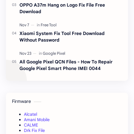
OPPO A37m Hang on Logo Fix File Free
Download
Xiaomi System Fix Tool Free Download
Without Password
All Google Pixel QCN Files - How To Repair
Google Pixel Smart Phone IMEI 0044
Firmware
Alcatel
Amani Mobile
CALME
Drk Fix File