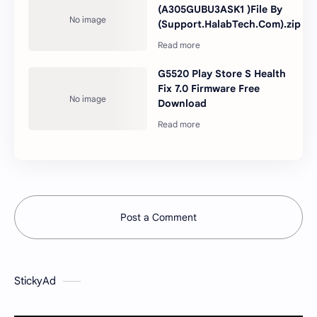
(A305GUBU3ASK1 )File By
(Support.HalabTech.Com).zip
G5520 Play Store S Health
Fix 7.0 Firmware Free
Download
Post a Comment
StickyAd