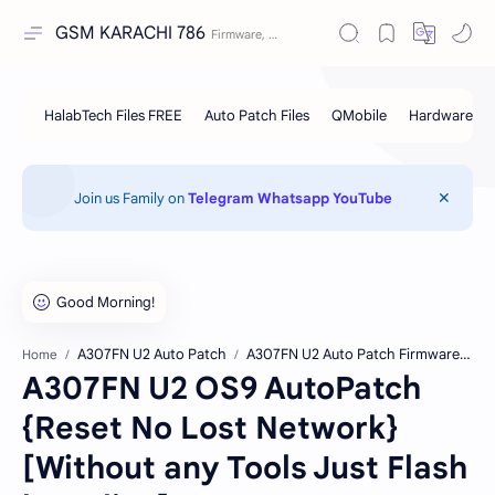
GSM KARACHI 786
Join us Family on
Telegram
Whatsapp
YouTube
A307FN U2 Auto Patch
A307FN U2 Auto Patch Firmware Free Download
Home
A307FN U2 OS9 AutoPatch
{Reset No Lost Network}
[Without any Tools Just Flash