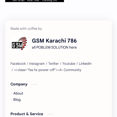
Get Script
Real Time
Tracking ON
GSM Karachi 786
all POBLEM SOLUTION here
Company
About
Blog
Product & Service