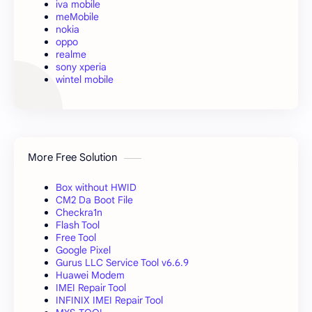
iva mobile
meMobile
nokia
oppo
realme
sony xperia
wintel mobile
More Free Solution
Box without HWID
CM2 Da Boot File
Checkra1n
Flash Tool
Free Tool
Google Pixel
Gurus LLC Service Tool v6.6.9
Huawei Modem
IMEI Repair Tool
INFINIX IMEI Repair Tool