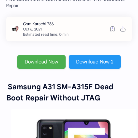
Repair
Estimated read time: 0 min
Download Now
Download Now 2
Samsung A31 SM-A315F Dead
Boot Repair Without JTAG