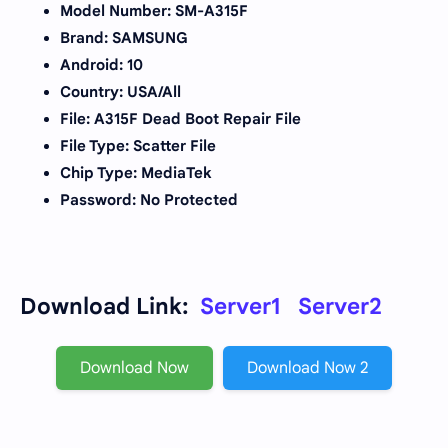
Model Number: SM-A315F
Brand: SAMSUNG
Android: 10
Country: USA/All
File: A315F Dead Boot Repair File
File Type: Scatter File
Chip Type: MediaTek
Password: No Protected
Download Link:
Server1
Server2
Download Now
Download Now 2