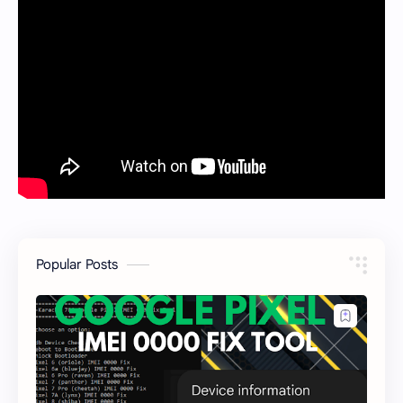
Popular Posts