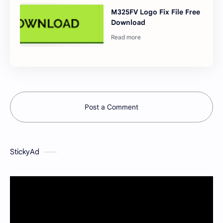
M325FV Logo Fix File Free
Download
Post a Comment
StickyAd