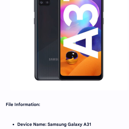
File Information:
Device Name: Samsung Galaxy A31