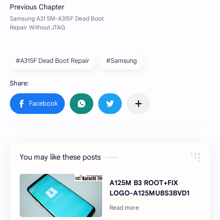
#A315F Dead Boot Repair
#Samsung
You may like these posts
A125M B3 ROOT+FIX
LOGO-A125MUBS3BVD1