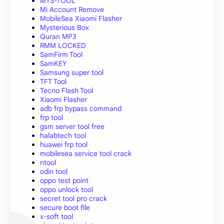
MYS-TOOL
Mi Account Remove
MobileSea Xiaomi Flasher
Mysterious Box
Quran MP3
RMM LOCKED
SamFirm Tool
SamKEY
Samsung super tool
TFT Tool
Tecno Flash Tool
Xiaomi Flasher
adb frp bypass command
frp tool
gsm server tool free
halabtech tool
huawei frp tool
mobilesea service tool crack
ntool
odin tool
oppo test point
oppo unlock tool
secret tool pro crack
secure boot file
x-soft tool