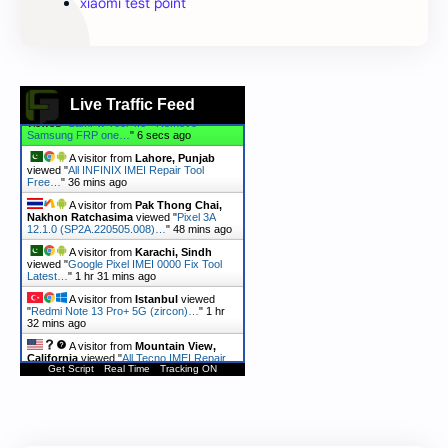
xiaomi test point
Live Traffic Feed
A visitor from
Kolomna,
Moskovskaya Oblast
viewed "
A165F U3
Android 15 FRP Remove Firmware…
"
5
secs ago
A visitor from
Ashburn, Virginia
viewed "
SamFw Tool 4.6 - Remove
Samsung FRP one…
"
6 secs ago
A visitor from
Lahore, Punjab
viewed "
All INFINIX IMEI Repair Tool
Free…
"
36 mins ago
A visitor from
Pak Thong Chai,
Nakhon Ratchasima
viewed "
Pixel 3A
12.1.0 (SP2A.220505.008)…
"
48 mins ago
A visitor from
Karachi, Sindh
viewed "
Google Pixel IMEI 0000 Fix Tool
Latest…
"
1 hr 31 mins ago
Get Script
Real Time
Tracking ON
A visitor from
Istanbul
viewed
"
Redmi Note 13 Pro+ 5G (zircon)…
"
1 hr
32 mins ago
A visitor from
Mountain View,
California
viewed "
All Tecno IMEI Repair