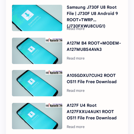
Samsung J730F U8 Root
File | J730F U8 Android 9
ROOT+TWRP
(J730FXWU8CUG1)
A127M B4 ROOT+MODEM-
A127MUBS4AVA3
A105GDXU7CUH2 ROOT
OS11 File Free Download
A127F U4 Root
A127FXXU4AUK1 ROOT
OS11 File Free Download