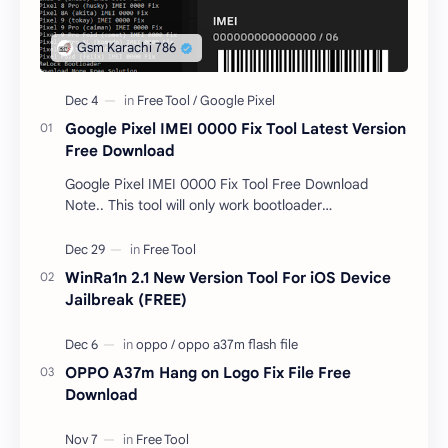
Google Pixel IMEI 0000 Fix Tool Latest Version
Free Download
Google Pixel IMEI 0000 Fix Tool Free Download
Note.. This tool will only work bootloader
unlocked devices . The tool owner will not be
responsible …
WinRa1n 2.1 New Version Tool For iOS Device
Jailbreak (FREE)
OPPO A37m Hang on Logo Fix File Free
Download