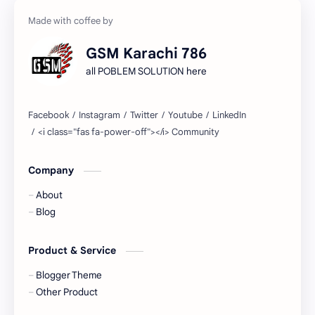
Tool Free…
"
1 hr 56 mins ago
GSM Karachi 786
all POBLEM SOLUTION here
Company
About
Blog
Product & Service
Blogger Theme
Other Product