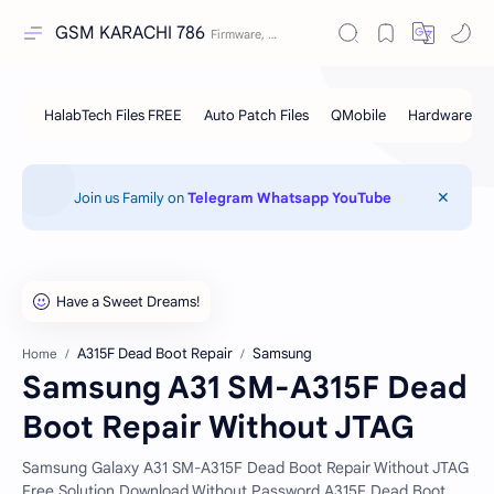
GSM KARACHI 786
Join us Family on
Telegram
Whatsapp
YouTube
A315F Dead Boot Repair
Samsung
Home
Samsung A31 SM-A315F Dead
Boot Repair Without JTAG
Samsung Galaxy A31 SM-A315F Dead Boot Repair Without JTAG
Free Solution Download Without Password.A315F Dead Boot