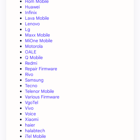
Hom Mobile
Huawei
Infinix
Lava Mobile
Lenovo
Lg
Maxx Mobile
MiOne Mobile
Motorola
OALE
Q Mobile
Redmi
Repair Firmware
Rivo
Samsung
Tecno
Telenor Mobile
Various Firmware
VgoTel
Vivo
Voice
Xiaomi
haier
halabtech
iTel Mobile