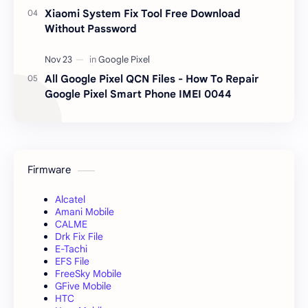
Xiaomi System Fix Tool Free Download
Without Password
All Google Pixel QCN Files - How To Repair
Google Pixel Smart Phone IMEI 0044
Firmware
Alcatel
Amani Mobile
CALME
Drk Fix File
E-Tachi
EFS File
FreeSky Mobile
GFive Mobile
HTC