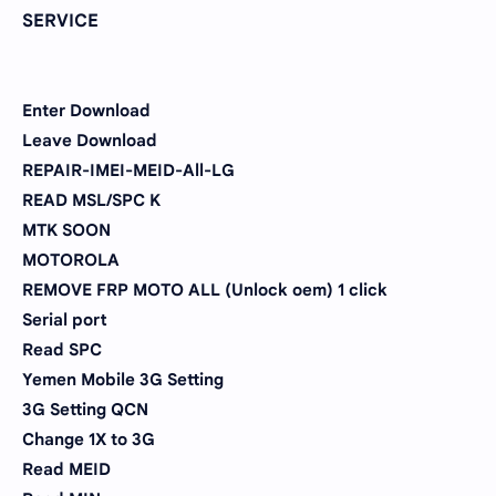
SERVICE
Enter Download
Leave Download
REPAIR-IMEI-MEID-All-LG
READ MSL/SPC K
MTK SOON
MOTOROLA
REMOVE FRP MOTO ALL (Unlock oem) 1 click
Serial port
Read SPC
Yemen Mobile 3G Setting
3G Setting QCN
Change 1X to 3G
Read MEID