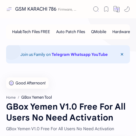
GSM KARACHI 786
Join us Family on
Telegram
Whatsapp
YouTube
GBox Yemen Tool
Home
GBox Yemen V1.0 Free For All
Users No Need Activation
GBox Yemen V1.0 Free For All Users No Need Activation