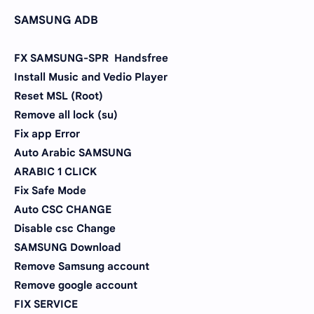
SAMSUNG ADB
FX SAMSUNG-SPR Handsfree
Install Music and Vedio Player
Reset MSL (Root)
Remove all lock (su)
Fix app Error
Auto Arabic SAMSUNG
ARABIC 1 CLICK
Fix Safe Mode
Auto CSC CHANGE
Disable csc Change
SAMSUNG Download
Remove Samsung account
Remove google account
FIX SERVICE