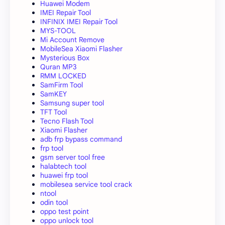
Huawei Modem
IMEI Repair Tool
INFINIX IMEI Repair Tool
MYS-TOOL
Mi Account Remove
MobileSea Xiaomi Flasher
Mysterious Box
Quran MP3
RMM LOCKED
SamFirm Tool
SamKEY
Samsung super tool
TFT Tool
Tecno Flash Tool
Xiaomi Flasher
adb frp bypass command
frp tool
gsm server tool free
halabtech tool
huawei frp tool
mobilesea service tool crack
ntool
odin tool
oppo test point
oppo unlock tool