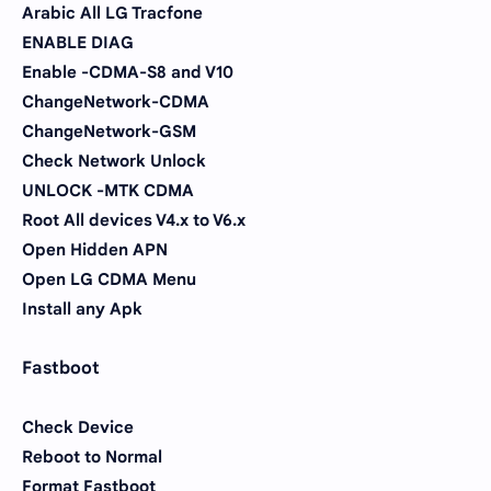
Arabic All LG Tracfone
ENABLE DIAG
Enable -CDMA-S8 and V10
ChangeNetwork-CDMA
ChangeNetwork-GSM
Check Network Unlock
UNLOCK -MTK CDMA
Root All devices V4.x to V6.x
Open Hidden APN
Open LG CDMA Menu
Install any Apk
Fastboot
Check Device
Reboot to Normal
Format Fastboot