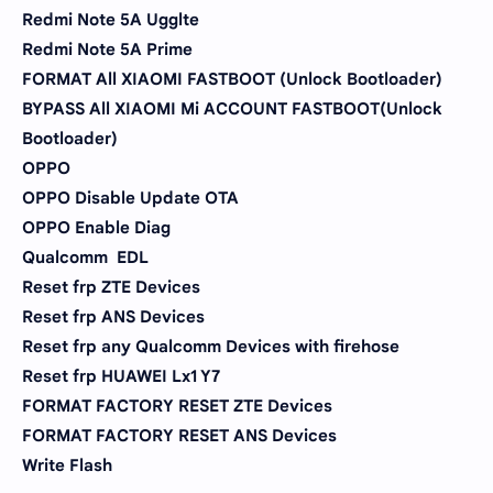
Redmi Note 5A Ugglte
Redmi Note 5A Prime
FORMAT All XIAOMI FASTBOOT (Unlock Bootloader)
BYPASS All XIAOMI Mi ACCOUNT FASTBOOT(Unlock
Bootloader)
OPPO
OPPO Disable Update OTA
OPPO Enable Diag
Qualcomm EDL
Reset frp ZTE Devices
Reset frp ANS Devices
Reset frp any Qualcomm Devices with firehose
Reset frp HUAWEI Lx1 Y7
FORMAT FACTORY RESET ZTE Devices
FORMAT FACTORY RESET ANS Devices
Write Flash