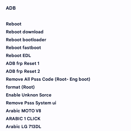
ADB
Reboot
Reboot download
Reboot bootloader
Reboot fastboot
Reboot EDL
ADB frp Reset 1
ADB frp Reset 2
Remove All Psss Code (Root- Eng boot)
format (Root)
Enable Unknon Sorce
Remove Psss System ui
Arabic MOTO V8
ARABIC 1 CLICK
Arabic LG 713DL