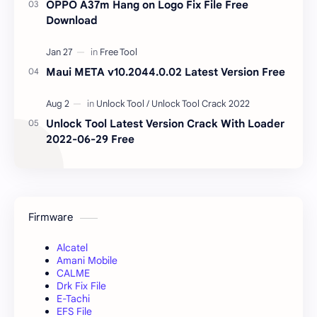
OPPO A37m Hang on Logo Fix File Free
Download
Maui META v10.2044.0.02 Latest Version Free
Unlock Tool Latest Version Crack With Loader
2022-06-29 Free
Firmware
Alcatel
Amani Mobile
CALME
Drk Fix File
E-Tachi
EFS File