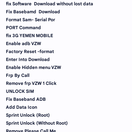
fix Software Download without lost data
Fix Basebamd Download
Format Sam- Serial Por
PORT Command
fix 3G YEMEN MOBILE
Enable adb VZW
Factory Reset -format
Enter Into Download
Enable Hidden menu VZW
Frp By Call
Remove frp VZW 1 Click
UNLOCK SIM
Fix Baseband ADB
Add Data Icon
Sprint Unlock (Root)
Sprint Unlock (Without Root)
Remove Please Call Me