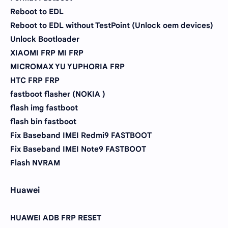
Reboot to EDL
Reboot to EDL without TestPoint (Unlock oem devices)
Unlock Bootloader
XIAOMI FRP MI FRP
MICROMAX YU YUPHORIA FRP
HTC FRP FRP
fastboot flasher (NOKIA )
flash img fastboot
flash bin fastboot
Fix Baseband IMEI Redmi9 FASTBOOT
Fix Baseband IMEI Note9 FASTBOOT
Flash NVRAM
Huawei
HUAWEI ADB FRP RESET