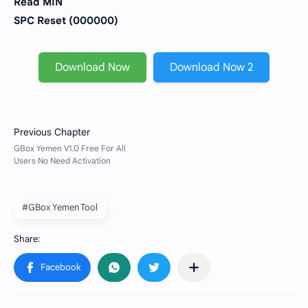
Read MIN
SPC Reset (000000)
Download Now
Download Now 2
#GBox Yemen Tool