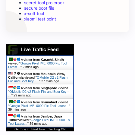
secret tool pro crack
secure boot file
x-soft tool
xiaomi test point
Live Traffic Feed
A visitor from
Karachi, Sindh
viewed "
Google Pixel IMEI 0000 Fix Tool
Latest…
"
2 mins ago
A visitor from
Mountain View,
California
viewed "
QMobile D2 v2 Flash
File and Boot Key -…
"
27 mins ago
A visitor from
Singapore
viewed
"
QMobile D2 v2 Flash File and Boot Key -
…
"
29 mins ago
A visitor from
Islamabad
viewed
"
Google Pixel IMEI 0000 Fix Tool Latest…
"
39 mins ago
A visitor from
Jember, Jawa
Timur
viewed "
Google Pixel IMEI 0000 Fix
Tool Latest…
"
39 mins ago
Get Script
Real Time
Tracking ON