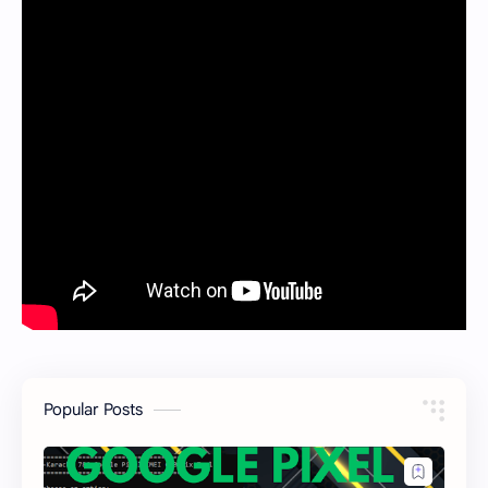
Popular Posts