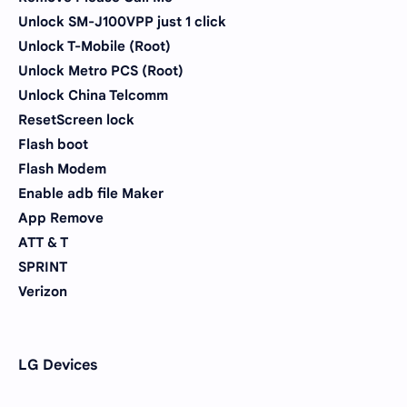
Unlock SM-J100VPP just 1 click
Unlock T-Mobile (Root)
Unlock Metro PCS (Root)
Unlock China Telcomm
ResetScreen lock
Flash boot
Flash Modem
Enable adb file Maker
App Remove
ATT & T
SPRINT
Verizon
LG Devices