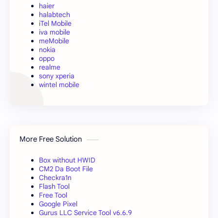
haier
halabtech
iTel Mobile
iva mobile
meMobile
nokia
oppo
realme
sony xperia
wintel mobile
More Free Solution
Box without HWID
CM2 Da Boot File
Checkra1n
Flash Tool
Free Tool
Google Pixel
Gurus LLC Service Tool v6.6.9