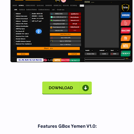
Features GBox Yemen V1.0: