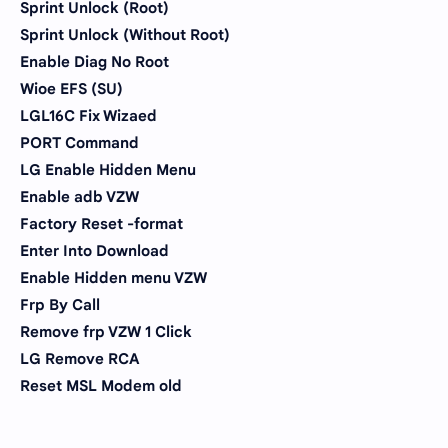
Sprint Unlock (Root)
Sprint Unlock (Without Root)
Enable Diag No Root
Wioe EFS (SU)
LGL16C Fix Wizaed
PORT Command
LG Enable Hidden Menu
Enable adb VZW
Factory Reset -format
Enter Into Download
Enable Hidden menu VZW
Frp By Call
Remove frp VZW 1 Click
LG Remove RCA
Reset MSL Modem old