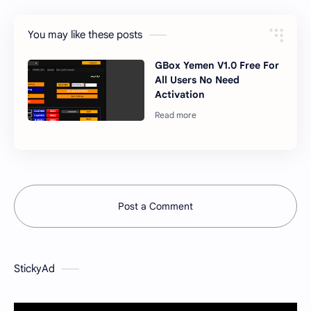
You may like these posts
GBox Yemen V1.0 Free For
All Users No Need
Activation
Post a Comment
StickyAd