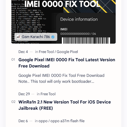
Google Pixel IMEI 0000 Fix Tool Latest Version
Free Download
Google Pixel IMEI 0000 Fix Tool Free Download
Note.. This tool will only work bootloader
unlocked devices . The tool owner will not be
responsible …
WinRa1n 2.1 New Version Tool For iOS Device
Jailbreak (FREE)