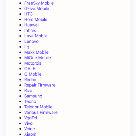
FreeSky Mobile
GFive Mobile
HTC
Hom Mobile
Huawei
Infinix
Lava Mobile
Lenovo
Lg
Maxx Mobile
MiOne Mobile
Motorola
OALE
Q Mobile
Redmi
Repair Firmware
Rivo
Samsung
Tecno
Telenor Mobile
Various Firmware
VgoTel
Vivo
Voice
Xiaomi