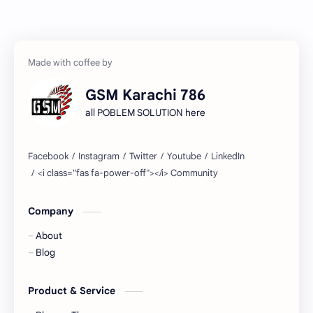
GSM Karachi 786
all POBLEM SOLUTION here
Company
About
Blog
Product & Service