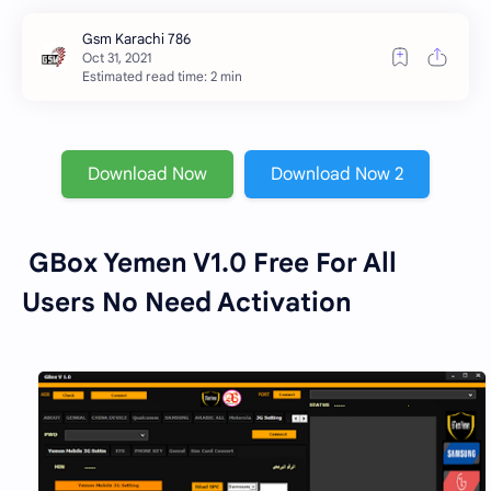
Estimated read time: 2 min
Download Now
Download Now 2
GBox Yemen V1.0 Free For All
Users No Need Activation