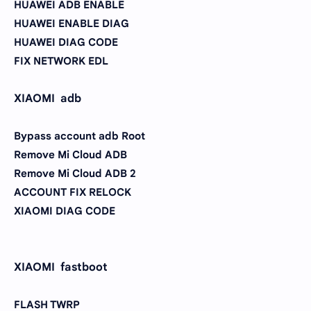
HUAWEI ADB ENABLE
HUAWEI ENABLE DIAG
HUAWEI DIAG CODE
FIX NETWORK EDL
XIAOMI adb
Bypass account adb Root
Remove Mi Cloud ADB
Remove Mi Cloud ADB 2
ACCOUNT FIX RELOCK
XIAOMI DIAG CODE
XIAOMI fastboot
FLASH TWRP