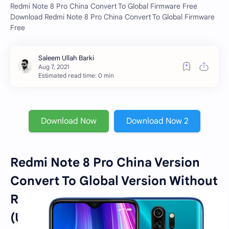
Redmi Note 8 Pro China Convert To Global Firmware Free
Download Redmi Note 8 Pro China Convert To Global Firmware
Free
Estimated read time: 0 min
Download Now
Download Now 2
Redmi Note 8 Pro China Version
Convert To Global Version Without
Resistor [JUST FLASHING]
(Unlocked & Locked Bootloader)