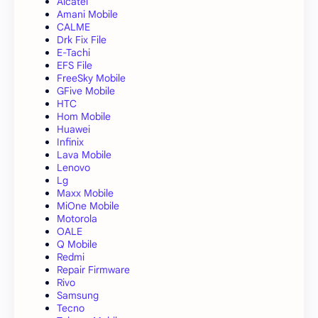
Alcatel
Amani Mobile
CALME
Drk Fix File
E-Tachi
EFS File
FreeSky Mobile
GFive Mobile
HTC
Hom Mobile
Huawei
Infinix
Lava Mobile
Lenovo
Lg
Maxx Mobile
MiOne Mobile
Motorola
OALE
Q Mobile
Redmi
Repair Firmware
Rivo
Samsung
Tecno