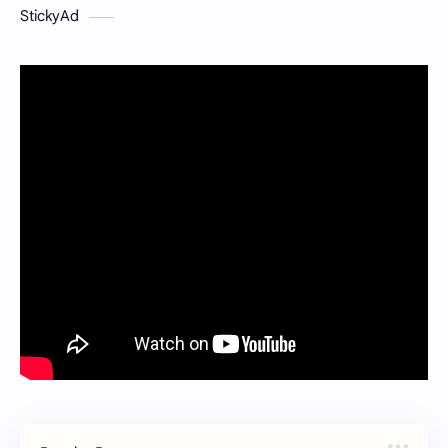
StickyAd