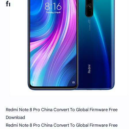
free
Redmi Note 8 Pro China Convert To Global Firmware Free
Download
Redmi Note 8 Pro China Convert To Global Firmware Free