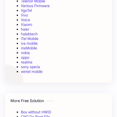
Telenor Mobile
Various Firmware
VgoTel
Vivo
Voice
Xiaomi
haier
halabtech
iTel Mobile
iva mobile
meMobile
nokia
oppo
realme
sony xperia
wintel mobile
More Free Solution
Box without HWID
CM2 Da Boot File