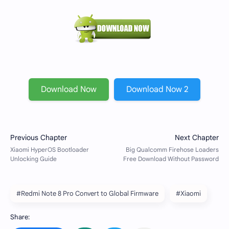
Download Now
Download Now 2
#Redmi Note 8 Pro Convert to Global Firmware
#Xiaomi