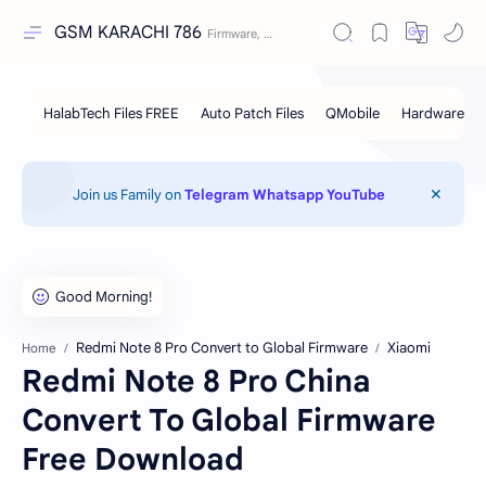
GSM KARACHI 786
Join us Family on
Telegram
Whatsapp
YouTube
Redmi Note 8 Pro Convert to Global Firmware
Xiaomi
Home
Redmi Note 8 Pro China
Convert To Global Firmware
Free Download