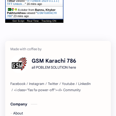
Timur
viewed "
TFTUnlock-2023-3.1.1.1 |
TFT Unlock…
"
16 mins ago
A visitor from
Bannu, Khyber
Pakhtunkhwa
viewed "
GSM KARACHI
786
"
23 mins ago
Get Script
Real Time
Tracking ON
GSM Karachi 786
all POBLEM SOLUTION here
Company
About