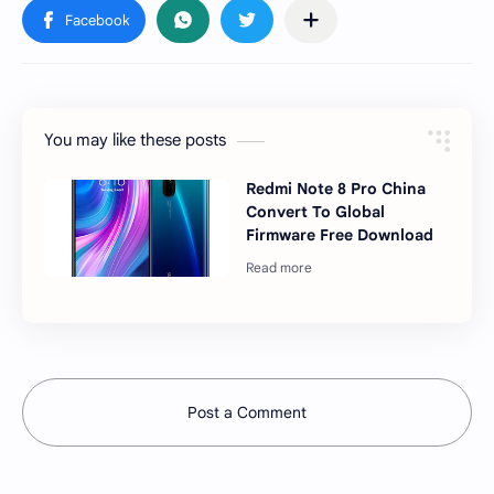
You may like these posts
Redmi Note 8 Pro China
Convert To Global
Firmware Free Download
Post a Comment