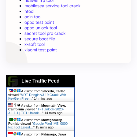
huawei frp tool
mobilesea service tool crack
ntool
odin tool
oppo test point
oppo unlock tool
secret tool pro crack
secure boot file
x-soft tool
xiaomi test point
Live Traffic Feed
A visitor from
Salcedo, Tarlac
viewed "
MRT Dongle v3.19 Crack With
KeyGen Free…
"
14 mins ago
A visitor from
Mountain View,
California
viewed "
TFTUnlock-2023-
3.1.1.1 | TFT Unlock…
"
14 mins ago
A visitor from
Montgomery,
Punjab
viewed "
Google Pixel IMEI 0000
Fix Tool Latest…
"
15 mins ago
A visitor from
Pakisrejo, Jawa