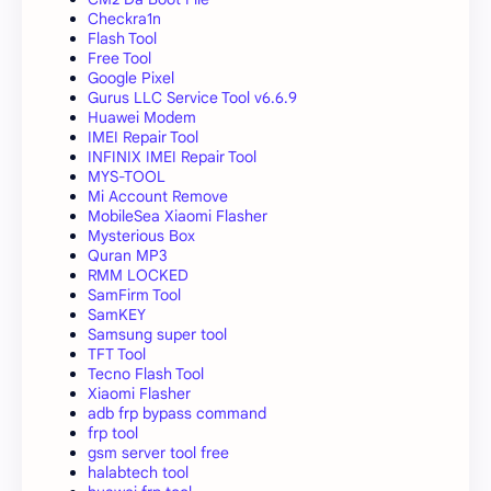
Checkra1n
Flash Tool
Free Tool
Google Pixel
Gurus LLC Service Tool v6.6.9
Huawei Modem
IMEI Repair Tool
INFINIX IMEI Repair Tool
MYS-TOOL
Mi Account Remove
MobileSea Xiaomi Flasher
Mysterious Box
Quran MP3
RMM LOCKED
SamFirm Tool
SamKEY
Samsung super tool
TFT Tool
Tecno Flash Tool
Xiaomi Flasher
adb frp bypass command
frp tool
gsm server tool free
halabtech tool