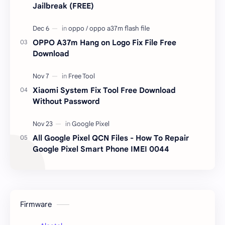
Jailbreak (FREE)
OPPO A37m Hang on Logo Fix File Free
Download
Xiaomi System Fix Tool Free Download
Without Password
All Google Pixel QCN Files - How To Repair
Google Pixel Smart Phone IMEI 0044
Firmware