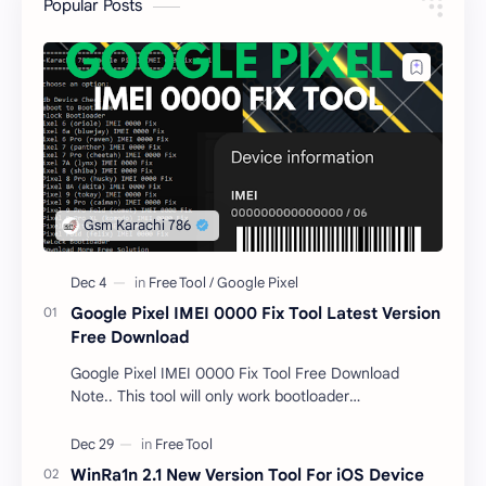
Popular Posts
Google Pixel IMEI 0000 Fix Tool Latest Version
Free Download
Google Pixel IMEI 0000 Fix Tool Free Download
Note.. This tool will only work bootloader
unlocked devices . The tool owner will not be
responsible …
WinRa1n 2.1 New Version Tool For iOS Device