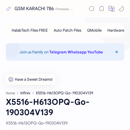
GSM KARACHI 786
Join us Family on
Telegram
Whatsapp
YouTube
Infinix
X5516-H613OPQ-Go-190304V139
Home
X5516-H613OPQ-Go-
190304V139
X5516-H613OPQ-Go-190304V139