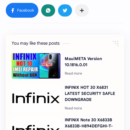
You may like these posts
MauiMETA Version
10.1816.0.01
INFINIX HOT 30 X6831
LATEST SECURITY SAFLE
DOWNGRADE
INFINIX Note 30 X6833B
X6833B-H894DEFGHI-T-