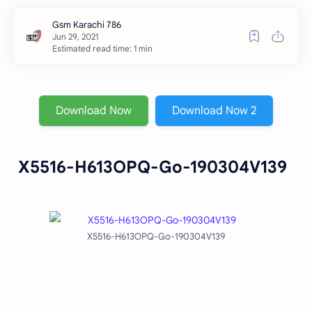
Estimated read time: 1 min
Download Now
Download Now 2
X5516-H613OPQ-Go-190304V139
X5516-H613OPQ-Go-190304V139