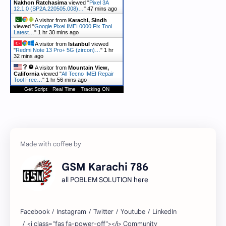
Nakhon Ratchasima
viewed "
Pixel 3A
12.1.0 (SP2A.220505.008)…
"
47 mins ago
A visitor from
Karachi, Sindh
viewed "
Google Pixel IMEI 0000 Fix Tool
Latest…
"
1 hr 31 mins ago
A visitor from
Istanbul
viewed
"
Redmi Note 13 Pro+ 5G (zircon)…
"
1 hr
32 mins ago
A visitor from
Mountain View,
California
viewed "
All Tecno IMEI Repair
Tool Free…
"
1 hr 56 mins ago
Get Script
Real Time
Tracking ON
GSM Karachi 786
all POBLEM SOLUTION here