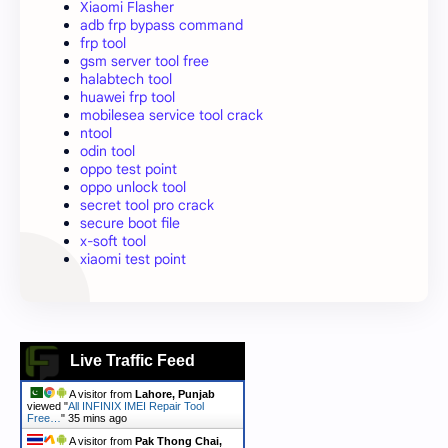
Xiaomi Flasher
adb frp bypass command
frp tool
gsm server tool free
halabtech tool
huawei frp tool
mobilesea service tool crack
ntool
odin tool
oppo test point
oppo unlock tool
secret tool pro crack
secure boot file
x-soft tool
xiaomi test point
Live Traffic Feed
A visitor from
Lahore, Punjab
viewed "
All INFINIX IMEI Repair Tool
Free…
"
35 mins ago
A visitor from
Pak Thong Chai,