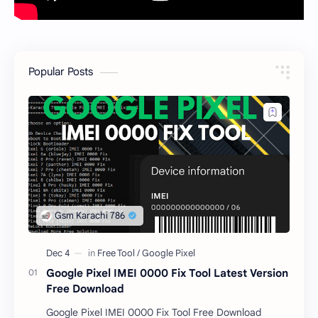
Popular Posts
Google Pixel IMEI 0000 Fix Tool Latest Version
Free Download
Google Pixel IMEI 0000 Fix Tool Free Download