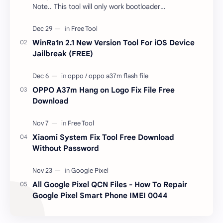
Note.. This tool will only work bootloader
unlocked devices . The tool owner will not be
responsible …
WinRa1n 2.1 New Version Tool For iOS Device
Jailbreak (FREE)
OPPO A37m Hang on Logo Fix File Free
Download
Xiaomi System Fix Tool Free Download
Without Password
All Google Pixel QCN Files - How To Repair
Google Pixel Smart Phone IMEI 0044