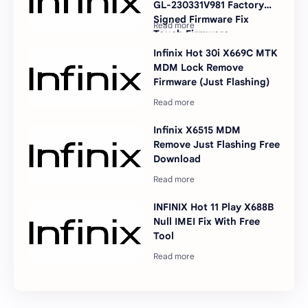
GL-230331V981 Factory
Signed Firmware Fix
Touch Firmware
Infinix Hot 30i X669C MTK
MDM Lock Remove
Firmware (Just Flashing)
Infinix X6515 MDM
Remove Just Flashing Free
Download
INFINIX Hot 11 Play X688B
Null IMEI Fix With Free
Tool