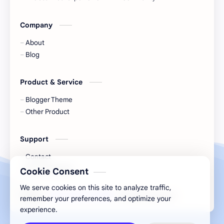
Company
About
Blog
Product & Service
Blogger Theme
Other Product
Support
Contact
Documentation
Cookie Consent
We serve cookies on this site to analyze traffic,
2026
‧
GSM KARACHI 786
‧ All rights reserved.
©
remember your preferences, and optimize your
experience.