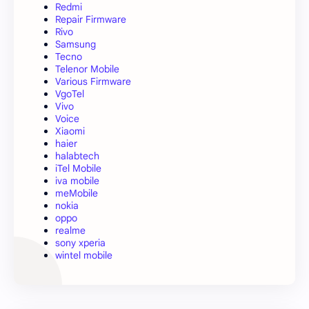
Redmi
Repair Firmware
Rivo
Samsung
Tecno
Telenor Mobile
Various Firmware
VgoTel
Vivo
Voice
Xiaomi
haier
halabtech
iTel Mobile
iva mobile
meMobile
nokia
oppo
realme
sony xperia
wintel mobile