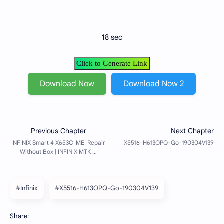
18 sec
Click to Generate Link
Download Now
Download Now 2
#Infinix
#X5516-H613OPQ-Go-190304V139