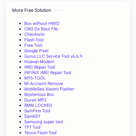
More Free Solution
Box without HWID
CM2 Da Boot File
Checkra1n
Flash Tool
Free Tool
Google Pixel
Gurus LLC Service Tool v6.6.9
Huawei Modem
IMEI Repair Tool
INFINIX IMEI Repair Tool
MYS-TOOL
Mi Account Remove
MobileSea Xiaomi Flasher
Mysterious Box
Quran MP3
RMM LOCKED
SamFirm Tool
SamKEY
Samsung super tool
TFT Tool
Tecno Flash Tool