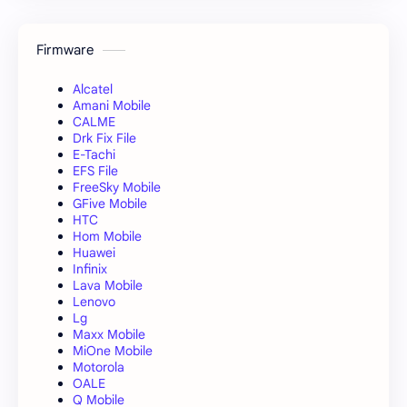
Firmware
Alcatel
Amani Mobile
CALME
Drk Fix File
E-Tachi
EFS File
FreeSky Mobile
GFive Mobile
HTC
Hom Mobile
Huawei
Infinix
Lava Mobile
Lenovo
Lg
Maxx Mobile
MiOne Mobile
Motorola
OALE
Q Mobile