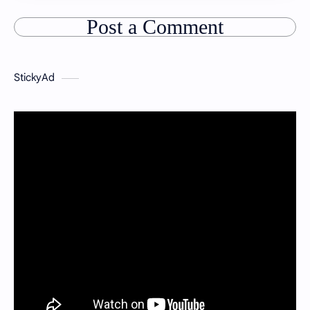
Post a Comment
StickyAd