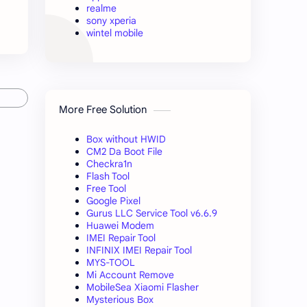
realme
sony xperia
wintel mobile
More Free Solution
Box without HWID
CM2 Da Boot File
Checkra1n
Flash Tool
Free Tool
Google Pixel
Gurus LLC Service Tool v6.6.9
Huawei Modem
IMEI Repair Tool
INFINIX IMEI Repair Tool
MYS-TOOL
Mi Account Remove
MobileSea Xiaomi Flasher
Mysterious Box