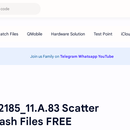
Join us Family on
Telegram
Whatsapp
YouTube
185_11.A.83 Scatter
ash Files FREE