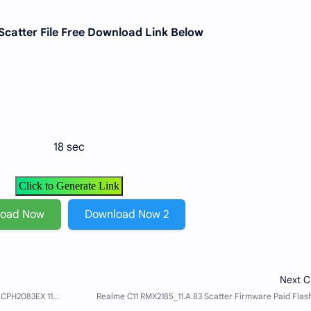
Scatter File Free Download Link Below
18 sec
Click to Generate Link
load Now
Download Now 2