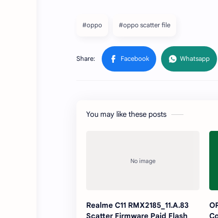
#oppo
#oppo scatter file
You may like these posts
Realme C11 RMX2185_11.A.83
O
Scatter Firmware Paid Flash
Co