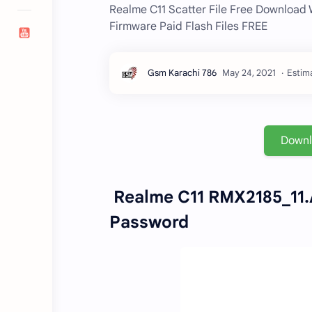
Realme C11 Scatter File Free Download
Firmware Paid Flash Files FREE
Estima
Down
Realme C11 RMX2185_11.A
Password