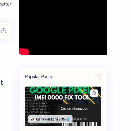
catter
Popular Posts
t