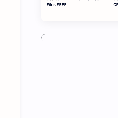
Files FREE
CP