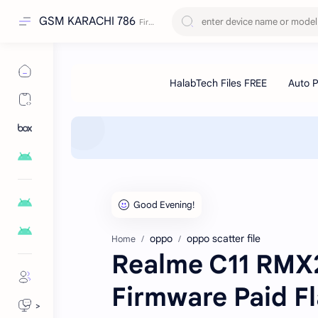
GSM KARACHI 786
oppo
oppo scatter file
Home
Realme C11 RMX2
Firmware Paid Fl
>