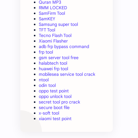
Quran MP3
RMM LOCKED
SamFirm Tool
SamKEY
Samsung super tool
TFT Tool
Tecno Flash Tool
Xiaomi Flasher
adb frp bypass command
frp tool
gsm server tool free
halabtech tool
huawei frp tool
mobilesea service tool crack
ntool
odin tool
oppo test point
oppo unlock tool
secret tool pro crack
secure boot file
x-soft tool
xiaomi test point