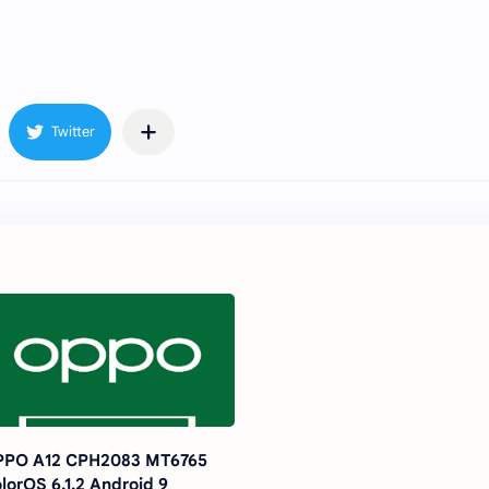
PPO A12 CPH2083 MT6765
lorOS 6.1.2 Android 9