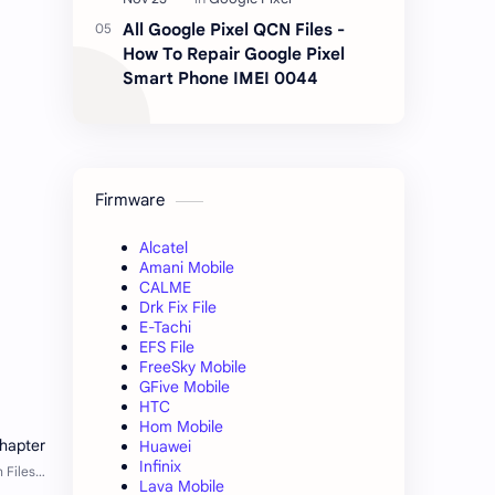
All Google Pixel QCN Files -
How To Repair Google Pixel
Smart Phone IMEI 0044
Firmware
Alcatel
Amani Mobile
CALME
Drk Fix File
E-Tachi
EFS File
FreeSky Mobile
GFive Mobile
HTC
Hom Mobile
Huawei
Infinix
Lava Mobile