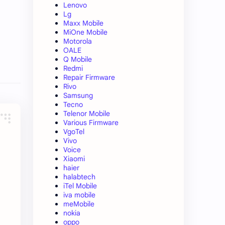
Lenovo
Lg
Maxx Mobile
MiOne Mobile
Motorola
OALE
Q Mobile
Redmi
Repair Firmware
Rivo
Samsung
Tecno
Telenor Mobile
Various Firmware
VgoTel
Vivo
Voice
Xiaomi
haier
halabtech
iTel Mobile
iva mobile
meMobile
nokia
oppo