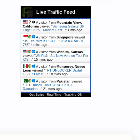
Live Traffic Feed
A visitor from
Mountain View,
California
viewed "
Samsung Galaxy S6
Edge G925T Modem Cert…
"
1 min ago
A visitor from
Singapore
viewed
"
JS TesPoint-iSP V4.0 - GSM KARACHI
786
"
4 mins ago
A visitor from
Wichita, Kansas
viewed "
WinRa1n 2.1 New Version Tool For
iOS…
"
15 mins ago
A visitor from
Monterrey, Nuevo
Leon
viewed "
TFT UNLOCKER Digital
1.5.7.7 Latest…
"
18 mins ago
A visitor from
Pakistan
viewed
"
TFT Unlock Tools-2024-3.2.0.0
Ramadan…
"
21 mins ago
Get Script
Real Time
Tracking ON