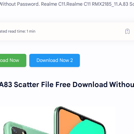
 Without Password. Realme C11.Realme C11 RMX2185_11.A.83 S
ted read time: 1 min
load Now
Download Now 2
83 Scatter File Free Download Withou