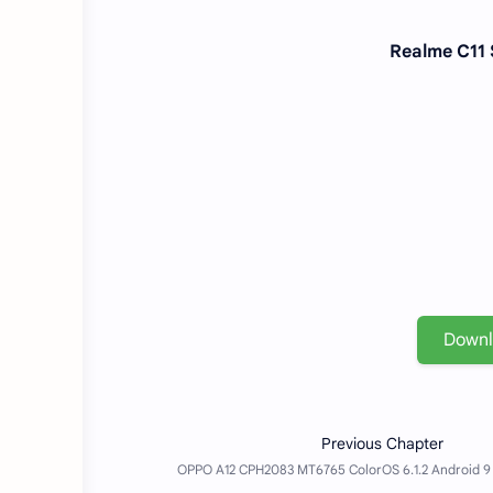
Realme C11 
Down