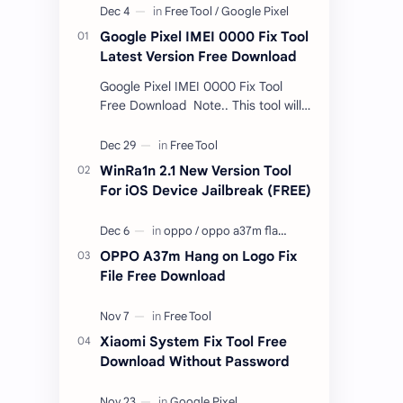
Google Pixel IMEI 0000 Fix Tool
Latest Version Free Download
Google Pixel IMEI 0000 Fix Tool
Free Download Note.. This tool will
only work bootloader
unlocked devices . The tool owner
will not be responsible …
WinRa1n 2.1 New Version Tool
For iOS Device Jailbreak (FREE)
OPPO A37m Hang on Logo Fix
File Free Download
Xiaomi System Fix Tool Free
Download Without Password