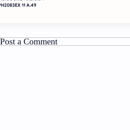
H2083EX 11 A.49
Post a Comment