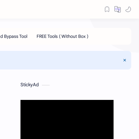
StickyAd