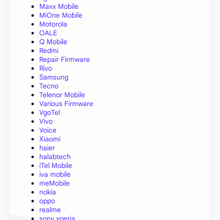
Maxx Mobile
MiOne Mobile
Motorola
OALE
Q Mobile
Redmi
Repair Firmware
Rivo
Samsung
Tecno
Telenor Mobile
Various Firmware
VgoTel
Vivo
Voice
Xiaomi
haier
halabtech
iTel Mobile
iva mobile
meMobile
nokia
oppo
realme
sony xperia