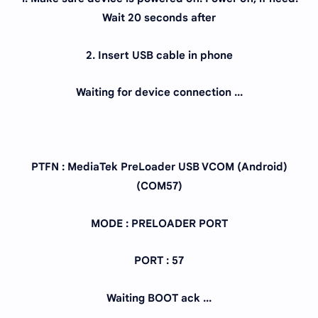
Wait 20 seconds after
2. Insert USB cable in phone
Waiting for device connection ...
PTFN : MediaTek PreLoader USB VCOM (Android)
(COM57)
MODE : PRELOADER PORT
PORT : 57
Waiting BOOT ack ...