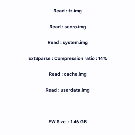
Read : tz.img
Read : secro.img
Read : system.img
ExtSparse : Compression ratio : 14%
Read : cache.img
Read : userdata.img
FW Size : 1.46 GB