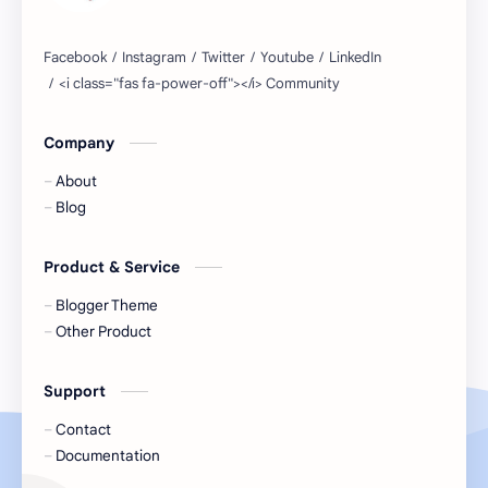
Company
About
Blog
Product & Service
Blogger Theme
Other Product
Support
Contact
Documentation