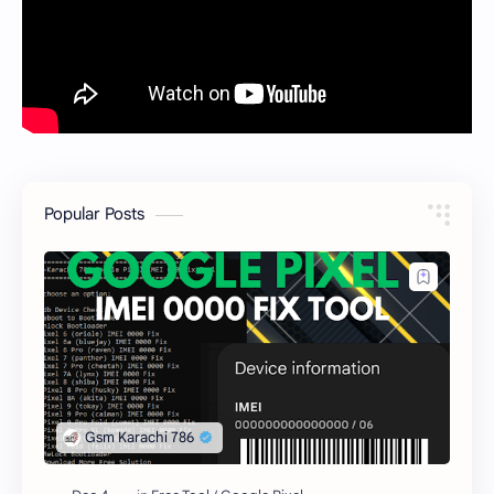
Popular Posts