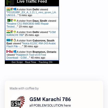
Live Traffic Feed
A visitor from
Delhi
viewed
"
PD1818BF_EX_A_1.21.1_vivo_qcom_LA.
UM.6.6…
"
5 mins ago
A visitor from
Daur, Sindh
viewed
"
Realme C51 RMX3830 IMEI Repair
Tested…
"
19 mins ago
A visitor from
Delhi
viewed "
GSM
KARACHI 786
"
25 mins ago
A visitor from
Gaborone, South
East
viewed "
Nokia 6120C RM-243 Arabic
Flash File -…
"
38 mins ago
A visitor from
Brampton, Ontario
viewed "
Halabtech Tool-v0.9 Free
Download - GSM…
"
40 mins ago
Get Script
Real Time
Tracking ON
GSM Karachi 786
all POBLEM SOLUTION here