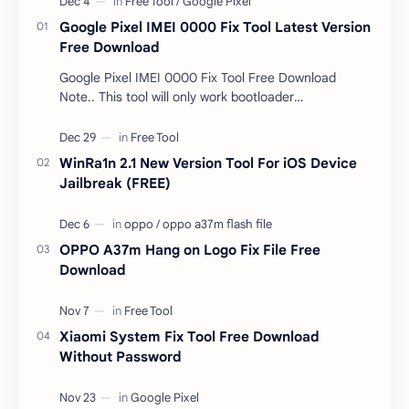
Google Pixel IMEI 0000 Fix Tool Latest Version
Free Download
Google Pixel IMEI 0000 Fix Tool Free Download
Note.. This tool will only work bootloader
unlocked devices . The tool owner will not be
responsible …
WinRa1n 2.1 New Version Tool For iOS Device
Jailbreak (FREE)
OPPO A37m Hang on Logo Fix File Free
Download
Xiaomi System Fix Tool Free Download
Without Password