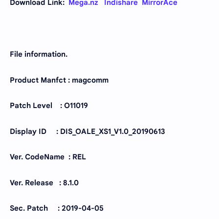
Download Link:
Mega.nz
Indishare
MirrorAce
File information.
Product Manfct : magcomm
Patch Level : O11019
Display ID : DIS_OALE_XS1_V1.0_20190613
Ver. CodeName : REL
Ver. Release : 8.1.0
Sec. Patch : 2019-04-05