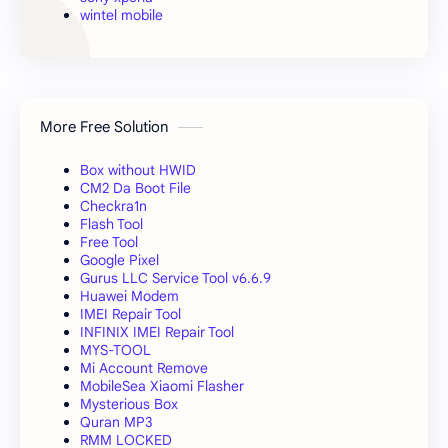
wintel mobile
More Free Solution
Box without HWID
CM2 Da Boot File
Checkra1n
Flash Tool
Free Tool
Google Pixel
Gurus LLC Service Tool v6.6.9
Huawei Modem
IMEI Repair Tool
INFINIX IMEI Repair Tool
MYS-TOOL
Mi Account Remove
MobileSea Xiaomi Flasher
Mysterious Box
Quran MP3
RMM LOCKED