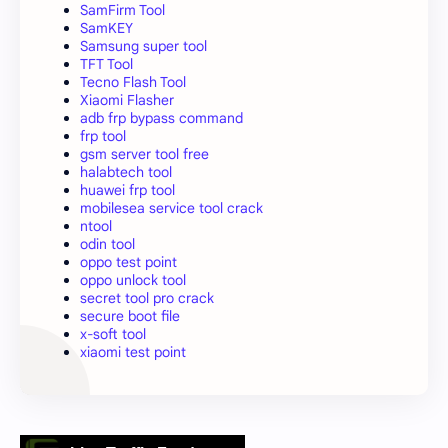
SamFirm Tool
SamKEY
Samsung super tool
TFT Tool
Tecno Flash Tool
Xiaomi Flasher
adb frp bypass command
frp tool
gsm server tool free
halabtech tool
huawei frp tool
mobilesea service tool crack
ntool
odin tool
oppo test point
oppo unlock tool
secret tool pro crack
secure boot file
x-soft tool
xiaomi test point