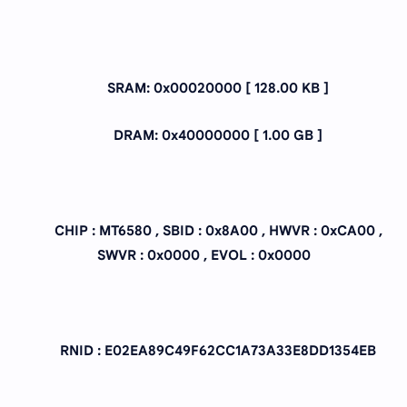
SRAM: 0x00020000 [ 128.00 KB ]
DRAM: 0x40000000 [ 1.00 GB ]
CHIP : MT6580 , SBID : 0x8A00 , HWVR : 0xCA00 ,
SWVR : 0x0000 , EVOL : 0x0000
RNID : E02EA89C49F62CC1A73A33E8DD1354EB