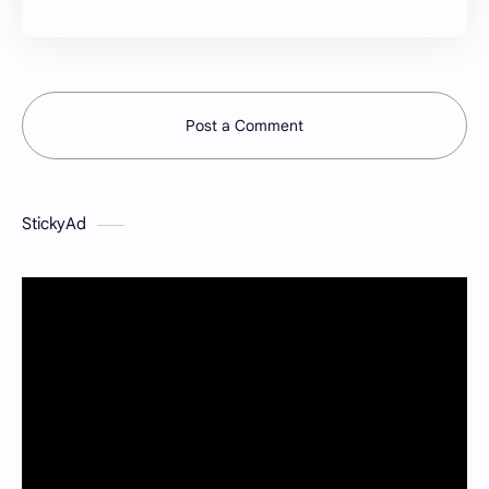
Post a Comment
StickyAd