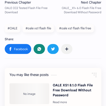
#OALE
#oale xs1 flash file
#oale xs1 flash file free
You may like these posts
OALE XS1 8.1.0 Flash File
Free Download Without
Password