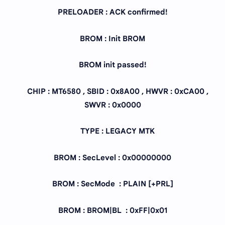
PRELOADER : ACK confirmed!
BROM : Init BROM
BROM init passed!
CHIP : MT6580 , SBID : 0x8A00 , HWVR : 0xCA00 ,
SWVR : 0x0000
TYPE : LEGACY MTK
BROM : SecLevel : 0x00000000
BROM : SecMode : PLAIN [+PRL]
BROM : BROM|BL : 0xFF|0x01