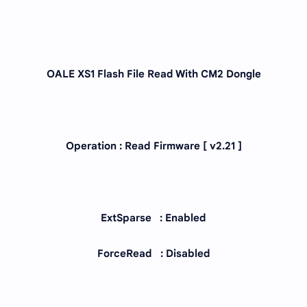
OALE XS1 Flash File Read With CM2 Dongle
Operation : Read Firmware [ v2.21 ]
ExtSparse : Enabled
ForceRead : Disabled