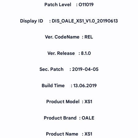
Patch Level : O11019
Display ID : DIS_OALE_XS1_V1.0_20190613
Ver. CodeName : REL
Ver. Release : 8.1.0
Sec. Patch : 2019-04-05
Build Time : 13.06.2019
Product Model : XS1
Product Brand : OALE
Product Name : XS1