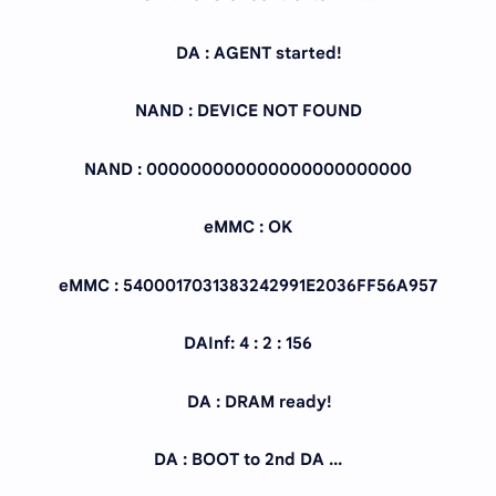
DA : AGENT started!
NAND : DEVICE NOT FOUND
NAND : 000000000000000000000000
eMMC : OK
eMMC : 5400017031383242991E2036FF56A957
DAInf: 4 : 2 : 156
DA : DRAM ready!
DA : BOOT to 2nd DA ...