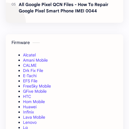
All Google Pixel QCN Files - How To Repair
Google Pixel Smart Phone IMEI 0044
Firmware
Alcatel
Amani Mobile
CALME
Drk Fix File
E-Tachi
EFS File
FreeSky Mobile
GFive Mobile
HTC
Hom Mobile
Huawei
Infinix
Lava Mobile
Lenovo
Lg