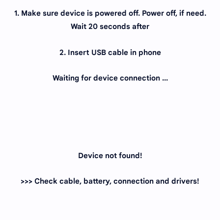
1. Make sure device is powered off. Power off, if need.
Wait 20 seconds after
2. Insert USB cable in phone
Waiting for device connection ...
Device not found!
>>> Check cable, battery, connection and drivers!