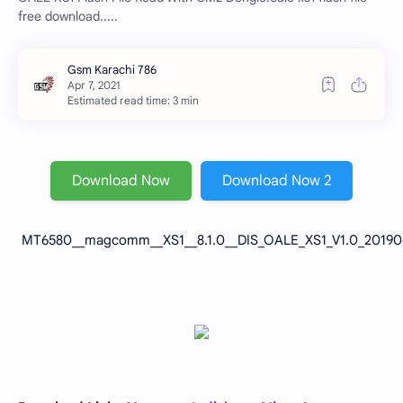
free download.....
Estimated read time: 3 min
Download Now
Download Now 2
MT6580__magcomm__XS1__8.1.0__DIS_OALE_XS1_V1.0_201906