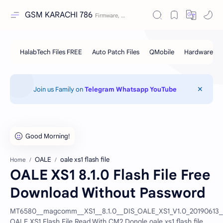
GSM KARACHI 786
Join us Family on
Telegram
Whatsapp
YouTube
OALE
oale xs1 flash file
Home
OALE XS1 8.1.0 Flash File Free
Download Without Password
MT6580__magcomm__XS1__8.1.0__DIS_OALE_XS1_V1.0_20190613__
OALE XS1 Flash File Read With CM2 Dongle.oale xs1 flash file