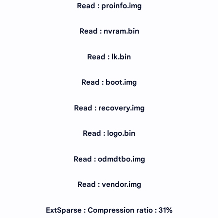
Read : proinfo.img
Read : nvram.bin
Read : lk.bin
Read : boot.img
Read : recovery.img
Read : logo.bin
Read : odmdtbo.img
Read : vendor.img
ExtSparse : Compression ratio : 31%