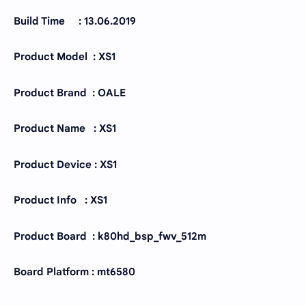
Build Time : 13.06.2019
Product Model : XS1
Product Brand : OALE
Product Name : XS1
Product Device : XS1
Product Info : XS1
Product Board : k80hd_bsp_fwv_512m
Board Platform : mt6580