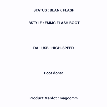
STATUS : BLANK FLASH
BSTYLE : EMMC FLASH BOOT
DA : USB : HIGH-SPEED
Boot done!
Product Manfct : magcomm