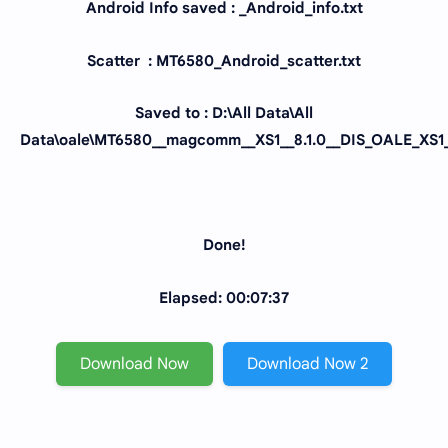
Android Info saved : _Android_info.txt
Scatter : MT6580_Android_scatter.txt
Saved to : D:\All Data\All
Data\oale\MT6580__magcomm__XS1__8.1.0__DIS_OALE_XS1_
Done!
Elapsed: 00:07:37
Download Now
Download Now 2