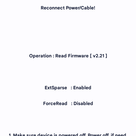
Reconnect Power/Cable!
Operation : Read Firmware [ v2.21 ]
ExtSparse : Enabled
ForceRead : Disabled
1. Make sure device is powered off. Power off, if need.