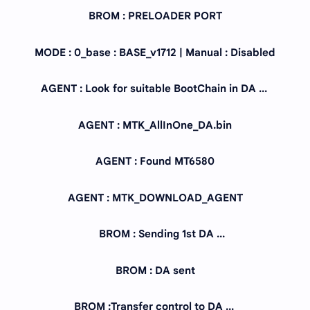
BROM : PRELOADER PORT
MODE : 0_base : BASE_v1712 | Manual : Disabled
AGENT : Look for suitable BootChain in DA ...
AGENT : MTK_AllInOne_DA.bin
AGENT : Found MT6580
AGENT : MTK_DOWNLOAD_AGENT
BROM : Sending 1st DA ...
BROM : DA sent
BROM :Transfer control to DA ...