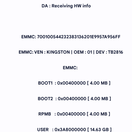
DA : Receiving HW info
EMMC: 700100544232383136201E9957A956FF
EMMC: VEN : KINGSTON | OEM : 01 | DEV : TB2816
EMMC:
BOOT1 : 0x00400000 [ 4.00 MB ]
BOOT2 : 0x00400000 [ 4.00 MB ]
RPMB : 0x00400000 [ 4.00 MB ]
USER : 0x3A8000000 [ 14.63 GB ]