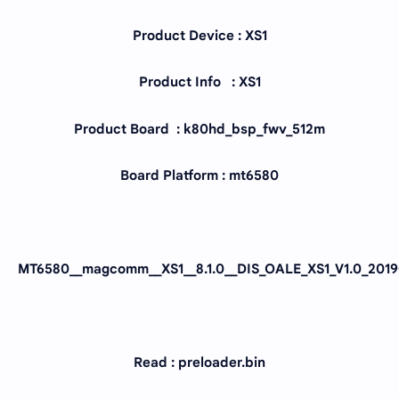
Product Device : XS1
Product Info : XS1
Product Board : k80hd_bsp_fwv_512m
Board Platform : mt6580
MT6580__magcomm__XS1__8.1.0__DIS_OALE_XS1_V1.0_2019
Read : preloader.bin