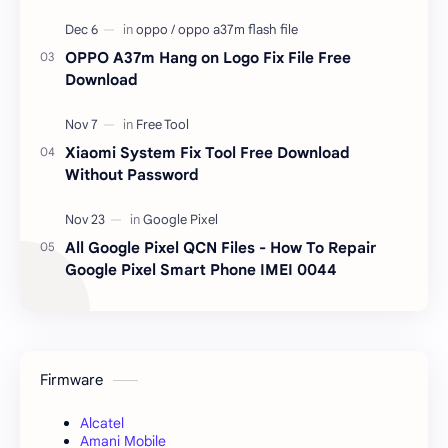
OPPO A37m Hang on Logo Fix File Free
Download
Xiaomi System Fix Tool Free Download
Without Password
All Google Pixel QCN Files - How To Repair
Google Pixel Smart Phone IMEI 0044
Firmware
Alcatel
Amani Mobile