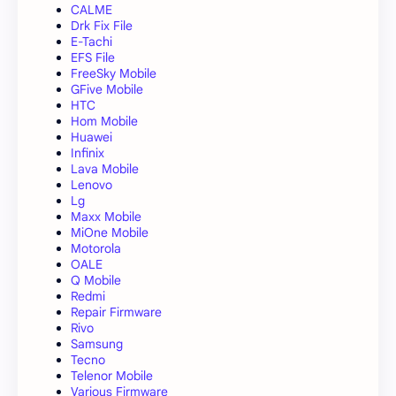
CALME
Drk Fix File
E-Tachi
EFS File
FreeSky Mobile
GFive Mobile
HTC
Hom Mobile
Huawei
Infinix
Lava Mobile
Lenovo
Lg
Maxx Mobile
MiOne Mobile
Motorola
OALE
Q Mobile
Redmi
Repair Firmware
Rivo
Samsung
Tecno
Telenor Mobile
Various Firmware