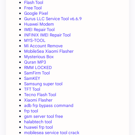
Flash Tool
Free Tool
Google Pixel
Gurus LLC Service Tool v6.6.9
Huawei Modem
IMEI Repair Tool
INFINIX IMEI Repair Tool
MYS-TOOL
Mi Account Remove
MobileSea Xiaomi Flasher
Mysterious Box
Quran MP3
RMM LOCKED
SamFirm Tool
SamKEY
Samsung super tool
TFT Tool
Tecno Flash Tool
Xiaomi Flasher
adb frp bypass command
frp tool
gsm server tool free
halabtech tool
huawei frp tool
mobilesea service tool crack