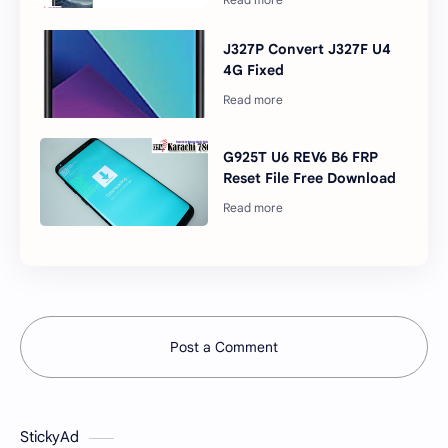
J327P Convert J327F U4
4G Fixed
G925T U6 REV6 B6 FRP
Reset File Free Download
Post a Comment
StickyAd