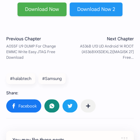
Download Now
Download Now 2
#halabtech
#Samsung