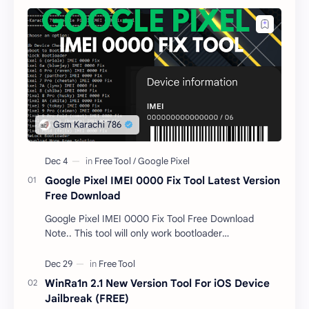
Google Pixel IMEI 0000 Fix Tool Latest Version
Free Download
Google Pixel IMEI 0000 Fix Tool Free Download
Note.. This tool will only work bootloader
unlocked devices . The tool owner will not be
responsible …
WinRa1n 2.1 New Version Tool For iOS Device
Jailbreak (FREE)