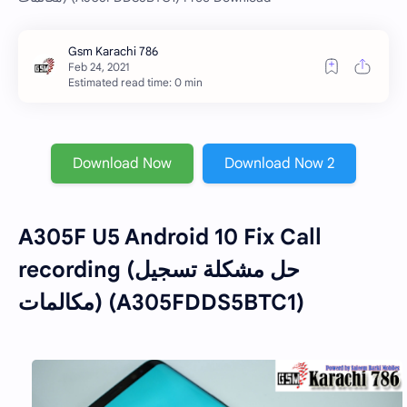
Estimated read time: 0 min
Download Now
Download Now 2
A305F U5 Android 10 Fix Call
recording (حل مشكلة تسجيل
مكالمات) (A305FDDS5BTC1)