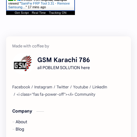
viewed "
SamFw FRP Tool 3.31 - Remove
Samsung…
"
17 mins ago
Get Script
Real Time
Tracking ON
GSM Karachi 786
all POBLEM SOLUTION here
Company
About
Blog