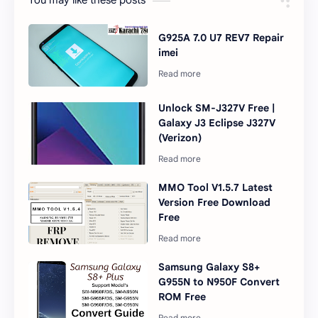
You may like these posts
G925A 7.0 U7 REV7 Repair
imei
Unlock SM-J327V Free |
Galaxy J3 Eclipse J327V
(Verizon)
MMO Tool V1.5.7 Latest
Version Free Download
Free
Samsung Galaxy S8+
G955N to N950F Convert
ROM Free