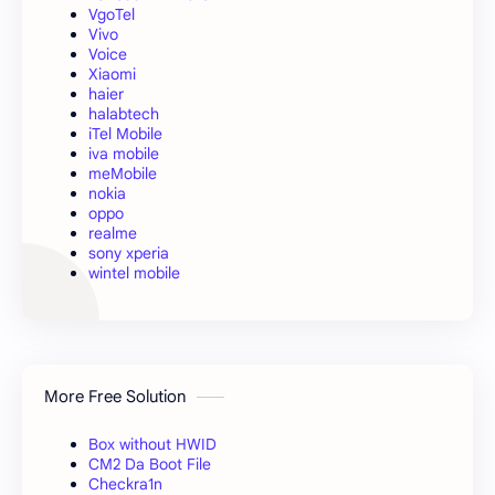
VgoTel
Vivo
Voice
Xiaomi
haier
halabtech
iTel Mobile
iva mobile
meMobile
nokia
oppo
realme
sony xperia
wintel mobile
More Free Solution
Box without HWID
CM2 Da Boot File
Checkra1n