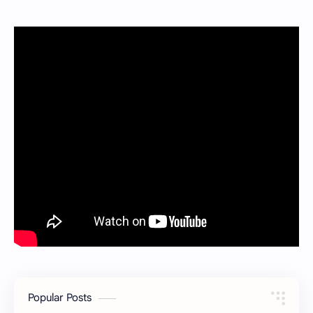
Popular Posts