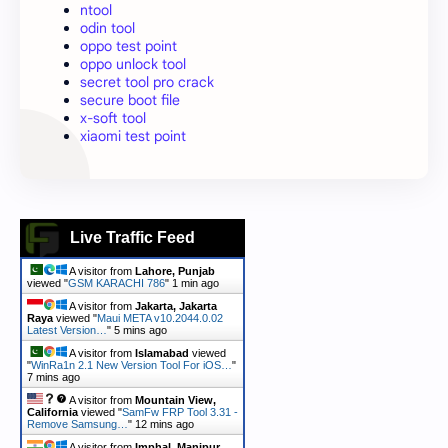
ntool
odin tool
oppo test point
oppo unlock tool
secret tool pro crack
secure boot file
x-soft tool
xiaomi test point
Live Traffic Feed
A visitor from
Lahore, Punjab
viewed "
GSM KARACHI 786
"
1 min ago
A visitor from
Jakarta, Jakarta
Raya
viewed "
Maui META v10.2044.0.02
Latest Version…
"
5 mins ago
A visitor from
Islamabad
viewed
"
WinRa1n 2.1 New Version Tool For iOS…
"
7 mins ago
A visitor from
Mountain View,
California
viewed "
SamFw FRP Tool 3.31 -
Remove Samsung…
"
12 mins ago
A visitor from
Imphal, Manipur