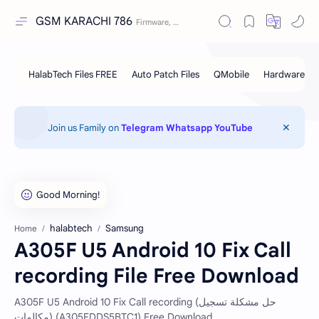
GSM KARACHI 786
Join us Family on
Telegram
Whatsapp
YouTube
halabtech
Samsung
Home
A305F U5 Android 10 Fix Call
recording File Free Download
A305F U5 Android 10 Fix Call recording (حل مشكلة تسجيل
مكالمات) (A305FDDS5BTC1) Free Download