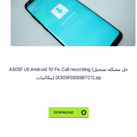
A305F U5 Android 10 Fix Call recording (حل مشكلة تسجيل
مكالمات) (A305FDDS5BTC1).zip