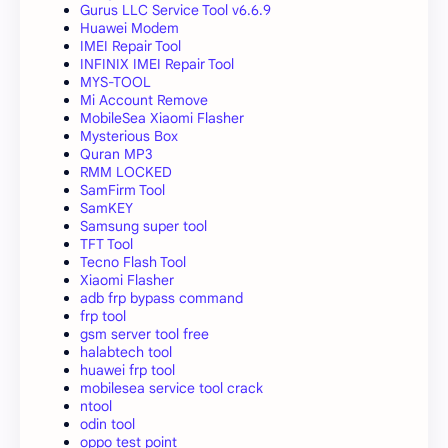
Gurus LLC Service Tool v6.6.9
Huawei Modem
IMEI Repair Tool
INFINIX IMEI Repair Tool
MYS-TOOL
Mi Account Remove
MobileSea Xiaomi Flasher
Mysterious Box
Quran MP3
RMM LOCKED
SamFirm Tool
SamKEY
Samsung super tool
TFT Tool
Tecno Flash Tool
Xiaomi Flasher
adb frp bypass command
frp tool
gsm server tool free
halabtech tool
huawei frp tool
mobilesea service tool crack
ntool
odin tool
oppo test point