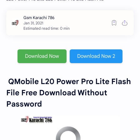
Estimated read time: 0 min
Download Now
Download Now 2
QMobile L20 Power Pro Lite Flash
File Free Download Without
Password