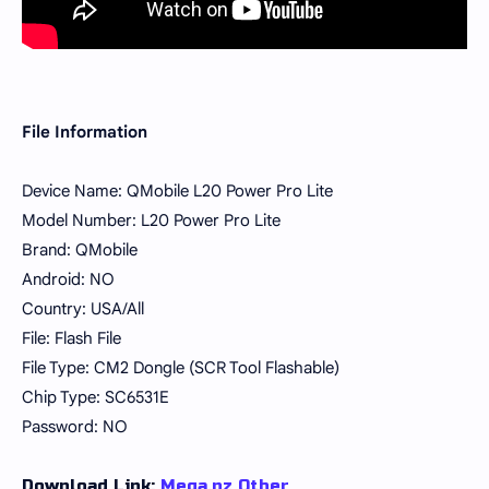
File Information
Device Name: QMobile L20 Power Pro Lite
Model Number: L20 Power Pro Lite
Brand: QMobile
Android: NO
Country: USA/All
File: Flash File
File Type: CM2 Dongle (SCR Tool Flashable)
Chip Type: SC6531E
Password: NO
Download Link:
Mega.nz
Other