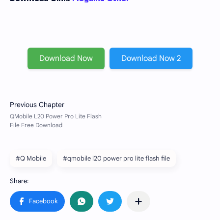
Download Now
Download Now 2
#Q Mobile
#qmobile l20 power pro lite flash file