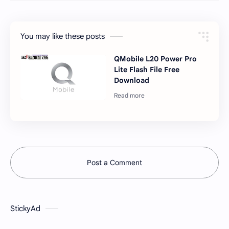
You may like these posts
QMobile L20 Power Pro
Lite Flash File Free
Download
Post a Comment
StickyAd