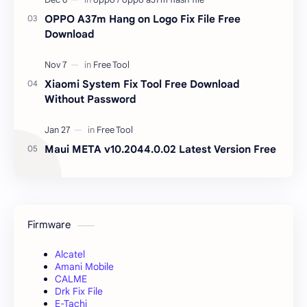
OPPO A37m Hang on Logo Fix File Free
Download
Xiaomi System Fix Tool Free Download
Without Password
Maui META v10.2044.0.02 Latest Version Free
Firmware
Alcatel
Amani Mobile
CALME
Drk Fix File
E-Tachi