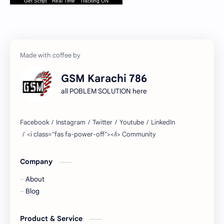
Get Script
Real Time
Tracking ON
GSM Karachi 786
all POBLEM SOLUTION here
Company
About
Blog
Product & Service