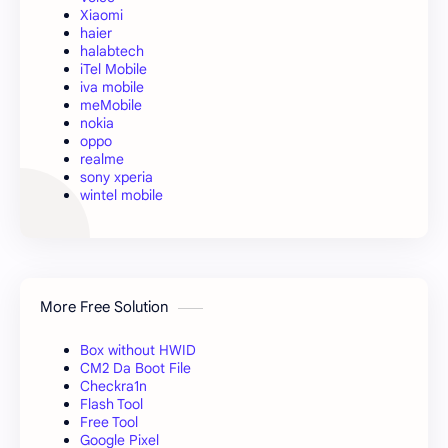
Xiaomi
haier
halabtech
iTel Mobile
iva mobile
meMobile
nokia
oppo
realme
sony xperia
wintel mobile
More Free Solution
Box without HWID
CM2 Da Boot File
Checkra1n
Flash Tool
Free Tool
Google Pixel