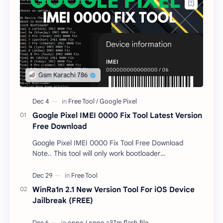
Google Pixel IMEI 0000 Fix Tool Latest Version
Free Download
Google Pixel IMEI 0000 Fix Tool Free Download
Note.. This tool will only work bootloader
unlocked devices . The tool owner will not be
responsible …
WinRa1n 2.1 New Version Tool For iOS Device
Jailbreak (FREE)