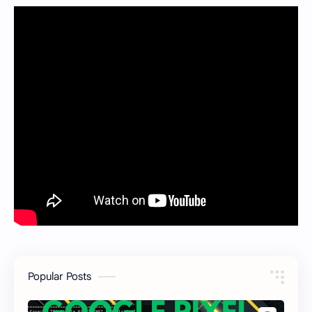
Popular Posts