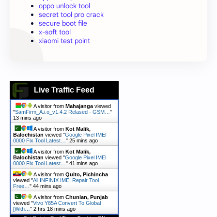
oppo unlock tool
secret tool pro crack
secure boot file
x-soft tool
xiaomi test point
Live Traffic Feed
A visitor from
Mahajanga
viewed
"
SamFirm_A.i.o_v1.4.2 Relased - GSM…
"
13 mins ago
A visitor from
Kot Malik,
Balochistan
viewed "
Google Pixel IMEI
0000 Fix Tool Latest…
"
25 mins ago
A visitor from
Kot Malik,
Balochistan
viewed "
Google Pixel IMEI
0000 Fix Tool Latest…
"
41 mins ago
A visitor from
Quito, Pichincha
viewed "
All INFINIX IMEI Repair Tool
Free…
"
44 mins ago
A visitor from
Chunian, Punjab
viewed "
Vivo Y85A Convert To Global
[With…
"
2 hrs 18 mins ago