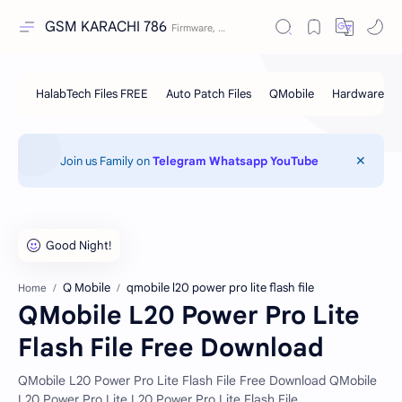
GSM KARACHI 786
Join us Family on
Telegram
Whatsapp
YouTube
Q Mobile
qmobile l20 power pro lite flash file
Home
QMobile L20 Power Pro Lite
Flash File Free Download
QMobile L20 Power Pro Lite Flash File Free Download QMobile
L20 Power Pro Lite L20 Power Pro Lite Flash File