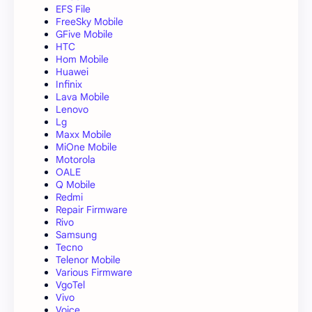
EFS File
FreeSky Mobile
GFive Mobile
HTC
Hom Mobile
Huawei
Infinix
Lava Mobile
Lenovo
Lg
Maxx Mobile
MiOne Mobile
Motorola
OALE
Q Mobile
Redmi
Repair Firmware
Rivo
Samsung
Tecno
Telenor Mobile
Various Firmware
VgoTel
Vivo
Voice