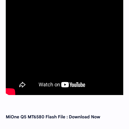
MiOne Q5 MT6580 Flash File : Download Now