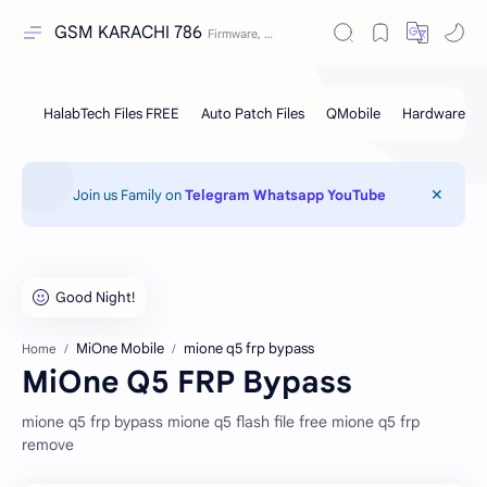
GSM KARACHI 786
Join us Family on
Telegram
Whatsapp
YouTube
MiOne Mobile
mione q5 frp bypass
Home
MiOne Q5 FRP Bypass
mione q5 frp bypass mione q5 flash file free mione q5 frp
remove