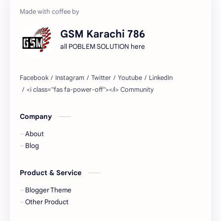
GSM Karachi 786
all POBLEM SOLUTION here
Company
About
Blog
Product & Service
Blogger Theme
Other Product