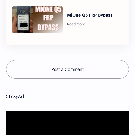
MiOne Q5 FRP Bypass
Post a Comment
StickyAd