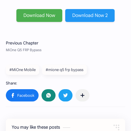
Download Now
Download Now 2
#MiOne Mobile
#mione q5 frp bypass
You may like these posts