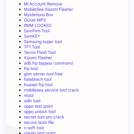
Mi Account Remove
MobileSea Xiaomi Flasher
Mysterious Box
Quran MP3
RMM LOCKED
SamFirm Tool
SamKEY
Samsung super tool
TFT Tool
Tecno Flash Tool
Xiaomi Flasher
adb frp bypass command
frp tool
gsm server tool free
halabtech tool
huawei frp tool
mobilesea service tool crack
ntool
odin tool
oppo test point
oppo unlock tool
secret tool pro crack
secure boot file
x-soft tool
xiaomi test point