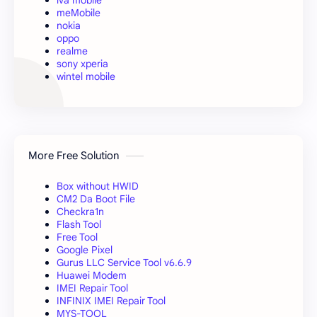
meMobile
nokia
oppo
realme
sony xperia
wintel mobile
More Free Solution
Box without HWID
CM2 Da Boot File
Checkra1n
Flash Tool
Free Tool
Google Pixel
Gurus LLC Service Tool v6.6.9
Huawei Modem
IMEI Repair Tool
INFINIX IMEI Repair Tool
MYS-TOOL