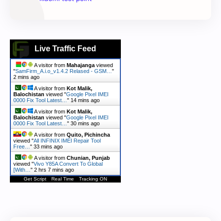
Live Traffic Feed
A visitor from
Mahajanga
viewed
"
SamFirm_A.i.o_v1.4.2 Relased - GSM…
"
2 mins ago
A visitor from
Kot Malik,
Balochistan
viewed "
Google Pixel IMEI
0000 Fix Tool Latest…
"
14 mins ago
A visitor from
Kot Malik,
Balochistan
viewed "
Google Pixel IMEI
0000 Fix Tool Latest…
"
30 mins ago
A visitor from
Quito, Pichincha
viewed "
All INFINIX IMEI Repair Tool
Free…
"
33 mins ago
A visitor from
Chunian, Punjab
viewed "
Vivo Y85A Convert To Global
[With…
"
2 hrs 7 mins ago
Get Script
Real Time
Tracking ON