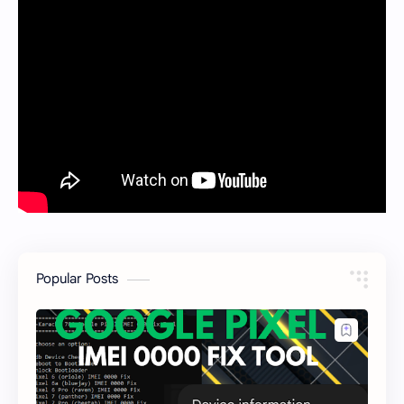
Popular Posts