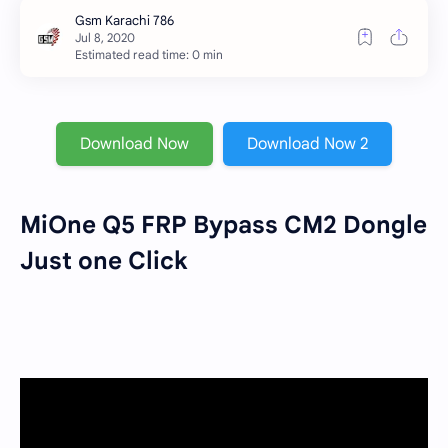
Estimated read time: 0 min
Download Now
Download Now 2
MiOne Q5 FRP Bypass CM2 Dongle
Just one Click