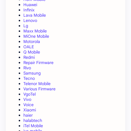
Huawei
Infinix
Lava Mobile
Lenovo
Lg
Maxx Mobile
MiOne Mobile
Motorola
OALE
Q Mobile
Redmi
Repair Firmware
Rivo
Samsung
Tecno
Telenor Mobile
Various Firmware
VgoTel
Vivo
Voice
Xiaomi
haier
halabtech
iTel Mobile
iva mobile