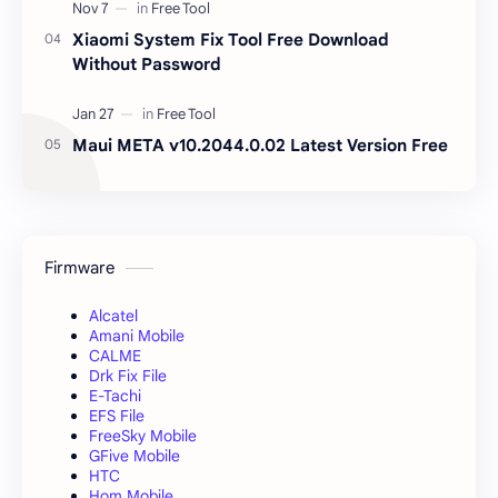
Xiaomi System Fix Tool Free Download
Without Password
Maui META v10.2044.0.02 Latest Version Free
Firmware
Alcatel
Amani Mobile
CALME
Drk Fix File
E-Tachi
EFS File
FreeSky Mobile
GFive Mobile
HTC
Hom Mobile