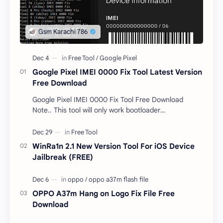
Google Pixel IMEI 0000 Fix Tool Latest Version
Free Download
Google Pixel IMEI 0000 Fix Tool Free Download
Note.. This tool will only work bootloader
unlocked devices . The tool owner will not be
responsible …
WinRa1n 2.1 New Version Tool For iOS Device
Jailbreak (FREE)
OPPO A37m Hang on Logo Fix File Free
Download