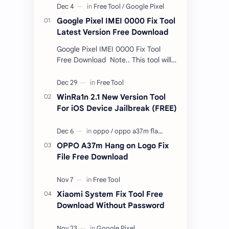
Google Pixel IMEI 0000 Fix Tool
Latest Version Free Download
Google Pixel IMEI 0000 Fix Tool
Free Download Note.. This tool will
only work bootloader
unlocked devices . The tool owner
will not be responsible …
WinRa1n 2.1 New Version Tool
For iOS Device Jailbreak (FREE)
OPPO A37m Hang on Logo Fix
File Free Download
Xiaomi System Fix Tool Free
Download Without Password