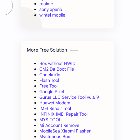
realme
sony xperia
wintel mobile
More Free Solution
Box without HWID
CM2 Da Boot File
Checkra1n
Flash Tool
Free Tool
Google Pixel
Gurus LLC Service Tool v6.6.9
Huawei Modem
IMEI Repair Tool
INFINIX IMEI Repair Tool
MYS-TOOL
Mi Account Remove
MobileSea Xiaomi Flasher
Mysterious Box