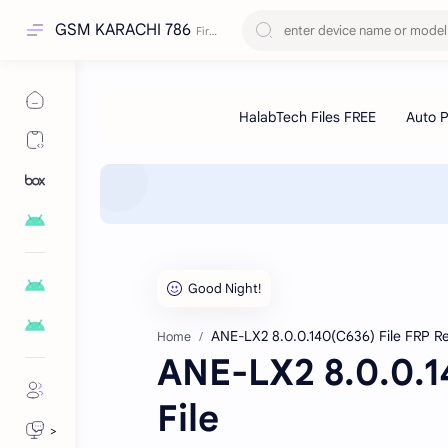
GSM KARACHI 786
ANE-LX2 8.0.0.140(C636) File FRP R
Home
ANE-LX2 8.0.0.1
File
>