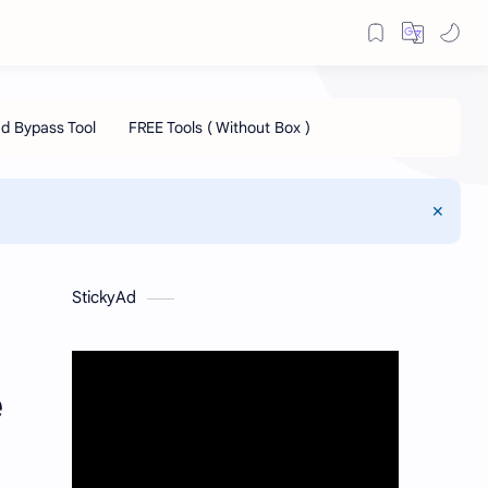
StickyAd
e