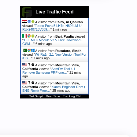
Live Traffic Feed
A visitor from
Cairo, Al Qahirah
viewed "
Tecno Pova 5 LH7n-H894LM-U-
RU-240715V659…
"
2 mins ago
A visitor from
Bari, Puglia
viewed
"
TFT MTK Module v3.5 Free Download -
GSM…
"
6 mins ago
A visitor from
Ratodero, Sindh
viewed "
WinRa1n 2.1 New Version Tool For
iOS…
"
7 mins ago
A visitor from
Mountain View,
California
viewed "
SamFw Tool 4.1 -
Remove Samsung FRP one…
"
21 mins
ago
A visitor from
Mountain View,
California
viewed "
Xiaomi Engineer Rom (
ENG Rom) Free…
"
25 mins ago
Get Script
Real Time
Tracking ON