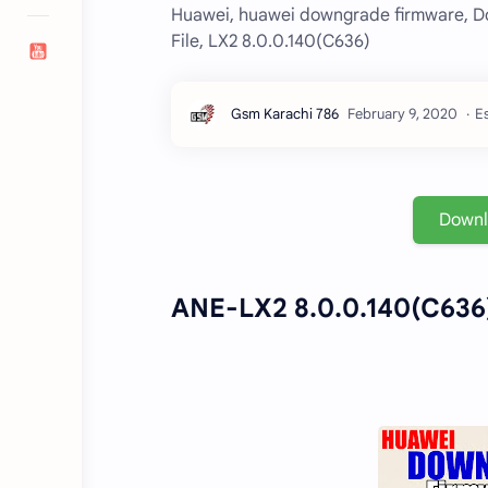
Huawei, huawei downgrade firmware, D
File, LX2 8.0.0.140(C636)
E
Down
ANE-LX2 8.0.0.140(C636)