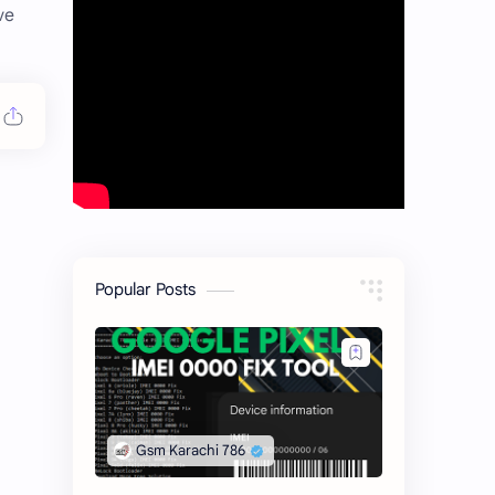
ve
Popular Posts