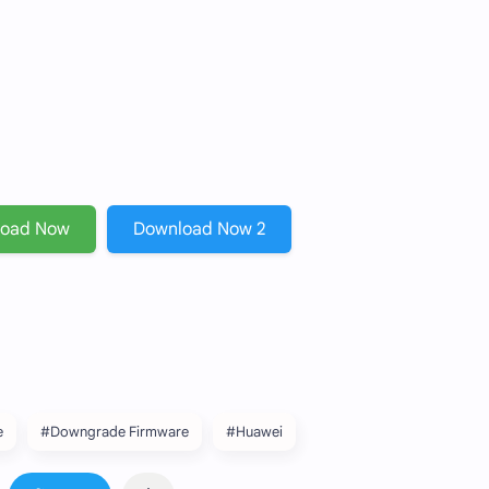
load Now
Download Now 2
e
#Downgrade Firmware
#Huawei