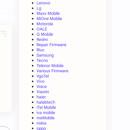
Lenovo
Lg
Maxx Mobile
MiOne Mobile
Motorola
OALE
Q Mobile
Redmi
Repair Firmware
Rivo
Samsung
Tecno
Telenor Mobile
Various Firmware
VgoTel
Vivo
Voice
Xiaomi
haier
halabtech
iTel Mobile
iva mobile
meMobile
nokia
oppo