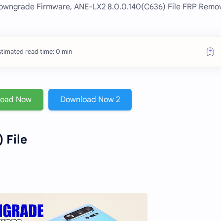
owngrade Firmware, ANE-LX2 8.0.0.140(C636) File FRP Remo
stimated read time: 0 min
load Now
Download Now 2
 File