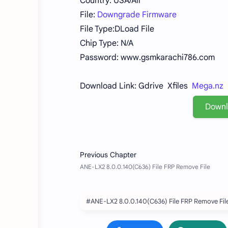
Country: USA/All
File:
Downgrade Firmware
File Type:DLoad File
Chip Type: N/A
Password: www.gsmkarachi786.com
Download Link: Gdrive Xfiles
Mega.nz
Down
#ANE-LX2 8.0.0.140(C636) File FRP Remove Fil