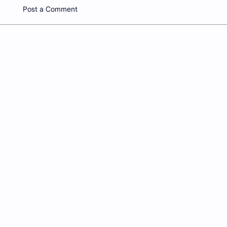
Post a Comment