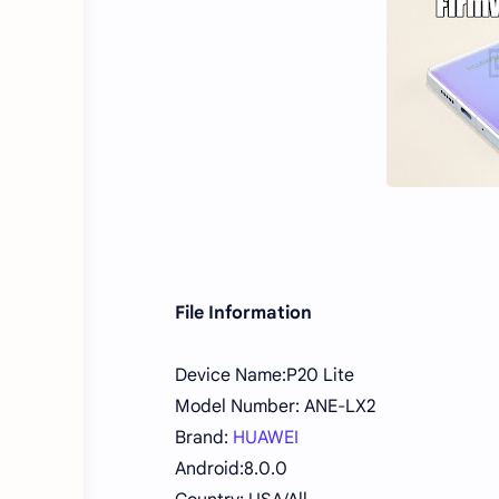
File Information
Device Name:P20 Lite
Model Number: ANE-LX2
Brand:
HUAWEI
Android:8.0.0