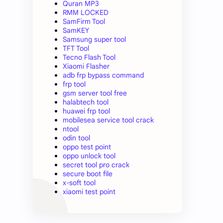
Quran MP3
RMM LOCKED
SamFirm Tool
SamKEY
Samsung super tool
TFT Tool
Tecno Flash Tool
Xiaomi Flasher
adb frp bypass command
frp tool
gsm server tool free
halabtech tool
huawei frp tool
mobilesea service tool crack
ntool
odin tool
oppo test point
oppo unlock tool
secret tool pro crack
secure boot file
x-soft tool
xiaomi test point