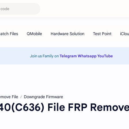
Join us Family on
Telegram
Whatsapp
YouTube
emove File
Downgrade Firmware
40(C636) File FRP Remov