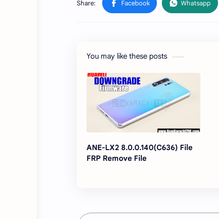
You may like these posts
ANE-LX2 8.0.0.140(C636) File
FRP Remove File