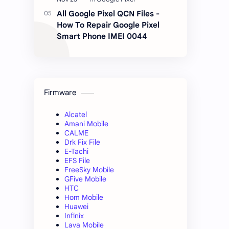
All Google Pixel QCN Files -
How To Repair Google Pixel
Smart Phone IMEI 0044
Firmware
Alcatel
Amani Mobile
CALME
Drk Fix File
E-Tachi
EFS File
FreeSky Mobile
GFive Mobile
HTC
Hom Mobile
Huawei
Infinix
Lava Mobile