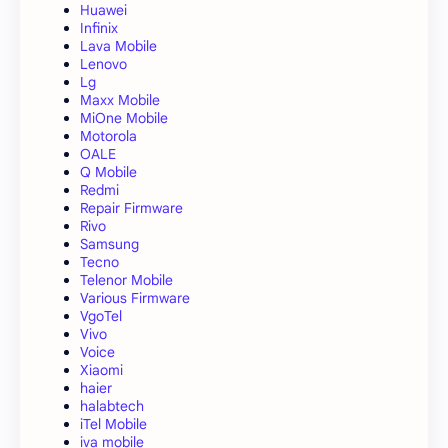
Huawei
Infinix
Lava Mobile
Lenovo
Lg
Maxx Mobile
MiOne Mobile
Motorola
OALE
Q Mobile
Redmi
Repair Firmware
Rivo
Samsung
Tecno
Telenor Mobile
Various Firmware
VgoTel
Vivo
Voice
Xiaomi
haier
halabtech
iTel Mobile
iva mobile