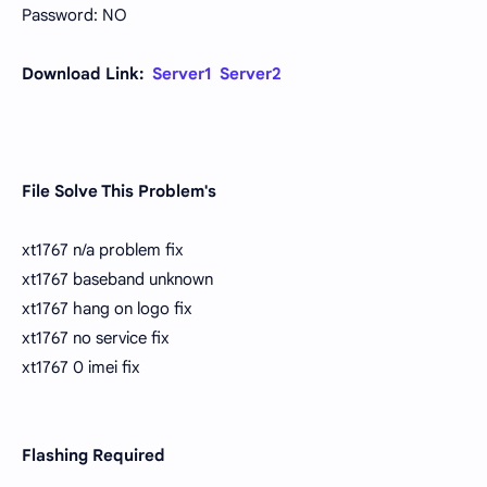
Password: NO
Download Link:
Server1
Server2
File Solve This Problem's
xt1767 n/a problem fix
xt1767 baseband unknown
xt1767 hang on logo fix
xt1767 no service fix
xt1767 0 imei fix
Flashing Required