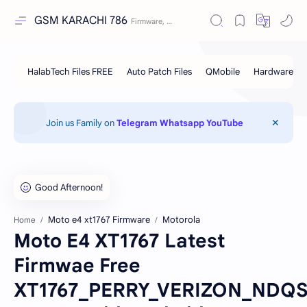
GSM KARACHI 786
Join us Family on
Telegram
Whatsapp
YouTube
Moto e4 xt1767 Firmware
Motorola
Home
Moto E4 XT1767 Latest
Firmwae Free
XT1767_PERRY_VERIZON_NDQS