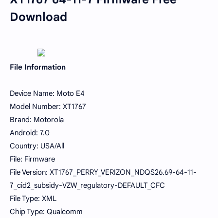
Download
File Information
Device Name: Moto E4
Model Number: XT1767
Brand: Motorola
Android: 7.0
Country: USA/All
File: Firmware
File Version: XT1767_PERRY_VERIZON_NDQS26.69-64-11-
7_cid2_subsidy-VZW_regulatory-DEFAULT_CFC
File Type: XML
Chip Type: Qualcomm