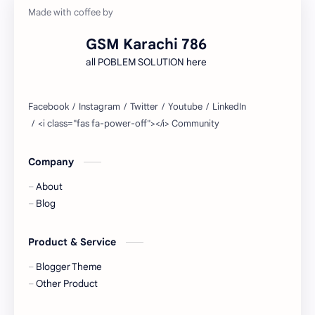
GSM Karachi 786
all POBLEM SOLUTION here
Company
About
Blog
Product & Service
Blogger Theme
Other Product