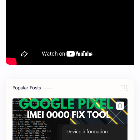
Popular Posts