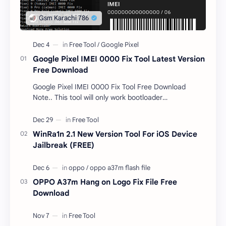
Google Pixel IMEI 0000 Fix Tool Latest Version
Free Download
Google Pixel IMEI 0000 Fix Tool Free Download
Note.. This tool will only work bootloader
unlocked devices . The tool owner will not be
responsible …
WinRa1n 2.1 New Version Tool For iOS Device
Jailbreak (FREE)
OPPO A37m Hang on Logo Fix File Free
Download