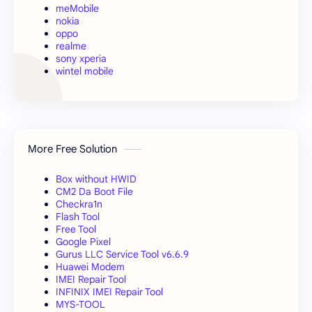
meMobile
nokia
oppo
realme
sony xperia
wintel mobile
More Free Solution
Box without HWID
CM2 Da Boot File
Checkra1n
Flash Tool
Free Tool
Google Pixel
Gurus LLC Service Tool v6.6.9
Huawei Modem
IMEI Repair Tool
INFINIX IMEI Repair Tool
MYS-TOOL