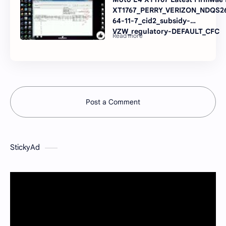
XT1767_PERRY_VERIZON_NDQS26
64-11-7_cid2_subsidy-
VZW_regulatory-DEFAULT_CFC
Post a Comment
StickyAd