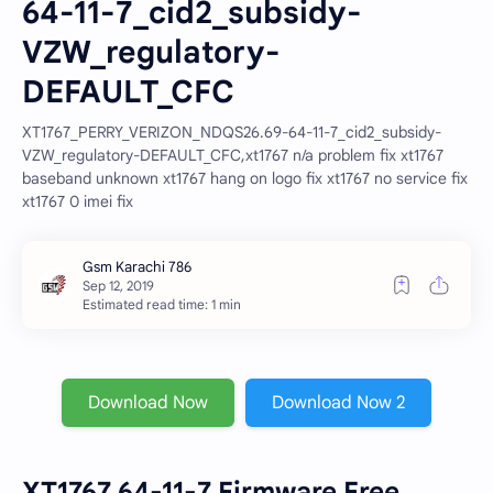
64-11-7_cid2_subsidy-
VZW_regulatory-
DEFAULT_CFC
XT1767_PERRY_VERIZON_NDQS26.69-64-11-7_cid2_subsidy-
VZW_regulatory-DEFAULT_CFC,xt1767 n/a problem fix xt1767
baseband unknown xt1767 hang on logo fix xt1767 no service fix
xt1767 0 imei fix
Estimated read time: 1 min
Download Now
Download Now 2
XT1767 64-11-7 Firmware Free