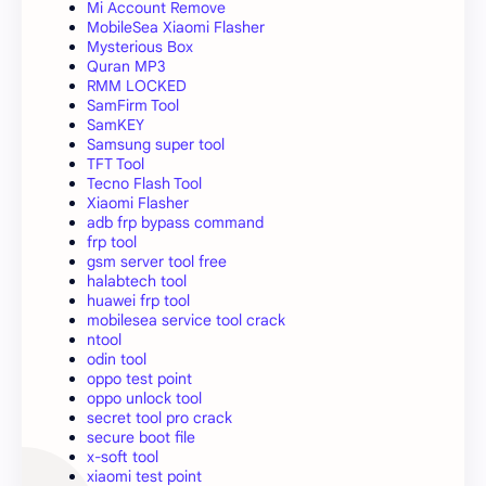
Mi Account Remove
MobileSea Xiaomi Flasher
Mysterious Box
Quran MP3
RMM LOCKED
SamFirm Tool
SamKEY
Samsung super tool
TFT Tool
Tecno Flash Tool
Xiaomi Flasher
adb frp bypass command
frp tool
gsm server tool free
halabtech tool
huawei frp tool
mobilesea service tool crack
ntool
odin tool
oppo test point
oppo unlock tool
secret tool pro crack
secure boot file
x-soft tool
xiaomi test point