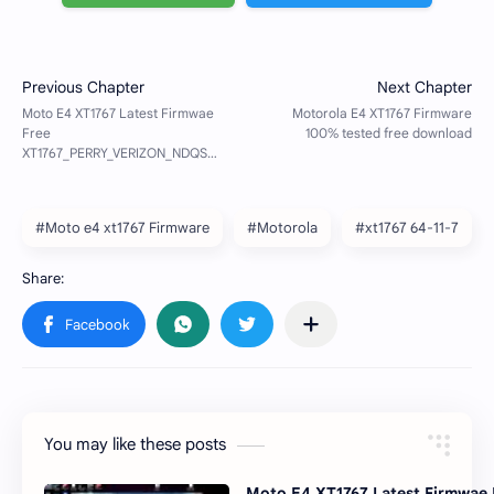
#Moto e4 xt1767 Firmware
#Motorola
#xt1767 64-11-7
You may like these posts
Moto E4 XT1767 Latest Firmwae 