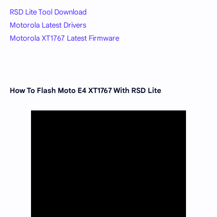
RSD Lite Tool Download
Motorola Latest Drivers
Motorola XT1767 Latest Firmware
How To Flash Moto E4 XT1767 With RSD Lite