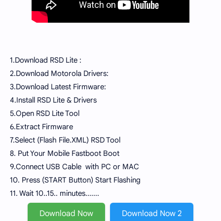
1.Download RSD Lite :
2.Download Motorola Drivers:
3.Download Latest Firmware:
4.Install RSD Lite & Drivers
5.Open RSD Lite Tool
6.Extract Firmware
7.Select (Flash File.XML) RSD Tool
8. Put Your Mobile Fastboot Boot
9.Connect USB Cable with PC or MAC
10. Press (START Button) Start Flashing
11. Wait 10..15.. minutes.......
Download Now
Download Now 2