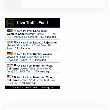
Live Traffic Feed
A visitor from
Cape Town,
Western Cape
viewed "
Huawei FRP Tool
FRP Remove in Fastboot…
"
53 secs ago
A visitor from
Nagaur, Rajasthan
viewed "
Miracle Box 2.82 All Error Fix
Free…
"
7 mins ago
A visitor from
Kireka, Wakiso
viewed "
TECNO KJ5n NV File Free
Download - GSM…
"
13 mins ago
A visitor from
Mountain View,
California
viewed "
Redmi Note 10 JE
(irsa) EDL 9008 Test…
"
19 mins ago
A visitor from
Mountain View,
California
viewed "
VIVO v23e Test Point
FREE by…
"
19 mins ago
Get Script
Real Time
Tracking ON