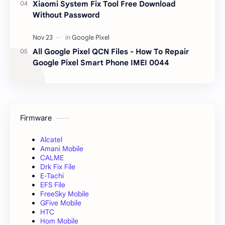
Xiaomi System Fix Tool Free Download
Without Password
All Google Pixel QCN Files - How To Repair
Google Pixel Smart Phone IMEI 0044
Firmware
Alcatel
Amani Mobile
CALME
Drk Fix File
E-Tachi
EFS File
FreeSky Mobile
GFive Mobile
HTC
Hom Mobile