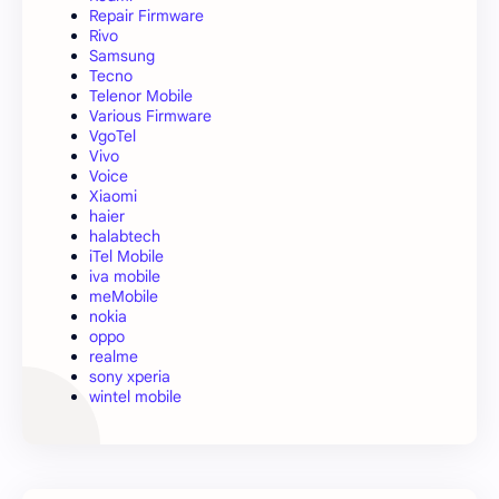
Repair Firmware
Rivo
Samsung
Tecno
Telenor Mobile
Various Firmware
VgoTel
Vivo
Voice
Xiaomi
haier
halabtech
iTel Mobile
iva mobile
meMobile
nokia
oppo
realme
sony xperia
wintel mobile