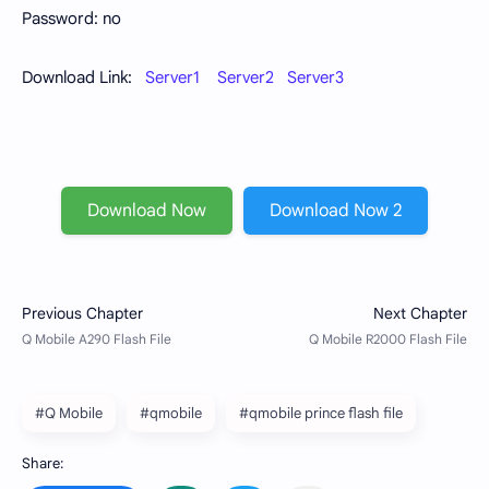
Password: no
Download Link:
Server1
Server2
Server3
Download Now
Download Now 2
#Q Mobile
#qmobile
#qmobile prince flash file