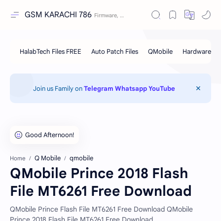
GSM KARACHI 786
Join us Family on
Telegram
Whatsapp
YouTube
Q Mobile
qmobile
Home
QMobile Prince 2018 Flash
File MT6261 Free Download
QMobile Prince Flash File MT6261 Free Download QMobile
Prince 2018 Flash File MT6261 Free Download