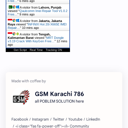
Free…
"
6 mins ago
A visitor from
Lahore, Punjab
viewed "
Qaulcomm Imei Repair Tool V1.0.2
Free…
"
9 mins ago
A visitor from
Jakarta, Jakarta
Raya
viewed "
INFINIX Hot 20i X665E IMEI
Repair…
"
10 mins ago
A visitor from
Tengah,
Kalimantan Barat
viewed "
MRT Dongle
v3.19 Crack With KeyGen Free…
"
12 mins
ago
Get Script
Real Time
Tracking ON
GSM Karachi 786
all POBLEM SOLUTION here