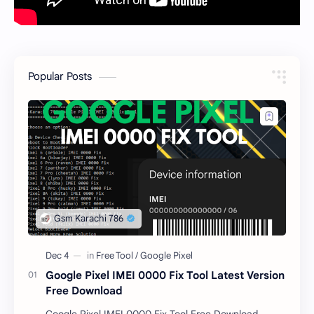
Popular Posts
Google Pixel IMEI 0000 Fix Tool Latest Version
Free Download
Google Pixel IMEI 0000 Fix Tool Free Download