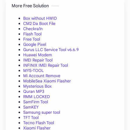
More Free Solution
Box without HWID
CM2 Da Boot File
Checkra1n
Flash Tool
Free Tool
Google Pixel
Gurus LLC Service Tool v6.6.9
Huawei Modem
IMEI Repair Tool
INFINIX IMEI Repair Tool
MYS-TOOL
Mi Account Remove
MobileSea Xiaomi Flasher
Mysterious Box
Quran MP3
RMM LOCKED
SamFirm Tool
SamKEY
Samsung super tool
TFT Tool
Tecno Flash Tool
Xiaomi Flasher