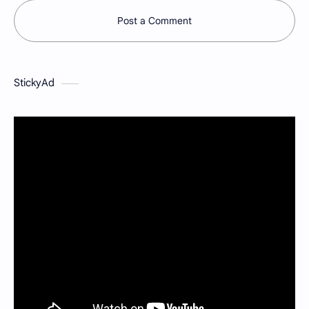
Post a Comment
StickyAd