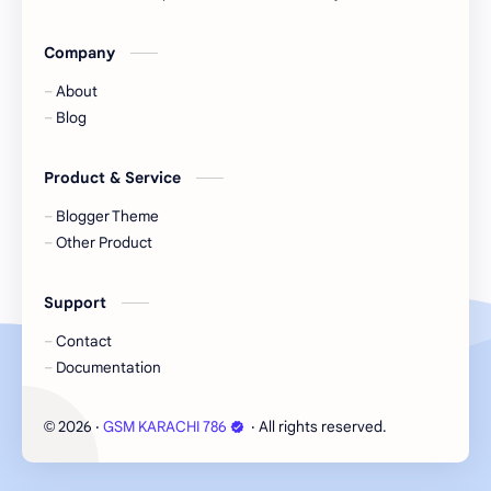
Company
About
Blog
Product & Service
Blogger Theme
Other Product
Support
Contact
Documentation
2026
‧
GSM KARACHI 786
‧ All rights reserved.
©