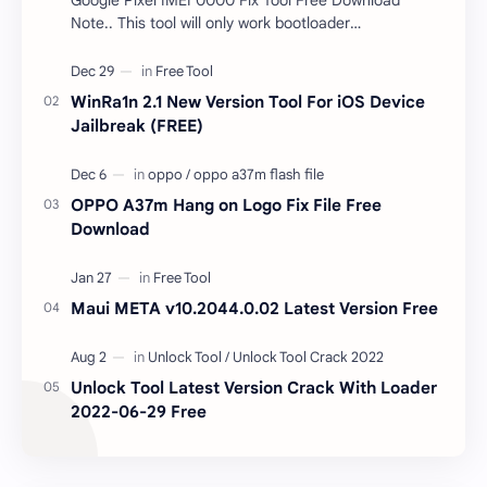
Note.. This tool will only work bootloader
unlocked devices . The tool owner will not be
responsible …
WinRa1n 2.1 New Version Tool For iOS Device
Jailbreak (FREE)
OPPO A37m Hang on Logo Fix File Free
Download
Maui META v10.2044.0.02 Latest Version Free
Unlock Tool Latest Version Crack With Loader
2022-06-29 Free