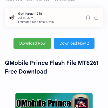
Estimated read time: 0 min
Download Now
Download Now 2
QMobile Prince Flash File MT6261
Free Download