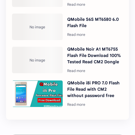
QMobile S6S MT6580 6.0
Flash File
QMobile Noir A1 MT6755
Flash File Download 100%
Tested Read CM2 Dongle
QMobile i8i PRO 7.0 Flash
File Read with CM2
without password free