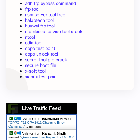
adb frp bypass command
frp tool
gsm server tool free
halabtech tool
huawei frp tool
mobilesea service tool crack
ntool
odin tool
oppo test point
oppo unlock tool
secret tool pro crack
secure boot file
x-soft tool
xiaomi test point
Live Traffic Feed
A visitor from
Islamabad
viewed
"
OPPO F11 CPH1911 Charging Error-
Camera…
"
1 min ago
A visitor from
Karachi, Sindh
viewed "
Qaulcomm Imei Repair Tool V1.0.2