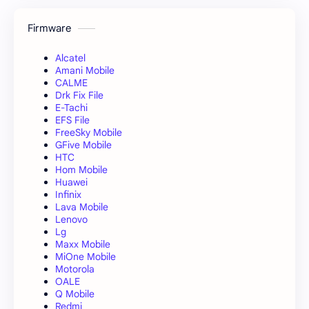
Firmware
Alcatel
Amani Mobile
CALME
Drk Fix File
E-Tachi
EFS File
FreeSky Mobile
GFive Mobile
HTC
Hom Mobile
Huawei
Infinix
Lava Mobile
Lenovo
Lg
Maxx Mobile
MiOne Mobile
Motorola
OALE
Q Mobile
Redmi