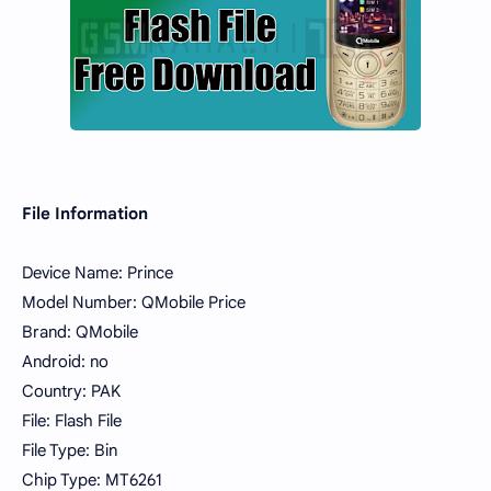
File Information
Device Name: Prince
Model Number: QMobile Price
Brand: QMobile
Android: no
Country: PAK
File: Flash File
File Type: Bin
Chip Type: MT6261