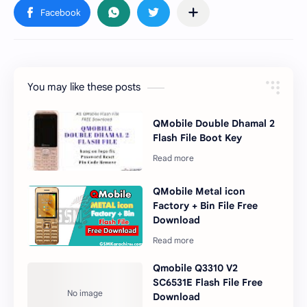
You may like these posts
QMobile Double Dhamal 2
Flash File Boot Key
QMobile Metal icon
Factory + Bin File Free
Download
Qmobile Q3310 V2
SC6531E Flash File Free
Download