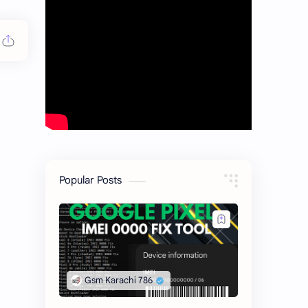
Popular Posts