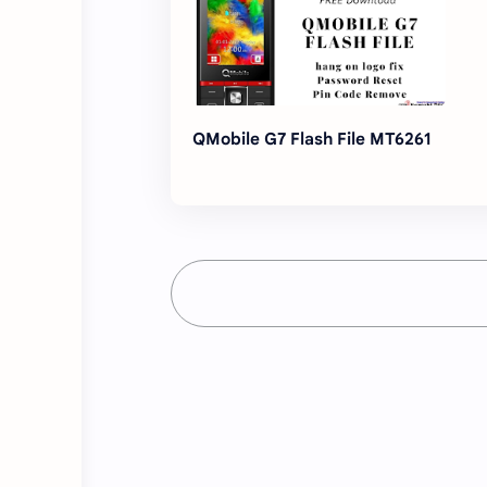
QMobile G7 Flash File MT6261