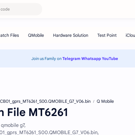
Join us Family on
Telegram
Whatsapp
YouTube
CB01_gprs_MT6261_S00.QMOBILE_G7_V06.bin
Q Mobile
h File MT6261
 qmobile g7,
1_gprs_MT6261_S00.QMOBILE_G7_V06.bin,