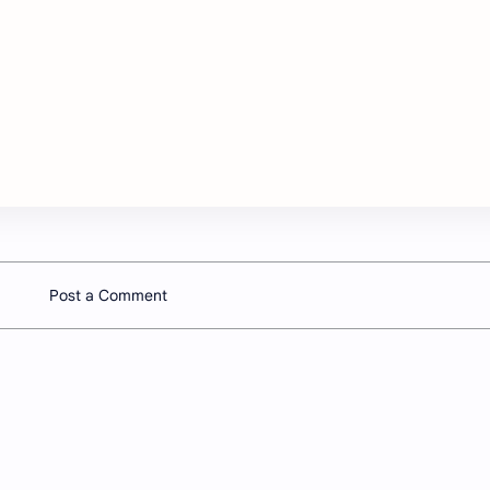
Post a Comment