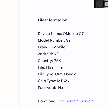
File Information
Device Name: QMobile G7
Model Number: G7
Brand: QMobile
Android: NO
Country: PAK
File: Flash File
File Type: CM2 Dongle
Chip Type: MT6261
Password: No
Download Link:
Server1 Server2