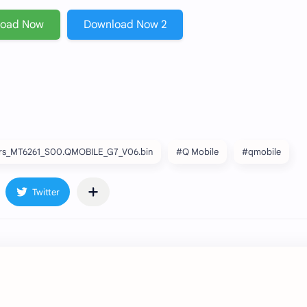
load Now
Download Now 2
s_MT6261_S00.QMOBILE_G7_V06.bin
#Q Mobile
#qmobile