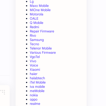
Lg
Maxx Mobile
MiOne Mobile
Motorola
OALE
Q Mobile
Redmi
Repair Firmware
Rivo
Samsung
Tecno
Telenor Mobile
Various Firmware
VgoTel
Vivo
Voice
Xiaomi
haier
halabtech
iTel Mobile
iva mobile
meMobile
nokia
oppo
realme