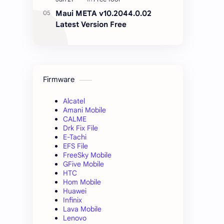
Maui META v10.2044.0.02
Latest Version Free
Firmware
Alcatel
Amani Mobile
CALME
Drk Fix File
E-Tachi
EFS File
FreeSky Mobile
GFive Mobile
HTC
Hom Mobile
Huawei
Infinix
Lava Mobile
Lenovo