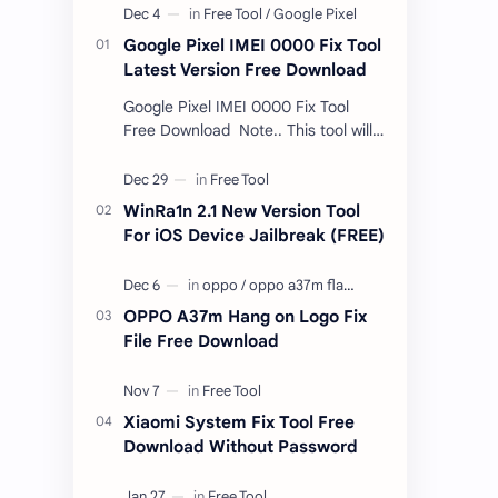
Google Pixel IMEI 0000 Fix Tool
Latest Version Free Download
Google Pixel IMEI 0000 Fix Tool
Free Download Note.. This tool will
only work bootloader
unlocked devices . The tool owner
will not be responsible …
WinRa1n 2.1 New Version Tool
For iOS Device Jailbreak (FREE)
OPPO A37m Hang on Logo Fix
File Free Download
Xiaomi System Fix Tool Free
Download Without Password