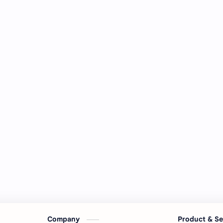
Company
Product & S