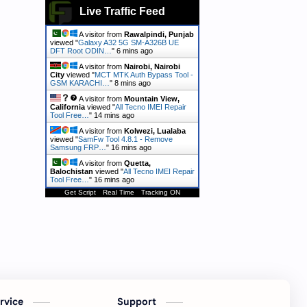
Live Traffic Feed
A visitor from
Rawalpindi, Punjab
viewed "
Galaxy A32 5G SM-A326B UE
DFT Root ODIN…
"
6 mins ago
A visitor from
Nairobi, Nairobi
City
viewed "
MCT MTK Auth Bypass Tool -
GSM KARACHI…
"
8 mins ago
A visitor from
Mountain View,
California
viewed "
All Tecno IMEI Repair
Tool Free…
"
14 mins ago
A visitor from
Kolwezi, Lualaba
viewed "
SamFw Tool 4.8.1 - Remove
Samsung FRP…
"
16 mins ago
A visitor from
Quetta,
Balochistan
viewed "
All Tecno IMEI Repair
Tool Free…
"
16 mins ago
Get Script
Real Time
Tracking ON
ervice
Support