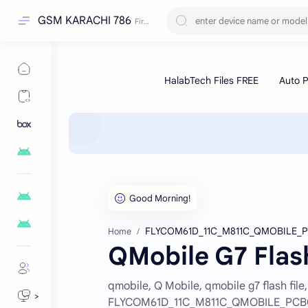
GSM KARACHI 786
FLYCOM61D_11C_M811C_QMOBILE_P
Home
QMobile G7 Flas
qmobile, Q Mobile, qmobile g7 flash file,
>
FLYCOM61D_11C_M811C_QMOBILE_PCB0