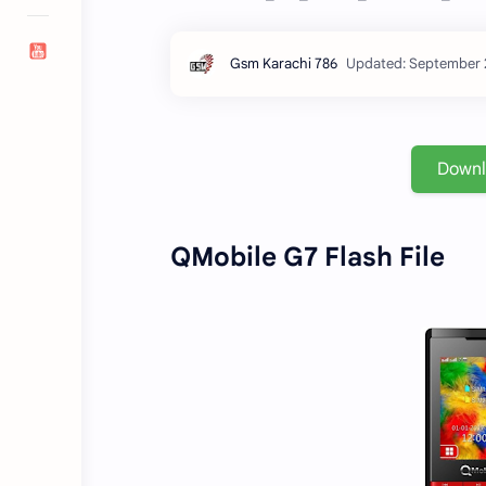
Down
QMobile G7 Flash File