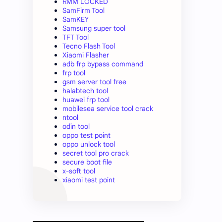
RMM LOCKED
SamFirm Tool
SamKEY
Samsung super tool
TFT Tool
Tecno Flash Tool
Xiaomi Flasher
adb frp bypass command
frp tool
gsm server tool free
halabtech tool
huawei frp tool
mobilesea service tool crack
ntool
odin tool
oppo test point
oppo unlock tool
secret tool pro crack
secure boot file
x-soft tool
xiaomi test point