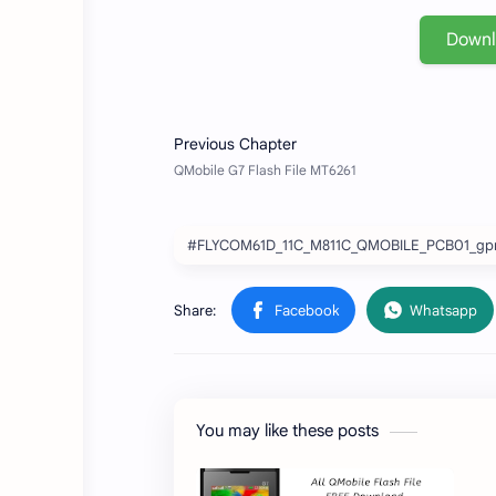
Down
#FLYCOM61D_11C_M811C_QMOBILE_PCB01_gpr
You may like these posts