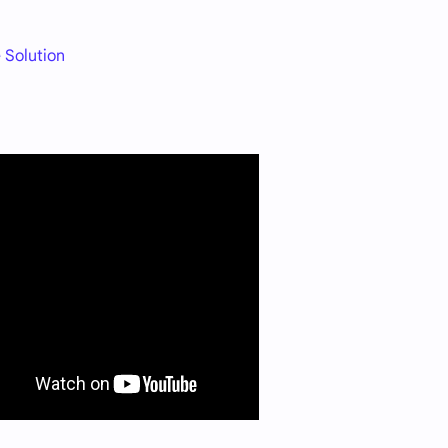
 Solution