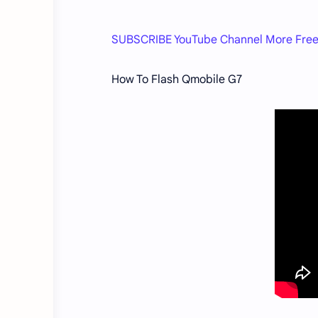
SUBSCRIBE YouTube Channel More Free
How To Flash Qmobile G7