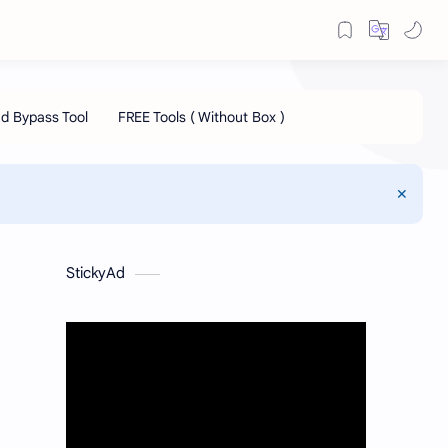
StickyAd