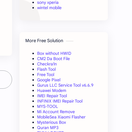
sony xperia
wintel mobile
More Free Solution
Box without HWID
CM2 Da Boot File
Checkra1n
Flash Tool
Free Tool
Google Pixel
Gurus LLC Service Tool v6.6.9
Huawei Modem
IMEI Repair Tool
INFINIX IMEI Repair Tool
MYS-TOOL
Mi Account Remove
MobileSea Xiaomi Flasher
Mysterious Box
Quran MP3