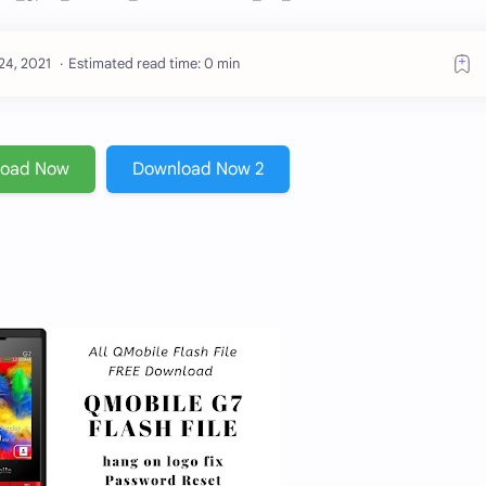
Estimated read time: 0 min
load Now
Download Now 2