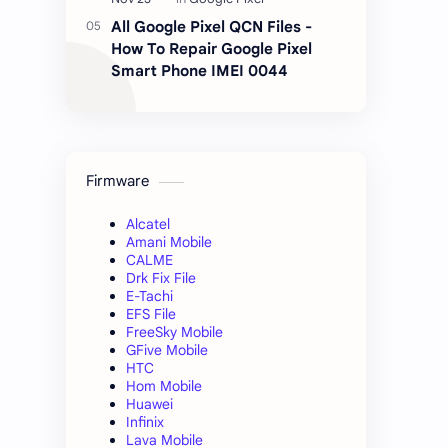
All Google Pixel QCN Files -
How To Repair Google Pixel
Smart Phone IMEI 0044
Firmware
Alcatel
Amani Mobile
CALME
Drk Fix File
E-Tachi
EFS File
FreeSky Mobile
GFive Mobile
HTC
Hom Mobile
Huawei
Infinix
Lava Mobile