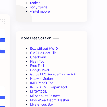
realme
sony xperia
wintel mobile
More Free Solution
Box without HWID
CM2 Da Boot File
Checkra1n
Flash Tool
Free Tool
Google Pixel
Gurus LLC Service Tool v6.6.9
Huawei Modem
IMEI Repair Tool
INFINIX IMEI Repair Tool
MYS-TOOL
Mi Account Remove
MobileSea Xiaomi Flasher
Mysterious Box