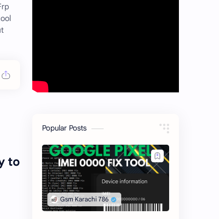
Frp
ool
ut
Popular Posts
y to