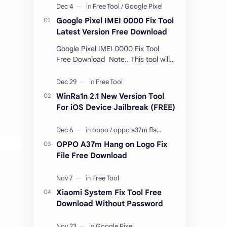
Google Pixel IMEI 0000 Fix Tool
Latest Version Free Download
Google Pixel IMEI 0000 Fix Tool
Free Download Note.. This tool will
only work bootloader
unlocked devices . The tool owner
will not be responsible …
WinRa1n 2.1 New Version Tool
For iOS Device Jailbreak (FREE)
OPPO A37m Hang on Logo Fix
File Free Download
Xiaomi System Fix Tool Free
Download Without Password