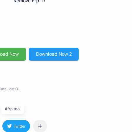
Remove Frp ID
load Now
Download Now 2
#frp tool