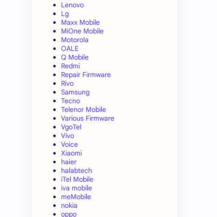
Lenovo
Lg
Maxx Mobile
MiOne Mobile
Motorola
OALE
Q Mobile
Redmi
Repair Firmware
Rivo
Samsung
Tecno
Telenor Mobile
Various Firmware
VgoTel
Vivo
Voice
Xiaomi
haier
halabtech
iTel Mobile
iva mobile
meMobile
nokia
oppo