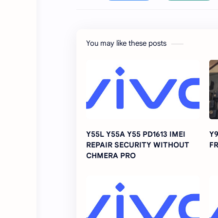
You may like these posts
Y55L Y55A Y55 PD1613 IMEI
Y9
REPAIR SECURITY WITHOUT
FR
CHMERA PRO