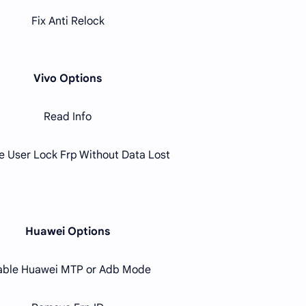
Fix Anti Relock
Vivo Options
Read Info
 User Lock Frp Without Data Lost
Huawei Options
able Huawei MTP or Adb Mode