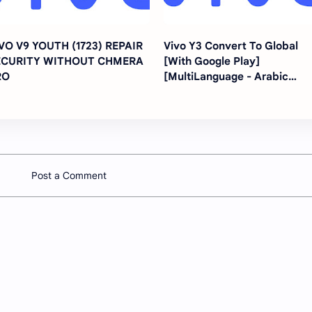
VO V9 YOUTH (1723) REPAIR
Vivo Y3 Convert To Global
ECURITY WITHOUT CHMERA
[With Google Play]
RO
[MultiLanguage - Arabic
Turkey Farsi All Languages]
Post a Comment