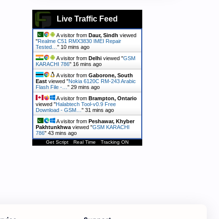
Live Traffic Feed
A visitor from
Daur, Sindh
viewed
"
Realme C51 RMX3830 IMEI Repair
Tested…
"
10 mins ago
A visitor from
Delhi
viewed "
GSM
KARACHI 786
"
16 mins ago
A visitor from
Gaborone, South
East
viewed "
Nokia 6120C RM-243 Arabic
Flash File -…
"
29 mins ago
A visitor from
Brampton, Ontario
viewed "
Halabtech Tool-v0.9 Free
Download - GSM…
"
31 mins ago
A visitor from
Peshawar, Khyber
Pakhtunkhwa
viewed "
GSM KARACHI
786
"
43 mins ago
Get Script
Real Time
Tracking ON