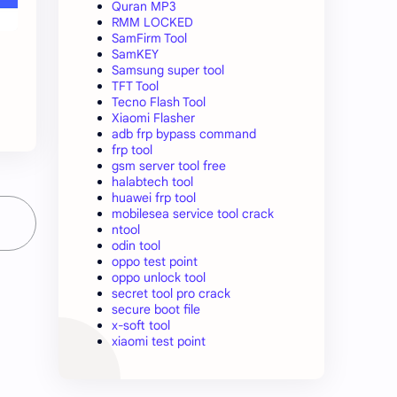
Quran MP3
RMM LOCKED
SamFirm Tool
SamKEY
Samsung super tool
TFT Tool
Tecno Flash Tool
Xiaomi Flasher
adb frp bypass command
frp tool
gsm server tool free
halabtech tool
huawei frp tool
mobilesea service tool crack
ntool
odin tool
oppo test point
oppo unlock tool
secret tool pro crack
secure boot file
x-soft tool
xiaomi test point