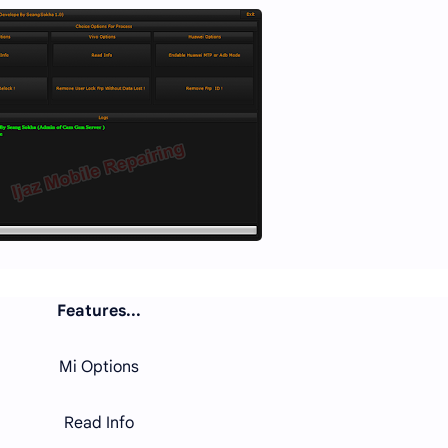
Features...
Mi Options
Read Info