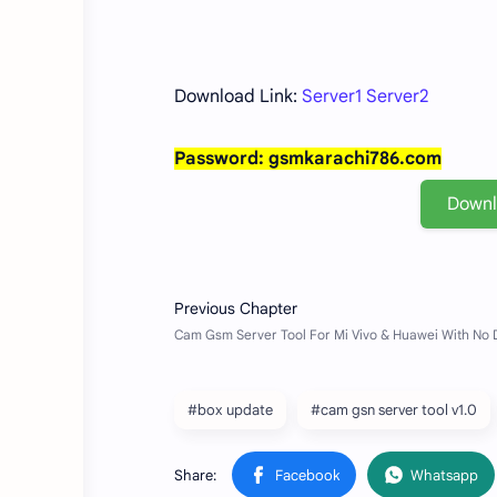
Download Link:
Server1
Server2
Password: gsmkarachi786.com
Down
#box update
#cam gsn server tool v1.0