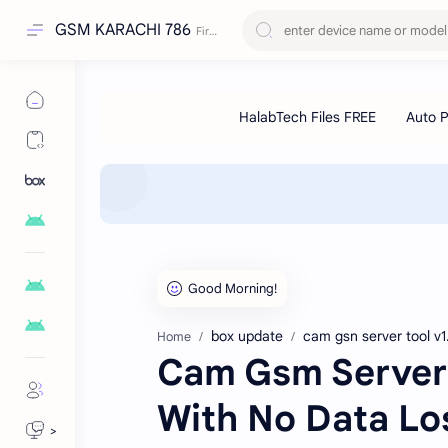
GSM KARACHI 786
box update
cam gsn server tool v1
Home
Cam Gsm Server 
With No Data Lo
>