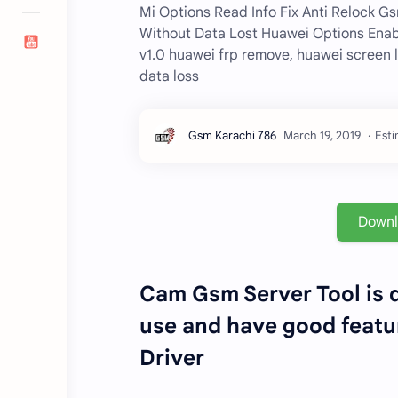
Mi Options Read Info Fix Anti Relock G
Without Data Lost Huawei Options Ena
v1.0 huawei frp remove, huawei screen 
data loss
Esti
Down
Cam Gsm Server Tool is d
use and have good featur
Driver