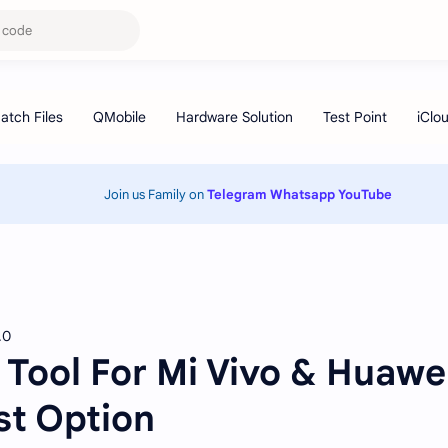
Join us Family on
Telegram
Whatsapp
YouTube
.0
Tool For Mi Vivo & Huawe
st Option