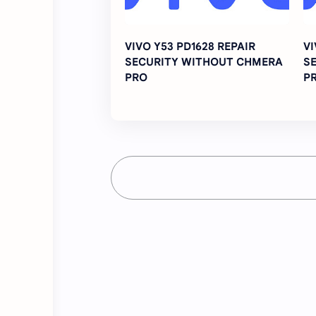
VIVO Y53 PD1628 REPAIR
VI
SECURITY WITHOUT CHMERA
S
PRO
P