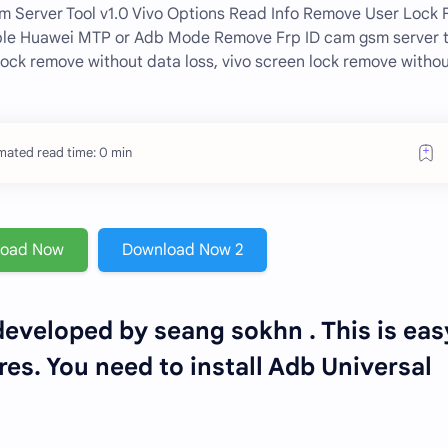
sm Server Tool v1.0 Vivo Options Read Info Remove User Lock 
ble Huawei MTP or Adb Mode Remove Frp ID cam gsm server t
lock remove without data loss, vivo screen lock remove witho
mated read time: 0 min
load Now
Download Now 2
eveloped by seang sokhn . This is eas
es. You need to install Adb Universal