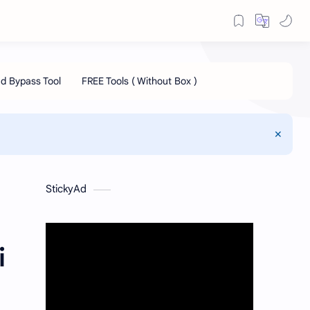
StickyAd
i