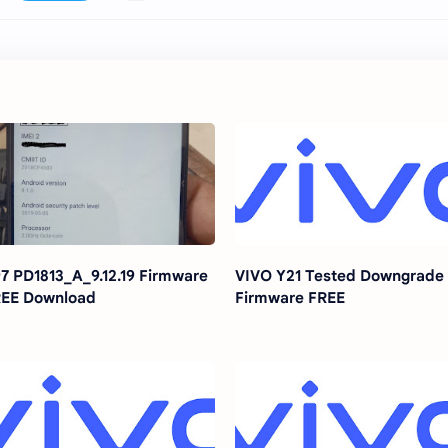
7 PD1813_A_9.12.19 Firmware
VIVO Y21 Tested Downgrade
EE Download
Firmware FREE