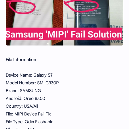
File Information
Device Name: Galaxy S7
Model Number: SM-G930P
Brand: SAMSUNG
Android: Oreo 8.0.0
Country: USA/All
File: MIPI Device Fail Fix
File Type: Odin Flashable