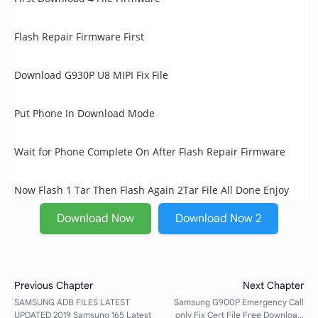
Flash Repair Firmware First
Download G930P U8 MIPI Fix File
Put Phone In Download Mode
Wait for Phone Complete On After Flash Repair Firmware
Now Flash 1 Tar Then Flash Again 2Tar File All Done Enjoy
Download Now
Download Now 2