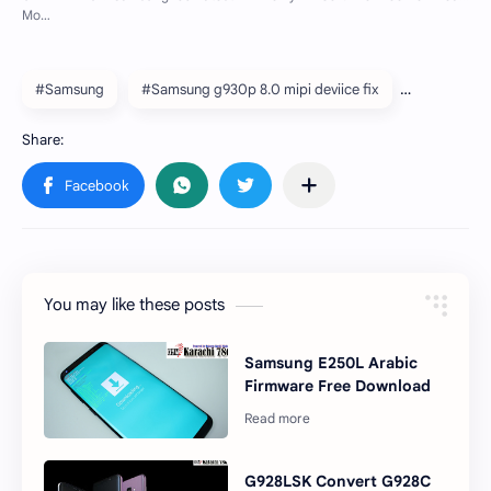
#Samsung
#Samsung g930p 8.0 mipi deviice fix
You may like these posts
Samsung E250L Arabic
Firmware Free Download
G928LSK Convert G928C