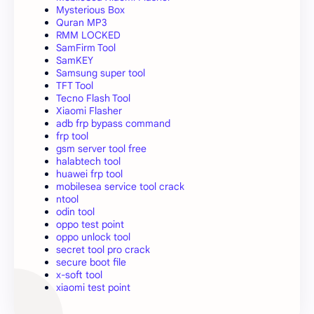
Mysterious Box
Quran MP3
RMM LOCKED
SamFirm Tool
SamKEY
Samsung super tool
TFT Tool
Tecno Flash Tool
Xiaomi Flasher
adb frp bypass command
frp tool
gsm server tool free
halabtech tool
huawei frp tool
mobilesea service tool crack
ntool
odin tool
oppo test point
oppo unlock tool
secret tool pro crack
secure boot file
x-soft tool
xiaomi test point