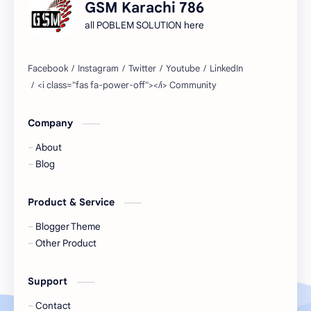
GSM Karachi 786
all POBLEM SOLUTION here
Company
About
Blog
Product & Service
Blogger Theme
Other Product
Support
Contact