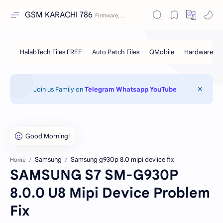
GSM KARACHI 786
Join us Family on
Telegram
Whatsapp
YouTube
Samsung
Samsung g930p 8.0 mipi deviice fix
Home
SAMSUNG S7 SM-G930P
8.0.0 U8 Mipi Device Problem
Fix