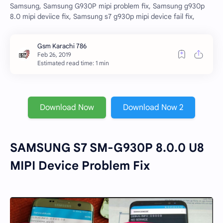
Samsung, Samsung G930P mipi problem fix, Samsung g930p
8.0 mipi deviice fix, Samsung s7 g930p mipi device fail fix,
Estimated read time: 1 min
Download Now
Download Now 2
SAMSUNG S7 SM-G930P 8.0.0 U8
MIPI Device Problem Fix