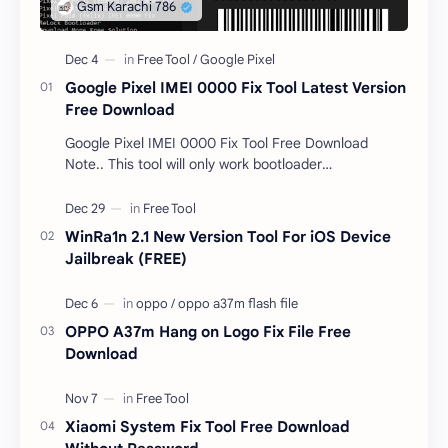
Google Pixel IMEI 0000 Fix Tool Latest Version
Free Download
Google Pixel IMEI 0000 Fix Tool Free Download
Note.. This tool will only work bootloader
unlocked devices . The tool owner will not be
responsible …
WinRa1n 2.1 New Version Tool For iOS Device
Jailbreak (FREE)
OPPO A37m Hang on Logo Fix File Free
Download
Xiaomi System Fix Tool Free Download