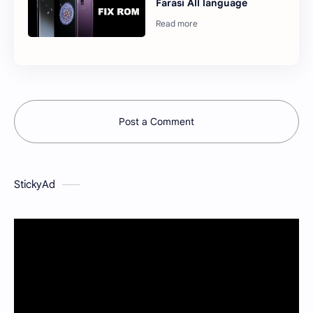
Farasi All language
Post a Comment
StickyAd