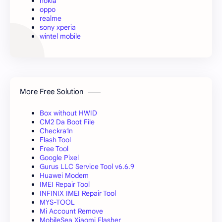
nokia
oppo
realme
sony xperia
wintel mobile
More Free Solution
Box without HWID
CM2 Da Boot File
Checkra1n
Flash Tool
Free Tool
Google Pixel
Gurus LLC Service Tool v6.6.9
Huawei Modem
IMEI Repair Tool
INFINIX IMEI Repair Tool
MYS-TOOL
Mi Account Remove
MobileSea Xiaomi Flasher