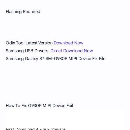
Flashing Required
Odin Tool Latest Version
Download Now
Samsung USB Drivers
Direct Download Now
Samsung Galaxy S7 SM-G930P MIPI Device Fix File
How To Fix G930P MIPI Device Fail
First Download 4 File Firmware