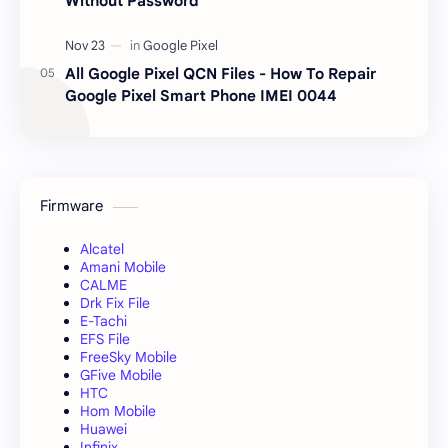
Without Password
All Google Pixel QCN Files - How To Repair
Google Pixel Smart Phone IMEI 0044
Firmware
Alcatel
Amani Mobile
CALME
Drk Fix File
E-Tachi
EFS File
FreeSky Mobile
GFive Mobile
HTC
Hom Mobile
Huawei
Infinix