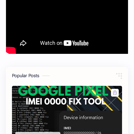
Popular Posts