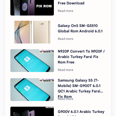
Free Download
Galaxy On5 SM-G5510
Global Rom Android 6.0.1
N920P Convert To N920F /
Arabic Turkey Farsi Fix
Rom Free
Samsung Galaxy S5 (T-
Mobile) SM-G900T 6.0.1
QC1 Arabic Turkey Farsi
Fix Rom
G900V 6.0.1 Arabic Turkey