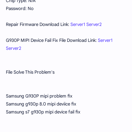
Chip Type: N/A
Password: No
Repair Firmware Download Link:
Server1
Server2
G930P MIPI Device Fail Fix File Download Link:
Server1
Server2
File Solve This Problem's
Samsung G930P mipi problem fix
Samsung g930p 8.0 mipi deviice fix
Samsung s7 g930p mipi device fail fix