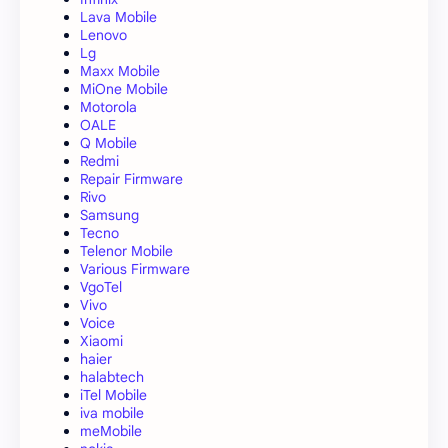
Lava Mobile
Lenovo
Lg
Maxx Mobile
MiOne Mobile
Motorola
OALE
Q Mobile
Redmi
Repair Firmware
Rivo
Samsung
Tecno
Telenor Mobile
Various Firmware
VgoTel
Vivo
Voice
Xiaomi
haier
halabtech
iTel Mobile
iva mobile
meMobile