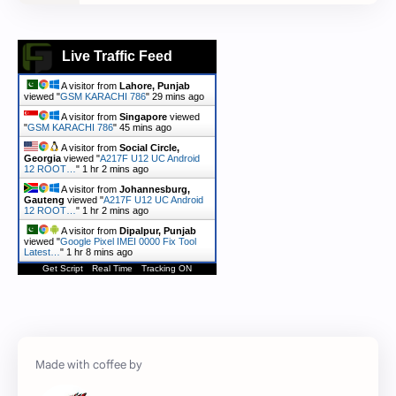
Live Traffic Feed
A visitor from
Lahore, Punjab
viewed "
GSM KARACHI 786
"
29 mins ago
A visitor from
Singapore
viewed
"
GSM KARACHI 786
"
45 mins ago
A visitor from
Social Circle,
Georgia
viewed "
A217F U12 UC Android
12 ROOT…
"
1 hr 2 mins ago
A visitor from
Johannesburg,
Gauteng
viewed "
A217F U12 UC Android
12 ROOT…
"
1 hr 2 mins ago
A visitor from
Dipalpur, Punjab
viewed "
Google Pixel IMEI 0000 Fix Tool
Latest…
"
1 hr 8 mins ago
Get Script
Real Time
Tracking ON