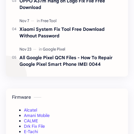
OPPO A37m Hang on Logo Fix File Free
Download
Xiaomi System Fix Tool Free Download
Without Password
All Google Pixel QCN Files - How To Repair
Google Pixel Smart Phone IMEI 0044
Firmware
Alcatel
Amani Mobile
CALME
Drk Fix File
E-Tachi