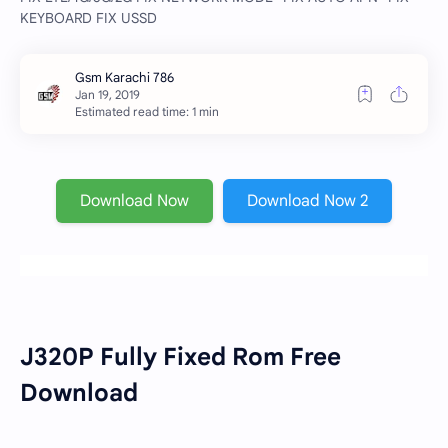
KEYBOARD FIX USSD
Estimated read time: 1 min
Download Now
Download Now 2
J320P Fully Fixed Rom Free
Download