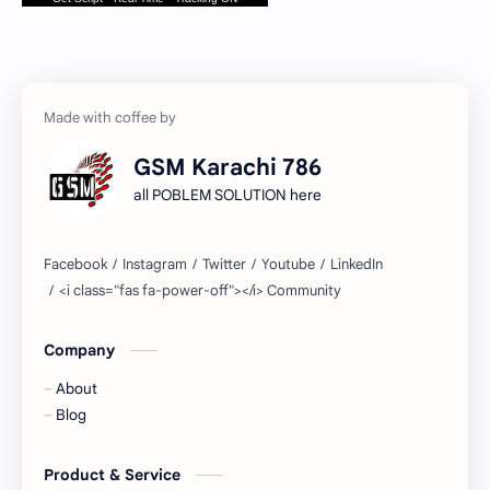
GSM Karachi 786
all POBLEM SOLUTION here
Company
About
Blog
Product & Service