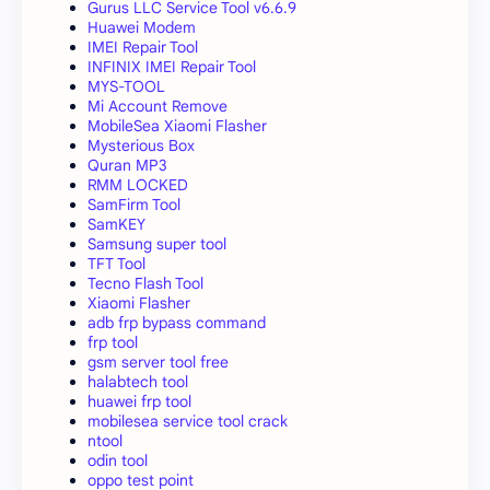
Gurus LLC Service Tool v6.6.9
Huawei Modem
IMEI Repair Tool
INFINIX IMEI Repair Tool
MYS-TOOL
Mi Account Remove
MobileSea Xiaomi Flasher
Mysterious Box
Quran MP3
RMM LOCKED
SamFirm Tool
SamKEY
Samsung super tool
TFT Tool
Tecno Flash Tool
Xiaomi Flasher
adb frp bypass command
frp tool
gsm server tool free
halabtech tool
huawei frp tool
mobilesea service tool crack
ntool
odin tool
oppo test point