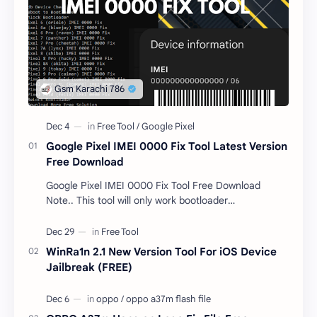
Google Pixel IMEI 0000 Fix Tool Latest Version
Free Download
Google Pixel IMEI 0000 Fix Tool Free Download
Note.. This tool will only work bootloader
unlocked devices . The tool owner will not be
responsible …
WinRa1n 2.1 New Version Tool For iOS Device
Jailbreak (FREE)