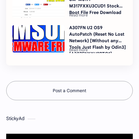
M317FXXU3CUD1 Stock
Boot File Free Download
A307FN U2 OS9
AutoPatch {Reset No Lost
Network} [Without any
Tools Just Flash by Odin3]
[A307FNXXU2BTG1]
Post a Comment
StickyAd