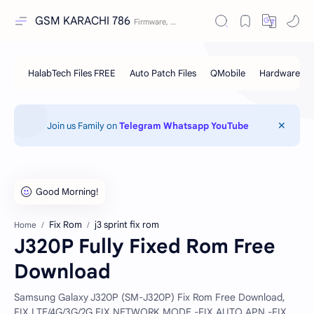
GSM KARACHI 786
Join us Family on
Telegram
Whatsapp
YouTube
Fix Rom
j3 sprint fix rom
Home
J320P Fully Fixed Rom Free
Download
Samsung Galaxy J320P (SM-J320P) Fix Rom Free Download,
FIX LTE/4G/3G/2G FIX NETWORK MODE -FIX AUTO APN -FIX