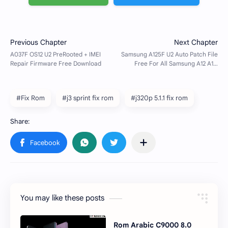
#Fix Rom
#j3 sprint fix rom
#j320p 5.1.1 fix rom
You may like these posts
Rom Arabic C9000 8.0