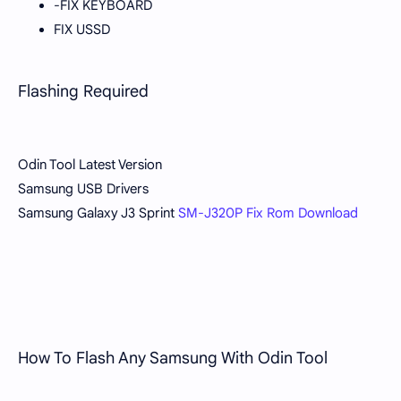
-FIX KEYBOARD
FIX USSD
Flashing Required
Odin Tool Latest Version
Samsung USB Drivers
Samsung Galaxy J3 Sprint
SM-J320P Fix Rom Download
How To Flash Any Samsung With Odin Tool