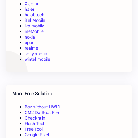
Xiaomi
haier
halabtech
iTel Mobile
iva mobile
meMobile
nokia
oppo
realme
sony xperia
wintel mobile
More Free Solution
Box without HWID
CM2 Da Boot File
Checkra1n
Flash Tool
Free Tool
Google Pixel