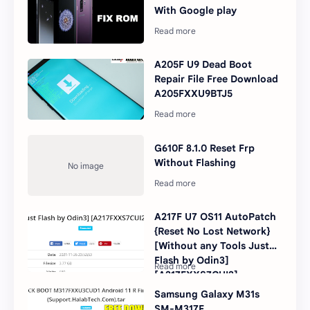
With Google play
A205F U9 Dead Boot
Repair File Free Download
A205FXXU9BTJ5
G610F 8.1.0 Reset Frp
Without Flashing
A217F U7 OS11 AutoPatch
{Reset No Lost Network}
[Without any Tools Just
Flash by Odin3]
[A217FXXS7CUI2]
Samsung Galaxy M31s
SM-M317F