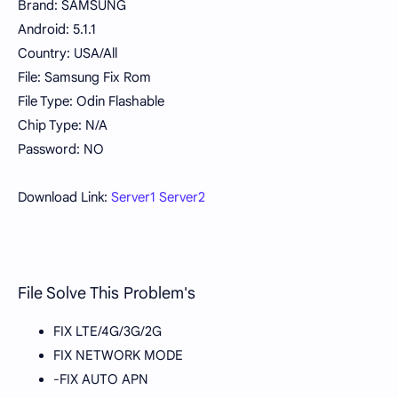
Brand: SAMSUNG
Android: 5.1.1
Country: USA/All
File: Samsung Fix Rom
File Type: Odin Flashable
Chip Type: N/A
Password: NO
Download Link:
Server1
Server2
File Solve This Problem's
FIX LTE/4G/3G/2G
FIX NETWORK MODE
-FIX AUTO APN