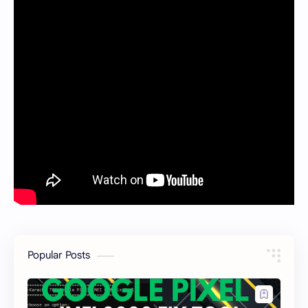
Popular Posts