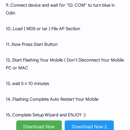
9..Connect device and wait for "ID: COM" to turn blue in
Odin
10..Load ( MD5 or tar ) File AP Section
11..Now Press Start Button
12..Start Flashing Your Mobile ( Don't Disconnect Your Mobile
PC or MAC
13..wait 5 n 10 minutes
14..Flashing Complete Auto Restart Your Mobile
15..Complate Setup Wizard and ENJOY :)
Download Now
Download Now 2