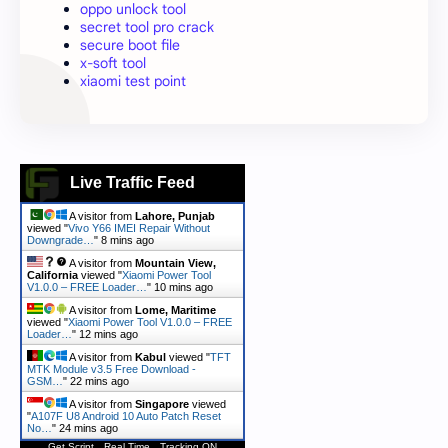
oppo unlock tool
secret tool pro crack
secure boot file
x-soft tool
xiaomi test point
Live Traffic Feed
A visitor from
Lahore, Punjab
viewed "
Vivo Y66 IMEI Repair Without
Downgrade…
"
8 mins ago
A visitor from
Mountain View,
California
viewed "
Xiaomi Power Tool
V1.0.0 – FREE Loader…
"
10 mins ago
A visitor from
Lome, Maritime
viewed "
Xiaomi Power Tool V1.0.0 – FREE
Loader…
"
12 mins ago
A visitor from
Kabul
viewed "
TFT
MTK Module v3.5 Free Download -
GSM…
"
22 mins ago
A visitor from
Singapore
viewed
"
A107F U8 Android 10 Auto Patch Reset
No…
"
24 mins ago
Get Script
Real Time
Tracking ON