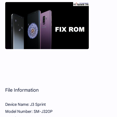
File Information
Device Name: J3 Sprint
Model Number: SM-J320P