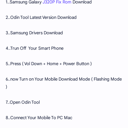
1..Samsung Galaxy
J320P Fix Rom
Download
2..Odin Tool Latest Version Download
3..Samsung Drivers Download
4..Trun Off Your Smart Phone
5..Press ( Vol Down + Home + Power Button )
6..now Turn on Your Mobile Download Mode ( Flashing Mode
)
7..Open Odin Tool
8..Connect Your Mobile To PC Mac