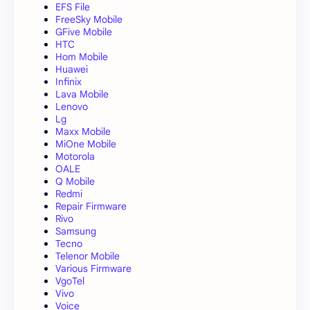
EFS File
FreeSky Mobile
GFive Mobile
HTC
Hom Mobile
Huawei
Infinix
Lava Mobile
Lenovo
Lg
Maxx Mobile
MiOne Mobile
Motorola
OALE
Q Mobile
Redmi
Repair Firmware
Rivo
Samsung
Tecno
Telenor Mobile
Various Firmware
VgoTel
Vivo
Voice